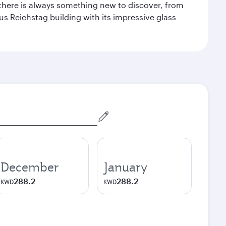
 there is always something new to discover, from
ous Reichstag building with its impressive glass
December
January
288.2
288.2
KWD
KWD