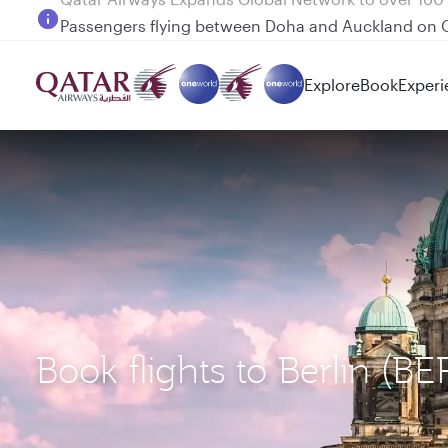
Passengers flying between Doha and Auckland on
Explore
Book
Experi
Book flights to Berlin (B