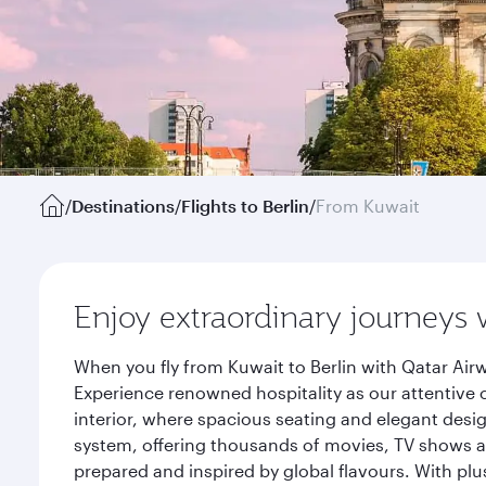
/
Destinations
/
Flights to Berlin
/
From Kuwait
Enjoy extraordinary journeys 
When you fly from Kuwait to Berlin with Qatar Air
Experience renowned hospitality as our attentive 
interior, where spacious seating and elegant desi
system, offering thousands of movies, TV shows an
prepared and inspired by global flavours. With plu