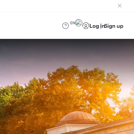
EN
Log in
Sign up