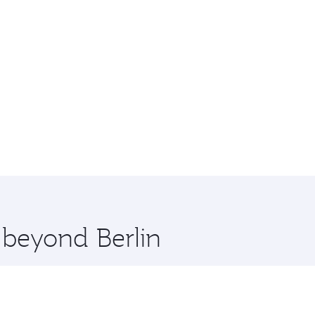
 beyond Berlin