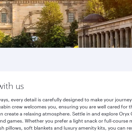
with us
ways, every detail is carefully designed to make your jour
cabin crew welcomes you, ensuring you are well cared for th
gn create a relaxing atmosphere. Settle in and explore Oryx
d games. Whether you prefer a light snack or full-course m
sh pillows, soft blankets and luxury amenity kits, you can r