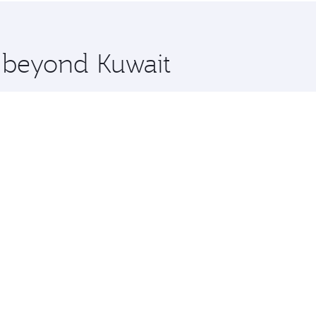
 you board. Experience our renowned hospitality as you rela
x One including the latest movies, music and games. You ca
e beyond Kuwait