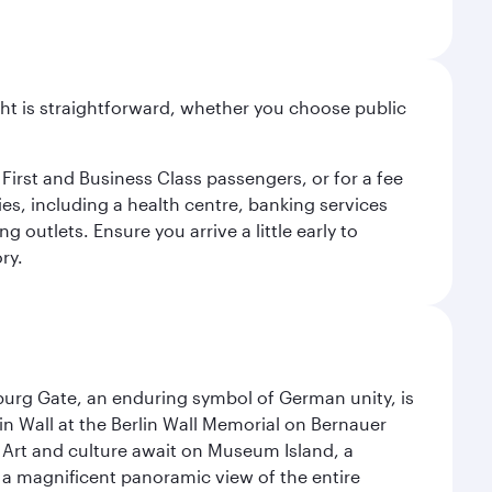
light is straightforward, whether you choose public
 First and Business Class passengers, or for a fee
ties, including a health centre, banking services
 outlets. Ensure you arrive a little early to
ry.
enburg Gate, an enduring symbol of German unity, is
n Wall at the Berlin Wall Memorial on Bernauer
 Art and culture await on Museum Island, a
 magnificent panoramic view of the entire