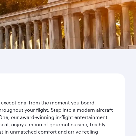
ney exceptional from the moment you board.
roughout your flight. Step into a modern aircraft
 One, our award-winning in-flight entertainment
eal, enjoy a menu of gourmet cuisine, freshly
est in unmatched comfort and arrive feeling