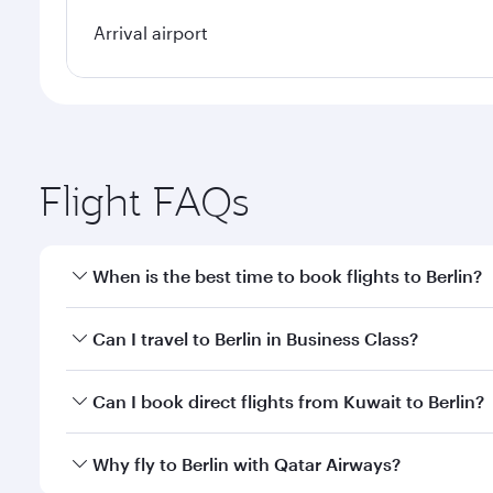
Arrival airport
Flight FAQs
When is the best time to book flights to Berlin?
Book your flight to Berlin early to enjoy the best f
Can I travel to Berlin in Business Class?
classes.
Yes, you can travel to Berlin in
Business Class
on all
Can I book direct flights from Kuwait to Berlin?
looks after your every need. Unwind in a spacious
gourmet cuisine whenever you like with Dine Anyti
Qatar Airways operates flights from Kuwait to Berli
Why fly to Berlin with Qatar Airways?
International Airport, where you can enjoy luxury s