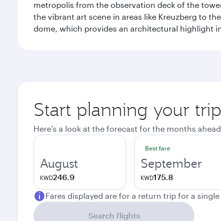
metropolis from the observation deck of the toweri
the vibrant art scene in areas like Kreuzberg to th
dome, which provides an architectural highlight in 
Start planning your trip
Here's a look at the forecast for the months ahead
Best fare
August
September
246.9
175.8
KWD
KWD
Fares displayed are for a return trip for a singl
Search flights