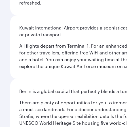
refreshed.
Kuwait International Airport provides a sophisticat
or private transport.
All flights depart from Terminal 1. For an enhanced
for other travellers, offering free WiFi and other a
and a hotel. You can enjoy your waiting time at the
explore the unique Kuwait Air Force museum on site,
Berlin is a global capital that perfectly blends a 
There are plenty of opportunities for you to immer
a must-see landmark. For a deeper understanding o
Straße, where the open-air exhibition details the
UNESCO World Heritage Site housing five world-c