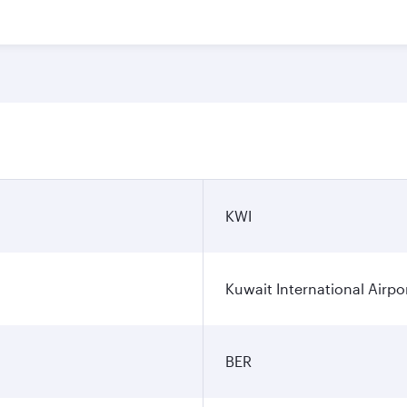
KWI
Kuwait International Airpo
BER