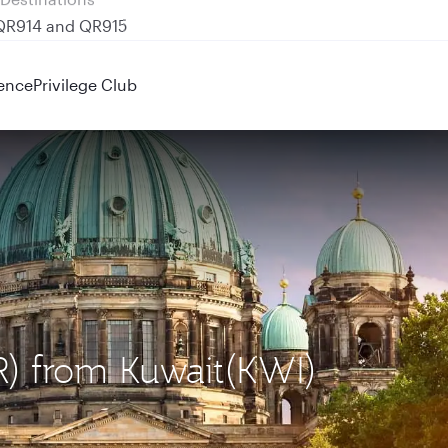
 QR914 and QR915
ence
Privilege Club
ER) from Kuwait(KWI)