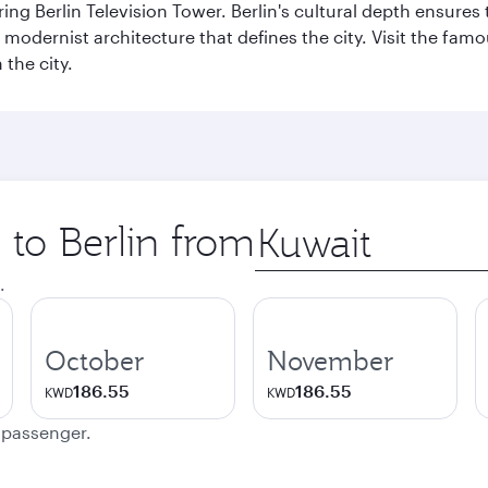
ng Berlin Television Tower. Berlin's cultural depth ensures
e modernist architecture that defines the city. Visit the fam
the city.
 to Berlin from
Origin
city
.
October
November
186.55
186.55
KWD
KWD
e passenger.