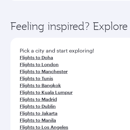
amenities before your connecting flight.
You’ll enjoy an exceptional journey from the moment
Explore thousands of entertainment options on Ory
ingredients and inspired by global flavours.
Feeling inspired? Explor
Pick a city and start exploring!
Flights to Doha
Flights to London
Flights to Manchester
Flights to Tunis
Flights to Bangkok
Flights to Kuala Lumpur
Flights to Madrid
Flights to Dublin
Flights to Jakarta
Flights to Manila
Flights to Los Angeles