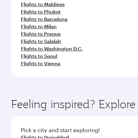
Flights to Maldives
Flights to Phuket
Flights to Barcelona
Flights to Milan
Flights to Prague
Flights to Salalah
Flights to Washington D.C.
Flights to Seoul
Flights to Vienna
Feeling inspired? Explore
Pick a city and start exploring!
Flights to Dusseldorf