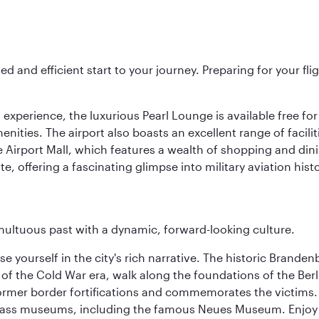
ed and efficient start to your journey. Preparing for your f
 experience, the luxurious Pearl Lounge is available free for
menities. The airport also boasts an excellent range of facili
 Airport Mall, which features a wealth of shopping and dining
 offering a fascinating glimpse into military aviation histo
tumultuous past with a dynamic, forward-looking culture.
se yourself in the city's rich narrative. The historic Brand
f the Cold War era, walk along the foundations of the Berli
 former border fortifications and commemorates the victims.
lass museums, including the famous Neues Museum. Enjoy a