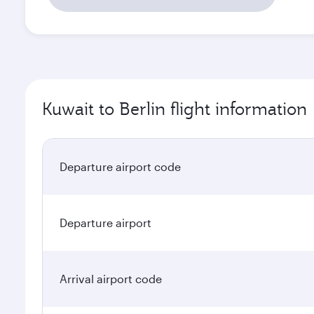
Kuwait to Berlin flight information
Departure airport code
Departure airport
Arrival airport code