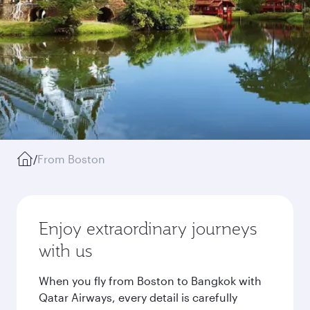
/
From Boston
Enjoy extraordinary journeys
with us
When you fly from Boston to Bangkok with
Qatar Airways, every detail is carefully