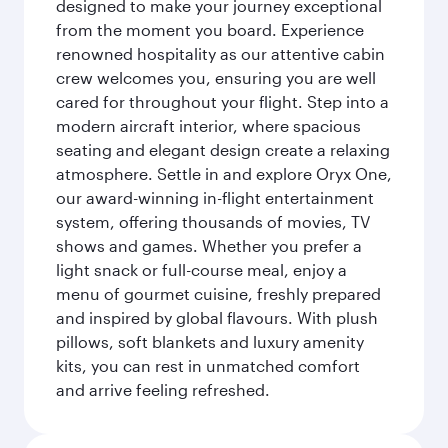
designed to make your journey exceptional
from the moment you board. Experience
renowned hospitality as our attentive cabin
crew welcomes you, ensuring you are well
cared for throughout your flight. Step into a
modern aircraft interior, where spacious
seating and elegant design create a relaxing
atmosphere. Settle in and explore Oryx One,
our award-winning in-flight entertainment
system, offering thousands of movies, TV
shows and games. Whether you prefer a
light snack or full-course meal, enjoy a
menu of gourmet cuisine, freshly prepared
and inspired by global flavours. With plush
pillows, soft blankets and luxury amenity
kits, you can rest in unmatched comfort
and arrive feeling refreshed.