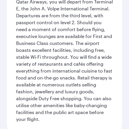
Qatar Airways, you will depart from Terminal
E, the John A. Volpe International Terminal.
Departures are from the third level, with
passport control on level 2. Should you
need a moment of comfort before flying,
executive lounges are available for First and
Business Class customers. The airport
boasts excellent facilities, including free,
stable Wi-Fi throughout. You will find a wide
variety of restaurants and cafés offering
everything from international cuisine to fast
food and on-the-go snacks. Retail therapy is
available at numerous outlets selling
fashion, jewellery and luxury goods,
alongside Duty Free shopping. You can also
utilise other amenities like baby-changing
facilities and the public art space before
your flight.