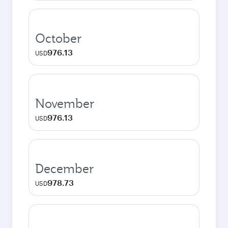
October
976.13
USD
November
976.13
USD
December
978.73
USD