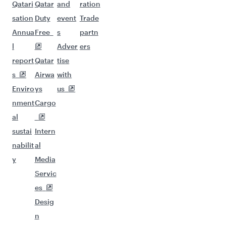
Qatari
Qatar
and
ration
sation
Duty
event
Trade
Annua
Free
s
partn
l
Adver
ers
report
Qatar
tise
s
Airwa
with
Enviro
ys
us
nment
Cargo
al
sustai
Intern
nabilit
al
y
Media
Servic
es
Desig
n