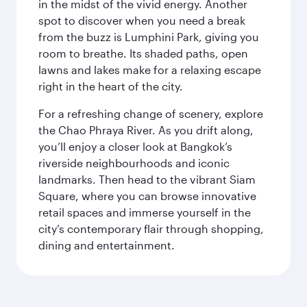
in the midst of the vivid energy. Another
spot to discover when you need a break
from the buzz is Lumphini Park, giving you
room to breathe. Its shaded paths, open
lawns and lakes make for a relaxing escape
right in the heart of the city.
For a refreshing change of scenery, explore
the Chao Phraya River. As you drift along,
you’ll enjoy a closer look at Bangkok’s
riverside neighbourhoods and iconic
landmarks. Then head to the vibrant Siam
Square, where you can browse innovative
retail spaces and immerse yourself in the
city’s contemporary flair through shopping,
dining and entertainment.