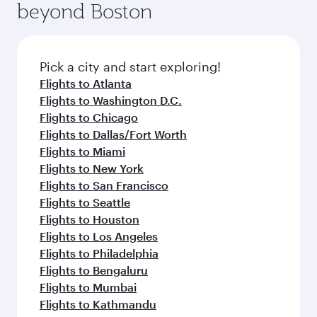
beyond Boston
yourself with a variety of world-class amenities
entertainment options on Oryx One including
before your connecting flight.
the latest movies, music and games. You can
also dine on delicious meals, prepared with
fresh ingredients and inspired by global
Pick a city and start exploring!
flavours.
Flights to Atlanta
Flights to Washington D.C.
Flights to Chicago
Flights to Dallas/Fort Worth
Flights to Miami
Flights to New York
Flights to San Francisco
Flights to Seattle
Flights to Houston
Flights to Los Angeles
Flights to Philadelphia
Flights to Bengaluru
Flights to Mumbai
Flights to Kathmandu