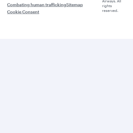
Airways. All
Combating human trafficking
Sitemap
rights
reserved.
Cookie Consent