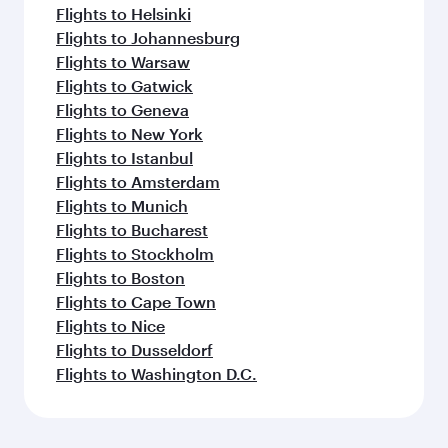
Flights to Helsinki
Flights to Johannesburg
Flights to Warsaw
Flights to Gatwick
Flights to Geneva
Flights to New York
Flights to Istanbul
Flights to Amsterdam
Flights to Munich
Flights to Bucharest
Flights to Stockholm
Flights to Boston
Flights to Cape Town
Flights to Nice
Flights to Dusseldorf
Flights to Washington D.C.