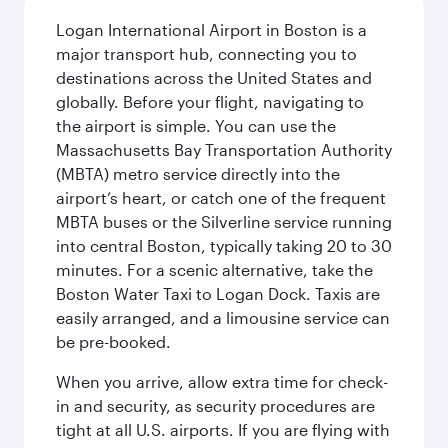
Logan International Airport in Boston is a
major transport hub, connecting you to
destinations across the United States and
globally. Before your flight, navigating to
the airport is simple. You can use the
Massachusetts Bay Transportation Authority
(MBTA) metro service directly into the
airport’s heart, or catch one of the frequent
MBTA buses or the Silverline service running
into central Boston, typically taking 20 to 30
minutes. For a scenic alternative, take the
Boston Water Taxi to Logan Dock. Taxis are
easily arranged, and a limousine service can
be pre-booked.
When you arrive, allow extra time for check-
in and security, as security procedures are
tight at all U.S. airports. If you are flying with