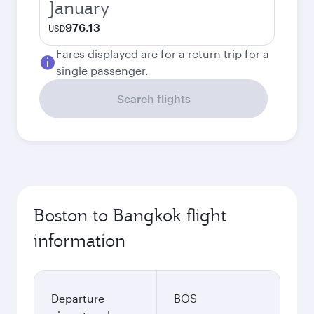
January
976.13
USD
Fares displayed are for a return trip for a
single passenger.
Search flights
Boston to Bangkok flight
information
Departure
BOS