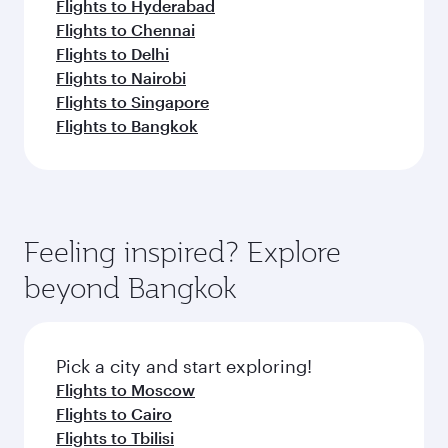
Flights to Hyderabad
Flights to Chennai
Flights to Delhi
Flights to Nairobi
Flights to Singapore
Flights to Bangkok
Feeling inspired? Explore
beyond Bangkok
Pick a city and start exploring!
Flights to Moscow
Flights to Cairo
Flights to Tbilisi