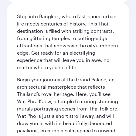
Step into Bangkok, where fast-paced urban
life meets centuries of history. This Thai
destination is filled with striking contrasts,
from glittering temples to cutting-edge
attractions that showcase the city’s modern
edge. Get ready for an electrifying
experience that will leave you in awe, no
matter where you're off to.
Begin your journey at the Grand Palace, an
architectural masterpiece that reflects
Thailand’s royal heritage. Here, you’ll see
Wat Phra Kaew, a temple featuring stunning
murals portraying scenes from Thai folklore.
Wat Pho is just a short stroll away, and will
draw you in with its beautifully decorated
pavilions, creating a calm space to unwind