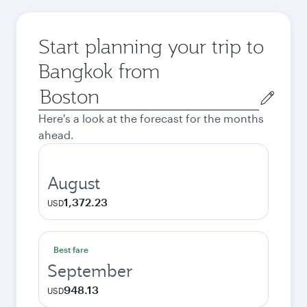
Start planning your trip to
Bangkok from
Origin
city
Here's a look at the forecast for the months
ahead.
August
1,372.23
USD
Best fare
September
948.13
USD