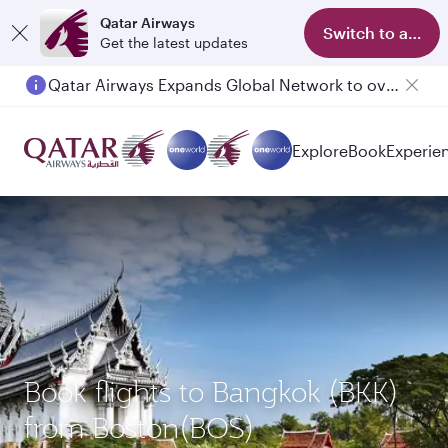
Qatar Airways
Switch to app
Get the latest updates
Qatar Airways Expands Global Network to over 160 Destinations
Explore
Book
Experie
Book flights to Bangkok (BKK)
from Boston(BOS)