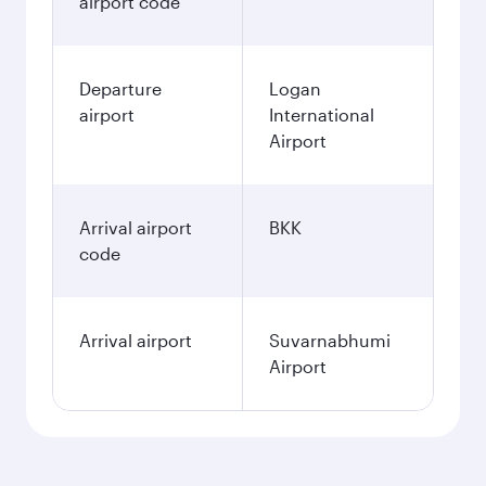
airport code
Departure
Logan
airport
International
Airport
Arrival airport
BKK
code
Arrival airport
Suvarnabhumi
Airport