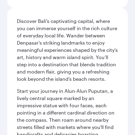
Discover Bali’s captivating capital, where
you can immerse yourself in the rich culture
of everyday local life. Wander between
Denpasar's striking landmarks to enjoy
meaningful experiences shaped by the city's
art, history and warm island spirit. You’ll
step into a destination that blends tradition
and modern flair, giving you a refreshing
look beyond the island’s beach resorts.
Start your journey in Alun-Alun Puputan, a
lively central square marked by an
impressive statue with four faces, each
pointing in a different cardinal direction on
the compass. Then roam around nearby
streets filled with markets where you'll find
handicrafts and delicacies boasting