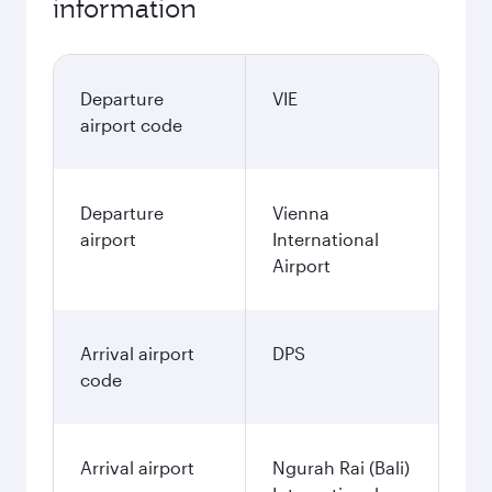
information
Departure
VIE
airport code
Departure
Vienna
airport
International
Airport
Arrival airport
DPS
code
Arrival airport
Ngurah Rai (Bali)