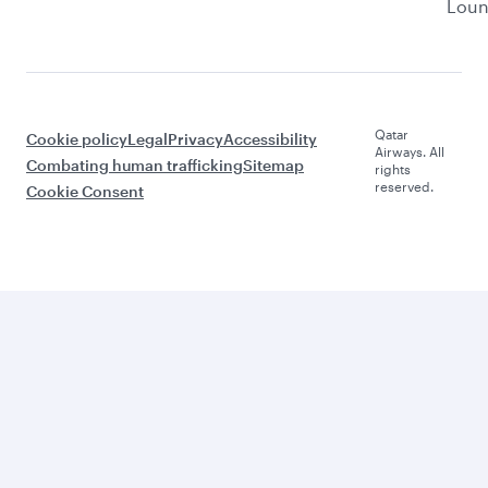
Lou
Qatar
Cookie policy
Legal
Privacy
Accessibility
Airways. All
Combating human trafficking
Sitemap
rights
reserved.
Cookie Consent