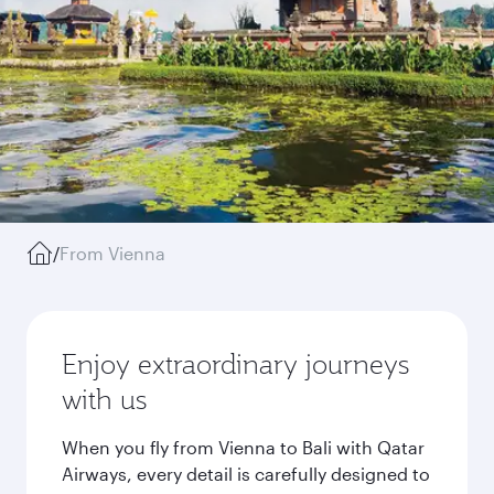
/
From Vienna
Enjoy extraordinary journeys
with us
When you fly from Vienna to Bali with Qatar
Airways, every detail is carefully designed to