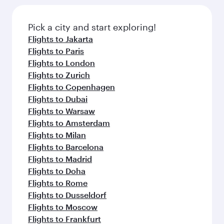
Pick a city and start exploring!
Flights to Jakarta
Flights to Paris
Flights to London
Flights to Zurich
Flights to Copenhagen
Flights to Dubai
Flights to Warsaw
Flights to Amsterdam
Flights to Milan
Flights to Barcelona
Flights to Madrid
Flights to Doha
Flights to Rome
Flights to Dusseldorf
Flights to Moscow
Flights to Frankfurt