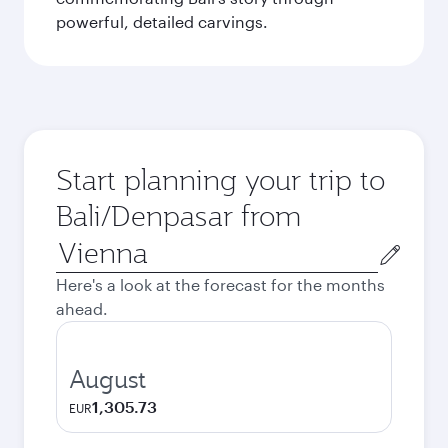
powerful, detailed carvings.
Start planning your trip to
Bali/Denpasar from
Origin
city
Here's a look at the forecast for the months
ahead.
August
1,305.73
EUR