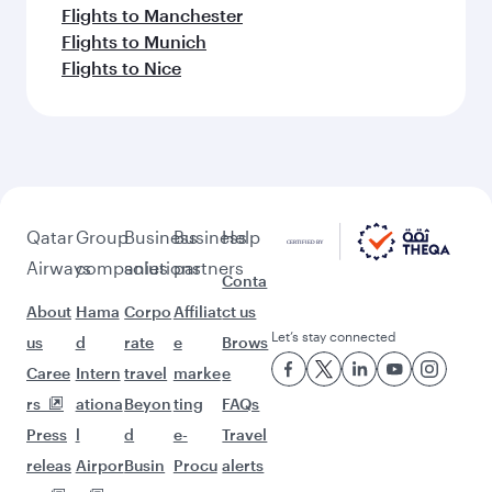
Flights to Manchester
Flights to Munich
Flights to Nice
Qatar
Group
Business
Business
Help
Airways
companies
solutions
partners
Conta
About
Hama
Corpo
Affiliat
ct us
Let’s stay connected
us
d
rate
e
Brows
Caree
Intern
travel
marke
e
rs
ationa
Beyon
ting
FAQs
Press
l
d
e-
Travel
releas
Airpor
Busin
Procu
alerts