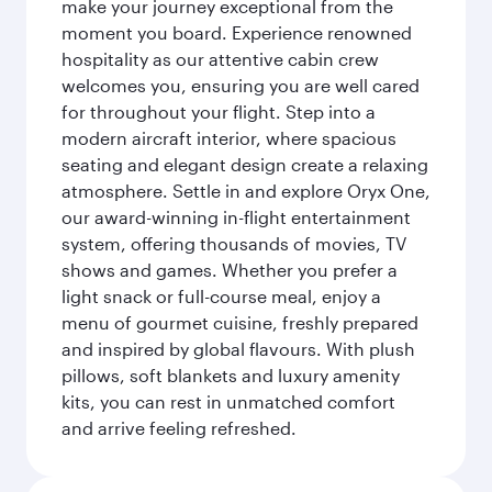
make your journey exceptional from the
moment you board. Experience renowned
hospitality as our attentive cabin crew
welcomes you, ensuring you are well cared
for throughout your flight. Step into a
modern aircraft interior, where spacious
seating and elegant design create a relaxing
atmosphere. Settle in and explore Oryx One,
our award-winning in-flight entertainment
system, offering thousands of movies, TV
shows and games. Whether you prefer a
light snack or full-course meal, enjoy a
menu of gourmet cuisine, freshly prepared
and inspired by global flavours. With plush
pillows, soft blankets and luxury amenity
kits, you can rest in unmatched comfort
and arrive feeling refreshed.