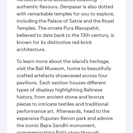
authentic flavours. Denpasar is also dotted
with remarkable temples for you to explore,
including the Palace of Satria and the Royal
Temples. The ornate Pura Maospahit,
believed to date back to the 13th century, is
known for its distinctive red-brick
architecture.
To learn more about the island’s heritage,
visit the Bali Museum, home to beautifully
crafted artefacts showcased across four
pavilions. Each section houses different
types of displays highlighting Balinese
history, from ancient stone and bronze
pieces to intricate textiles and traditional
performance art. Afterwards, head to the
expansive Puputan Renon park and admire
the iconic Bajra Sandhi monument,
commemorating Bali’s story through