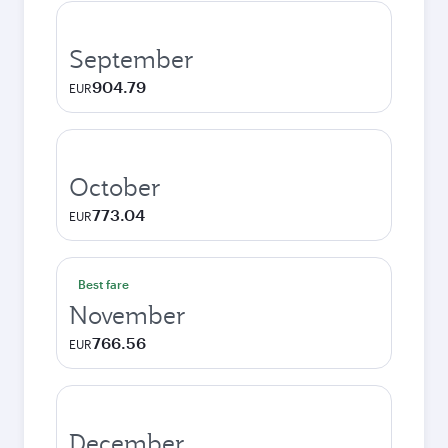
September
904.79
EUR
October
773.04
EUR
Best fare
November
766.56
EUR
December