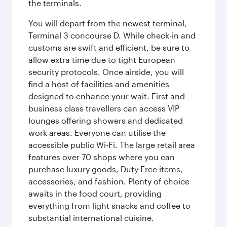
the terminals.
You will depart from the newest terminal,
Terminal 3 concourse D. While check-in and
customs are swift and efficient, be sure to
allow extra time due to tight European
security protocols. Once airside, you will
find a host of facilities and amenities
designed to enhance your wait. First and
business class travellers can access VIP
lounges offering showers and dedicated
work areas. Everyone can utilise the
accessible public Wi-Fi. The large retail area
features over 70 shops where you can
purchase luxury goods, Duty Free items,
accessories, and fashion. Plenty of choice
awaits in the food court, providing
everything from light snacks and coffee to
substantial international cuisine.