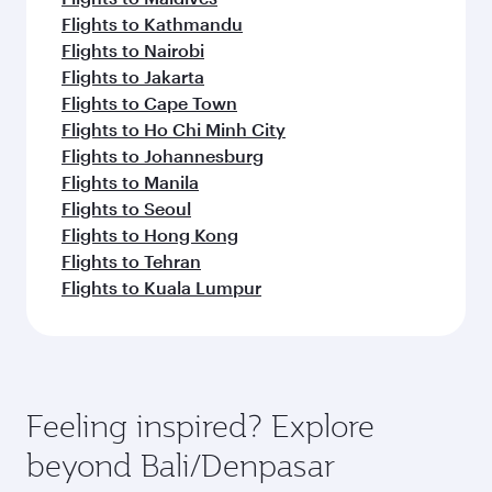
Flights to Kathmandu
Flights to Nairobi
Flights to Jakarta
Flights to Cape Town
Flights to Ho Chi Minh City
Flights to Johannesburg
Flights to Manila
Flights to Seoul
Flights to Hong Kong
Flights to Tehran
Flights to Kuala Lumpur
Feeling inspired? Explore
beyond Bali/Denpasar