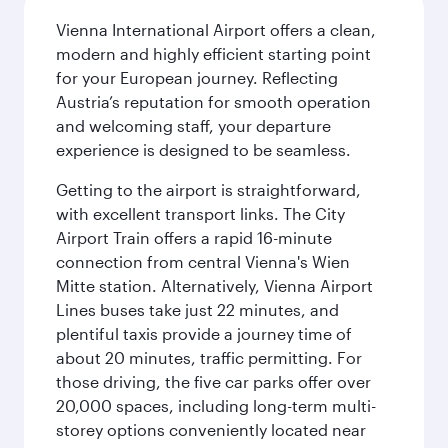
Vienna International Airport offers a clean,
modern and highly efficient starting point
for your European journey. Reflecting
Austria’s reputation for smooth operation
and welcoming staff, your departure
experience is designed to be seamless.
Getting to the airport is straightforward,
with excellent transport links. The City
Airport Train offers a rapid 16-minute
connection from central Vienna's Wien
Mitte station. Alternatively, Vienna Airport
Lines buses take just 22 minutes, and
plentiful taxis provide a journey time of
about 20 minutes, traffic permitting. For
those driving, the five car parks offer over
20,000 spaces, including long-term multi-
storey options conveniently located near