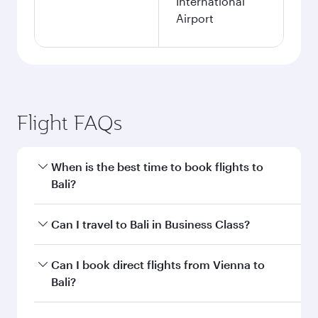
International
Airport
Flight FAQs
When is the best time to book flights to
Bali?
Book your flight to Bali early to enjoy the best
Can I travel to Bali in Business Class?
fares on your preferred travel dates. Fares
depend on seasonal demand, route popularity
Yes, you can travel to Bali in
Business Class
on
Can I book direct flights from Vienna to
and availability of travel classes.
all flights. When flying in Business Class, you’ll
Bali?
enjoy a luxurious experience as our award-
winning cabin crew looks after your every need.