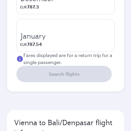
787.3
EUR
January
787.54
EUR
Fares displayed are for a return trip for a
single passenger.
Search flights
Vienna to Bali/Denpasar flight