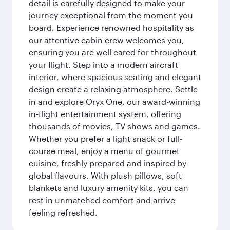
detail is carefully designed to make your
journey exceptional from the moment you
board. Experience renowned hospitality as
our attentive cabin crew welcomes you,
ensuring you are well cared for throughout
your flight. Step into a modern aircraft
interior, where spacious seating and elegant
design create a relaxing atmosphere. Settle
in and explore Oryx One, our award-winning
in-flight entertainment system, offering
thousands of movies, TV shows and games.
Whether you prefer a light snack or full-
course meal, enjoy a menu of gourmet
cuisine, freshly prepared and inspired by
global flavours. With plush pillows, soft
blankets and luxury amenity kits, you can
rest in unmatched comfort and arrive
feeling refreshed.