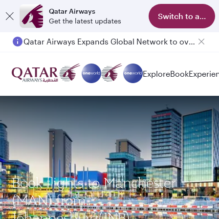
Qatar Airways
Switch to app
Get the latest updates
Qatar Airways Expands Global Network to over 160 Destinations
Explore
Book
Experie
Book flights to Manchester
(MAN) from
Johannesburg(JNB)