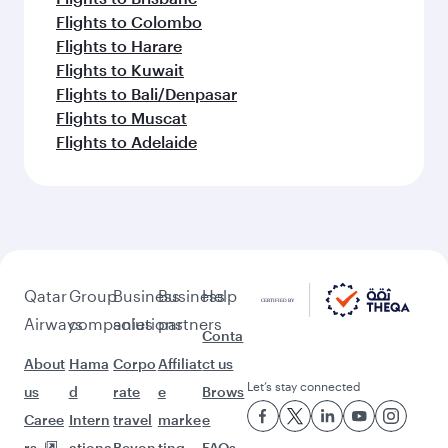
Flights to Colombo
Flights to Harare
Flights to Kuwait
Flights to Bali/Denpasar
Flights to Muscat
Flights to Adelaide
Qatar
Group
Business
Business
Help
Airways
companies
solutions
partners
Conta
About
Hama
Corpo
Affiliat
ct us
Let’s stay connected
us
d
rate
e
Brows
Caree
Intern
travel
marke
e
rs
ationa
Beyon
ting
FAQs