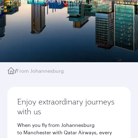
/
From Johannesburg
Enjoy extraordinary journeys
with us
When you fly from Johannesburg
to Manchester with Qatar Airways, every