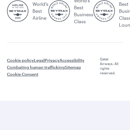
World's
World’s
Best
Best
Best
Busi
Business
Airline
Clas
Class
Lou
Qatar
Cookie policy
Legal
Privacy
Accessibility
Airways. All
Combating human trafficking
Sitemap
rights
reserved.
Cookie Consent