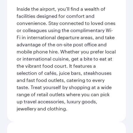
Inside the airport, you’ll find a wealth of
facilities designed for comfort and
convenience. Stay connected to loved ones
or colleagues using the complimentary Wi-
Fi in international departure areas, and take
advantage of the on-site post office and
mobile phone hire. Whether you prefer local
or international cuisine, get a bite to eat at
the vibrant food court. It features a
selection of cafés, juice bars, steakhouses
and fast food outlets, catering to every
taste. Treat yourself by shopping at a wide
range of retail outlets where you can pick
up travel accessories, luxury goods,
jewellery and clothing.