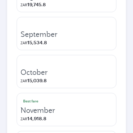
19,745.8
ZAR
September
15,534.8
ZAR
October
15,039.8
ZAR
Best fare
November
14,918.8
ZAR