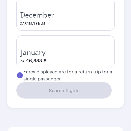
December
18,178.8
ZAR
January
16,883.8
ZAR
Fares displayed are for a return trip for a
single passenger.
Search flights