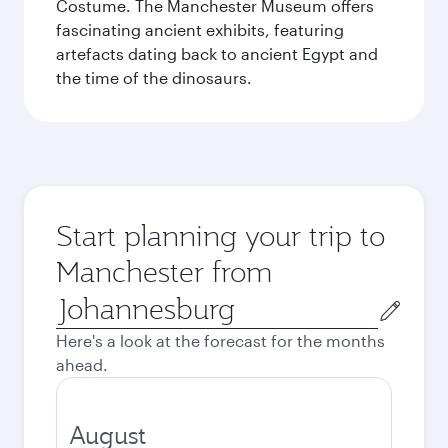
Costume. The Manchester Museum offers
fascinating ancient exhibits, featuring
artefacts dating back to ancient Egypt and
the time of the dinosaurs.
Start planning your trip to
Manchester from
Origin
city
Here's a look at the forecast for the months
ahead.
August