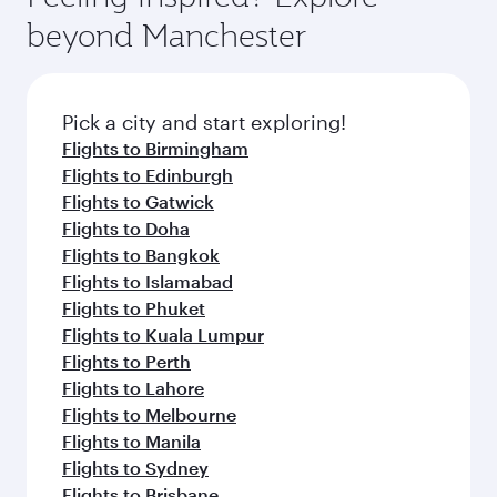
beyond Manchester
Pick a city and start exploring!
Flights to Birmingham
Flights to Edinburgh
Flights to Gatwick
Flights to Doha
Flights to Bangkok
Flights to Islamabad
Flights to Phuket
Flights to Kuala Lumpur
Flights to Perth
Flights to Lahore
Flights to Melbourne
Flights to Manila
Flights to Sydney
Flights to Brisbane