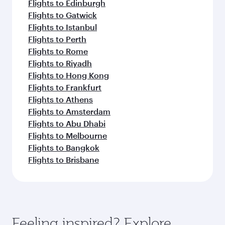
Flights to Edinburgh
Flights to Gatwick
Flights to Istanbul
Flights to Perth
Flights to Rome
Flights to Riyadh
Flights to Hong Kong
Flights to Frankfurt
Flights to Athens
Flights to Amsterdam
Flights to Abu Dhabi
Flights to Melbourne
Flights to Bangkok
Flights to Brisbane
Feeling inspired? Explore