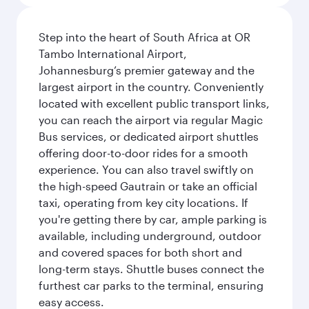
Step into the heart of South Africa at OR
Tambo International Airport,
Johannesburg’s premier gateway and the
largest airport in the country. Conveniently
located with excellent public transport links,
you can reach the airport via regular Magic
Bus services, or dedicated airport shuttles
offering door-to-door rides for a smooth
experience. You can also travel swiftly on
the high-speed Gautrain or take an official
taxi, operating from key city locations. If
you're getting there by car, ample parking is
available, including underground, outdoor
and covered spaces for both short and
long-term stays. Shuttle buses connect the
furthest car parks to the terminal, ensuring
easy access.