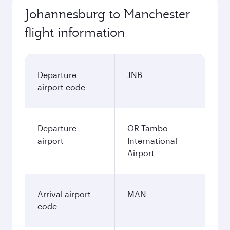
Johannesburg to Manchester
flight information
Departure
JNB
airport code
Departure
OR Tambo
airport
International
Airport
Arrival airport
MAN
code