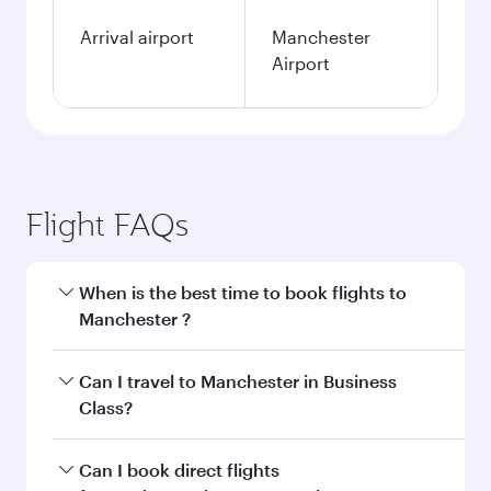
Arrival airport
Manchester
Airport
Flight FAQs
When is the best time to book flights to
Manchester ?
Book your flight to Manchester early to enjoy
Can I travel to Manchester in Business
the best fares on your preferred travel dates.
Class?
Fares depend on seasonal demand, route
popularity and availability of travel classes.
Yes, you can travel to Manchester in
Business
Can I book direct flights