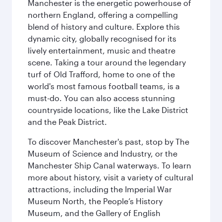
Manchester is the energetic powerhouse of
northern England, offering a compelling
blend of history and culture. Explore this
dynamic city, globally recognised for its
lively entertainment, music and theatre
scene. Taking a tour around the legendary
turf of Old Trafford, home to one of the
world's most famous football teams, is a
must-do. You can also access stunning
countryside locations, like the Lake District
and the Peak District.
To discover Manchester's past, stop by The
Museum of Science and Industry, or the
Manchester Ship Canal waterways. To learn
more about history, visit a variety of cultural
attractions, including the Imperial War
Museum North, the People’s History
Museum, and the Gallery of English