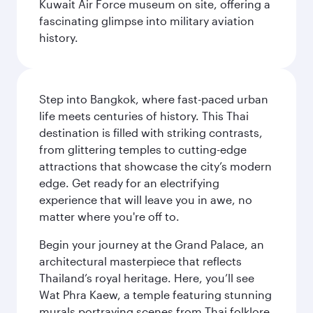
Kuwait Air Force museum on site, offering a
fascinating glimpse into military aviation
history.
Step into Bangkok, where fast-paced urban
life meets centuries of history. This Thai
destination is filled with striking contrasts,
from glittering temples to cutting-edge
attractions that showcase the city’s modern
edge. Get ready for an electrifying
experience that will leave you in awe, no
matter where you're off to.
Begin your journey at the Grand Palace, an
architectural masterpiece that reflects
Thailand’s royal heritage. Here, you’ll see
Wat Phra Kaew, a temple featuring stunning
murals portraying scenes from Thai folklore.