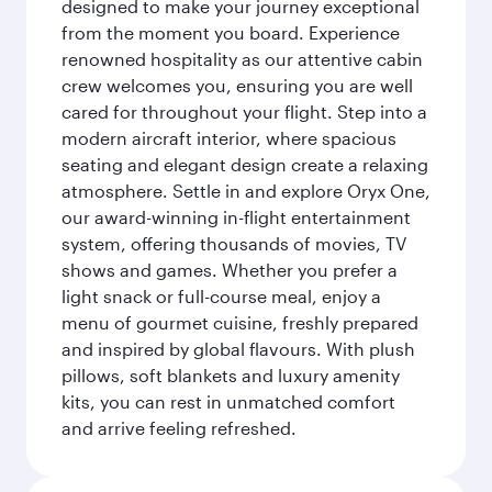
designed to make your journey exceptional
from the moment you board. Experience
renowned hospitality as our attentive cabin
crew welcomes you, ensuring you are well
cared for throughout your flight. Step into a
modern aircraft interior, where spacious
seating and elegant design create a relaxing
atmosphere. Settle in and explore Oryx One,
our award-winning in-flight entertainment
system, offering thousands of movies, TV
shows and games. Whether you prefer a
light snack or full-course meal, enjoy a
menu of gourmet cuisine, freshly prepared
and inspired by global flavours. With plush
pillows, soft blankets and luxury amenity
kits, you can rest in unmatched comfort
and arrive feeling refreshed.