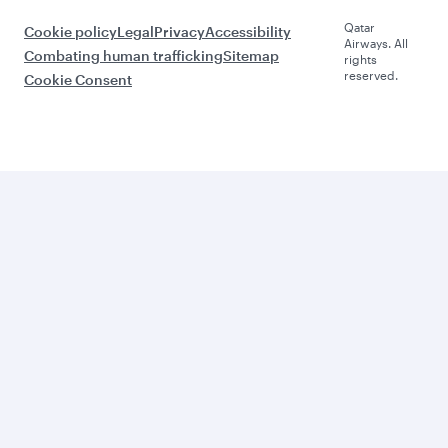
Qatar
Cookie policy
Legal
Privacy
Accessibility
Airways. All
Combating human trafficking
Sitemap
rights
reserved.
Cookie Consent