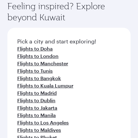
can enjoy luxury shopping and dining. Take a
hospitality as you relax in a spacious seat with a
Feeling inspired? Explore
Anytime.
break from your journey and rejuvenate
soft blanket and pillow. Explore thousands of
beyond Kuwait
yourself with a variety of world-class amenities
entertainment options on Oryx One including
before your connecting flight.
the latest movies, music and games. You can
also dine on delicious meals, prepared with
fresh ingredients and inspired by global
Pick a city and start exploring!
flavours.
Flights to Doha
Flights to London
Flights to Manchester
Flights to Tunis
Flights to Bangkok
Flights to Kuala Lumpur
Flights to Madrid
Flights to Dublin
Flights to Jakarta
Flights to Manila
Flights to Los Angeles
Flights to Maldives
Flights to Phuket