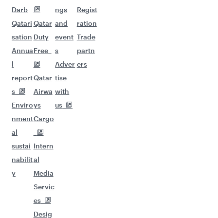
Darb
ngs
Regist
Qatari
Qatar
and
ration
sation
Duty
event
Trade
Annua
Free
s
partn
l
Adver
ers
report
Qatar
tise
s
Airwa
with
Enviro
ys
us
nment
Cargo
al
sustai
Intern
nabilit
al
y
Media
Servic
es
Desig