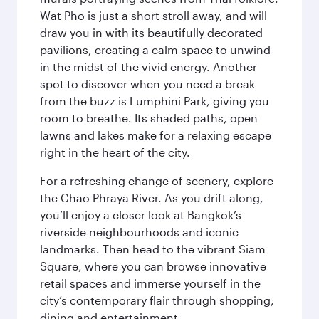
Wat Pho is just a short stroll away, and will
draw you in with its beautifully decorated
pavilions, creating a calm space to unwind
in the midst of the vivid energy. Another
spot to discover when you need a break
from the buzz is Lumphini Park, giving you
room to breathe. Its shaded paths, open
lawns and lakes make for a relaxing escape
right in the heart of the city.
For a refreshing change of scenery, explore
the Chao Phraya River. As you drift along,
you’ll enjoy a closer look at Bangkok’s
riverside neighbourhoods and iconic
landmarks. Then head to the vibrant Siam
Square, where you can browse innovative
retail spaces and immerse yourself in the
city’s contemporary flair through shopping,
dining and entertainment.