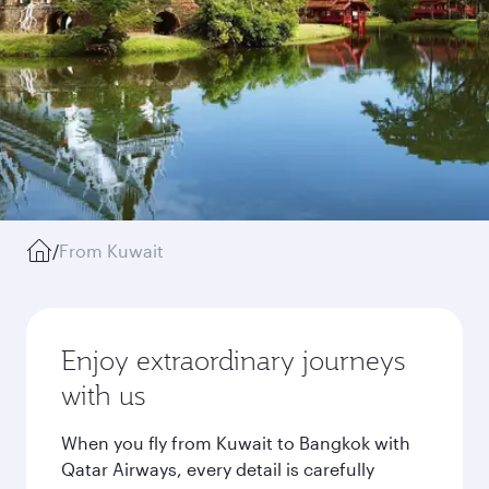
/
From Kuwait
Enjoy extraordinary journeys
with us
When you fly from Kuwait to Bangkok with
Qatar Airways, every detail is carefully