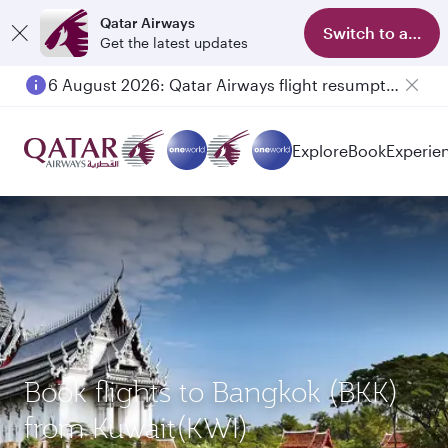
Qatar Airways
Switch to app
Get the latest updates
6 August 2026: Qatar Airways flight resumption to Bahrain (BAH), Erbil (EBL), and Kuwait (KWI)
Explore
Book
Experie
Book flights to Bangkok (BKK)
from Kuwait(KWI)