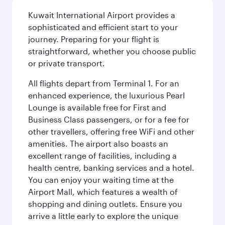
Kuwait International Airport provides a
sophisticated and efficient start to your
journey. Preparing for your flight is
straightforward, whether you choose public
or private transport.
All flights depart from Terminal 1. For an
enhanced experience, the luxurious Pearl
Lounge is available free for First and
Business Class passengers, or for a fee for
other travellers, offering free WiFi and other
amenities. The airport also boasts an
excellent range of facilities, including a
health centre, banking services and a hotel.
You can enjoy your waiting time at the
Airport Mall, which features a wealth of
shopping and dining outlets. Ensure you
arrive a little early to explore the unique