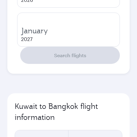
January
2027
Search flights
Kuwait to Bangkok flight
information