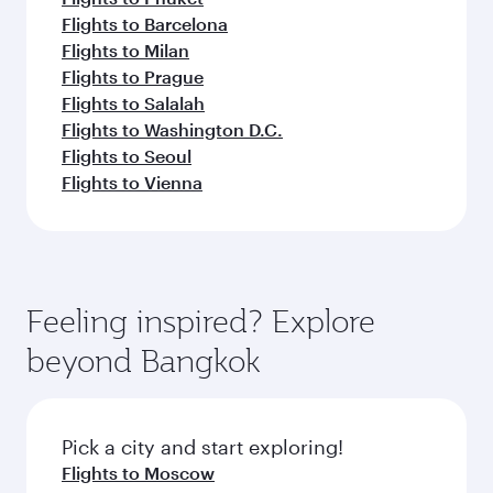
Flights to Barcelona
Flights to Milan
Flights to Prague
Flights to Salalah
Flights to Washington D.C.
Flights to Seoul
Flights to Vienna
Feeling inspired? Explore
beyond Bangkok
Pick a city and start exploring!
Flights to Moscow