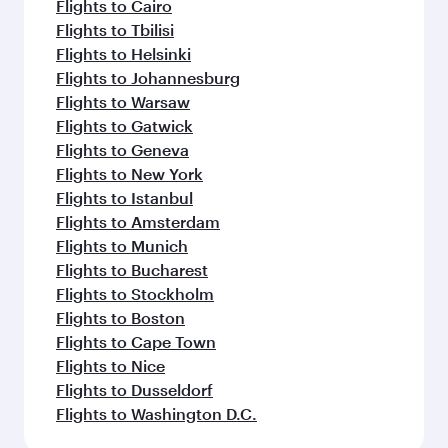
Flights to Cairo
Flights to Tbilisi
Flights to Helsinki
Flights to Johannesburg
Flights to Warsaw
Flights to Gatwick
Flights to Geneva
Flights to New York
Flights to Istanbul
Flights to Amsterdam
Flights to Munich
Flights to Bucharest
Flights to Stockholm
Flights to Boston
Flights to Cape Town
Flights to Nice
Flights to Dusseldorf
Flights to Washington D.C.