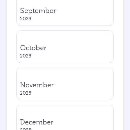
September
2026
October
2026
November
2026
December
2026