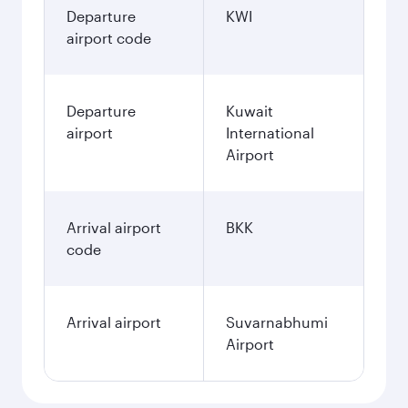
Departure
KWI
airport code
Departure
Kuwait
airport
International
Airport
Arrival airport
BKK
code
Arrival airport
Suvarnabhumi
Airport