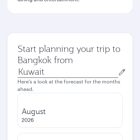
Start planning your trip to
Bangkok from
Origin
city
Here's a look at the forecast for the months
ahead.
August
2026