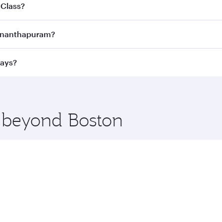
joy the best fares on your preferred travel dates. Fares d
 Class?
ness Class
on all flights. When flying in Business Class, you
uvananthapuram?
 a spacious seat offering superior comfort and choose from
e Anytime.
vananthapuram and you’ll stop in Doha, Qatar, along the wa
ways?
uxury shopping and dining. Take a break from your journey a
 you board. Experience our renowned hospitality as you rela
x One including the latest movies, music and games. You ca
e beyond Boston