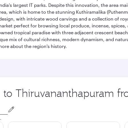
ia's largest IT parks. Despite this innovation, the area ma
 area, which is home to the stunning Kuthiramalika (Puthenm
design, with intricate wood carvings and a collection of ro
g market perfect for browsing local produce, incense, spices
enowned tropical paradise with three adjacent crescent be
que mix of cultural richness, modern dynamism, and natura
ore about the region's history.
ip to Thiruvananthapuram f
.