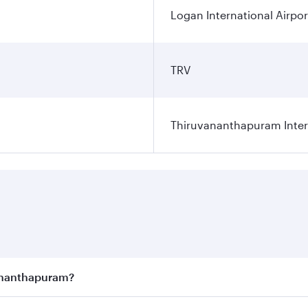
Logan International Airpor
TRV
Thiruvananthapuram Intern
vananthapuram?