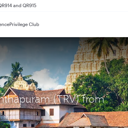
 QR914 and QR915
ence
Privilege Club
nanthapuram (TRV) from