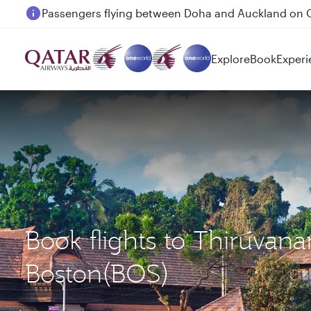
Passengers flying between Doha and Auckland on
Explore
Book
Experi
Book flights to Thiruva
Boston(BOS)