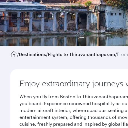
/
Destinations
/
Flights to Thiruvananthapuram
/
From
Enjoy extraordinary journeys 
When you fly from Boston to Thiruvananthapuram w
you board. Experience renowned hospitality as our
modern aircraft interior, where spacious seating a
entertainment system, offering thousands of movi
cuisine, freshly prepared and inspired by global f