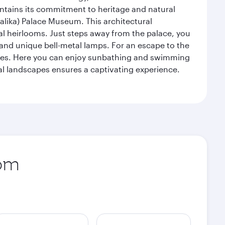
intains its commitment to heritage and natural
alika) Palace Museum. This architectural
yal heirlooms. Just steps away from the palace, you
, and unique bell-metal lamps. For an escape to the
aches. Here you can enjoy sunbathing and swimming
l landscapes ensures a captivating experience.
rom