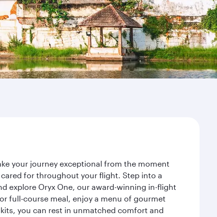
make your journey exceptional from the moment
ared for throughout your flight. Step into a
nd explore Oryx One, our award-winning in-flight
or full-course meal, enjoy a menu of gourmet
y kits, you can rest in unmatched comfort and