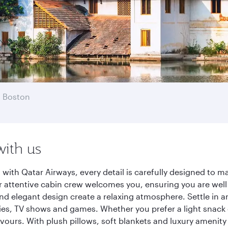
 Boston
with us
ith Qatar Airways, every detail is carefully designed to 
 attentive cabin crew welcomes you, ensuring you are well c
nd elegant design create a relaxing atmosphere. Settle in a
es, TV shows and games. Whether you prefer a light snack 
lavours. With plush pillows, soft blankets and luxury amenit