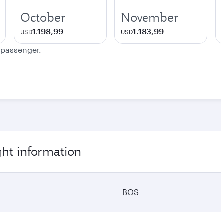
October
November
1.198,99
1.183,99
USD
USD
e passenger.
ght information
BOS