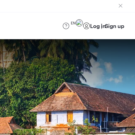
EN
Log in
Sign up