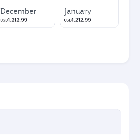
December
January
1.212,99
1.212,99
USD
USD