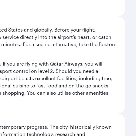
ed States and globally. Before your flight,
ervice directly into the airport’s heart, or catch
 minutes. For a scenic alternative, take the Boston
 If you are flying with Qatar Airways, you will
ssport control on level 2. Should you need a
rport boasts excellent facilities, including free,
tional cuisine to fast food and on-the-go snacks.
e shopping. You can also utilise other amenities
ontemporary progress. The city, historically known
 information technology, research and