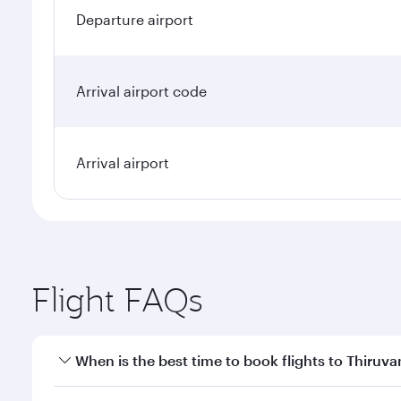
Departure airport
Arrival airport code
Arrival airport
Flight FAQs
When is the best time to book flights to Thiru