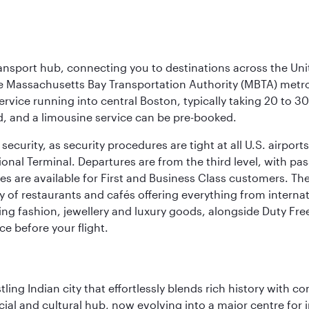
ransport hub, connecting you to destinations across the Unit
he Massachusetts Bay Transportation Authority (MBTA) metro s
rvice running into central Boston, typically taking 20 to 30
ed, and a limousine service can be pre-booked.
ecurity, as security procedures are tight at all U.S. airports.
ional Terminal. Departures are from the third level, with pa
are available for First and Business Class customers. The ai
ty of restaurants and cafés offering everything from interna
lling fashion, jewellery and luxury goods, alongside Duty Fre
ce before your flight.
ling Indian city that effortlessly blends rich history with c
cial and cultural hub, now evolving into a major centre for