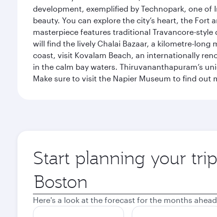
development, exemplified by Technopark, one of Ind
beauty. You can explore the city’s heart, the Fort
masterpiece features traditional Travancore-style 
will find the lively Chalai Bazaar, a kilometre-lon
coast, visit Kovalam Beach, an internationally r
in the calm bay waters. Thiruvananthapuram’s uni
Make sure to visit the Napier Museum to find out m
Start planning your tr
Origin
city
Here's a look at the forecast for the months ahead