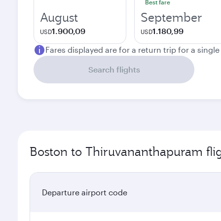
Best fare
August
September
1.900,09
1.180,99
USD
USD
Fares displayed are for a return trip for a singl
Search flights
Boston to Thiruvananthapuram fli
Departure airport code