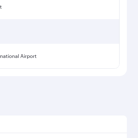
t
ational Airport