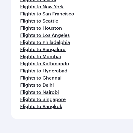
Flights to New York
Flights to San Francisco
Flights to Seattle
Flights to Houston
Flights to Los Angeles
Flights to Philadelphia
Flights to Bengaluru
Flights to Mumbai
Flights to Kathmandu
Flights to Hyderabad
Flights to Chennai
Flights to Delhi
Flights to Nairobi
Flights to Singapore
Flights to Bangkok