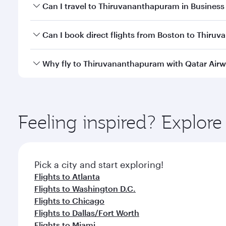
Book your flight to Thiruvananthapuram early to en
Can I travel to Thiruvananthapuram in Business
availability of travel classes.
Yes, you can travel to Thiruvananthapuram in
Busi
Can I book direct flights from Boston to Thir
cabin crew looks after your every need. Unwind in
savour gourmet cuisine whenever you like with Din
Qatar Airways operates flights from Boston to Thiru
Why fly to Thiruvananthapuram with Qatar Air
Hamad International Airport, where you can enjoy l
amenities before your connecting flight.
You’ll enjoy an exceptional journey from the moment
Explore thousands of entertainment options on Ory
ingredients and inspired by global flavours.
Feeling inspired? Explor
Pick a city and start exploring!
Flights to Atlanta
Flights to Washington D.C.
Flights to Chicago
Flights to Dallas/Fort Worth
Flights to Miami