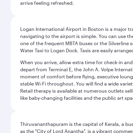
arrive feeling refreshed.
Logan International Airport in Boston is a major t
navigating to the airport is simple. You can use t
one of the frequent MBTA buses or the Silverline se
Water Taxi to Logan Dock. Taxis are easily arrang
When you arrive, allow extra time for check-in and s
depart from Terminal E, the John A. Volpe Internat
moment of comfort before flying, executive lounges 
stable Wi-Fi throughout. You will find a wide varie
Retail therapy is available at numerous outlets se
like baby-changing facilities and the public art spa
Thiruvananthapuram is the capital of Kerala, a bust
as the "City of Lord Anantha", is a vibrant commer