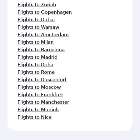
Flights to Zurich
Flights to Copenhagen
Flights to Dubai
Flights to Warsaw
Flights to Amsterdam
Flights to Milan
Flights to Barcelona
Flights to Madrid
Flights to Doha
Flights to Rome
Flights to Dusseldorf
Flights to Moscow
Flights to Frankfurt
Flights to Manchester
Flights to Munich
Flights to Nice