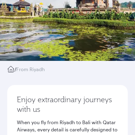
/
From Riyadh
Enjoy extraordinary journeys
with us
When you fly from Riyadh to Bali with Qatar
Airways, every detail is carefully designed to