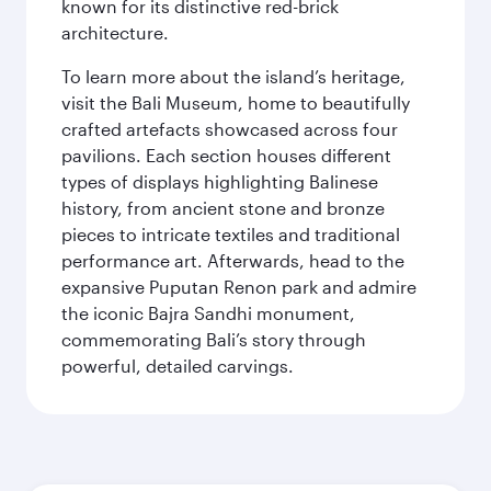
known for its distinctive red-brick
architecture.
To learn more about the island’s heritage,
visit the Bali Museum, home to beautifully
crafted artefacts showcased across four
pavilions. Each section houses different
types of displays highlighting Balinese
history, from ancient stone and bronze
pieces to intricate textiles and traditional
performance art. Afterwards, head to the
expansive Puputan Renon park and admire
the iconic Bajra Sandhi monument,
commemorating Bali’s story through
powerful, detailed carvings.