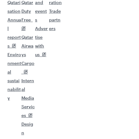
Qatari
Qatar
and
ration
sation
Duty
event
Trade
Annua
Free
s
partn
l
Adver
ers
report
Qatar
tise
s
Airwa
with
Enviro
ys
us
nment
Cargo
al
sustai
Intern
nabilit
al
y
Media
Servic
es
Desig
n