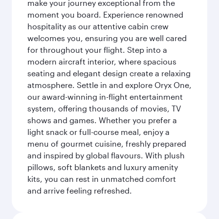
make your journey exceptional from the
moment you board. Experience renowned
hospitality as our attentive cabin crew
welcomes you, ensuring you are well cared
for throughout your flight. Step into a
modern aircraft interior, where spacious
seating and elegant design create a relaxing
atmosphere. Settle in and explore Oryx One,
our award-winning in-flight entertainment
system, offering thousands of movies, TV
shows and games. Whether you prefer a
light snack or full-course meal, enjoy a
menu of gourmet cuisine, freshly prepared
and inspired by global flavours. With plush
pillows, soft blankets and luxury amenity
kits, you can rest in unmatched comfort
and arrive feeling refreshed.