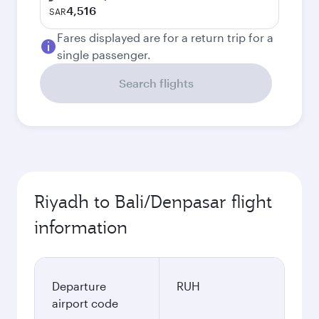
4,516
SAR
Fares displayed are for a return trip for a
single passenger.
Search flights
Riyadh to Bali/Denpasar flight
information
Departure
RUH
airport code