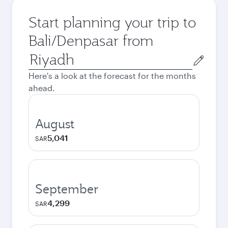
Start planning your trip to
Bali/Denpasar from
Origin
city
Here's a look at the forecast for the months
ahead.
August
5,041
SAR
September
4,299
SAR