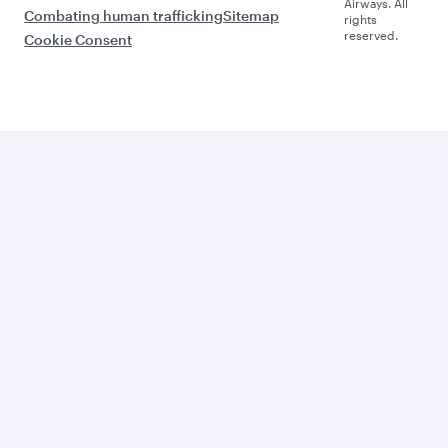
Airways. All
Combating human trafficking
Sitemap
rights
reserved.
Cookie Consent