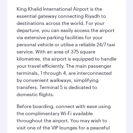
King Khalid International Airport is the
essential gateway connecting Riyadh to
destinations across the world. For your
departure, you can easily access the airport
via extensive parking facilities for your
personal vehicle or utilise a reliable 24/7 taxi
service. With an area of 375 square
kilometres, the airport is equipped to handle
your travel efficiently. The main passenger
terminals, 1 through 4, are interconnected
by convenient walkways, simplifying
transfers. Terminal 5 is dedicated to
domestic flights.
Before boarding, connect with ease using
the complimentary Wi-Fi available
throughout the airport. You may wish to
visit one of the VIP lounges for a peaceful