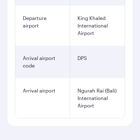
Departure
King Khaled
airport
International
Airport
Arrival airport
DPS
code
Arrival airport
Ngurah Rai (Bali)
International
Airport