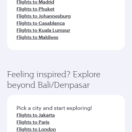
Flights to Madrid
Flights to Phuket
Flights to Johannesburg
Flights to Casablanca
Flights to Kuala Lumpur
Flights to Maldives
Feeling inspired? Explore
beyond Bali/Denpasar
Pick a city and start exploring!
Flights to Jakarta
Flights to Paris
Flights to London