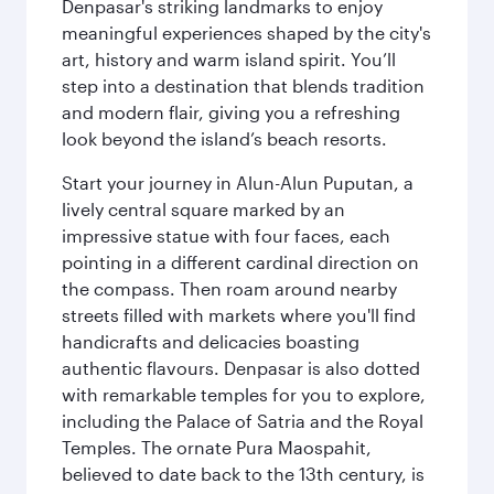
Denpasar's striking landmarks to enjoy
meaningful experiences shaped by the city's
art, history and warm island spirit. You’ll
step into a destination that blends tradition
and modern flair, giving you a refreshing
look beyond the island’s beach resorts.
Start your journey in Alun-Alun Puputan, a
lively central square marked by an
impressive statue with four faces, each
pointing in a different cardinal direction on
the compass. Then roam around nearby
streets filled with markets where you'll find
handicrafts and delicacies boasting
authentic flavours. Denpasar is also dotted
with remarkable temples for you to explore,
including the Palace of Satria and the Royal
Temples. The ornate Pura Maospahit,
believed to date back to the 13th century, is