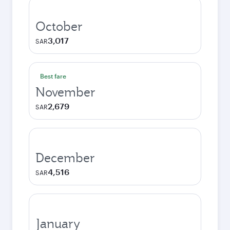
October
3,017
SAR
Best fare
November
2,679
SAR
December
4,516
SAR
January