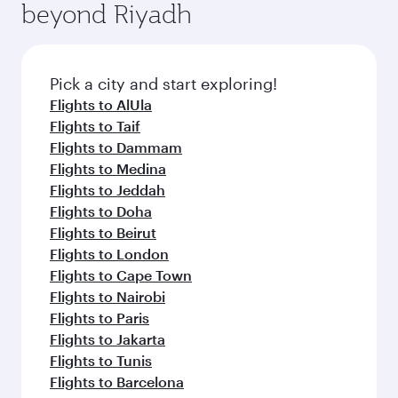
beyond Riyadh
a variety of world-class amenities before your
entertainment options on Oryx One including
connecting flight.
the latest movies, music and games. You can
also dine on delicious meals, prepared with
fresh ingredients and inspired by global
Pick a city and start exploring!
flavours.
Flights to AlUla
Flights to Taif
Flights to Dammam
Flights to Medina
Flights to Jeddah
Flights to Doha
Flights to Beirut
Flights to London
Flights to Cape Town
Flights to Nairobi
Flights to Paris
Flights to Jakarta
Flights to Tunis
Flights to Barcelona