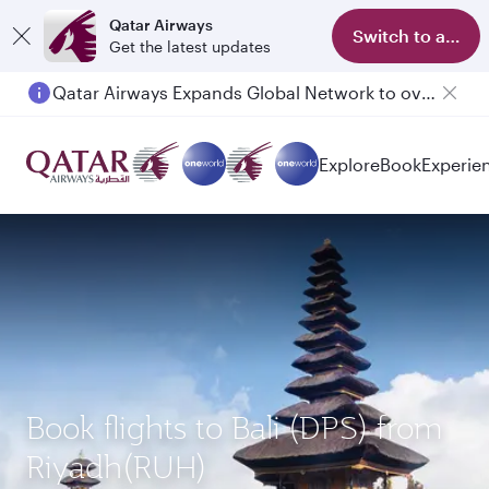
Qatar Airways
Switch to app
Get the latest updates
Qatar Airways Expands Global Network to over 160 Destinations
Passengers flying between Doha and Auckland on QR914 and QR915
Explore
Book
Experie
Book flights to Bali (DPS) from
Riyadh(RUH)