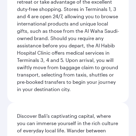
retreat or take advantage of the excellent
duty-free shopping. Stores in Terminals 1, 3
and 4 are open 24/7, allowing you to browse
international products and unique local
gifts, such as those from the Al Waha Saudi-
owned brand. Should you require any
assistance before you depart, the Al Habib
Hospital Clinic offers medical services in
Terminals 3, 4 and 5. Upon arrival, you will
swiftly move from baggage claim to ground
transport, selecting from taxis, shuttles or
pre-booked transfers to begin your journey
in your destination city.
Discover Bali’s captivating capital, where
you can immerse yourself in the rich culture
of everyday local life. Wander between