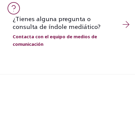
¿Tienes alguna pregunta o
consulta de índole mediático?
Contacta con el equipo de medios de
comunicación