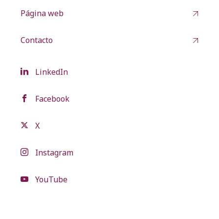
Página web
Contacto
LinkedIn
Facebook
X
Instagram
YouTube