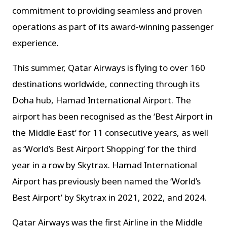
commitment to providing seamless and proven
operations as part of its award-winning passenger
experience.
This summer, Qatar Airways is flying to over 160
destinations worldwide, connecting through its
Doha hub, Hamad International Airport.
The
airport has been recognised as the ‘Best Airport in
the Middle East’ for 11 consecutive years, as well
as ‘World’s Best Airport Shopping’ for the third
year in a row by Skytrax. Hamad International
Airport has previously been named the ‘World’s
Best Airport’ by Skytrax in 2021, 2022, and 2024.
Qatar Airways was the first Airline in the Middle