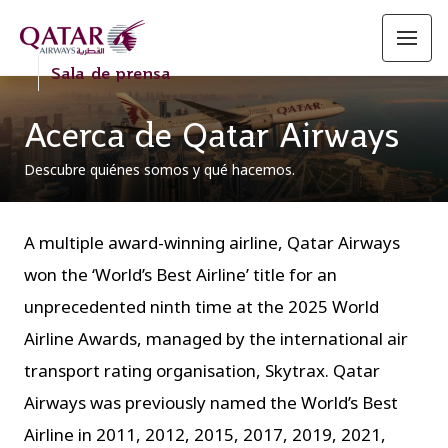
Sala de prensa
Acerca de Qatar Airways
Descubre quiénes somos y qué hacemos.
A multiple award-winning airline, Qatar Airways
won the ‘World’s Best Airline’ title for an
unprecedented ninth time at the 2025 World
Airline Awards, managed by the international air
transport rating organisation, Skytrax. Qatar
Airways was previously named the World’s Best
Airline in 2011, 2012, 2015, 2017, 2019, 2021,