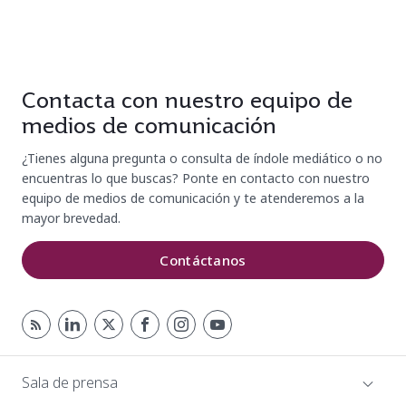
Contacta con nuestro equipo de
medios de comunicación
¿Tienes alguna pregunta o consulta de índole mediático o no
encuentras lo que buscas? Ponte en contacto con nuestro
equipo de medios de comunicación y te atenderemos a la
mayor brevedad.
Contáctanos
Sala de prensa