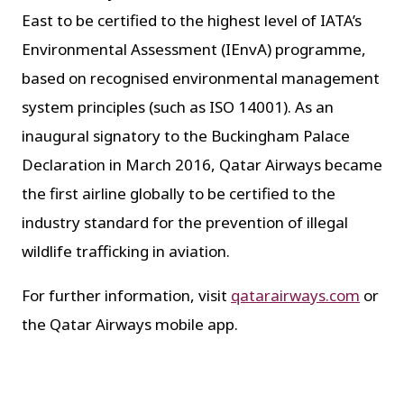
East to be certified to the highest level of IATA’s
Environmental Assessment (IEnvA) programme,
based on recognised environmental management
system principles (such as ISO 14001). As an
inaugural signatory to the Buckingham Palace
Declaration in March 2016, Qatar Airways became
the first airline globally to be certified to the
industry standard for the prevention of illegal
wildlife trafficking in aviation.
For further information, visit
qatarairways.com
or
the Qatar Airways mobile app.