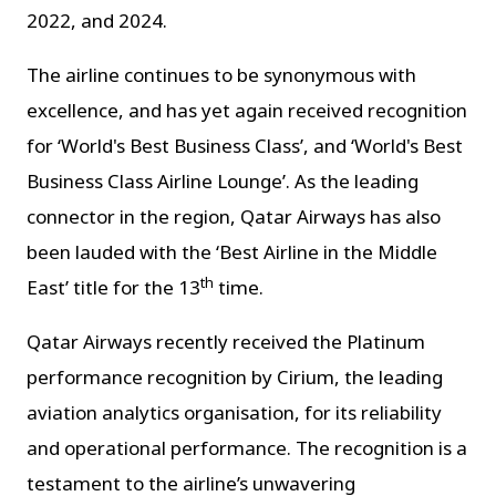
2022, and 2024.
The airline continues to be synonymous with
excellence, and has yet again received recognition
for ‘World's Best Business Class’, and ‘World's Best
Business Class Airline Lounge’. As the leading
connector in the region, Qatar Airways has also
been lauded with the ‘Best Airline in the Middle
th
East’ title for the 13
time.
Qatar Airways recently received the Platinum
performance recognition by Cirium, the leading
aviation analytics organisation, for its reliability
and operational performance. The recognition is a
testament to the airline’s unwavering