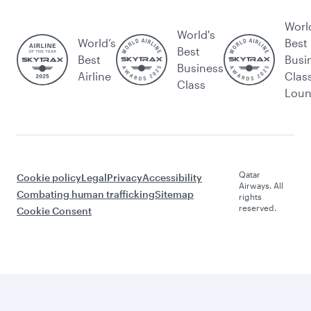
Worl
World's
World’s
Best
Best
Best
Busi
Business
Airline
Clas
Class
Lou
Qatar
Cookie policy
Legal
Privacy
Accessibility
Airways. All
Combating human trafficking
Sitemap
rights
reserved.
Cookie Consent