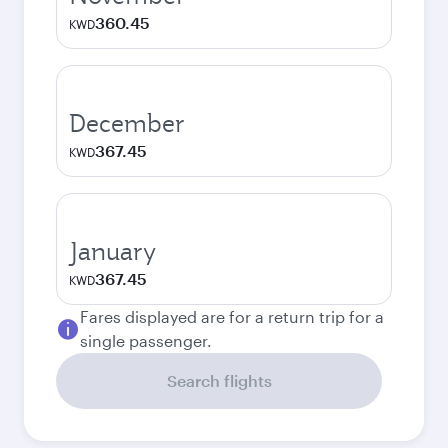
360.45
KWD
December
367.45
KWD
January
367.45
KWD
Fares displayed are for a return trip for a
single passenger.
Search flights