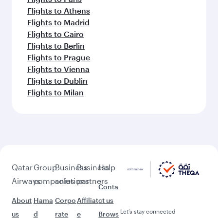
Flights to Athens
Flights to Madrid
Flights to Cairo
Flights to Berlin
Flights to Prague
Flights to Vienna
Flights to Dublin
Flights to Milan
Qatar
Group
Business
Business
Help
Airways
companies
solutions
partners
Conta
About
Hama
Corpo
Affiliat
ct us
Let’s stay connected
us
d
rate
e
Brows