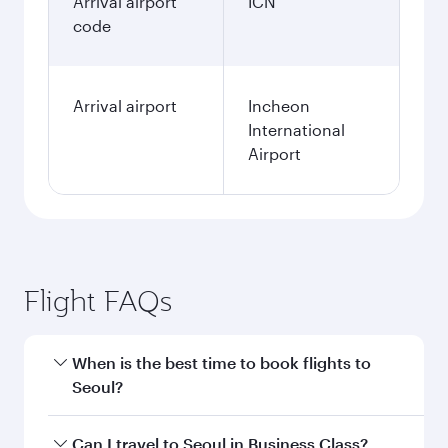
Arrival airport
ICN
code
Arrival airport
Incheon
International
Airport
Flight FAQs
When is the best time to book flights to
Seoul?
Book your flight to Seoul early to enjoy the best
Can I travel to Seoul in Business Class?