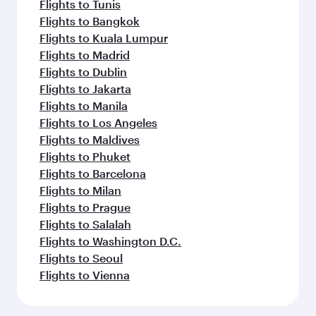
Flights to Tunis
Flights to Bangkok
Flights to Kuala Lumpur
Flights to Madrid
Flights to Dublin
Flights to Jakarta
Flights to Manila
Flights to Los Angeles
Flights to Maldives
Flights to Phuket
Flights to Barcelona
Flights to Milan
Flights to Prague
Flights to Salalah
Flights to Washington D.C.
Flights to Seoul
Flights to Vienna