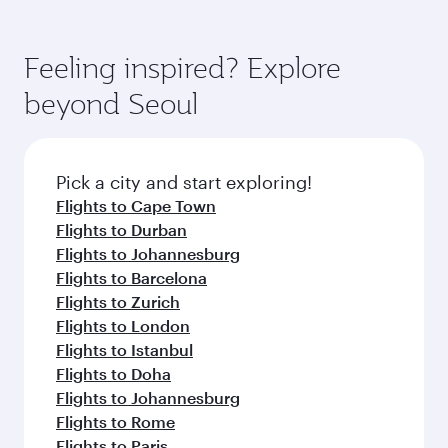
Feeling inspired? Explore
beyond Seoul
Pick a city and start exploring!
Flights to Cape Town
Flights to Durban
Flights to Johannesburg
Flights to Barcelona
Flights to Zurich
Flights to London
Flights to Istanbul
Flights to Doha
Flights to Johannesburg
Flights to Rome
Flights to Paris