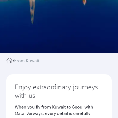
/
From Kuwait
Enjoy extraordinary journeys
with us
When you fly from Kuwait to Seoul with
Qatar Airways, every detail is carefully