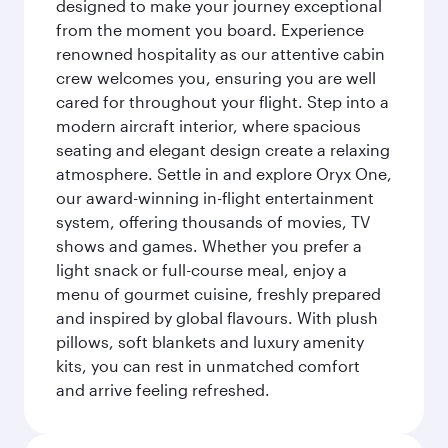
designed to make your journey exceptional
from the moment you board. Experience
renowned hospitality as our attentive cabin
crew welcomes you, ensuring you are well
cared for throughout your flight. Step into a
modern aircraft interior, where spacious
seating and elegant design create a relaxing
atmosphere. Settle in and explore Oryx One,
our award-winning in-flight entertainment
system, offering thousands of movies, TV
shows and games. Whether you prefer a
light snack or full-course meal, enjoy a
menu of gourmet cuisine, freshly prepared
and inspired by global flavours. With plush
pillows, soft blankets and luxury amenity
kits, you can rest in unmatched comfort
and arrive feeling refreshed.