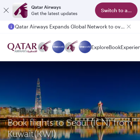
Qatar Airways
Switch to app
Get the latest updates
Qatar Airways Expands Global Network to over 160 Destinations
Passengers flying between Doha and Auckland on QR914 and QR915
Explore
Book
Experie
Book flights to Seoul (ICN) from
Kuwait(KWI)