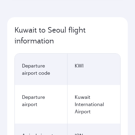
Kuwait to Seoul flight
information
Departure
KWI
airport code
Departure
Kuwait
airport
International
Airport