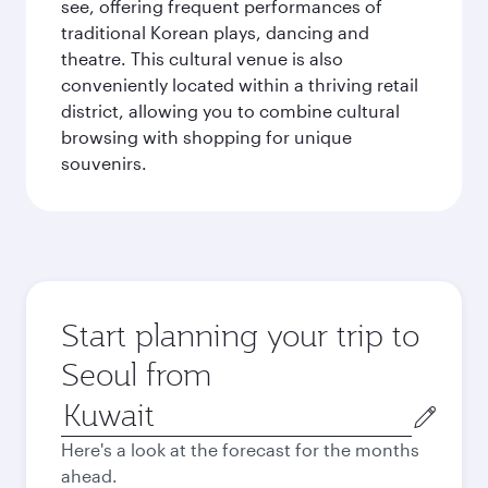
see, offering frequent performances of
traditional Korean plays, dancing and
theatre. This cultural venue is also
conveniently located within a thriving retail
district, allowing you to combine cultural
browsing with shopping for unique
souvenirs.
Start planning your trip to
Seoul from
Origin
city
Here's a look at the forecast for the months
ahead.