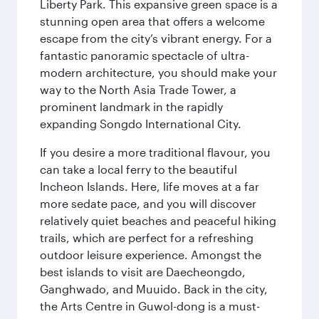
Liberty Park. This expansive green space is a
stunning open area that offers a welcome
escape from the city’s vibrant energy. For a
fantastic panoramic spectacle of ultra-
modern architecture, you should make your
way to the North Asia Trade Tower, a
prominent landmark in the rapidly
expanding Songdo International City.
If you desire a more traditional flavour, you
can take a local ferry to the beautiful
Incheon Islands. Here, life moves at a far
more sedate pace, and you will discover
relatively quiet beaches and peaceful hiking
trails, which are perfect for a refreshing
outdoor leisure experience. Amongst the
best islands to visit are Daecheongdo,
Ganghwado, and Muuido. Back in the city,
the Arts Centre in Guwol-dong is a must-