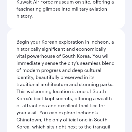
Kuwait Air Force museum on site, offering a
fascinating glimpse into military aviation
history.
Begin your Korean exploration in Incheon, a
historically significant and economically
vital powerhouse of South Korea. You will
immediately sense the city's seamless blend
of modern progress and deep cultural
identity, beautifully preserved in its
traditional architecture and stunning parks.
This welcoming location is one of South
Korea’s best-kept secrets, offering a wealth
of attractions and excellent facilities for
your visit. You can explore Incheon's
Chinatown, the only official one in South
Korea, which sits right next to the tranquil