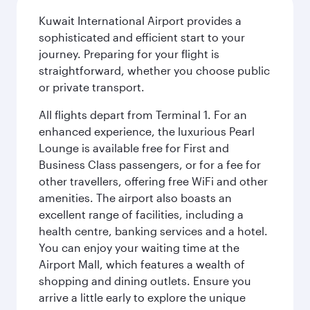
Kuwait International Airport provides a
sophisticated and efficient start to your
journey. Preparing for your flight is
straightforward, whether you choose public
or private transport.
All flights depart from Terminal 1. For an
enhanced experience, the luxurious Pearl
Lounge is available free for First and
Business Class passengers, or for a fee for
other travellers, offering free WiFi and other
amenities. The airport also boasts an
excellent range of facilities, including a
health centre, banking services and a hotel.
You can enjoy your waiting time at the
Airport Mall, which features a wealth of
shopping and dining outlets. Ensure you
arrive a little early to explore the unique