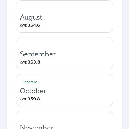
August
364.6
KWD
September
363.8
KWD
Best fare
October
359.8
KWD
November