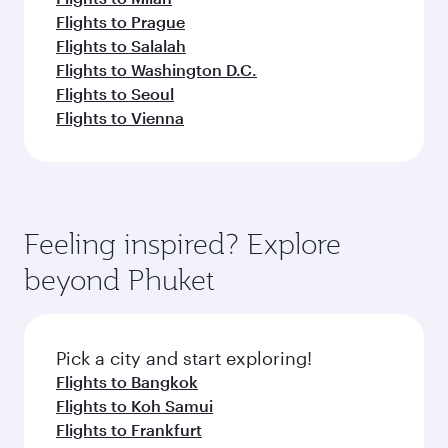
Flights to Prague
Flights to Salalah
Flights to Washington D.C.
Flights to Seoul
Flights to Vienna
Feeling inspired? Explore
beyond Phuket
Pick a city and start exploring!
Flights to Bangkok
Flights to Koh Samui
Flights to Frankfurt