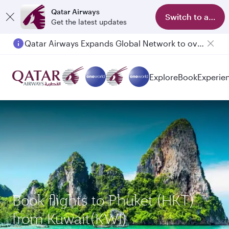
Qatar Airways
Switch to app
Get the latest updates
Qatar Airways Expands Global Network to over 160 Destinations
Explore
Book
Experie
Book flights to Phuket (HKT)
from Kuwait(KWI)