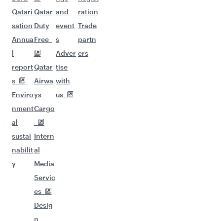
Qatari
Qatar
and
ration
sation
Duty
event
Trade
Annua
Free
s
partn
l
Adver
ers
report
Qatar
tise
s
Airwa
with
Enviro
ys
us
nment
Cargo
al
sustai
Intern
nabilit
al
y
Media
Servic
es
Desig
n