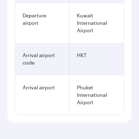
Departure
Kuwait
airport
International
Airport
Arrival airport
HKT
code
Arrival airport
Phuket
International
Airport