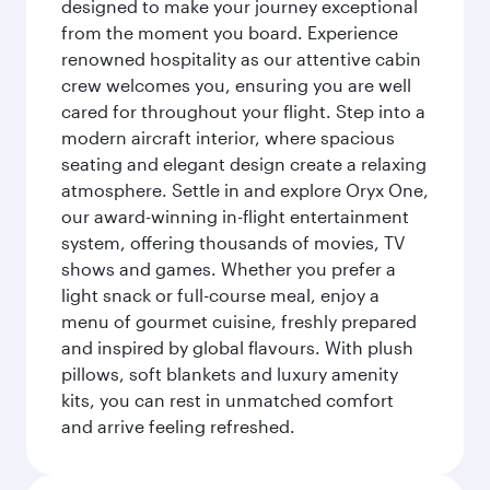
designed to make your journey exceptional
from the moment you board. Experience
renowned hospitality as our attentive cabin
crew welcomes you, ensuring you are well
cared for throughout your flight. Step into a
modern aircraft interior, where spacious
seating and elegant design create a relaxing
atmosphere. Settle in and explore Oryx One,
our award-winning in-flight entertainment
system, offering thousands of movies, TV
shows and games. Whether you prefer a
light snack or full-course meal, enjoy a
menu of gourmet cuisine, freshly prepared
and inspired by global flavours. With plush
pillows, soft blankets and luxury amenity
kits, you can rest in unmatched comfort
and arrive feeling refreshed.