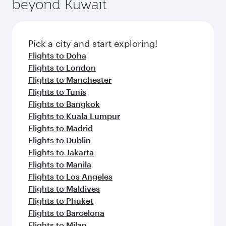
beyond Kuwait
a variety of world-class amenities before your
entertainment options on Oryx One including
connecting flight.
the latest movies, music and games. You can
also dine on delicious meals, prepared with
fresh ingredients and inspired by global
Pick a city and start exploring!
flavours.
Flights to Doha
Flights to London
Flights to Manchester
Flights to Tunis
Flights to Bangkok
Flights to Kuala Lumpur
Flights to Madrid
Flights to Dublin
Flights to Jakarta
Flights to Manila
Flights to Los Angeles
Flights to Maldives
Flights to Phuket
Flights to Barcelona
Flights to Milan