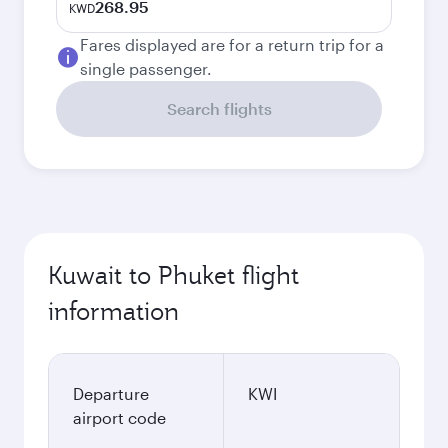
268.95
KWD
Fares displayed are for a return trip for a
single passenger.
Search flights
Kuwait to Phuket flight
information
Departure
KWI
airport code