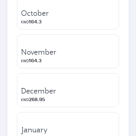
October
164.3
KWD
November
164.3
KWD
December
268.95
KWD
January