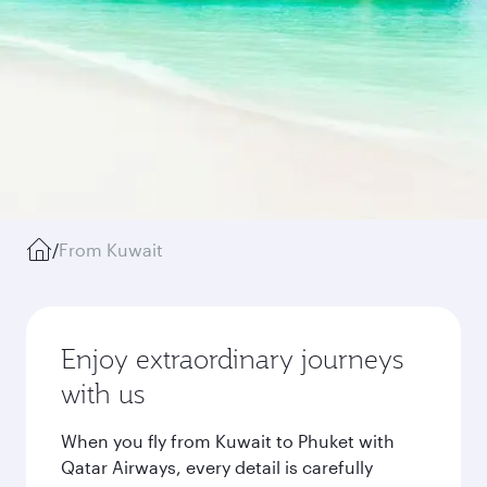
/
From Kuwait
Enjoy extraordinary journeys
with us
When you fly from Kuwait to Phuket with
Qatar Airways, every detail is carefully