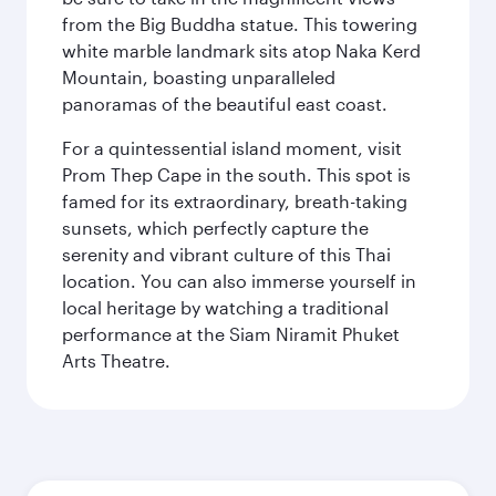
from the Big Buddha statue. This towering
white marble landmark sits atop Naka Kerd
Mountain, boasting unparalleled
panoramas of the beautiful east coast.
For a quintessential island moment, visit
Prom Thep Cape in the south. This spot is
famed for its extraordinary, breath-taking
sunsets, which perfectly capture the
serenity and vibrant culture of this Thai
location. You can also immerse yourself in
local heritage by watching a traditional
performance at the Siam Niramit Phuket
Arts Theatre.