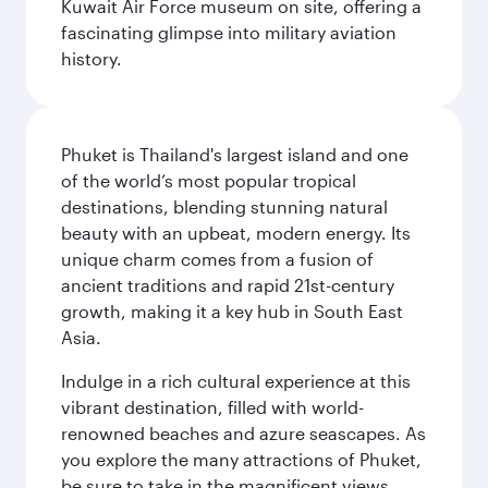
Kuwait Air Force museum on site, offering a
fascinating glimpse into military aviation
history.
Phuket is Thailand's largest island and one
of the world’s most popular tropical
destinations, blending stunning natural
beauty with an upbeat, modern energy. Its
unique charm comes from a fusion of
ancient traditions and rapid 21st-century
growth, making it a key hub in South East
Asia.
Indulge in a rich cultural experience at this
vibrant destination, filled with world-
renowned beaches and azure seascapes. As
you explore the many attractions of Phuket,
be sure to take in the magnificent views