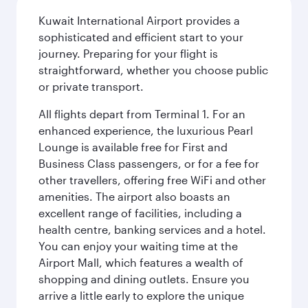
Kuwait International Airport provides a
sophisticated and efficient start to your
journey. Preparing for your flight is
straightforward, whether you choose public
or private transport.
All flights depart from Terminal 1. For an
enhanced experience, the luxurious Pearl
Lounge is available free for First and
Business Class passengers, or for a fee for
other travellers, offering free WiFi and other
amenities. The airport also boasts an
excellent range of facilities, including a
health centre, banking services and a hotel.
You can enjoy your waiting time at the
Airport Mall, which features a wealth of
shopping and dining outlets. Ensure you
arrive a little early to explore the unique