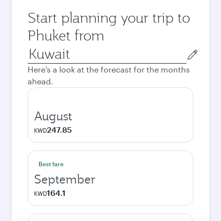
Start planning your trip to
Phuket from
Origin
city
Here's a look at the forecast for the months
ahead.
August
247.85
KWD
Best fare
September
164.1
KWD