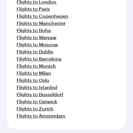
Flights to London
Flights to Paris
Flights to Copenhagen
Flights to Manchester
Flights to Doha
Flights to Warsaw
Flights to Moscow
Flights to Dublin
Flights to Barcelona
Flights to Munich
Flights to Milan
Flights to Oslo
Flights to Istanbul
Flights to Dusseldorf
Flights to Gatwick
Flights to Zurich
Flights to Amsterdam