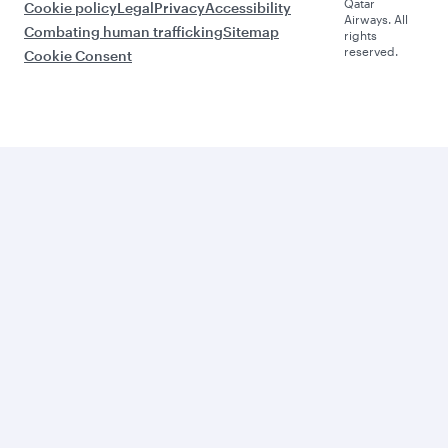
Qatar
Cookie policy
Legal
Privacy
Accessibility
Airways. All
Combating human trafficking
Sitemap
rights
reserved.
Cookie Consent