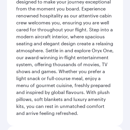
designed to make your journey exceptional
from the moment you board. Experience
renowned hospitality as our attentive cabin
crew welcomes you, ensuring you are well
cared for throughout your flight. Step into a
modern aircraft interior, where spacious
seating and elegant design create a relaxing
atmosphere. Settle in and explore Oryx One,
our award-winning in-flight entertainment
system, offering thousands of movies, TV
shows and games. Whether you prefer a
light snack or full-course meal, enjoy a
menu of gourmet cuisine, freshly prepared
and inspired by global flavours. With plush
pillows, soft blankets and luxury amenity
kits, you can rest in unmatched comfort
and arrive feeling refreshed.