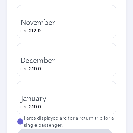
November
212.9
OMR
December
319.9
OMR
January
319.9
OMR
Fares displayed are for a return trip for a
single passenger.