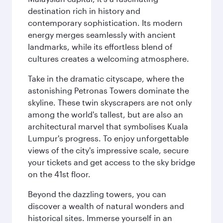
destination rich in history and
contemporary sophistication. Its modern
energy merges seamlessly with ancient
landmarks, while its effortless blend of
cultures creates a welcoming atmosphere.
Take in the dramatic cityscape, where the
astonishing Petronas Towers dominate the
skyline. These twin skyscrapers are not only
among the world's tallest, but are also an
architectural marvel that symbolises Kuala
Lumpur's progress. To enjoy unforgettable
views of the city's impressive scale, secure
your tickets and get access to the sky bridge
on the 41st floor.
Beyond the dazzling towers, you can
discover a wealth of natural wonders and
historical sites. Immerse yourself in an