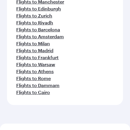
Flights to Manchester
Flights to Edinburgh
Flights to Zurich
Flights to Riyadh
Flights to Barcelona
Flights to Amsterdam
Flights to Milan
Flights to Madrid
Flights to Frankfurt
Flights to Warsaw
Flights to Athens
Flights to Rome
Flights to Dammam
Flights to Cairo