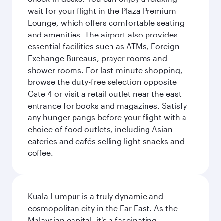
wait for your flight in the Plaza Premium
Lounge, which offers comfortable seating
and amenities. The airport also provides
essential facilities such as ATMs, Foreign
Exchange Bureaus, prayer rooms and
shower rooms. For last-minute shopping,
browse the duty-free selection opposite
Gate 4 or visit a retail outlet near the east
entrance for books and magazines. Satisfy
any hunger pangs before your flight with a
choice of food outlets, including Asian
eateries and cafés selling light snacks and
coffee.
Kuala Lumpur is a truly dynamic and
cosmopolitan city in the Far East. As the
Malaysian capital, it's a fascinating