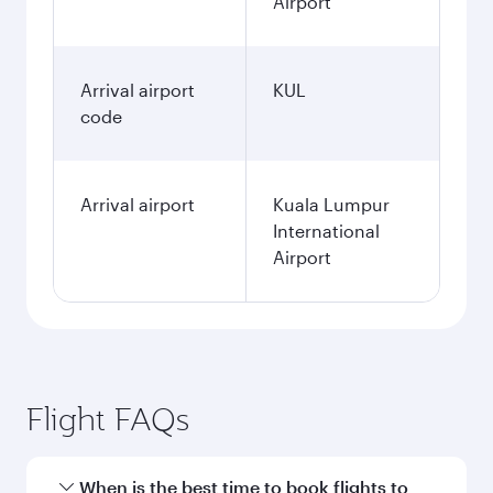
Airport
Arrival airport
KUL
code
Arrival airport
Kuala Lumpur
International
Airport
Flight FAQs
When is the best time to book flights to