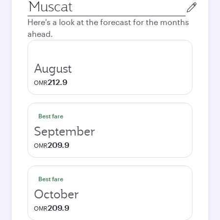
Origin
city
Here's a look at the forecast for the months
ahead.
August
212.9
OMR
Best fare
September
209.9
OMR
Best fare
October
209.9
OMR