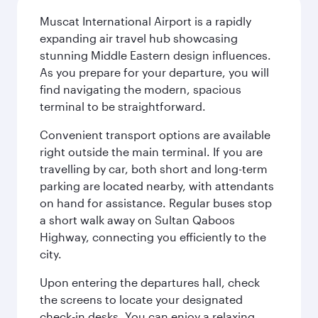
Muscat International Airport is a rapidly
expanding air travel hub showcasing
stunning Middle Eastern design influences.
As you prepare for your departure, you will
find navigating the modern, spacious
terminal to be straightforward.
Convenient transport options are available
right outside the main terminal. If you are
travelling by car, both short and long-term
parking are located nearby, with attendants
on hand for assistance. Regular buses stop
a short walk away on Sultan Qaboos
Highway, connecting you efficiently to the
city.
Upon entering the departures hall, check
the screens to locate your designated
check-in desks. You can enjoy a relaxing