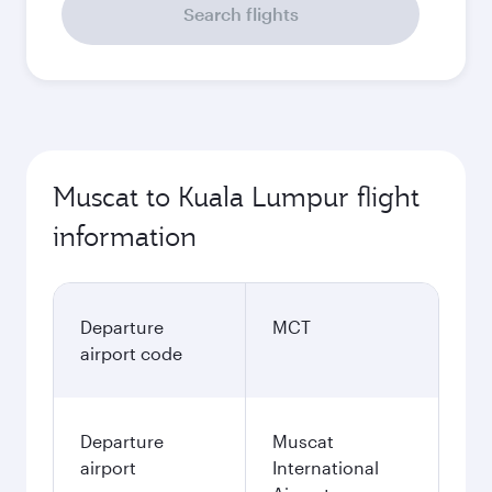
Search flights
Muscat to Kuala Lumpur flight
information
Departure
MCT
airport code
Departure
Muscat
airport
International