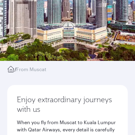
/
From Muscat
Enjoy extraordinary journeys
with us
When you fly from Muscat to Kuala Lumpur
with Qatar Airways, every detail is carefully