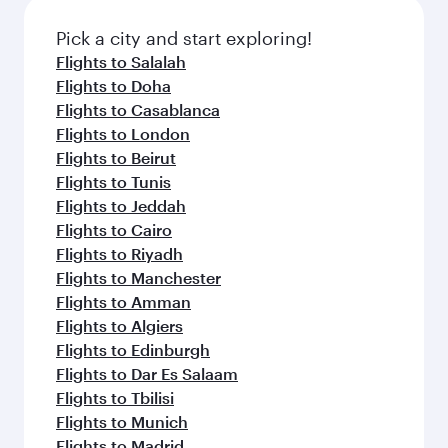
also dine on delicious meals, prepared with
fresh ingredients and inspired by global
Pick a city and start exploring!
flavours.
Flights to Salalah
Flights to Doha
Flights to Casablanca
Flights to London
Flights to Beirut
Flights to Tunis
Flights to Jeddah
Flights to Cairo
Flights to Riyadh
Flights to Manchester
Flights to Amman
Flights to Algiers
Flights to Edinburgh
Flights to Dar Es Salaam
Flights to Tbilisi
Flights to Munich
Flights to Madrid