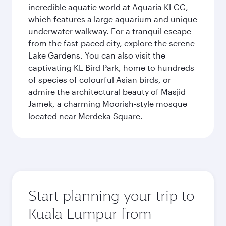
incredible aquatic world at Aquaria KLCC,
which features a large aquarium and unique
underwater walkway. For a tranquil escape
from the fast-paced city, explore the serene
Lake Gardens. You can also visit the
captivating KL Bird Park, home to hundreds
of species of colourful Asian birds, or
admire the architectural beauty of Masjid
Jamek, a charming Moorish-style mosque
located near Merdeka Square.
Start planning your trip to
Kuala Lumpur from