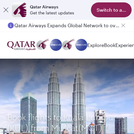
Qatar Airways
Switch to app
Get the latest updates
Qatar Airways Expands Global Network to over 160 Destinations
Explore
Book
Experie
Book flights to Kuala Lumpur
(KUL) from Muscat(MCT)