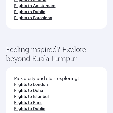
Flights to Amsterdam
Flights to Dublin
Flights to Barcelona
Feeling inspired? Explore
beyond Kuala Lumpur
Pick a city and start exploring!
Flights to London
Flights to Doha
Flights to Istanbul
Flights to Paris
Flights to Dublin