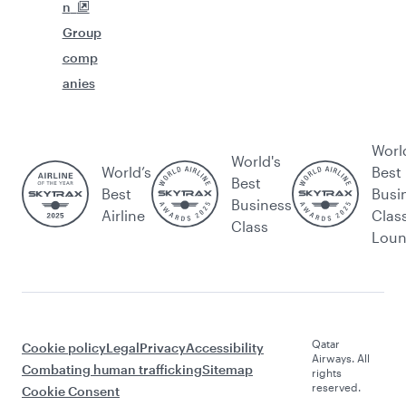
n
Group
comp
anies
Worl
World's
World’s
Best
Best
Best
Busi
Business
Airline
Clas
Class
Lou
Qatar
Cookie policy
Legal
Privacy
Accessibility
Airways. All
Combating human trafficking
Sitemap
rights
reserved.
Cookie Consent