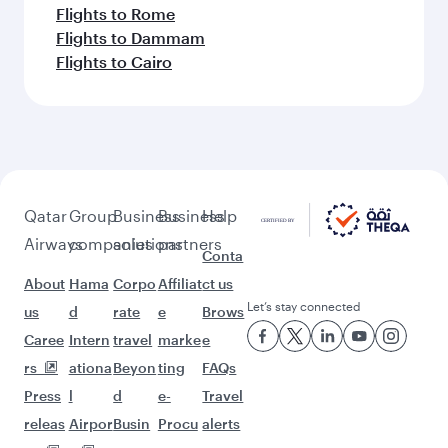
Flights to Rome
Flights to Dammam
Flights to Cairo
Qatar
Group
Business
Business
Help
Airways
companies
solutions
partners
Conta
About
Hama
Corpo
Affiliat
ct us
Let’s stay connected
us
d
rate
e
Brows
Caree
Intern
travel
marke
e
rs
ationa
Beyon
ting
FAQs
Press
l
d
e-
Travel
releas
Airpor
Busin
Procu
alerts