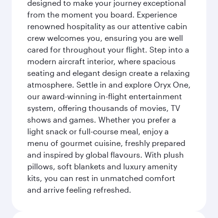
designed to make your journey exceptional
from the moment you board. Experience
renowned hospitality as our attentive cabin
crew welcomes you, ensuring you are well
cared for throughout your flight. Step into a
modern aircraft interior, where spacious
seating and elegant design create a relaxing
atmosphere. Settle in and explore Oryx One,
our award-winning in-flight entertainment
system, offering thousands of movies, TV
shows and games. Whether you prefer a
light snack or full-course meal, enjoy a
menu of gourmet cuisine, freshly prepared
and inspired by global flavours. With plush
pillows, soft blankets and luxury amenity
kits, you can rest in unmatched comfort
and arrive feeling refreshed.