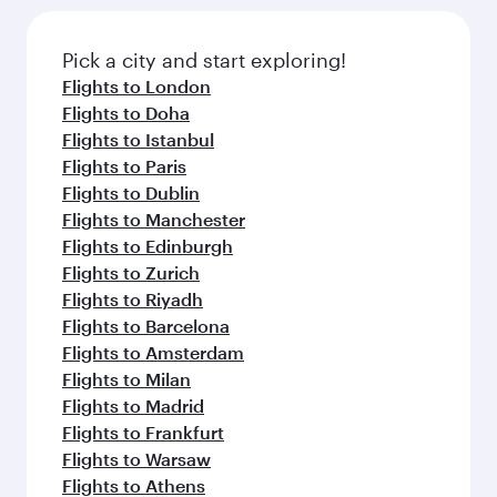
Pick a city and start exploring!
Flights to London
Flights to Doha
Flights to Istanbul
Flights to Paris
Flights to Dublin
Flights to Manchester
Flights to Edinburgh
Flights to Zurich
Flights to Riyadh
Flights to Barcelona
Flights to Amsterdam
Flights to Milan
Flights to Madrid
Flights to Frankfurt
Flights to Warsaw
Flights to Athens