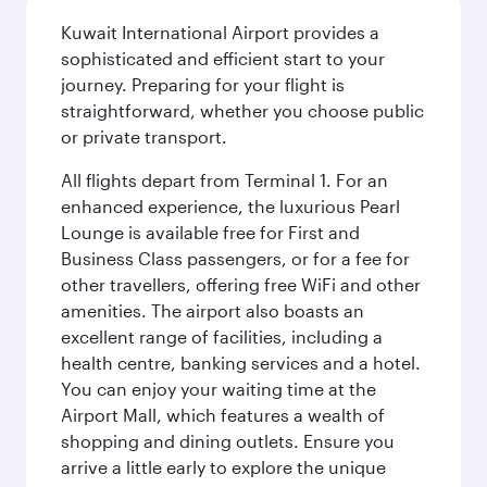
Kuwait International Airport provides a
sophisticated and efficient start to your
journey. Preparing for your flight is
straightforward, whether you choose public
or private transport.
All flights depart from Terminal 1. For an
enhanced experience, the luxurious Pearl
Lounge is available free for First and
Business Class passengers, or for a fee for
other travellers, offering free WiFi and other
amenities. The airport also boasts an
excellent range of facilities, including a
health centre, banking services and a hotel.
You can enjoy your waiting time at the
Airport Mall, which features a wealth of
shopping and dining outlets. Ensure you
arrive a little early to explore the unique