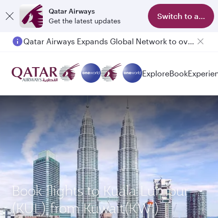
Qatar Airways
Switch to app
Get the latest updates
Qatar Airways Expands Global Network to over 160 Destinations
Explore
Book
Experie
Book flights to Kuala Lumpur
(KUL) from Kuwait(KWI)