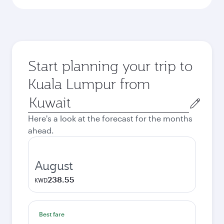
Start planning your trip to
Kuala Lumpur from
Origin
city
Here's a look at the forecast for the months
ahead.
August
238.55
KWD
Best fare