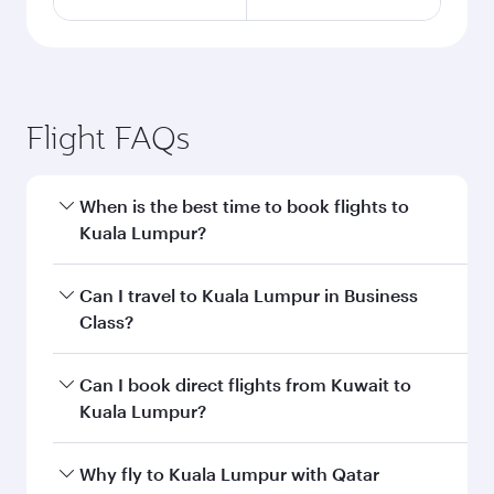
Flight FAQs
When is the best time to book flights to
Kuala Lumpur?
Book your flight to Kuala Lumpur early to enjoy
Can I travel to Kuala Lumpur in Business
the best fares on your preferred travel dates.
Class?
Fares depend on seasonal demand, route
popularity and availability of travel classes.
Yes, you can travel to Kuala Lumpur in
Business
Can I book direct flights from Kuwait to
Class
on all flights. When flying in Business
Kuala Lumpur?
Class, you’ll enjoy a luxurious experience as our
award-winning cabin crew looks after your
Qatar Airways operates flights from Kuwait to
Why fly to Kuala Lumpur with Qatar
every need. Unwind in a spacious seat offering