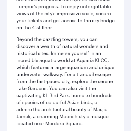
Lumpur's progress. To enjoy unforgettable
views of the city's impressive scale, secure
your tickets and get access to the sky bridge
on the 41st floor.
Beyond the dazzling towers, you can
discover a wealth of natural wonders and
historical sites. Immerse yourself in an
incredible aquatic world at Aquaria KLCC,
which features a large aquarium and unique
underwater walkway. For a tranquil escape
from the fast-paced city, explore the serene
Lake Gardens. You can also visit the
captivating KL Bird Park, home to hundreds
of species of colourful Asian birds, or
admire the architectural beauty of Masjid
Jamek, a charming Moorish-style mosque
located near Merdeka Square.