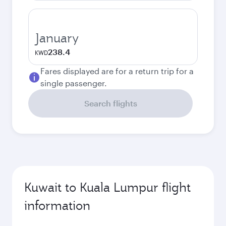
January
238.4
KWD
Fares displayed are for a return trip for a
single passenger.
Search flights
Kuwait to Kuala Lumpur flight
information