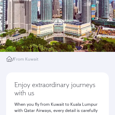
/
From Kuwait
Enjoy extraordinary journeys
with us
When you fly from Kuwait to Kuala Lumpur
with Qatar Airways, every detail is carefully