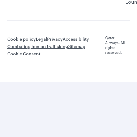
Lou
Qatar
Cookie policy
Legal
Privacy
Accessibility
Airways. All
Combating human trafficking
Sitemap
rights
reserved.
Cookie Consent