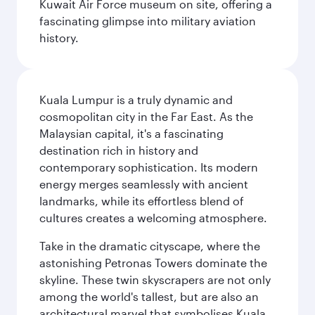
Kuwait Air Force museum on site, offering a
fascinating glimpse into military aviation
history.
Kuala Lumpur is a truly dynamic and
cosmopolitan city in the Far East. As the
Malaysian capital, it's a fascinating
destination rich in history and
contemporary sophistication. Its modern
energy merges seamlessly with ancient
landmarks, while its effortless blend of
cultures creates a welcoming atmosphere.
Take in the dramatic cityscape, where the
astonishing Petronas Towers dominate the
skyline. These twin skyscrapers are not only
among the world's tallest, but are also an
architectural marvel that symbolises Kuala