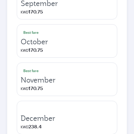
September
170.75
KWD
Best fare
October
170.75
KWD
Best fare
November
170.75
KWD
December
238.4
KWD