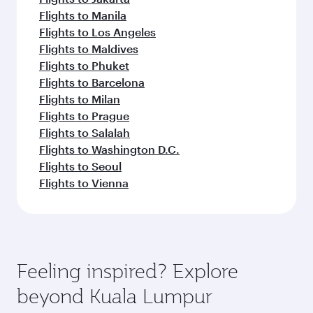
Flights to Manila
Flights to Los Angeles
Flights to Maldives
Flights to Phuket
Flights to Barcelona
Flights to Milan
Flights to Prague
Flights to Salalah
Flights to Washington D.C.
Flights to Seoul
Flights to Vienna
Feeling inspired? Explore
beyond Kuala Lumpur