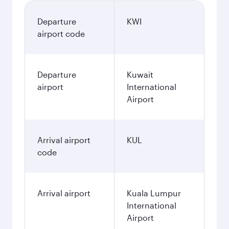
Departure
KWI
airport code
Departure
Kuwait
airport
International
Airport
Arrival airport
KUL
code
Arrival airport
Kuala Lumpur
International
Airport