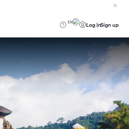
EN
Log in
Sign up