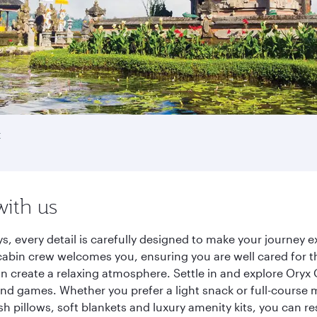
t
with us
ys, every detail is carefully designed to make your journe
cabin crew welcomes you, ensuring you are well cared for th
gn create a relaxing atmosphere. Settle in and explore Oryx
d games. Whether you prefer a light snack or full-course m
sh pillows, soft blankets and luxury amenity kits, you can r