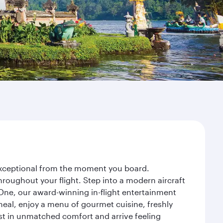
y exceptional from the moment you board.
roughout your flight. Step into a modern aircraft
 One, our award-winning in-flight entertainment
eal, enjoy a menu of gourmet cuisine, freshly
est in unmatched comfort and arrive feeling