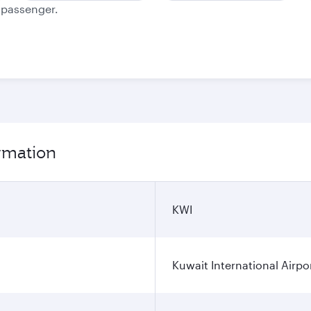
e passenger.
ormation
KWI
Kuwait International Airpo