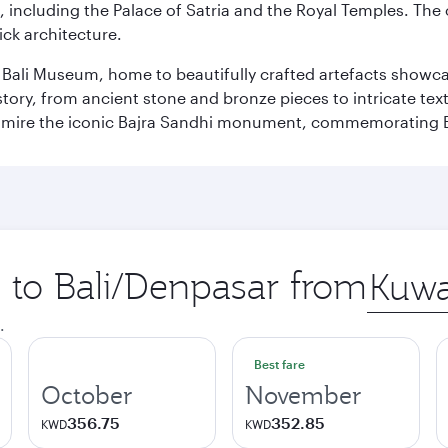
, including the Palace of Satria and the Royal Temples. The
rick architecture.
he Bali Museum, home to beautifully crafted artefacts showc
istory, from ancient stone and bronze pieces to intricate tex
mire the iconic Bajra Sandhi monument, commemorating Bali
p to Bali/Denpasar from
Origin
city
.
Best fare
October
November
356.75
352.85
KWD
KWD