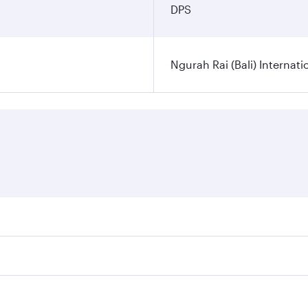
DPS
Ngurah Rai (Bali) Internati
es on your preferred travel dates. Fares depend on seasonal d
lights. When flying in Business Class, you’ll enjoy a luxuri