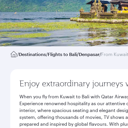
/
Destinations
/
Flights to Bali/Denpasar
/
From Kuwai
Enjoy extraordinary journeys 
When you fly from Kuwait to Bali with Qatar Airwa
Experience renowned hospitality as our attentive 
interior, where spacious seating and elegant desi
system, offering thousands of movies, TV shows an
prepared and inspired by global flavours. With plu