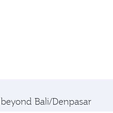
e beyond Bali/Denpasar