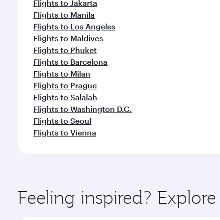
Flights to Jakarta
Flights to Manila
Flights to Los Angeles
Flights to Maldives
Flights to Phuket
Flights to Barcelona
Flights to Milan
Flights to Prague
Flights to Salalah
Flights to Washington D.C.
Flights to Seoul
Flights to Vienna
Feeling inspired? Explor