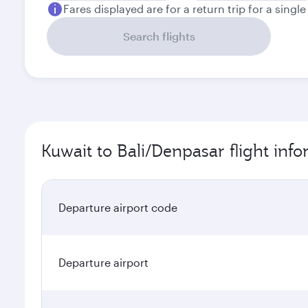
Fares displayed are for a return trip for a singl
Search flights
Kuwait to Bali/Denpasar flight inf
Departure airport code
Departure airport