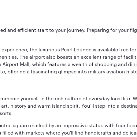
ed and efficient start to your journey. Preparing for your f
 experience, the luxurious Pearl Lounge is available free for
menities. The airport also boasts an excellent range of facili
 Airport Mall, which features a wealth of shopping and dining
 offering a fascinating glimpse into military aviation histo
 immerse yourself in the rich culture of everyday local life
rt, history and warm island spirit. You’ll step into a destin
sorts.
entral square marked by an impressive statue with four faces
illed with markets where you'll find handicrafts and delica