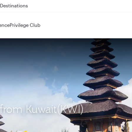
 QR914 and QR915
ence
Privilege Club
) from Kuwait(KWI)