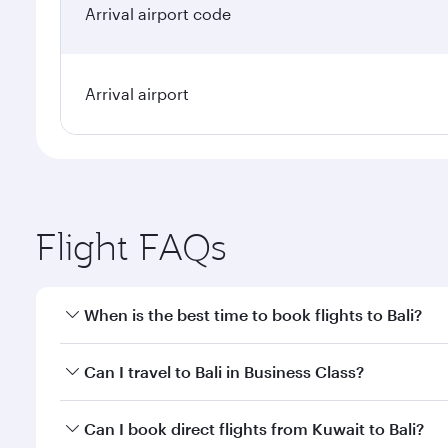
Arrival airport code
Arrival airport
Flight FAQs
When is the best time to book flights to Bali?
Book your flight to Bali early to enjoy the best far
Can I travel to Bali in Business Class?
classes.
Yes, you can travel to Bali in
Business Class
on all f
Can I book direct flights from Kuwait to Bali?