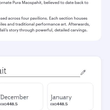
 ornate Pura Maospahit, believed to date back to
ased across four pavilions. Each section houses
tiles and traditional performance art. Afterwards,
’s story through powerful, detailed carvings.
December
January
448.5
448.5
KWD
KWD