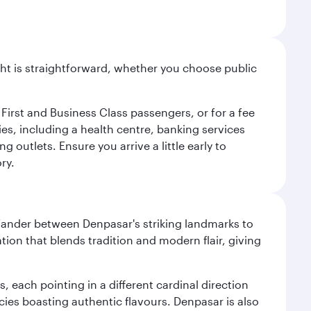
light is straightforward, whether you choose public
 First and Business Class passengers, or for a fee
ties, including a health centre, banking services
 outlets. Ensure you arrive a little early to
ry.
. Wander between Denpasar's striking landmarks to
ation that blends tradition and modern flair, giving
, each pointing in a different cardinal direction
cies boasting authentic flavours. Denpasar is also