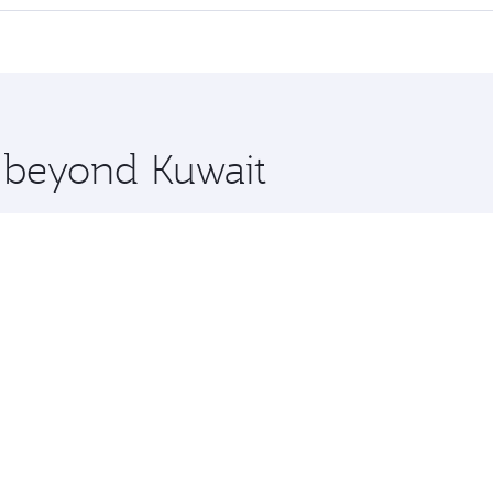
offering superior comfort and choose from thousands of en
and you’ll stop in Doha, Qatar, along the way. Enjoy your tr
ning. Take a break from your journey and rejuvenate yourse
 you board. Experience our renowned hospitality as you rela
x One including the latest movies, music and games. You ca
e beyond Kuwait