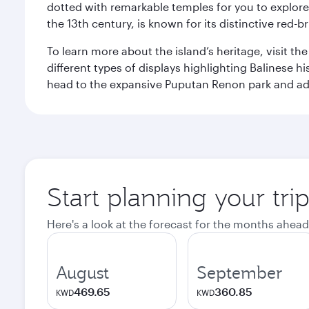
dotted with remarkable temples for you to explore
the 13th century, is known for its distinctive red-b
To learn more about the island’s heritage, visit t
different types of displays highlighting Balinese h
head to the expansive Puputan Renon park and ad
Start planning your tri
Here's a look at the forecast for the months ahead
August
September
469.65
360.85
KWD
KWD