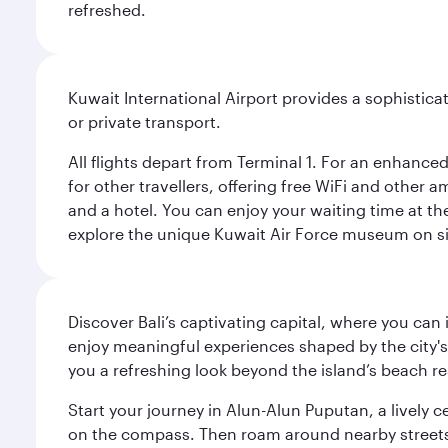
refreshed.
Kuwait International Airport provides a sophisticat
or private transport.
All flights depart from Terminal 1. For an enhanced
for other travellers, offering free WiFi and other a
and a hotel. You can enjoy your waiting time at the
explore the unique Kuwait Air Force museum on site,
Discover Bali’s captivating capital, where you can
enjoy meaningful experiences shaped by the city's a
you a refreshing look beyond the island’s beach re
Start your journey in Alun-Alun Puputan, a lively c
on the compass. Then roam around nearby streets f