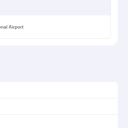
onal Airport
emand, route popularity and availability of travel
ous experience as our award-winning cabin crew looks