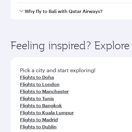
after your every need. Unwind in a spacious seat 
cuisine whenever you like with Dine Anytime.
Qatar Airways operates flights from Kuwait to Bali 
Why fly to Bali with Qatar Airways?
Airport, where you can enjoy luxury shopping and di
your connecting flight.
You’ll enjoy an exceptional journey from the moment
Explore thousands of entertainment options on Ory
ingredients and inspired by global flavours.
Feeling inspired? Explor
Pick a city and start exploring!
Flights to Doha
Flights to London
Flights to Manchester
Flights to Tunis
Flights to Bangkok
Flights to Kuala Lumpur
Flights to Madrid
Flights to Dublin