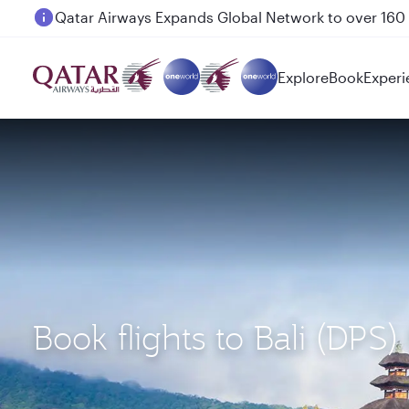
Passengers flying between Doha and Auckland on
Explore
Book
Experi
Book flights to Bali (DPS