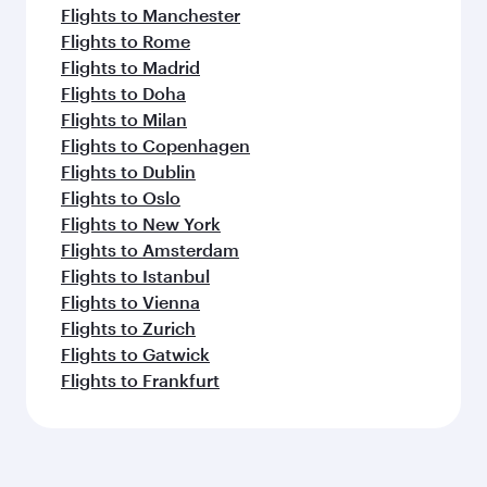
Flights to Manchester
Flights to Rome
Flights to Madrid
Flights to Doha
Flights to Milan
Flights to Copenhagen
Flights to Dublin
Flights to Oslo
Flights to New York
Flights to Amsterdam
Flights to Istanbul
Flights to Vienna
Flights to Zurich
Flights to Gatwick
Flights to Frankfurt