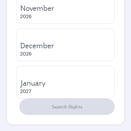
November
2026
December
2026
January
2027
Search flights