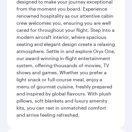
designed to make your journey exceptional
from the moment you board. Experience
renowned hospitality as our attentive cabin
crew welcomes you, ensuring you are well
cared for throughout your flight. Step into a
modern aircraft interior, where spacious
seating and elegant design create a relaxing
atmosphere. Settle in and explore Oryx One,
our award-winning in-flight entertainment
system, offering thousands of movies, TV
shows and games. Whether you prefer a
light snack or full-course meal, enjoy a
menu of gourmet cuisine, freshly prepared
and inspired by global flavours. With plush
pillows, soft blankets and luxury amenity
kits, you can rest in unmatched comfort
and arrive feeling refreshed.