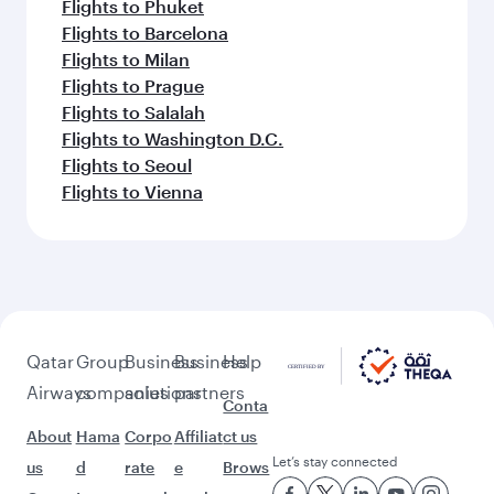
Flights to Phuket
Flights to Barcelona
Flights to Milan
Flights to Prague
Flights to Salalah
Flights to Washington D.C.
Flights to Seoul
Flights to Vienna
Qatar
Group
Business
Business
Help
Airways
companies
solutions
partners
Conta
About
Hama
Corpo
Affiliat
ct us
Let’s stay connected
us
d
rate
e
Brows