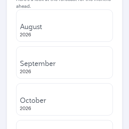
ahead.
August
2026
September
2026
October
2026