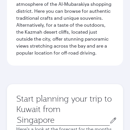
atmosphere of the Al-Mubarakiya shopping
district. Here you can browse for authentic
traditional crafts and unique souvenirs.
Alternatively, for a taste of the outdoors,
the Kazmah desert cliffs, located just
outside the city, offer stunning panoramic
views stretching across the bay and are a
popular location for off-road driving.
Start planning your trip to
Kuwait from
Origin
city
Here's a look at the forecast for the months