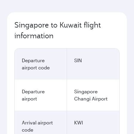
Singapore to Kuwait flight
information
Departure
SIN
airport code
Departure
Singapore
airport
Changi Airport
Arrival airport
KWI
code