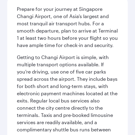
Prepare for your journey at Singapore
Changi Airport, one of Asia’s largest and
most tranquil air transport hubs. For a
smooth departure, plan to arrive at Terminal
1 at least two hours before your flight so you
have ample time for check-in and security.
Getting to Changi Airport is simple, with
multiple transport options available. If
you're driving, use one of five car parks
spread across the airport. They include bays
for both short and long-term stays, with
electronic payment machines located at the
exits. Regular local bus services also
connect the city centre directly to the
terminals. Taxis and pre-booked limousine
services are readily available, and a
complimentary shuttle bus runs between