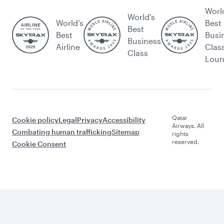
Worl
World's
World’s
Best
Best
Best
Busi
Business
Airline
Clas
Class
Lou
Qatar
Cookie policy
Legal
Privacy
Accessibility
Airways. All
Combating human trafficking
Sitemap
rights
reserved.
Cookie Consent