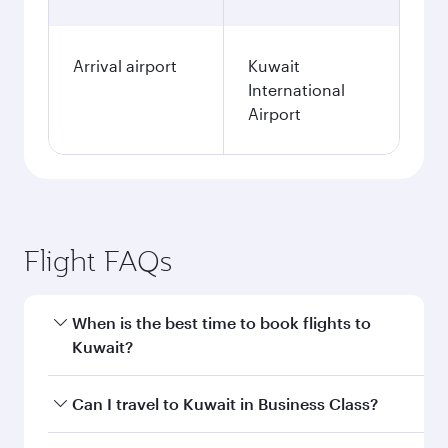
Arrival airport
Kuwait
International
Airport
Flight FAQs
When is the best time to book flights to
Kuwait?
Book your flight to Kuwait early to enjoy the
Can I travel to Kuwait in Business Class?
best fares on your preferred travel dates. Fares
depend on seasonal demand, route popularity