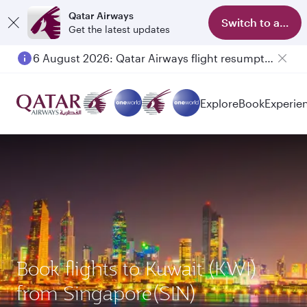
Qatar Airways
Switch to app
Get the latest updates
6 August 2026: Qatar Airways flight resumption to Bahrain (BAH), Erbil (EBL), and Kuwait (KWI)
Explore
Book
Experie
Book flights to Kuwait (KWI)
from Singapore(SIN)