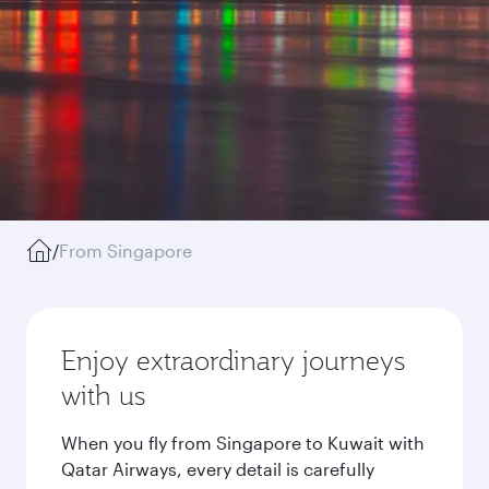
/
From Singapore
Enjoy extraordinary journeys
with us
When you fly from Singapore to Kuwait with
Qatar Airways, every detail is carefully