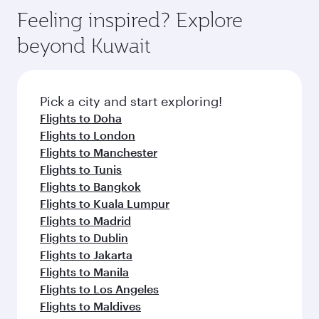
Feeling inspired? Explore
beyond Kuwait
Pick a city and start exploring!
Flights to Doha
Flights to London
Flights to Manchester
Flights to Tunis
Flights to Bangkok
Flights to Kuala Lumpur
Flights to Madrid
Flights to Dublin
Flights to Jakarta
Flights to Manila
Flights to Los Angeles
Flights to Maldives