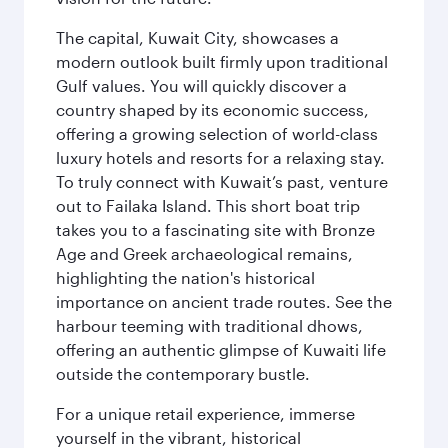
The capital, Kuwait City, showcases a
modern outlook built firmly upon traditional
Gulf values. You will quickly discover a
country shaped by its economic success,
offering a growing selection of world-class
luxury hotels and resorts for a relaxing stay.
To truly connect with Kuwait’s past, venture
out to Failaka Island. This short boat trip
takes you to a fascinating site with Bronze
Age and Greek archaeological remains,
highlighting the nation's historical
importance on ancient trade routes. See the
harbour teeming with traditional dhows,
offering an authentic glimpse of Kuwaiti life
outside the contemporary bustle.
For a unique retail experience, immerse
yourself in the vibrant, historical