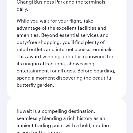
Changi Business Park and the terminals
daily.
While you wait for your flight, take
advantage of the excellent facilities and
amenities. Beyond essential services and
duty-free shopping, you'll find plenty of
retail outlets and internet access terminals.
This award-winning airport is renowned for
its unique attractions, showcasing
entertainment for all ages. Before boarding,
spend a moment discovering the beautiful
butterfly garden.
Kuwait is a compelling destination,
seamlessly blending a rich history as an
ancient trading point with a bold, modern
vision for the future.