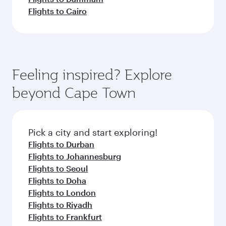
Flights to Cairo
Feeling inspired? Explore
beyond Cape Town
Pick a city and start exploring!
Flights to Durban
Flights to Johannesburg
Flights to Seoul
Flights to Doha
Flights to London
Flights to Riyadh
Flights to Frankfurt