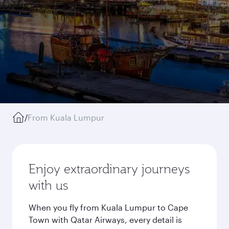
/
From Kuala Lumpur
Enjoy extraordinary journeys
with us
When you fly from Kuala Lumpur to Cape
Town with Qatar Airways, every detail is