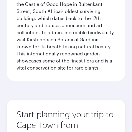
the Castle of Good Hope in Buitenkant
Street, South Africa’s oldest surviving
building, which dates back to the 17th
century and houses a museum and art
collection. To admire incredible biodiversity,
visit Kirstenbosch Botanical Gardens,
known for its breath-taking natural beauty.
This internationally renowned garden
showcases some of the finest flora and is a
vital conservation site for rare plants.
Start planning your trip to
Cape Town from