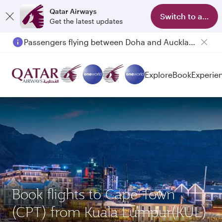
Qatar Airways
Switch to app
Get the latest updates
Passengers flying between Doha and Auckland on QR914 and QR915
Explore
Book
Experie
Book flights to Cape Town
(CPT) from Kuala Lumpur(KUL)