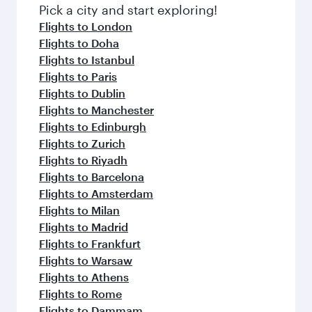
fresh ingredients and inspired by global
Pick a city and start exploring!
flavours.
Flights to London
Flights to Doha
Flights to Istanbul
Flights to Paris
Flights to Dublin
Flights to Manchester
Flights to Edinburgh
Flights to Zurich
Flights to Riyadh
Flights to Barcelona
Flights to Amsterdam
Flights to Milan
Flights to Madrid
Flights to Frankfurt
Flights to Warsaw
Flights to Athens
Flights to Rome
Flights to Dammam