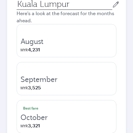
Origin
city
Here's a look at the forecast for the months
ahead.
August
4,231
MYR
September
3,525
MYR
Best fare
October
3,321
MYR