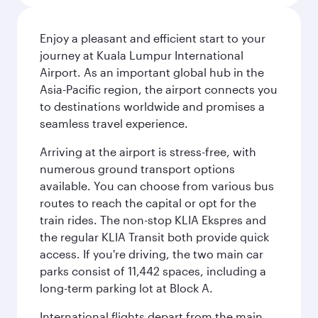
Enjoy a pleasant and efficient start to your
journey at Kuala Lumpur International
Airport. As an important global hub in the
Asia-Pacific region, the airport connects you
to destinations worldwide and promises a
seamless travel experience.
Arriving at the airport is stress-free, with
numerous ground transport options
available. You can choose from various bus
routes to reach the capital or opt for the
train rides. The non-stop KLIA Ekspres and
the regular KLIA Transit both provide quick
access. If you're driving, the two main car
parks consist of 11,442 spaces, including a
long-term parking lot at Block A.
International flights depart from the main