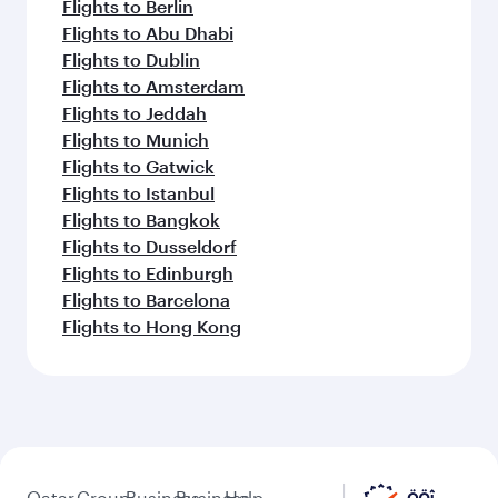
Flights to Berlin
Flights to Abu Dhabi
Flights to Dublin
Flights to Amsterdam
Flights to Jeddah
Flights to Munich
Flights to Gatwick
Flights to Istanbul
Flights to Bangkok
Flights to Dusseldorf
Flights to Edinburgh
Flights to Barcelona
Flights to Hong Kong
Qatar
Group
Business
Business
Help