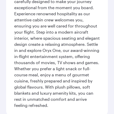
carefully designed to make your journey
exceptional from the moment you board.
Experience renowned hospitality as our
attentive cabin crew welcomes you,
ensuring you are well cared for throughout
your flight. Step into a modern aircraft
interior, where spacious seating and elegant
design create a relaxing atmosphere. Settle
in and explore Oryx One, our award-winning
in-flight entertainment system, offering
thousands of movies, TV shows and games.
Whether you prefer a light snack or full-
course meal, enjoy a menu of gourmet
cuisine, freshly prepared and inspired by
global flavours. With plush pillows, soft
blankets and luxury amenity kits, you can
rest in unmatched comfort and arrive
feeling refreshed.