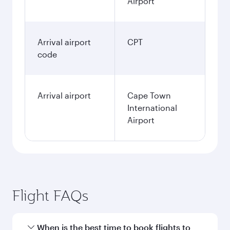
Airport
Arrival airport
CPT
code
Arrival airport
Cape Town
International
Airport
Flight FAQs
When is the best time to book flights to