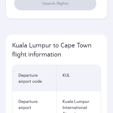
Search flights
Kuala Lumpur to Cape Town
flight information
Departure
KUL
airport code
Departure
Kuala Lumpur
airport
International