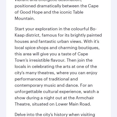
positioned dramatically between the Cape
of Good Hope and the iconic Table
Mountain.
Start your exploration in the colourful Bo-
Kaap district, famous for its brightly painted
houses and fantastic urban views. With it’s
local spice shops and charming boutiques,
this area will give you a taste of Cape
Town’s irresistible flavour. Then join the
locals in celebrating the arts at one of the
city's many theatres, where you can enjoy
performances of traditional and
contemporary music and dance. For an
unforgettable cultural experience, watch a
show during a night out at the Armchair
Theatre, situated on Lower Main Road.
Delve into the city’s history when visiting