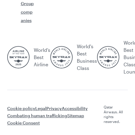
Group
comp
anies
Worl
World's
World’s
Best
Best
Best
Busi
Business
Airline
Clas
Class
Lou
Qatar
Cookie policy
Legal
Privacy
Accessibility
Airways. All
Combating human trafficking
Sitemap
rights
reserved.
Cookie Consent