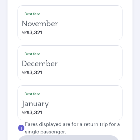
Best fare
November
3,321
MYR
Best fare
December
3,321
MYR
Best fare
January
3,321
MYR
Fares displayed are for a return trip for a
single passenger.