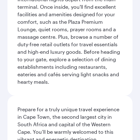
terminal. Once inside, you'll find excellent
facilities and amenities designed for your
comfort, such as the Plaza Premium
Lounge, quiet rooms, prayer rooms and a
massage centre. Plus, browse a number of
duty-free retail outlets for travel essentials
and high-end luxury goods. Before heading
to your gate, explore a selection of dining
establishments including restaurants,
eateries and cafés serving light snacks and
hearty meals.
Prepare for a truly unique travel experience
in Cape Town, the second largest city in
South Africa and capital of the Western
Cape. You’ll be warmly welcomed to this
vibrant and energetic destination,