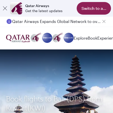
Qatar Airways
Switch to app
Get the latest updates
Qatar Airways Expands Global Network to over 160 Destinations
Passengers flying between Doha and Auckland on QR914 and QR915
Explore
Book
Experie
Book flights to Bali (DPS) from
Kuwait(KWI)