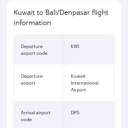
Kuwait to Bali/Denpasar flight
information
Departure
KWI
airport code
Departure
Kuwait
airport
International
Airport
Arrival airport
DPS
code