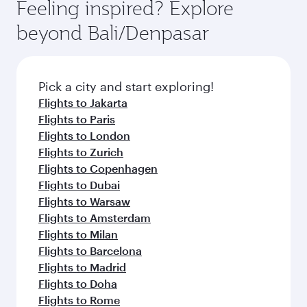
Feeling inspired? Explore
beyond Bali/Denpasar
Pick a city and start exploring!
Flights to Jakarta
Flights to Paris
Flights to London
Flights to Zurich
Flights to Copenhagen
Flights to Dubai
Flights to Warsaw
Flights to Amsterdam
Flights to Milan
Flights to Barcelona
Flights to Madrid
Flights to Doha
Flights to Rome