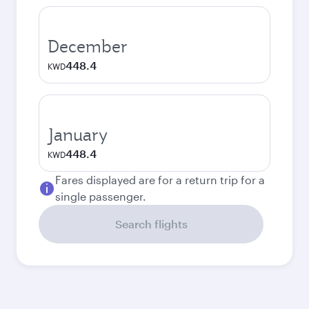
December
448.4
KWD
January
448.4
KWD
Fares displayed are for a return trip for a
single passenger.
Search flights