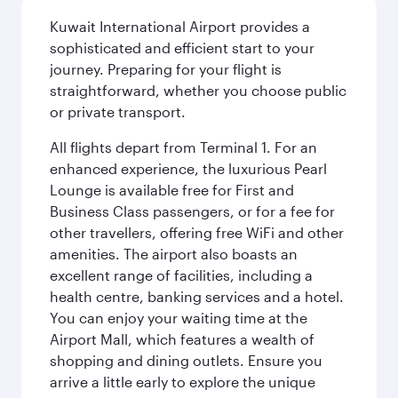
Kuwait International Airport provides a
sophisticated and efficient start to your
journey. Preparing for your flight is
straightforward, whether you choose public
or private transport.
All flights depart from Terminal 1. For an
enhanced experience, the luxurious Pearl
Lounge is available free for First and
Business Class passengers, or for a fee for
other travellers, offering free WiFi and other
amenities. The airport also boasts an
excellent range of facilities, including a
health centre, banking services and a hotel.
You can enjoy your waiting time at the
Airport Mall, which features a wealth of
shopping and dining outlets. Ensure you
arrive a little early to explore the unique