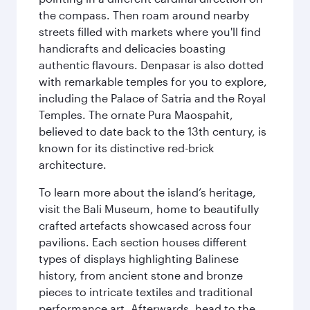
the compass. Then roam around nearby
streets filled with markets where you'll find
handicrafts and delicacies boasting
authentic flavours. Denpasar is also dotted
with remarkable temples for you to explore,
including the Palace of Satria and the Royal
Temples. The ornate Pura Maospahit,
believed to date back to the 13th century, is
known for its distinctive red-brick
architecture.
To learn more about the island’s heritage,
visit the Bali Museum, home to beautifully
crafted artefacts showcased across four
pavilions. Each section houses different
types of displays highlighting Balinese
history, from ancient stone and bronze
pieces to intricate textiles and traditional
performance art. Afterwards, head to the