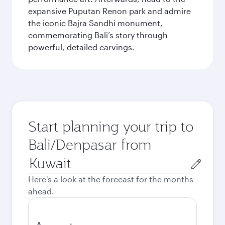
expansive Puputan Renon park and admire
the iconic Bajra Sandhi monument,
commemorating Bali’s story through
powerful, detailed carvings.
Start planning your trip to
Bali/Denpasar from
Origin
city
Here's a look at the forecast for the months
ahead.