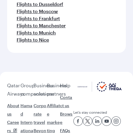
Flights to Dusseldorf
Flights to Moscow
Flights to Frankfurt
Flights to Manchester
Flights to Munich
Flights to Nice
Qatar
Group
Business
Business
Help
Airways
companies
solutions
partners
Conta
About
Hama
Corpo
Affiliat
ct us
Let’s stay connected
us
d
rate
e
Brows
Caree
Intern
travel
marke
e
rs
ationa
Beyon
ting
FAQs