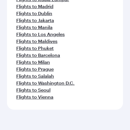
Flights to Madrid
Flights to Dublin
Flights to Jakarta
Flights to Manila
Flights to Los Angeles
Flights to Maldives
Flights to Phuket
Flights to Barcelona
Flights to Milan
Flights to Prague
Flights to Salalah
Flights to Washington D.C.
Flights to Seoul
Flights to Vienna