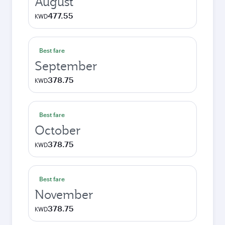
August
477.55
KWD
Best fare
September
378.75
KWD
Best fare
October
378.75
KWD
Best fare
November
378.75
KWD