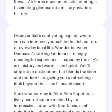
Kuwait Air Force museum on site, offering a
fascinating glimpse into military aviation
history.
Discover Bali’s captivating capital, where
you can immerse yourself in the rich culture
of everyday local life. Wander between
Denpasar's striking landmarks to enjoy
meaningful experiences shaped by the city's
art, history and warm island spirit. You’ll
step into a destination that blends tradition
and modern flair, giving you a refreshing
look beyond the island’s beach resorts.
Start your journey in Alun-Alun Puputan, a
lively central square marked by an
impressive statue with four faces, each
pointing in a different cardinal direction on