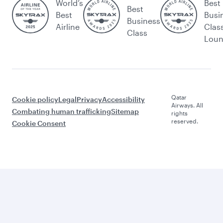
World’s
Best
Best
Best
Busi
Business
Airline
Clas
Class
Lou
Qatar
Cookie policy
Legal
Privacy
Accessibility
Airways. All
Combating human trafficking
Sitemap
rights
reserved.
Cookie Consent