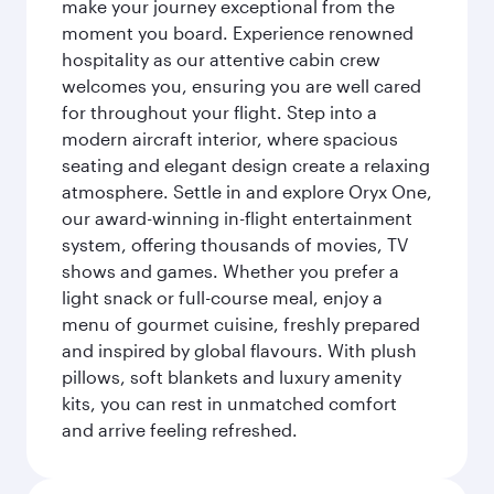
make your journey exceptional from the
moment you board. Experience renowned
hospitality as our attentive cabin crew
welcomes you, ensuring you are well cared
for throughout your flight. Step into a
modern aircraft interior, where spacious
seating and elegant design create a relaxing
atmosphere. Settle in and explore Oryx One,
our award-winning in-flight entertainment
system, offering thousands of movies, TV
shows and games. Whether you prefer a
light snack or full-course meal, enjoy a
menu of gourmet cuisine, freshly prepared
and inspired by global flavours. With plush
pillows, soft blankets and luxury amenity
kits, you can rest in unmatched comfort
and arrive feeling refreshed.