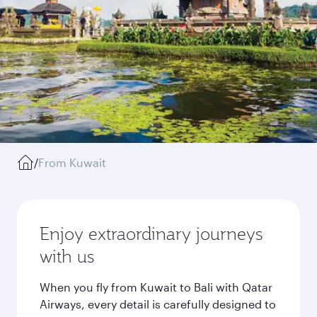
/
From Kuwait
Enjoy extraordinary journeys
with us
When you fly from Kuwait to Bali with Qatar
Airways, every detail is carefully designed to