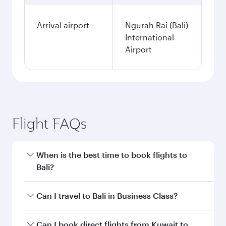
Arrival airport
Ngurah Rai (Bali)
International
Airport
Flight FAQs
When is the best time to book flights to
Bali?
Book your flight to Bali early to enjoy the best
Can I travel to Bali in Business Class?
fares on your preferred travel dates. Fares
depend on seasonal demand, route popularity
Yes, you can travel to Bali in
Business Class
on
Can I book direct flights from Kuwait to