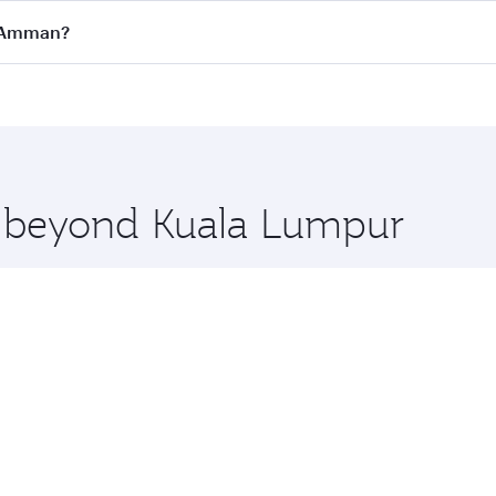
all flights. When flying in Business Class, you’ll enjoy a l
o Amman?
 seat offering superior comfort and choose from thousands 
me.
o Amman and you’ll stop in Doha, Qatar, along the way. Enj
hopping and dining. Take a break from your journey and reju
 you board. Experience our renowned hospitality as you rela
x One including the latest movies, music and games. You ca
re beyond Kuala Lumpur