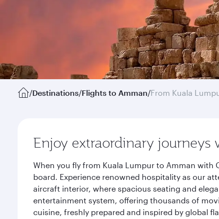
/
Destinations
/
Flights to Amman
/
From Kuala Lump
Enjoy extraordinary journeys 
When you fly from Kuala Lumpur to Amman with Qat
board. Experience renowned hospitality as our att
aircraft interior, where spacious seating and eleg
entertainment system, offering thousands of movi
cuisine, freshly prepared and inspired by global f