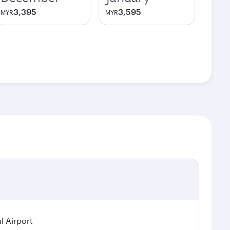
3,395
3,595
MYR
MYR
l Airport