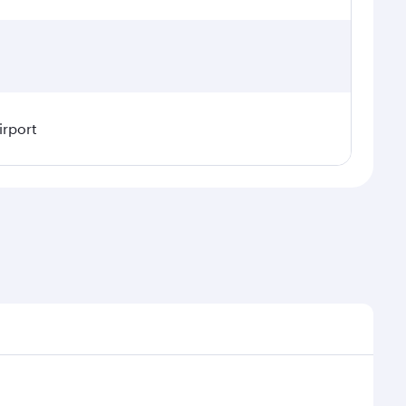
irport
l demand, route popularity and availability of travel