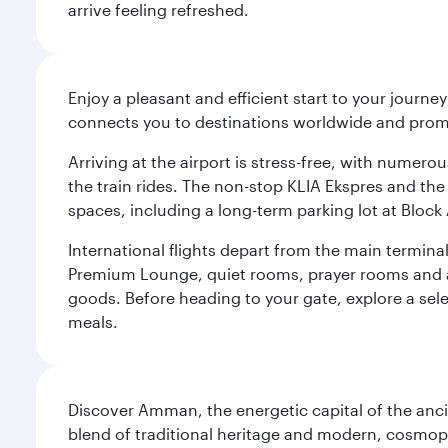
arrive feeling refreshed.
Enjoy a pleasant and efficient start to your journe
connects you to destinations worldwide and promi
Arriving at the airport is stress-free, with numer
the train rides. The non-stop KLIA Ekspres and the 
spaces, including a long-term parking lot at Block 
International flights depart from the main terminal
Premium Lounge, quiet rooms, prayer rooms and a m
goods. Before heading to your gate, explore a sele
meals.
Discover Amman, the energetic capital of the anc
blend of traditional heritage and modern, cosmopol