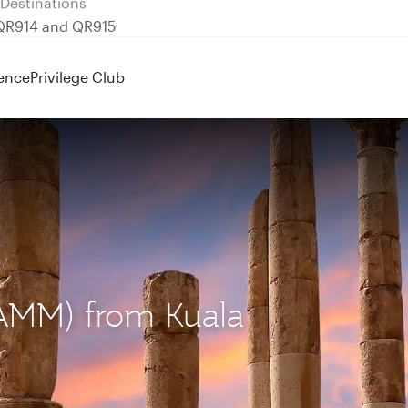
 QR914 and QR915
ence
Privilege Club
AMM) from Kuala