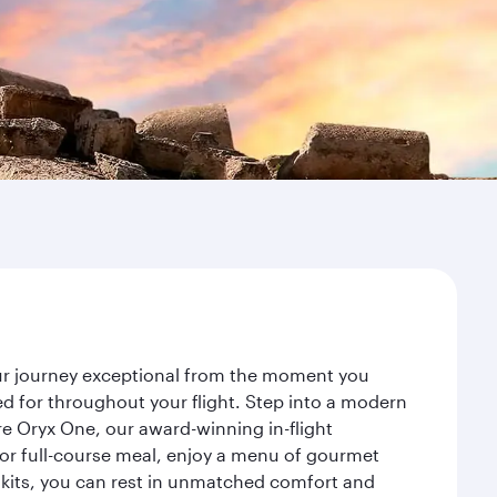
our journey exceptional from the moment you
d for throughout your flight. Step into a modern
re Oryx One, our award-winning in-flight
or full-course meal, enjoy a menu of gourmet
y kits, you can rest in unmatched comfort and