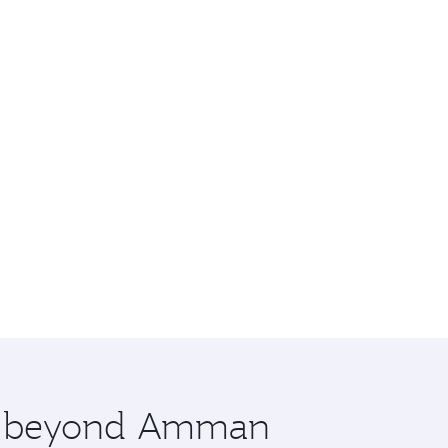
ore beyond Amman