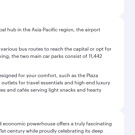
al hub in the Asia-Pacific region, the airport
various bus routes to reach the capital or opt for
ving, the two main car parks consist of 11,442
 designed for your comfort, such as the Plaza
utlets for travel essentials and high-end luxury
ies and cafés serving light snacks and hearty
d economic powerhouse offers a truly fascinating
1st century while proudly celebrating its deep