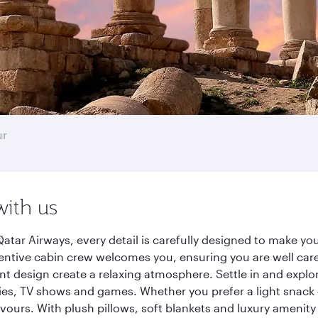
ur
with us
ar Airways, every detail is carefully designed to make y
entive cabin crew welcomes you, ensuring you are well care
ant design create a relaxing atmosphere. Settle in and explo
es, TV shows and games. Whether you prefer a light snack 
lavours. With plush pillows, soft blankets and luxury amenit