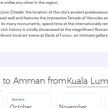
e unlike any other in the region.
e iconic Citadel, the location of the city's ancient predec
served wall and features the impressive Temple of Hercules 
of its many monuments, spend time at the internationally
’s rich history is vividly showcased at the magnificent Ro
ibrant local art scene at Darat al Funun, an intimate galle
ip to Amman from
Origin
city
.
Best fare
October
November