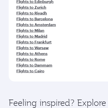
Flights to Edinburgh
Flights to Zurich
Flights to Riyadh
Flights to Barcelona
Flights to Amsterdam
Flights to Milan
Flights to Madrid
Flights to Frankfurt
Flights to Warsaw
Flights to Athens
Flights to Rome
Flights to Dammam
Flights to Cairo
Feeling inspired? Expl