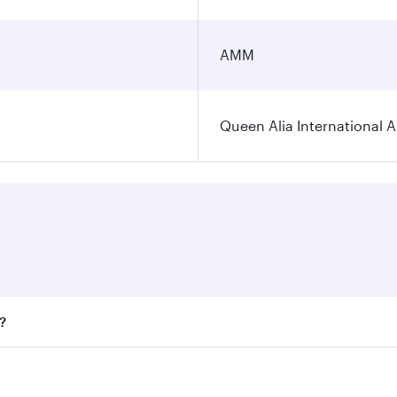
AMM
Queen Alia International A
?
ares on your preferred travel dates. Fares depend on seasona