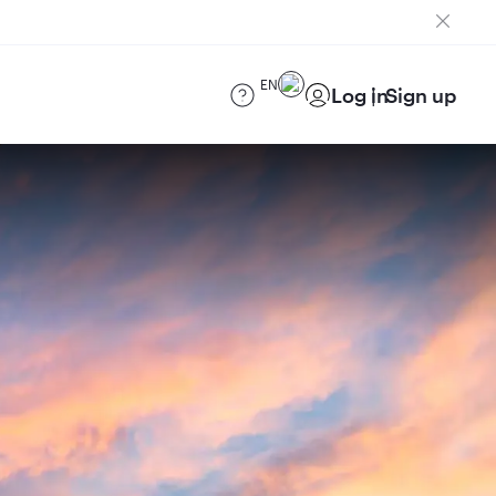
EN
Log in
Sign up