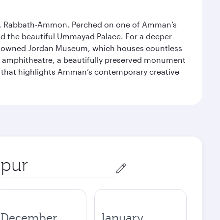
essor, Rabbath-Ammon. Perched on one of Amman’s
and the beautiful Ummayad Palace. For a deeper
 renowned Jordan Museum, which houses countless
man amphitheatre, a beautifully preserved monument
ry that highlights Amman’s contemporary creative
December
January