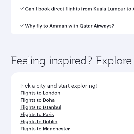
Yes, you can travel to Amman in
Business Class
on 
Can I book direct flights from Kuala Lumpur t
looks after your every need. Unwind in a spacious
gourmet cuisine whenever you like with Dine Anyti
Qatar Airways operates flights from Kuala Lumpur t
Why fly to Amman with Qatar Airways?
International Airport, where you can enjoy luxury s
amenities before your connecting flight.
You’ll enjoy an exceptional journey from the moment
Explore thousands of entertainment options on Ory
ingredients and inspired by global flavours.
Feeling inspired? Explo
Pick a city and start exploring!
Flights to London
Flights to Doha
Flights to Istanbul
Flights to Paris
Flights to Dublin
Flights to Manchester