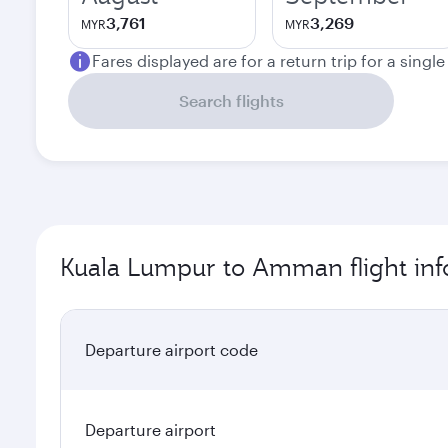
3,761
3,269
MYR
MYR
Fares displayed are for a return trip for a singl
Search flights
Kuala Lumpur to Amman flight inf
Departure airport code
Departure airport