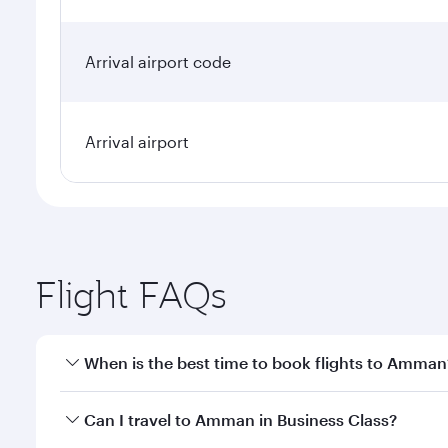
Arrival airport code
Arrival airport
Flight FAQs
When is the best time to book flights to Amman
Book your flight to Amman early to enjoy the best f
Can I travel to Amman in Business Class?
classes.