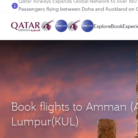
Passengers flying between Doha and Auckland on
Explore
Book
Experi
Book flights to Amman (
Lumpur(KUL)