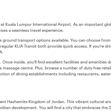
y at Kuala Lumpur International Airport. As an important glob
ses a seamless travel experience.
ous ground transport options available. You can choose from 
regular KLIA Transit both provide quick access. If you're dri
A.
. Once inside, you'll find excellent facilities and amenities
assage centre. Plus, browse a number of duty-free retail o
ction of dining establishments including restaurants, eater
ient Hashemite Kingdom of Jordan. This vibrant cultural an
itan development. You will find a city that embraces the 2