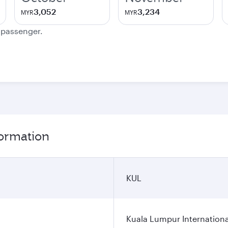
3,052
3,234
MYR
MYR
e passenger.
ormation
KUL
Kuala Lumpur Internationa