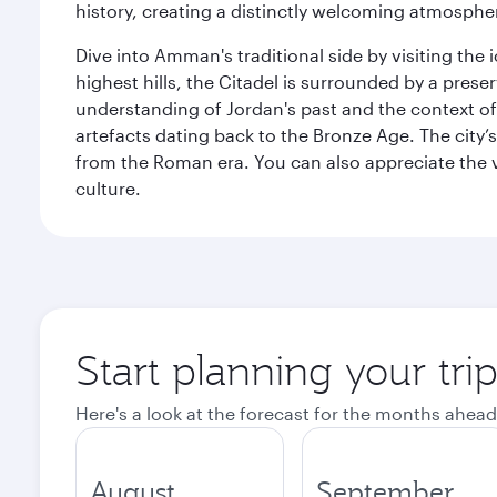
history, creating a distinctly welcoming atmospher
Dive into Amman's traditional side by visiting th
highest hills, the Citadel is surrounded by a pre
understanding of Jordan's past and the context 
artefacts dating back to the Bronze Age. The city
from the Roman era. You can also appreciate the v
culture.
Start planning your tr
Here's a look at the forecast for the months ahead
August
September