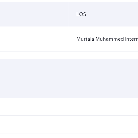
LOS
Murtala Muhammed Interna
res on your preferred travel dates. Fares depend on seasonal