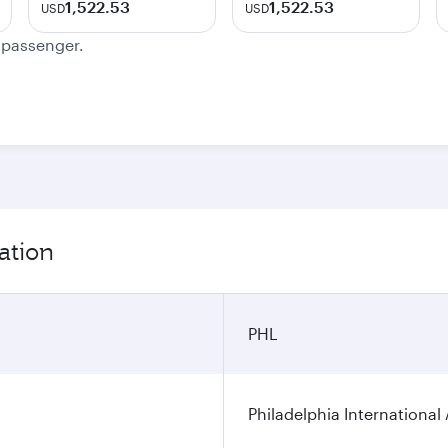
1,522.53
1,522.53
USD
USD
e passenger.
ation
PHL
Philadelphia International 