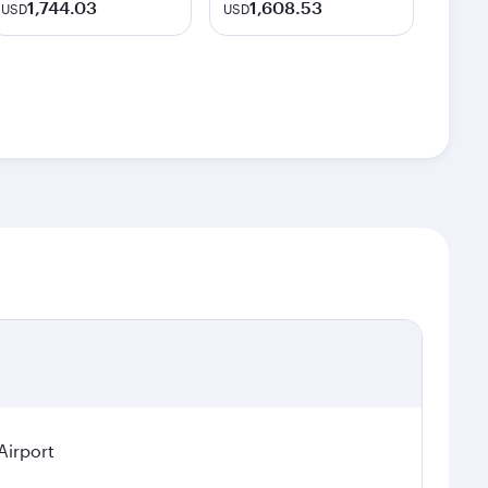
1,744.03
1,608.53
USD
USD
Airport