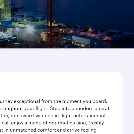
 journey exceptional from the moment you board.
roughout your flight. Step into a modern aircraft
 One, our award-winning in-flight entertainment
eal, enjoy a menu of gourmet cuisine, freshly
est in unmatched comfort and arrive feeling