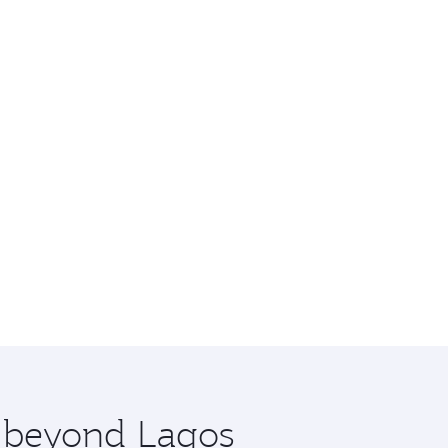
e beyond Lagos