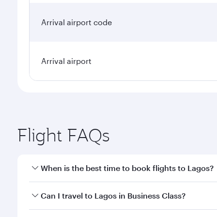
Arrival airport code
Arrival airport
Flight FAQs
When is the best time to book flights to Lagos?
Book your flight to Lagos early to enjoy the best fa
Can I travel to Lagos in Business Class?
classes.