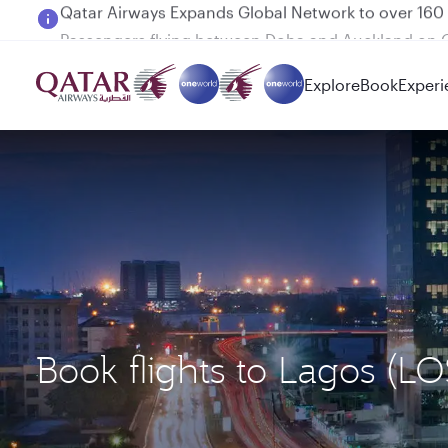
Passengers flying between Doha and Auckland on
Explore
Book
Experi
Book flights to Lagos (L