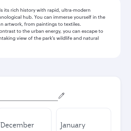
 its rich history with rapid, ultra-modern
chnological hub. You can immerse yourself in the
n artwork, from paintings to textiles.
contrast to the urban energy, you can escape to
aking view of the park's wildlife and natural
December
January