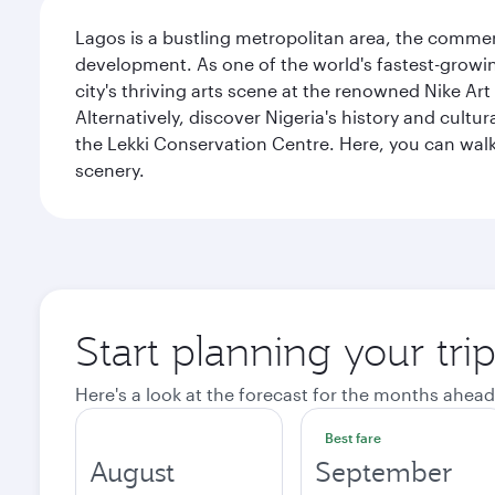
Lagos is a bustling metropolitan area, the commerci
development. As one of the world's fastest-growin
city's thriving arts scene at the renowned Nike Art
Alternatively, discover Nigeria's history and cult
the Lekki Conservation Centre. Here, you can walk 
scenery.
Start planning your tri
Here's a look at the forecast for the months ahead
Best fare
August
September