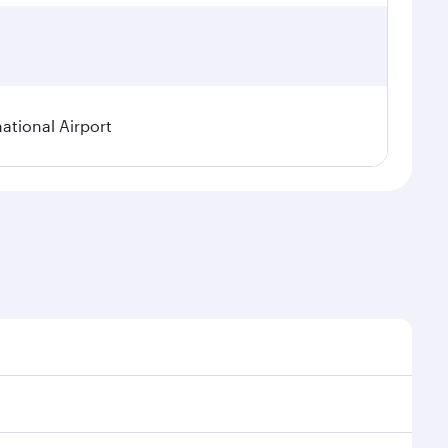
tional Airport
 demand, route popularity and availability of travel