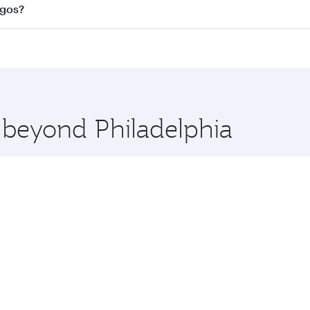
l flights. When flying in Business Class, you’ll enjoy a lux
agos?
 seat offering superior comfort and choose from thousands 
me.
 Lagos and you’ll stop in Doha, Qatar, along the way. Enjoy
hopping and dining. Take a break from your journey and reju
 you board. Experience our renowned hospitality as you rela
x One including the latest movies, music and games. You ca
e beyond Philadelphia