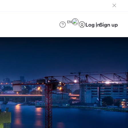
EN
Log in
Sign up