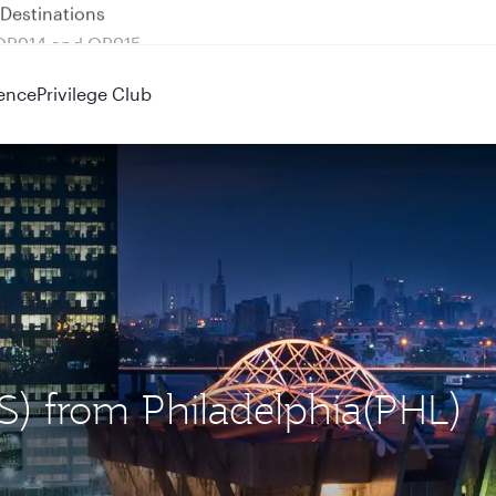
 QR914 and QR915
ence
Privilege Club
OS) from Philadelphia(PHL)