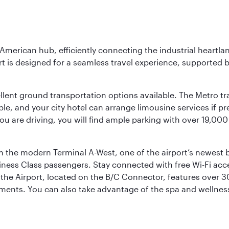
 American hub, efficiently connecting the industrial heartla
ort is designed for a seamless travel experience, supported 
ellent ground transportation options available. The Metro tr
sible, and your city hotel can arrange limousine services if 
ou are driving, you will find ample parking with over 19,000
m the modern Terminal A-West, one of the airport’s newest b
iness Class passengers. Stay connected with free Wi-Fi acc
the Airport, located on the B/C Connector, features over 30 
hments. You can also take advantage of the spa and wellness 