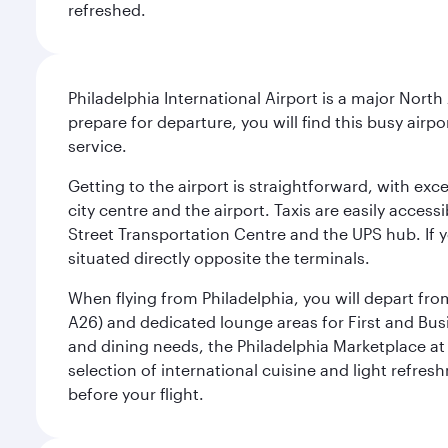
refreshed.
Philadelphia International Airport is a major North
prepare for departure, you will find this busy airp
service.
Getting to the airport is straightforward, with exc
city centre and the airport. Taxis are easily acces
Street Transportation Centre and the UPS hub. If y
situated directly opposite the terminals.
When flying from Philadelphia, you will depart fro
A26) and dedicated lounge areas for First and Bus
and dining needs, the Philadelphia Marketplace at 
selection of international cuisine and light refres
before your flight.