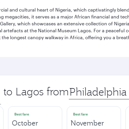
al and cultural heart of Nigeria, which captivatingly blends
g megacities, it serves as a major African financial and te
 Gallery, which showcases an extensive collection of Nigeria
ural artefacts at the National Museum Lagos. For a peaceful 
the longest canopy walkway in Africa, offering you a breatht
p to Lagos from
Origin
city
.
Best fare
Best fare
October
November