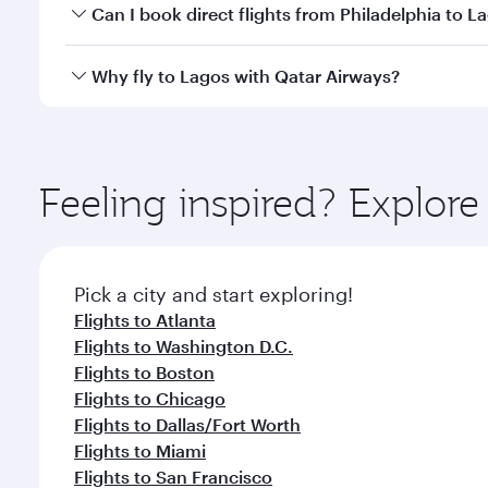
Yes, you can travel to Lagos in
Business Class
on al
Can I book direct flights from Philadelphia to L
looks after your every need. Unwind in a spacious
gourmet cuisine whenever you like with Dine Anyti
Qatar Airways operates flights from Philadelphia to
Why fly to Lagos with Qatar Airways?
International Airport, where you can enjoy luxury s
amenities before your connecting flight.
You’ll enjoy an exceptional journey from the moment
Explore thousands of entertainment options on Ory
ingredients and inspired by global flavours.
Feeling inspired? Explor
Pick a city and start exploring!
Flights to Atlanta
Flights to Washington D.C.
Flights to Boston
Flights to Chicago
Flights to Dallas/Fort Worth
Flights to Miami
Flights to San Francisco