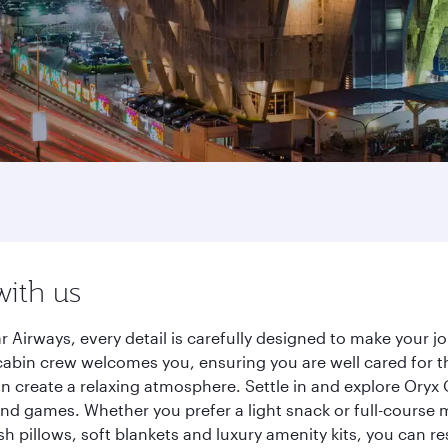
with us
r Airways, every detail is carefully designed to make your
cabin crew welcomes you, ensuring you are well cared for th
gn create a relaxing atmosphere. Settle in and explore Oryx
d games. Whether you prefer a light snack or full-course m
sh pillows, soft blankets and luxury amenity kits, you can r