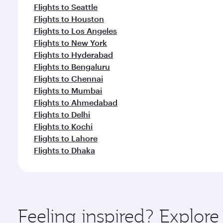
Flights to Seattle
Flights to Houston
Flights to Los Angeles
Flights to New York
Flights to Hyderabad
Flights to Bengaluru
Flights to Chennai
Flights to Mumbai
Flights to Ahmedabad
Flights to Delhi
Flights to Kochi
Flights to Lahore
Flights to Dhaka
Feeling inspired? Explor