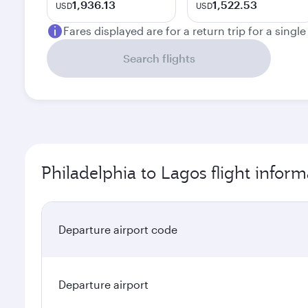
1,936.13
1,522.53
USD
USD
Fares displayed are for a return trip for a singl
Search flights
Philadelphia to Lagos flight inform
Departure airport code
Departure airport