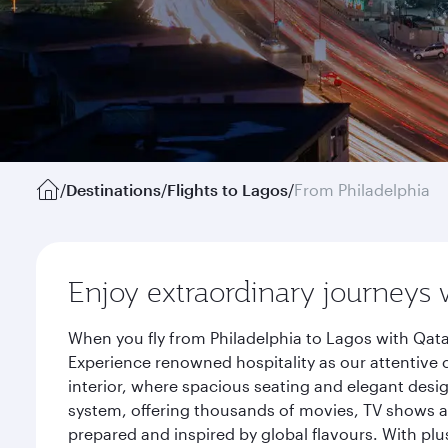
/
Destinations
/
Flights to Lagos
/
From Philadelphia
Enjoy extraordinary journeys 
When you fly from Philadelphia to Lagos with Qata
Experience renowned hospitality as our attentive 
interior, where spacious seating and elegant desi
system, offering thousands of movies, TV shows an
prepared and inspired by global flavours. With plu