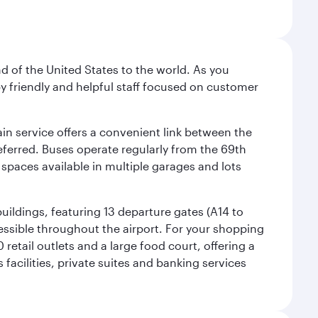
nd of the United States to the world. As you
by friendly and helpful staff focused on customer
ain service offers a convenient link between the
preferred. Buses operate regularly from the 69th
 spaces available in multiple garages and lots
uildings, featuring 13 departure gates (A14 to
essible throughout the airport. For your shopping
retail outlets and a large food court, offering a
facilities, private suites and banking services