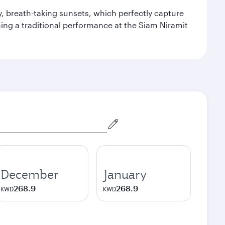
y, breath-taking sunsets, which perfectly capture
ching a traditional performance at the Siam Niramit
December
January
268.9
268.9
KWD
KWD