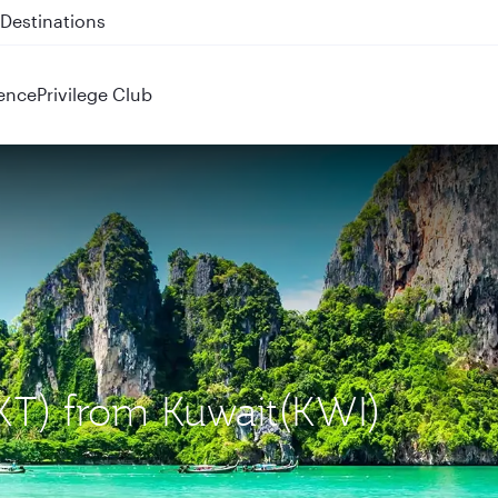
 QR914 and QR915
ence
Privilege Club
HKT) from Kuwait(KWI)