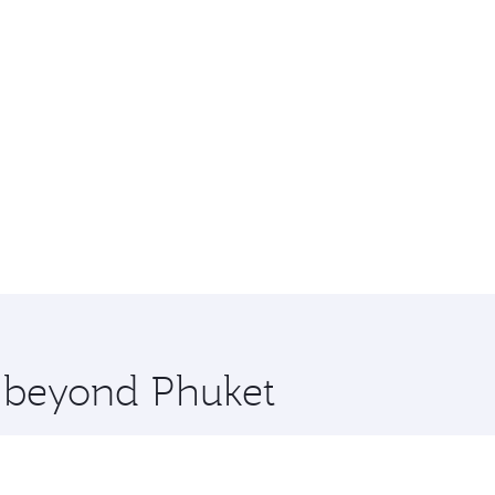
e beyond Phuket