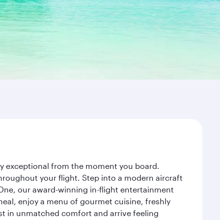
ney exceptional from the moment you board.
roughout your flight. Step into a modern aircraft
 One, our award-winning in-flight entertainment
eal, enjoy a menu of gourmet cuisine, freshly
est in unmatched comfort and arrive feeling