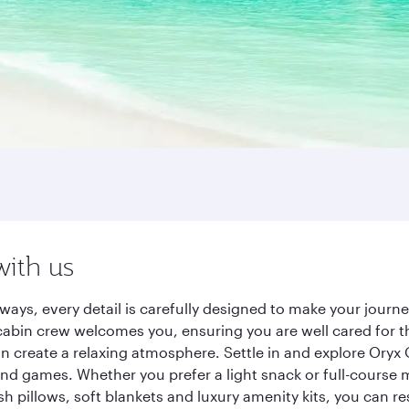
with us
ways, every detail is carefully designed to make your jour
cabin crew welcomes you, ensuring you are well cared for th
gn create a relaxing atmosphere. Settle in and explore Oryx
d games. Whether you prefer a light snack or full-course m
sh pillows, soft blankets and luxury amenity kits, you can r