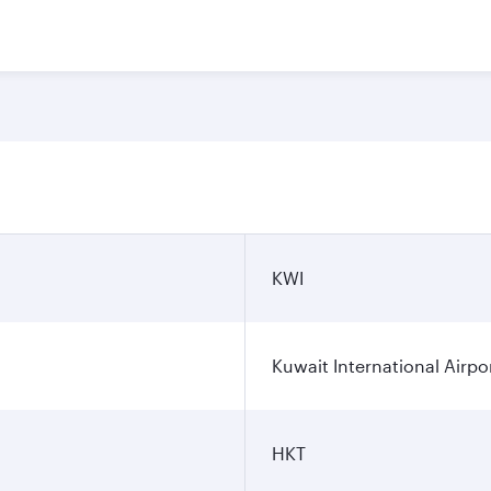
n
KWI
Kuwait International Airpo
HKT