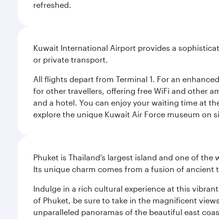
refreshed.
Kuwait International Airport provides a sophisticat
or private transport.
All flights depart from Terminal 1. For an enhanced
for other travellers, offering free WiFi and other a
and a hotel. You can enjoy your waiting time at the
explore the unique Kuwait Air Force museum on site,
Phuket is Thailand's largest island and one of th
Its unique charm comes from a fusion of ancient tr
Indulge in a rich cultural experience at this vibr
of Phuket, be sure to take in the magnificent vie
unparalleled panoramas of the beautiful east coas