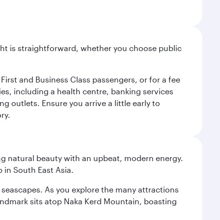
light is straightforward, whether you choose public
 First and Business Class passengers, or for a fee
ties, including a health centre, banking services
 outlets. Ensure you arrive a little early to
ry.
ning natural beauty with an upbeat, modern energy.
 in South East Asia.
re seascapes. As you explore the many attractions
landmark sits atop Naka Kerd Mountain, boasting