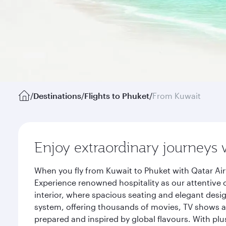
/
Destinations
/
Flights to Phuket
/
From Kuwait
Enjoy extraordinary journeys 
When you fly from Kuwait to Phuket with Qatar Air
Experience renowned hospitality as our attentive 
interior, where spacious seating and elegant desi
system, offering thousands of movies, TV shows an
prepared and inspired by global flavours. With plu