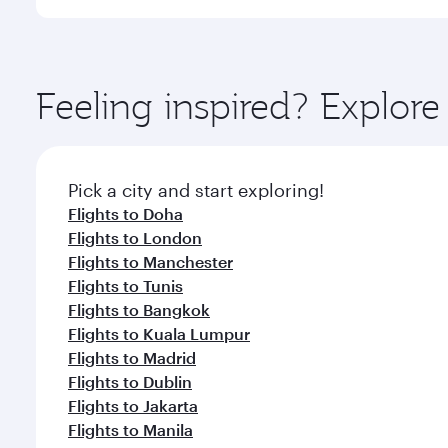
International Airport, where you can enjoy luxury s
amenities before your connecting flight.
You’ll enjoy an exceptional journey from the moment
Explore thousands of entertainment options on Ory
ingredients and inspired by global flavours.
Feeling inspired? Explor
Pick a city and start exploring!
Flights to Doha
Flights to London
Flights to Manchester
Flights to Tunis
Flights to Bangkok
Flights to Kuala Lumpur
Flights to Madrid
Flights to Dublin
Flights to Jakarta
Flights to Manila