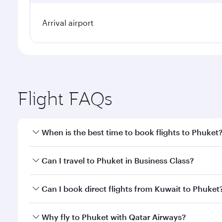
Arrival airport
Flight FAQs
When is the best time to book flights to Phuket
Book your flight to Phuket early to enjoy the best f
Can I travel to Phuket in Business Class?
classes.
Yes, you can travel to Phuket in
Business Class
on a
Can I book direct flights from Kuwait to Phuket
looks after your every need. Unwind in a spacious
gourmet cuisine whenever you like with Dine Anyti
Qatar Airways operates flights from Kuwait to Phuke
Why fly to Phuket with Qatar Airways?