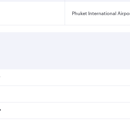
Phuket International Airpo
?
ares on your preferred travel dates. Fares depend on seasona
ll flights. When flying in Business Class, you’ll enjoy a lu
?
 seat offering superior comfort and choose from thousands 
me.
t and you’ll stop in Doha, Qatar, along the way. Enjoy your