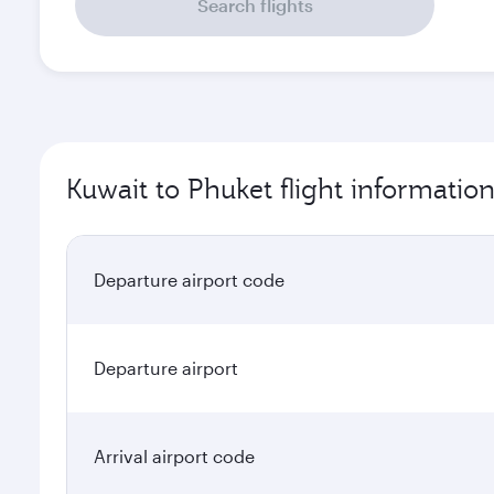
Search flights
Kuwait to Phuket flight informatio
Departure airport code
Departure airport
Arrival airport code