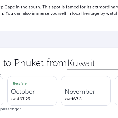
p Cape in the south. This spot is famed for its extraordinar
tion. You can also immerse yourself in local heritage by wat
p to Phuket from
Origin
city
.
Best fare
October
November
167.25
167.3
KWD
KWD
e passenger.