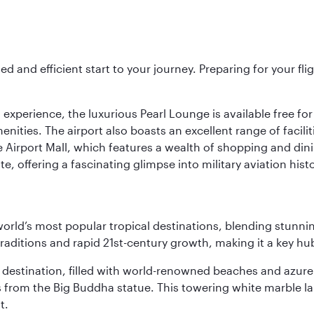
ed and efficient start to your journey. Preparing for your f
 experience, the luxurious Pearl Lounge is available free for
menities. The airport also boasts an excellent range of facili
 Airport Mall, which features a wealth of shopping and dining
 offering a fascinating glimpse into military aviation histo
e world’s most popular tropical destinations, blending stun
aditions and rapid 21st-century growth, making it a key hub
ant destination, filled with world-renowned beaches and azu
ws from the Big Buddha statue. This towering white marble 
t.