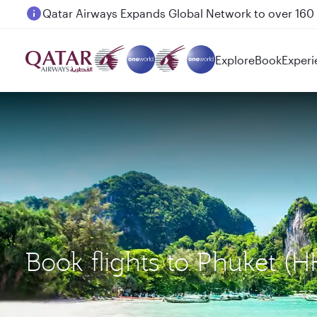
Passengers flying between Doha and Auckland on
Explore
Book
Experi
Book flights to Phuket (