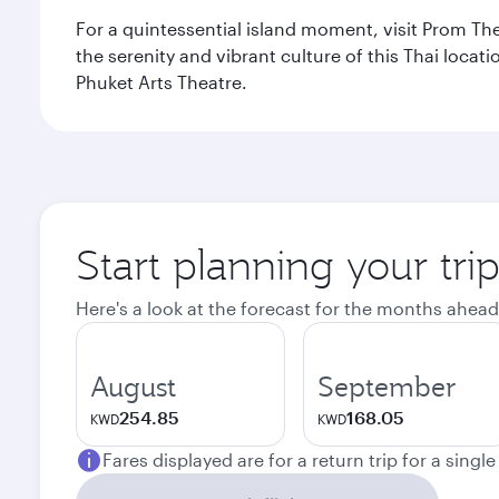
For a quintessential island moment, visit Prom The
the serenity and vibrant culture of this Thai loca
Phuket Arts Theatre.
Start planning your tri
Here's a look at the forecast for the months ahead
August
September
254.85
168.05
KWD
KWD
Fares displayed are for a return trip for a singl