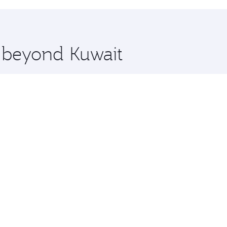
hopping and dining. Take a break from your journey and reju
 you board. Experience our renowned hospitality as you rela
x One including the latest movies, music and games. You ca
e beyond Kuwait