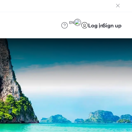
EN
Log in
Sign up