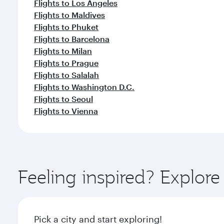
Flights to Los Angeles
Flights to Maldives
Flights to Phuket
Flights to Barcelona
Flights to Milan
Flights to Prague
Flights to Salalah
Flights to Washington D.C.
Flights to Seoul
Flights to Vienna
Feeling inspired? Explor
Pick a city and start exploring!