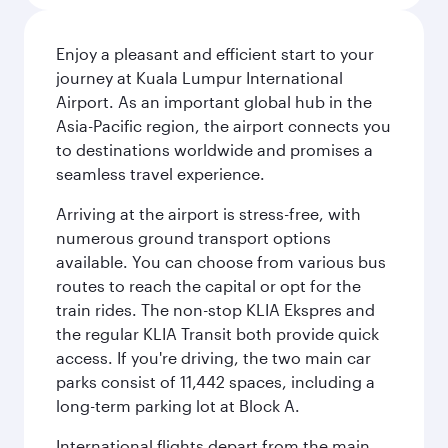
Enjoy a pleasant and efficient start to your
journey at Kuala Lumpur International
Airport. As an important global hub in the
Asia-Pacific region, the airport connects you
to destinations worldwide and promises a
seamless travel experience.
Arriving at the airport is stress-free, with
numerous ground transport options
available. You can choose from various bus
routes to reach the capital or opt for the
train rides. The non-stop KLIA Ekspres and
the regular KLIA Transit both provide quick
access. If you're driving, the two main car
parks consist of 11,442 spaces, including a
long-term parking lot at Block A.
International flights depart from the main