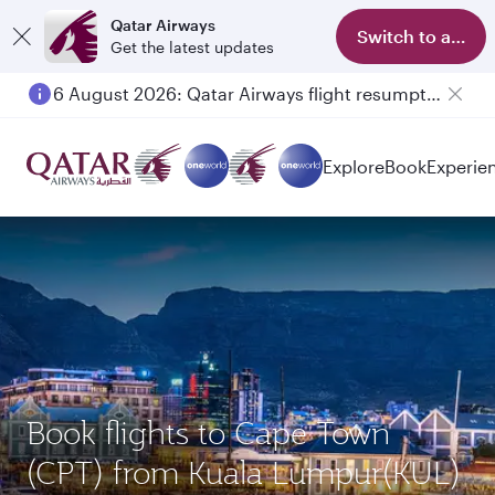
Qatar Airways
Switch to app
Get the latest updates
6 August 2026: Qatar Airways flight resumption to Bahrain (BAH), Erbil (EBL), and Kuwait (KWI)
Explore
Book
Experie
Book flights to Cape Town
(CPT) from Kuala Lumpur(KUL)