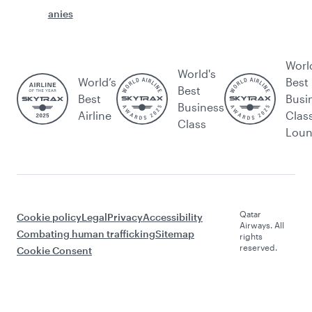
anies
Worl
World's
World’s
Best
Best
Best
Busi
Business
Airline
Clas
Class
Lou
Qatar
Cookie policy
Legal
Privacy
Accessibility
Airways. All
Combating human trafficking
Sitemap
rights
reserved.
Cookie Consent