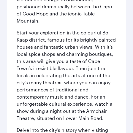
positioned dramatically between the Cape
of Good Hope and the iconic Table
Mountain.
Start your exploration in the colourful Bo-
Kaap district, famous for its brightly painted
houses and fantastic urban views. With it’s
local spice shops and charming boutiques,
this area will give you a taste of Cape
Town’s irresistible flavour. Then join the
locals in celebrating the arts at one of the
city's many theatres, where you can enjoy
performances of traditional and
contemporary music and dance. For an
unforgettable cultural experience, watch a
show during a night out at the Armchair
Theatre, situated on Lower Main Road.
Delve into the city’s history when visiting