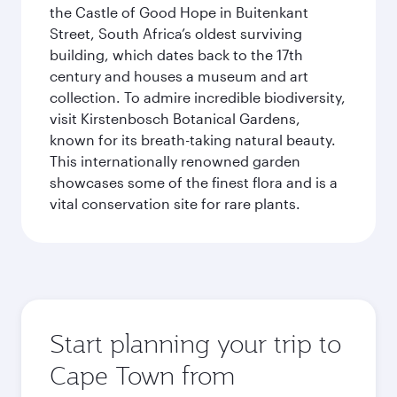
the Castle of Good Hope in Buitenkant
Street, South Africa’s oldest surviving
building, which dates back to the 17th
century and houses a museum and art
collection. To admire incredible biodiversity,
visit Kirstenbosch Botanical Gardens,
known for its breath-taking natural beauty.
This internationally renowned garden
showcases some of the finest flora and is a
vital conservation site for rare plants.
Start planning your trip to
Cape Town from