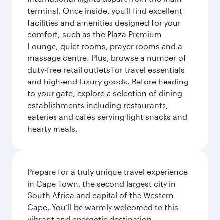
terminal. Once inside, you'll find excellent
facilities and amenities designed for your
comfort, such as the Plaza Premium
Lounge, quiet rooms, prayer rooms and a
massage centre. Plus, browse a number of
duty-free retail outlets for travel essentials
and high-end luxury goods. Before heading
to your gate, explore a selection of dining
establishments including restaurants,
eateries and cafés serving light snacks and
hearty meals.
Prepare for a truly unique travel experience
in Cape Town, the second largest city in
South Africa and capital of the Western
Cape. You’ll be warmly welcomed to this
vibrant and energetic destination,