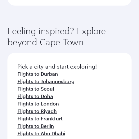
Feeling inspired? Explore
beyond Cape Town
Pick a city and start exploring!
Flights to Durban
Flights to Johannesburg
Flights to Seoul
Flights to Doha
Flights to London
Flights to Riyadh
Flights to Frankfurt
Flights to Berlin
Flights to Abu Dhabi