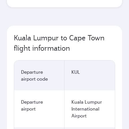
Kuala Lumpur to Cape Town
flight information
Departure
KUL
airport code
Departure
Kuala Lumpur
airport
International
Airport