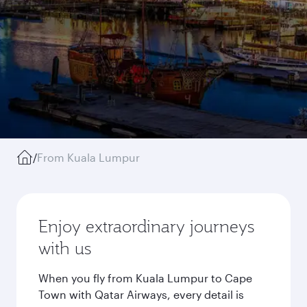
/
From Kuala Lumpur
Enjoy extraordinary journeys
with us
When you fly from Kuala Lumpur to Cape
Town with Qatar Airways, every detail is