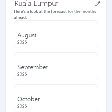
Origin
city
Here's a look at the forecast for the months
ahead.
August
2026
September
2026
October
2026