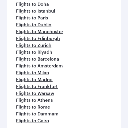
Flights to Doha
Flights to Istanbul
Flights to Paris
Flights to Dublin
Flights to Manchester
Flights to Edinburgh
Flights to Zurich
Flights to Riyadh
Flights to Barcelona
Flights to Amsterdam
Flights to Milan
Flights to Madrid
Flights to Frankfurt
Flights to Warsaw
Flights to Athens
Flights to Rome
Flights to Dammam
Flights to Cairo