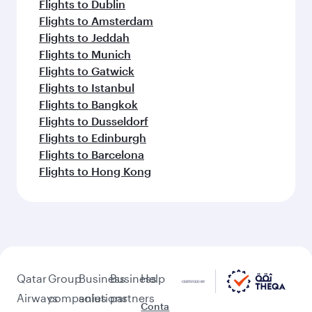
Flights to Dublin
Flights to Amsterdam
Flights to Jeddah
Flights to Munich
Flights to Gatwick
Flights to Istanbul
Flights to Bangkok
Flights to Dusseldorf
Flights to Edinburgh
Flights to Barcelona
Flights to Hong Kong
Qatar
Group
Business
Business
Help
Airways
companies
solutions
partners
Conta