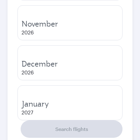
November
2026
December
2026
January
2027
Search flights