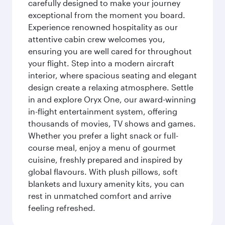
carefully designed to make your journey
exceptional from the moment you board.
Experience renowned hospitality as our
attentive cabin crew welcomes you,
ensuring you are well cared for throughout
your flight. Step into a modern aircraft
interior, where spacious seating and elegant
design create a relaxing atmosphere. Settle
in and explore Oryx One, our award-winning
in-flight entertainment system, offering
thousands of movies, TV shows and games.
Whether you prefer a light snack or full-
course meal, enjoy a menu of gourmet
cuisine, freshly prepared and inspired by
global flavours. With plush pillows, soft
blankets and luxury amenity kits, you can
rest in unmatched comfort and arrive
feeling refreshed.