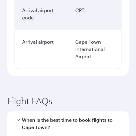
Arrival airport
CPT
code
Arrival airport
Cape Town
International
Airport
Flight FAQs
When is the best time to book flights to
Cape Town?