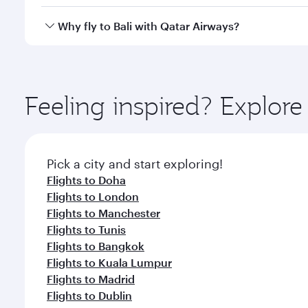
after your every need. Unwind in a spacious seat 
cuisine whenever you like with Dine Anytime.
Qatar Airways operates flights from Kuwait to Bali 
Why fly to Bali with Qatar Airways?
Airport, where you can enjoy luxury shopping and di
your connecting flight.
You’ll enjoy an exceptional journey from the moment
Explore thousands of entertainment options on Ory
ingredients and inspired by global flavours.
Feeling inspired? Explor
Pick a city and start exploring!
Flights to Doha
Flights to London
Flights to Manchester
Flights to Tunis
Flights to Bangkok
Flights to Kuala Lumpur
Flights to Madrid
Flights to Dublin