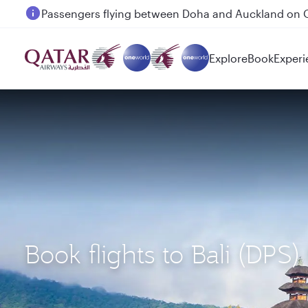
Passengers flying between Doha and Auckland on
Explore
Book
Experi
Book flights to Bali (DPS