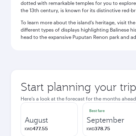
dotted with remarkable temples for you to explore
the 13th century, is known for its distinctive red-b
To learn more about the island’s heritage, visit t
different types of displays highlighting Balinese h
head to the expansive Puputan Renon park and ad
Start planning your tri
Here's a look at the forecast for the months ahead
Best fare
August
September
477.55
378.75
KWD
KWD