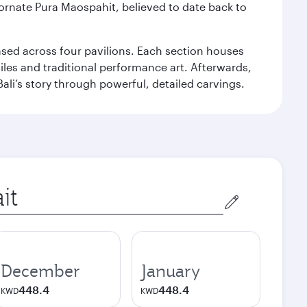
 ornate Pura Maospahit, believed to date back to
ased across four pavilions. Each section houses
tiles and traditional performance art. Afterwards,
’s story through powerful, detailed carvings.
December
January
448.4
448.4
KWD
KWD