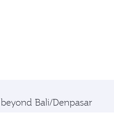
e beyond Bali/Denpasar