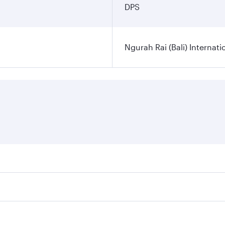
DPS
Ngurah Rai (Bali) Internati
es on your preferred travel dates. Fares depend on seasonal d
lights. When flying in Business Class, you’ll enjoy a luxuri