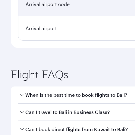
Arrival airport code
Arrival airport
Flight FAQs
When is the best time to book flights to Bali?
Book your flight to Bali early to enjoy the best far
Can I travel to Bali in Business Class?
classes.
Yes, you can travel to Bali in
Business Class
on all f
Can I book direct flights from Kuwait to Bali?