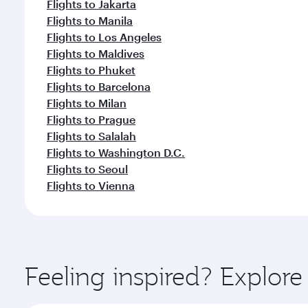
Flights to Jakarta
Flights to Manila
Flights to Los Angeles
Flights to Maldives
Flights to Phuket
Flights to Barcelona
Flights to Milan
Flights to Prague
Flights to Salalah
Flights to Washington D.C.
Flights to Seoul
Flights to Vienna
Feeling inspired? Explor