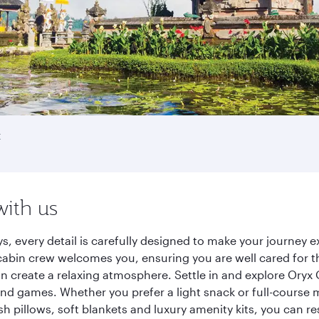
t
with us
ys, every detail is carefully designed to make your journe
cabin crew welcomes you, ensuring you are well cared for th
gn create a relaxing atmosphere. Settle in and explore Oryx
d games. Whether you prefer a light snack or full-course m
sh pillows, soft blankets and luxury amenity kits, you can r