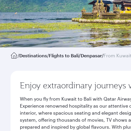
/
Destinations
/
Flights to Bali/Denpasar
/
From Kuwai
Enjoy extraordinary journeys 
When you fly from Kuwait to Bali with Qatar Airwa
Experience renowned hospitality as our attentive 
interior, where spacious seating and elegant desi
system, offering thousands of movies, TV shows an
prepared and inspired by global flavours. With plu