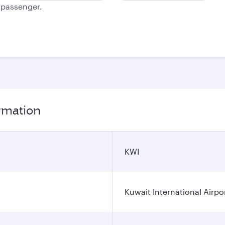
e passenger.
ormation
KWI
Kuwait International Airpo