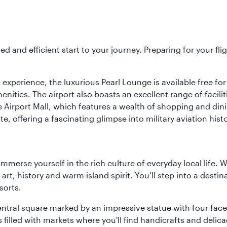
ed and efficient start to your journey. Preparing for your f
 experience, the luxurious Pearl Lounge is available free for
menities. The airport also boasts an excellent range of facili
 Airport Mall, which features a wealth of shopping and dining
 offering a fascinating glimpse into military aviation histo
 immerse yourself in the rich culture of everyday local life
rt, history and warm island spirit. You’ll step into a destin
sorts.
entral square marked by an impressive statue with four faces
illed with markets where you'll find handicrafts and delica