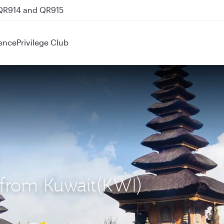
 QR914 and QR915
ence
Privilege Club
) from Kuwait(KWI)