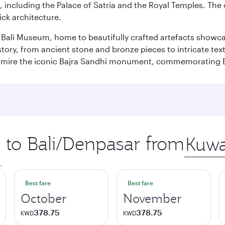
, including the Palace of Satria and the Royal Temples. The
rick architecture.
he Bali Museum, home to beautifully crafted artefacts showc
istory, from ancient stone and bronze pieces to intricate tex
mire the iconic Bajra Sandhi monument, commemorating Bali
p to Bali/Denpasar from
Origin
city
.
Best fare
Best fare
October
November
378.75
378.75
KWD
KWD