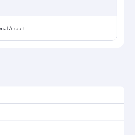
onal Airport
emand, route popularity and availability of travel
ous experience as our award-winning cabin crew looks