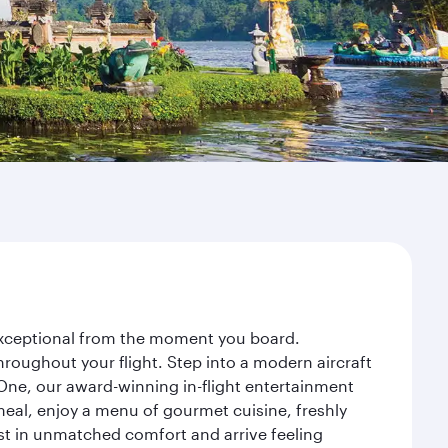
y exceptional from the moment you board.
roughout your flight. Step into a modern aircraft
 One, our award-winning in-flight entertainment
eal, enjoy a menu of gourmet cuisine, freshly
est in unmatched comfort and arrive feeling