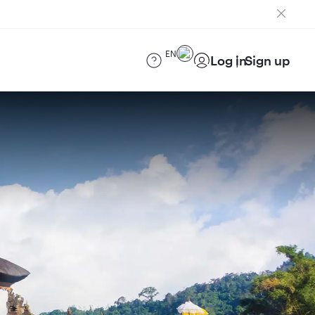
EN
Log in
Sign up