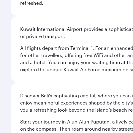
refreshed.
Kuwait International Airport provides a sophisticat
or private transport.
All flights depart from Terminal 1. For an enhanced
for other travellers, offering free WiFi and other a
and a hotel. You can enjoy your waiting time at the
explore the unique Kuwait Air Force museum on site,
Discover Bali’s captivating capital, where you can
enjoy meaningful experiences shaped by the city's a
you a refreshing look beyond the island’s beach re
Start your journey in Alun-Alun Puputan, a lively c
on the compass. Then roam around nearby streets f