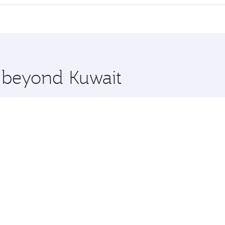
offering superior comfort and choose from thousands of en
and you’ll stop in Doha, Qatar, along the way. Enjoy your tr
ning. Take a break from your journey and rejuvenate yourse
 you board. Experience our renowned hospitality as you rela
x One including the latest movies, music and games. You ca
e beyond Kuwait