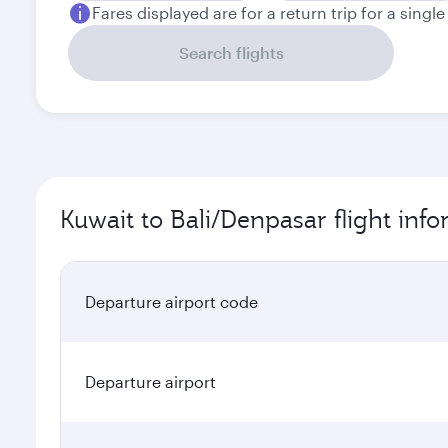
Fares displayed are for a return trip for a singl
Search flights
Kuwait to Bali/Denpasar flight inf
Departure airport code
Departure airport