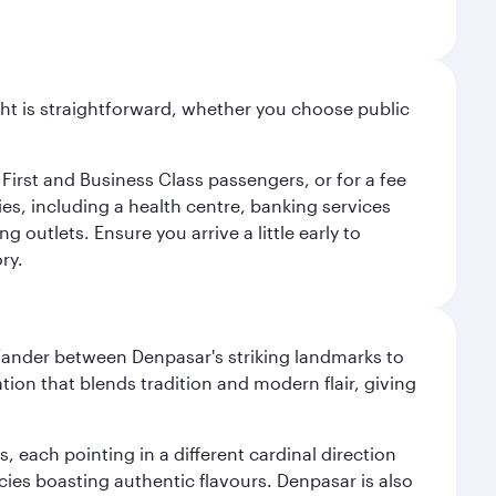
light is straightforward, whether you choose public
 First and Business Class passengers, or for a fee
ties, including a health centre, banking services
 outlets. Ensure you arrive a little early to
ry.
. Wander between Denpasar's striking landmarks to
ation that blends tradition and modern flair, giving
, each pointing in a different cardinal direction
cies boasting authentic flavours. Denpasar is also