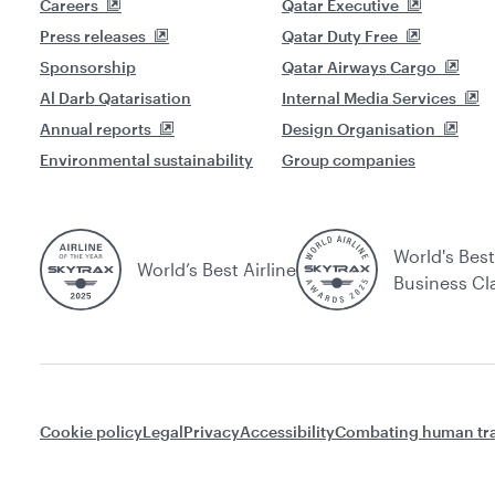
Careers
Qatar Executive
Press releases
Qatar Duty Free
Sponsorship
Qatar Airways Cargo
Al Darb Qatarisation
Internal Media Services
Annual reports
Design Organisation
Environmental sustainability
Group companies
World's Best
World’s Best Airline
Business Cl
Cookie policy
Legal
Privacy
Accessibility
Combating human tra