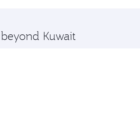
 you board. Experience our renowned hospitality as you rela
x One including the latest movies, music and games. You ca
e beyond Kuwait