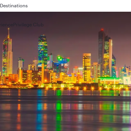
 QR914 and QR915
rience
Privilege Club