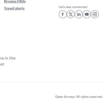
Browse FAQs
Let’s stay connected
Travel alerts
ne in the
ast
Qatar Airways. All rights reserved.