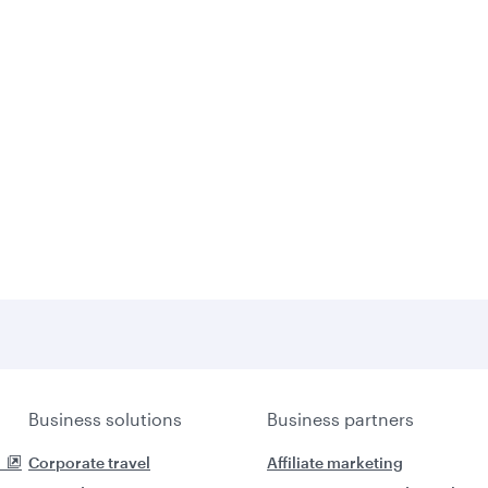
Business solutions
Business partners
Corporate travel
Affiliate marketing