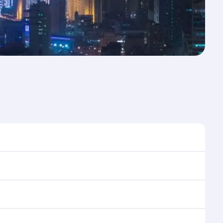
e to travel, and book on qatarairways.com or our
ing flight selection when booking on
e as our award-winning cabin crew looks after your
ptions. You can also savour gourmet cuisine