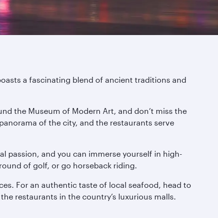
boasts a fascinating blend of ancient traditions and
around the Museum of Modern Art, and don’t miss the
 panorama of the city, and the restaurants serve
onal passion, and you can immerse yourself in high-
round of golf, or go horseback riding.
ces. For an authentic taste of local seafood, head to
 the restaurants in the country’s luxurious malls.