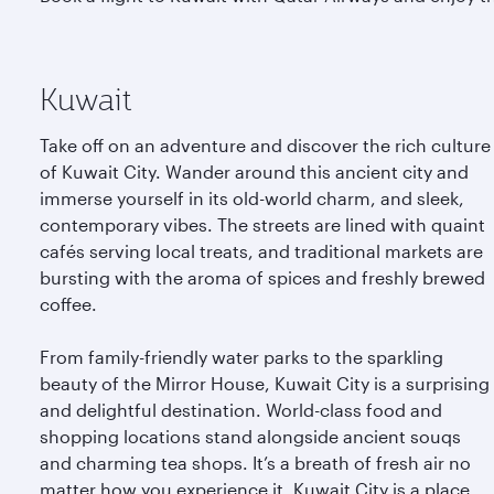
Kuwait
Take off on an adventure and discover the rich culture
of Kuwait City. Wander around this ancient city and
immerse yourself in its old-world charm, and sleek,
contemporary vibes. The streets are lined with quaint
cafés serving local treats, and traditional markets are
bursting with the aroma of spices and freshly brewed
coffee.
From family-friendly water parks to the sparkling
beauty of the Mirror House, Kuwait City is a surprising
and delightful destination. World-class food and
shopping locations stand alongside ancient souqs
and charming tea shops. It’s a breath of fresh air no
matter how you experience it. Kuwait City is a place