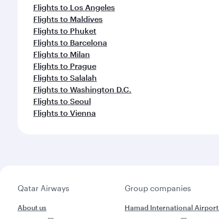
Flights to Los Angeles
Flights to Maldives
Flights to Phuket
Flights to Barcelona
Flights to Milan
Flights to Prague
Flights to Salalah
Flights to Washington D.C.
Flights to Seoul
Flights to Vienna
Qatar Airways
Group companies
About us
Hamad International Airport