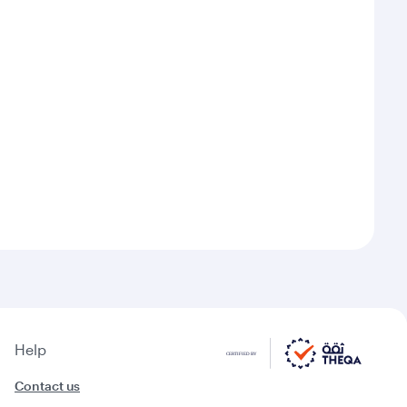
Help
Contact us