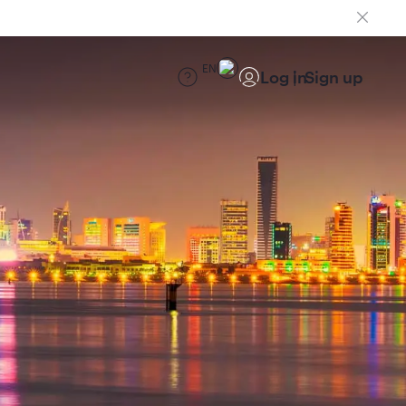
EN
Log in
Sign up