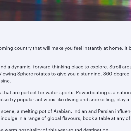
ming country that will make you feel instantly at home. It 
l and a dynamic, forward-thinking place to explore. Stroll 
 Viewing Sphere rotates to give you a stunning, 360-degree
isine.
s that are perfect for water sports. Powerboating is a nati
 try popular activities like diving and snorkelling, play a 
 scene, a melting pot of Arabian, Indian and Persian influen
indulge in a range of global flavours, book a table at any of
he warm hospitality of this year-round destination.