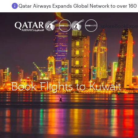
Passengers flying between Doha and Auckland on
Explore
Book
Expe
Book Flights to Kuwait