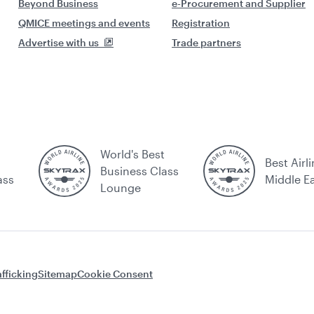
Beyond Business
e-Procurement and Supplier
QMICE meetings and events
Registration
Advertise with us
Trade partners
World's Best
Best Airli
Business Class
ass
Middle E
Lounge
fficking
Sitemap
Cookie Consent