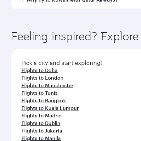
whenever you like with Dine Anytime.
You’ll enjoy an exceptional journey from the moment
Explore thousands of entertainment options on Ory
ingredients and inspired by global flavours.
Feeling inspired? Explor
Pick a city and start exploring!
Flights to Doha
Flights to London
Flights to Manchester
Flights to Tunis
Flights to Bangkok
Flights to Kuala Lumpur
Flights to Madrid
Flights to Dublin
Flights to Jakarta
Flights to Manila