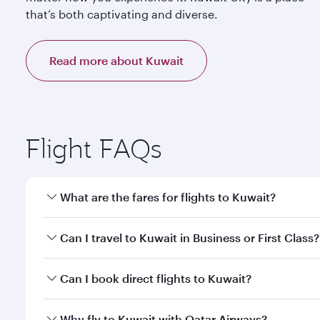
that’s both captivating and diverse.
Read more about Kuwait
Flight FAQs
What are the fares for flights to Kuwait?
Fares depend on your travel date, departure city a
Can I travel to Kuwait in Business or First Class?
mobile app to enjoy exclusive fares and special offe
Yes, you can travel to Kuwait in
Business Class,
and 
Can I book direct flights to Kuwait?
qatarairways.com or our mobile app. When flying in 
every need. Relax in a spacious seat offering sup
Yes, Qatar Airways operates direct flights to destin
Why fly to Kuwait with Qatar Airways?