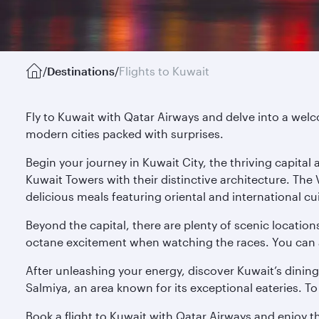
/
Destinations
/
Flights to Kuwait
Fly to Kuwait with Qatar Airways and delve into a welco
modern cities packed with surprises.
Begin your journey in Kuwait City, the thriving capita
Kuwait Towers with their distinctive architecture. The
delicious meals featuring oriental and international cu
Beyond the capital, there are plenty of scenic location
octane excitement when watching the races. You can also
After unleashing your energy, discover Kuwait’s dining
Salmiya, an area known for its exceptional eateries. To 
Book a flight to Kuwait with Qatar Airways and enjoy t