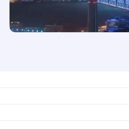
nd destination in Kuwait. Plan ahead to choose the best tim
rs.
in First Class on select flights. Explore all the options dur
Business or First Class, you’ll enjoy a luxurious experienc
erior comfort and choose from thousands of entertainment o
ations in Kuwait.