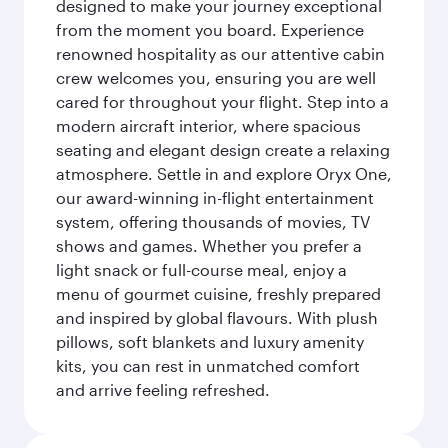
designed to make your journey exceptional
from the moment you board. Experience
renowned hospitality as our attentive cabin
crew welcomes you, ensuring you are well
cared for throughout your flight. Step into a
modern aircraft interior, where spacious
seating and elegant design create a relaxing
atmosphere. Settle in and explore Oryx One,
our award-winning in-flight entertainment
system, offering thousands of movies, TV
shows and games. Whether you prefer a
light snack or full-course meal, enjoy a
menu of gourmet cuisine, freshly prepared
and inspired by global flavours. With plush
pillows, soft blankets and luxury amenity
kits, you can rest in unmatched comfort
and arrive feeling refreshed.