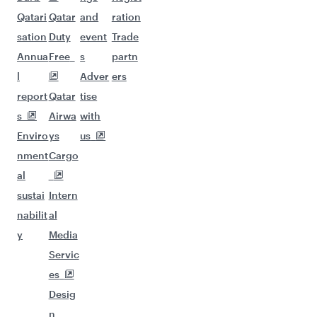
Qatari
Qatar
and
ration
sation
Duty
event
Trade
Annua
Free
s
partn
l
Adver
ers
report
Qatar
tise
s
Airwa
with
Enviro
ys
us
nment
Cargo
al
sustai
Intern
nabilit
al
y
Media
Servic
es
Desig
n