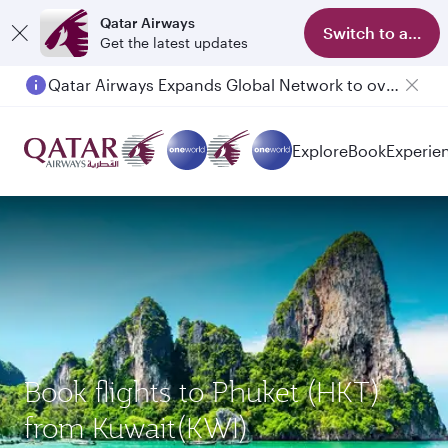
Qatar Airways
Switch to app
Get the latest updates
Qatar Airways Expands Global Network to over 160 Destinations
Explore
Book
Experie
Book flights to Phuket (HKT)
from Kuwait(KWI)