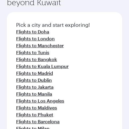
beyond Kuwait
a variety of world-class amenities before your
entertainment options on Oryx One including
connecting flight.
the latest movies, music and games. You can
also dine on delicious meals, prepared with
fresh ingredients and inspired by global
Pick a city and start exploring!
flavours.
Flights to Doha
Flights to London
Flights to Manchester
Flights to Tunis
Flights to Bangkok
Flights to Kuala Lumpur
Flights to Madrid
Flights to Dublin
Flights to Jakarta
Flights to Manila
Flights to Los Angeles
Flights to Maldives
Flights to Phuket
Flights to Barcelona
Flights to Milan