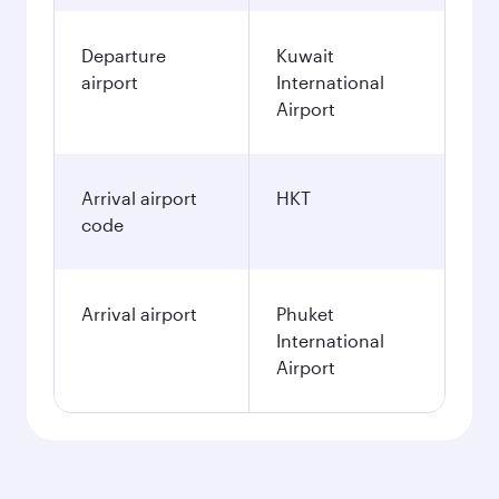
Departure
Kuwait
airport
International
Airport
Arrival airport
HKT
code
Arrival airport
Phuket
International
Airport