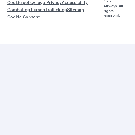
Qatar
Cookie policy
Legal
Privacy
Accessibility
Airways. All
Combating human trafficking
Sitemap
rights
reserved.
Cookie Consent