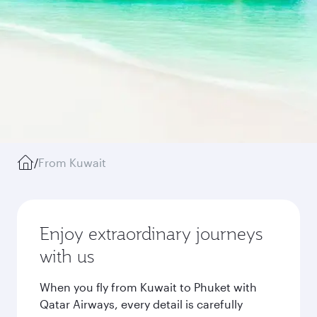
/
From Kuwait
Enjoy extraordinary journeys
with us
When you fly from Kuwait to Phuket with
Qatar Airways, every detail is carefully