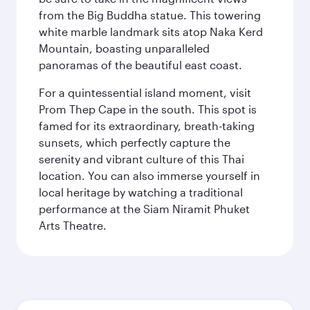
from the Big Buddha statue. This towering
white marble landmark sits atop Naka Kerd
Mountain, boasting unparalleled
panoramas of the beautiful east coast.
For a quintessential island moment, visit
Prom Thep Cape in the south. This spot is
famed for its extraordinary, breath-taking
sunsets, which perfectly capture the
serenity and vibrant culture of this Thai
location. You can also immerse yourself in
local heritage by watching a traditional
performance at the Siam Niramit Phuket
Arts Theatre.