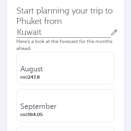
Start planning your trip to
Phuket from
Origin
city
Here's a look at the forecast for the months
ahead.
August
247.8
KWD
September
164.05
KWD