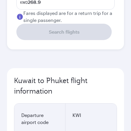
268.9
KWD
Fares displayed are for a return trip for a
single passenger.
Search flights
Kuwait to Phuket flight
information
Departure
KWI
airport code