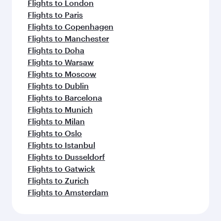
Flights to London
Flights to Paris
Flights to Copenhagen
Flights to Manchester
Flights to Doha
Flights to Warsaw
Flights to Moscow
Flights to Dublin
Flights to Barcelona
Flights to Munich
Flights to Milan
Flights to Oslo
Flights to Istanbul
Flights to Dusseldorf
Flights to Gatwick
Flights to Zurich
Flights to Amsterdam