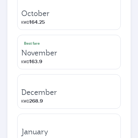
October
164.25
KWD
Best fare
November
163.9
KWD
December
268.9
KWD
January