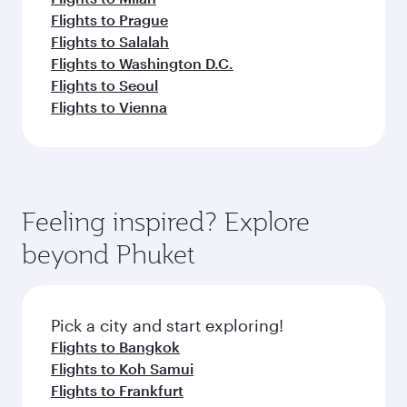
Flights to Prague
Flights to Salalah
Flights to Washington D.C.
Flights to Seoul
Flights to Vienna
Feeling inspired? Explore
beyond Phuket
Pick a city and start exploring!
Flights to Bangkok
Flights to Koh Samui
Flights to Frankfurt