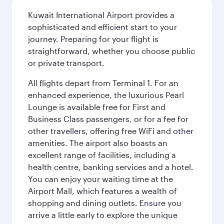
Kuwait International Airport provides a
sophisticated and efficient start to your
journey. Preparing for your flight is
straightforward, whether you choose public
or private transport.
All flights depart from Terminal 1. For an
enhanced experience, the luxurious Pearl
Lounge is available free for First and
Business Class passengers, or for a fee for
other travellers, offering free WiFi and other
amenities. The airport also boasts an
excellent range of facilities, including a
health centre, banking services and a hotel.
You can enjoy your waiting time at the
Airport Mall, which features a wealth of
shopping and dining outlets. Ensure you
arrive a little early to explore the unique