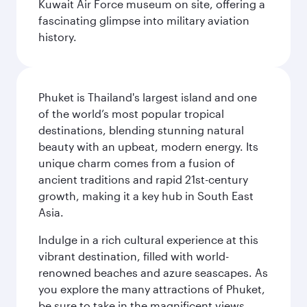
Kuwait Air Force museum on site, offering a
fascinating glimpse into military aviation
history.
Phuket is Thailand's largest island and one
of the world’s most popular tropical
destinations, blending stunning natural
beauty with an upbeat, modern energy. Its
unique charm comes from a fusion of
ancient traditions and rapid 21st-century
growth, making it a key hub in South East
Asia.
Indulge in a rich cultural experience at this
vibrant destination, filled with world-
renowned beaches and azure seascapes. As
you explore the many attractions of Phuket,
be sure to take in the magnificent views