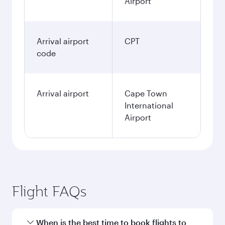
Airport
Arrival airport
CPT
code
Arrival airport
Cape Town
International
Airport
Flight FAQs
When is the best time to book flights to