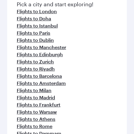
fresh ingredients and inspired by global
Pick a city and start exploring!
flavours.
Flights to London
Flights to Doha
Flights to Istanbul
Flights to Paris
Flights to Dublin
Flights to Manchester
Flights to Edinburgh
Flights to Zurich
Flights to Riyadh
Flights to Barcelona
Flights to Amsterdam
Flights to Milan
Flights to Madrid
Flights to Frankfurt
Flights to Warsaw
Flights to Athens
Flights to Rome
Flights to Dammam