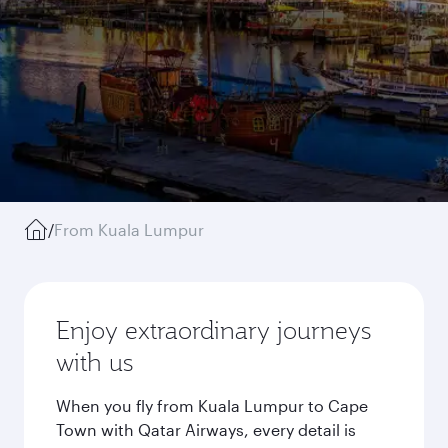
/
From Kuala Lumpur
Enjoy extraordinary journeys
with us
When you fly from Kuala Lumpur to Cape
Town with Qatar Airways, every detail is