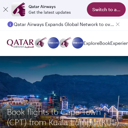
Qatar Airways
Switch to app
Get the latest updates
Qatar Airways Expands Global Network to over 160 Destinations
Explore
Book
Experie
Book flights to Cape Town
(CPT) from Kuala Lumpur(KUL)