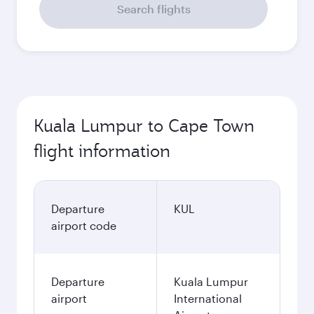
Search flights
Kuala Lumpur to Cape Town
flight information
Departure
KUL
airport code
Departure
Kuala Lumpur
airport
International