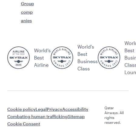
Group
comp
anies
Worl
World's
World’s
Best
Best
Best
Busi
Business
Airline
Clas
Class
Lou
Qatar
Cookie policy
Legal
Privacy
Accessibility
Airways. All
Combating human trafficking
Sitemap
rights
reserved.
Cookie Consent