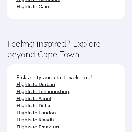
Flights to Cairo
Feeling inspired? Explore
beyond Cape Town
Pick a city and start exploring!
Flights to Durban
Flights to Johannesburg
Flights to Seoul
Flights to Doha
Flights to London
Flights to Riyadh
Flights to Frankfurt