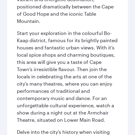
positioned dramatically between the Cape
of Good Hope and the iconic Table
Mountain.
Start your exploration in the colourful Bo-
Kaap district, famous for its brightly painted
houses and fantastic urban views. With it’s
local spice shops and charming boutiques,
this area will give you a taste of Cape
Town’s irresistible flavour. Then join the
locals in celebrating the arts at one of the
city's many theatres, where you can enjoy
performances of traditional and
contemporary music and dance. For an
unforgettable cultural experience, watch a
show during a night out at the Armchair
Theatre, situated on Lower Main Road.
Delve into the city’s history when visiting