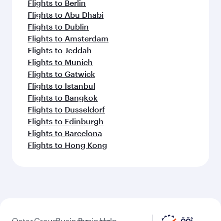
Flights to Berlin
Flights to Abu Dhabi
Flights to Dublin
Flights to Amsterdam
Flights to Jeddah
Flights to Munich
Flights to Gatwick
Flights to Istanbul
Flights to Bangkok
Flights to Dusseldorf
Flights to Edinburgh
Flights to Barcelona
Flights to Hong Kong
Qatar
Group
Business
Business
Help