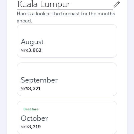
Origin
city
Here's a look at the forecast for the months
ahead.
August
3,862
MYR
September
3,321
MYR
Best fare
October
3,319
MYR