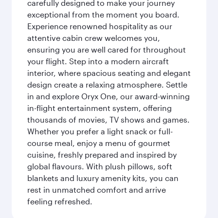
carefully designed to make your journey
exceptional from the moment you board.
Experience renowned hospitality as our
attentive cabin crew welcomes you,
ensuring you are well cared for throughout
your flight. Step into a modern aircraft
interior, where spacious seating and elegant
design create a relaxing atmosphere. Settle
in and explore Oryx One, our award-winning
in-flight entertainment system, offering
thousands of movies, TV shows and games.
Whether you prefer a light snack or full-
course meal, enjoy a menu of gourmet
cuisine, freshly prepared and inspired by
global flavours. With plush pillows, soft
blankets and luxury amenity kits, you can
rest in unmatched comfort and arrive
feeling refreshed.