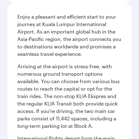
Enjoy a pleasant and efficient start to your
journey at Kuala Lumpur International
Airport. As an important global hub in the
Asia-Pacific region, the airport connects you
to destinations worldwide and promises a
seamless travel experience.
Arriving at the airport is stress-free, with
numerous ground transport options
available. You can choose from various bus
routes to reach the capital or opt for the
train rides. The non-stop KLIA Ekspres and
the regular KLIA Transit both provide quick
access. If you're driving, the two main car
parks consist of 11,442 spaces, including a
long-term parking lot at Block A.
International flights depart from the main