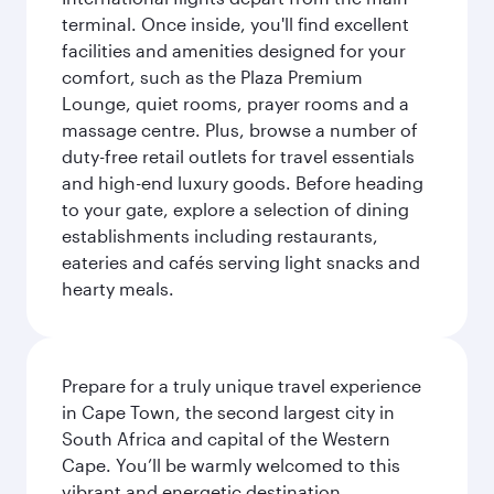
terminal. Once inside, you'll find excellent
facilities and amenities designed for your
comfort, such as the Plaza Premium
Lounge, quiet rooms, prayer rooms and a
massage centre. Plus, browse a number of
duty-free retail outlets for travel essentials
and high-end luxury goods. Before heading
to your gate, explore a selection of dining
establishments including restaurants,
eateries and cafés serving light snacks and
hearty meals.
Prepare for a truly unique travel experience
in Cape Town, the second largest city in
South Africa and capital of the Western
Cape. You’ll be warmly welcomed to this
vibrant and energetic destination,