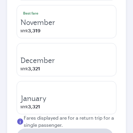
Best fare
November
3,319
MYR
December
3,321
MYR
January
3,321
MYR
Fares displayed are for a return trip for a
single passenger.