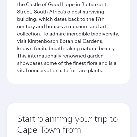
the Castle of Good Hope in Buitenkant
Street, South Africa’s oldest surviving
building, which dates back to the 17th
century and houses a museum and art
collection. To admire incredible biodiversity,
visit Kirstenbosch Botanical Gardens,
known for its breath-taking natural beauty.
This internationally renowned garden
showcases some of the finest flora and is a
vital conservation site for rare plants.
Start planning your trip to
Cape Town from