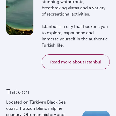
stunning waterfronts,
breathtaking vistas and a variety
of recreational activities.
Istanbul is a city that beckons you
to explore, experience and
immerse yourself in the authentic
Turkish life.
Read more about Istanbul
Trabzon
Located on Türkiye’s Black Sea
coast, Trabzon blends alpine
scenery, Ottoman history and