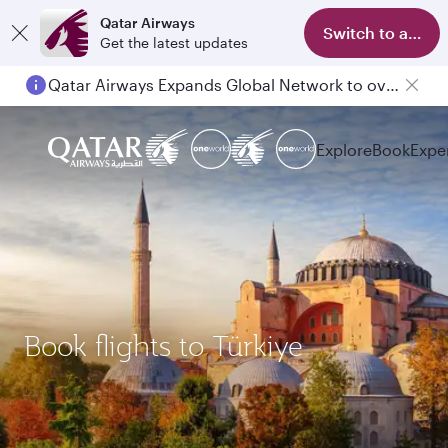
Qatar Airways
Switch to app
Get the latest updates
Qatar Airways Expands Global Network to over 160 Destinations
Explore
Book
Expe
Book flights to Türkiye