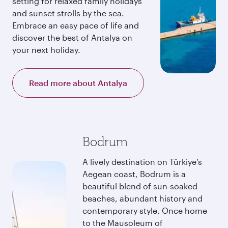
setting for relaxed family holidays
and sunset strolls by the sea.
Embrace an easy pace of life and
discover the best of Antalya on
your next holiday.
Read more about Antalya
Bodrum
A lively destination on Türkiye’s
Aegean coast, Bodrum is a
beautiful blend of sun-soaked
beaches, abundant history and
contemporary style. Once home
to the Mausoleum of