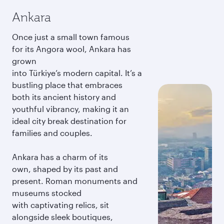
Ankara
Once just a small town famous
for its Angora wool, Ankara has
grown
into Türkiye’s modern capital. It’s a
bustling place that embraces
both its ancient history and
youthful vibrancy, making it an
ideal city break destination for
families and couples.
Ankara has a charm of its
own, shaped by its past and
present. Roman monuments and
museums stocked
with captivating relics, sit
alongside sleek boutiques,