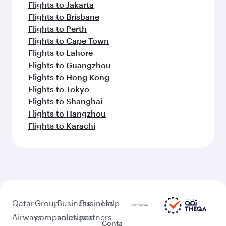
Flights to Jakarta
Flights to Brisbane
Flights to Perth
Flights to Cape Town
Flights to Lahore
Flights to Guangzhou
Flights to Hong Kong
Flights to Tokyo
Flights to Shanghai
Flights to Hangzhou
Flights to Karachi
Qatar
Group
Business
Business
Help
Airways
companies
solutions
partners
Conta