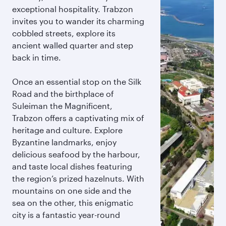
exceptional hospitality. Trabzon
invites you to wander its charming
cobbled streets, explore its
ancient walled quarter and step
back in time.
Once an essential stop on the Silk
Road and the birthplace of
Suleiman the Magnificent,
Trabzon offers a captivating mix of
heritage and culture. Explore
Byzantine landmarks, enjoy
delicious seafood by the harbour,
and taste local dishes featuring
the region’s prized hazelnuts. With
mountains on one side and the
sea on the other, this enigmatic
city is a fantastic year-round