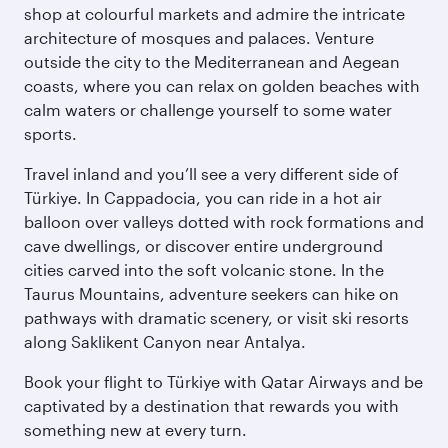
shop at colourful markets and admire the intricate
architecture of mosques and palaces. Venture
outside the city to the Mediterranean and Aegean
coasts, where you can relax on golden beaches with
calm waters or challenge yourself to some water
sports.
Travel inland and you’ll see a very different side of
Türkiye. In Cappadocia, you can ride in a hot air
balloon over valleys dotted with rock formations and
cave dwellings, or discover entire underground
cities carved into the soft volcanic stone. In the
Taurus Mountains, adventure seekers can hike on
pathways with dramatic scenery, or visit ski resorts
along Saklikent Canyon near Antalya.
Book your flight to Türkiye with Qatar Airways and be
captivated by a destination that rewards you with
something new at every turn.