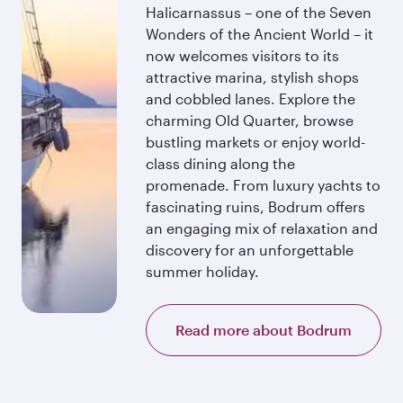
Halicarnassus – one of the Seven
Wonders of the Ancient World – it
now welcomes visitors to its
attractive marina, stylish shops
and cobbled lanes. Explore the
charming Old Quarter, browse
bustling markets or enjoy world-
class dining along the
promenade. From luxury yachts to
fascinating ruins, Bodrum offers
an engaging mix of relaxation and
discovery for an unforgettable
summer holiday.
Read more about Bodrum