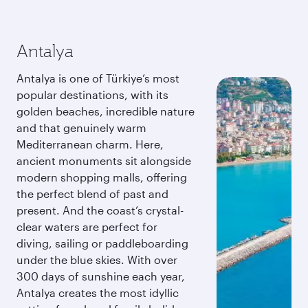
Antalya
Antalya is one of Türkiye’s most
popular destinations, with its
golden beaches, incredible nature
and that genuinely warm
Mediterranean charm. Here,
ancient monuments sit alongside
modern shopping malls, offering
the perfect blend of past and
present. And the coast’s crystal-
clear waters are perfect for
diving, sailing or paddleboarding
under the blue skies. With over
300 days of sunshine each year,
Antalya creates the most idyllic