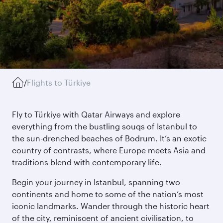
/
Flights to Türkiye
Fly to Türkiye with Qatar Airways and explore
everything from the bustling souqs of Istanbul to
the sun-drenched beaches of Bodrum. It’s an exotic
country of contrasts, where Europe meets Asia and
traditions blend with contemporary life.
Begin your journey in Istanbul, spanning two
continents and home to some of the nation’s most
iconic landmarks. Wander through the historic heart
of the city, reminiscent of ancient civilisation, to