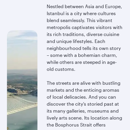
Nestled between Asia and Europe,
Istanbul is a city where cultures
blend seamlessly. This vibrant
metropolis captivates visitors with
its rich traditions, diverse cuisine
and unique lifestyles. Each
neighbourhood tells its own story
– some with a bohemian charm,
while others are steeped in age-
old customs.
The streets are alive with bustling
markets and the enticing aromas
of local delicacies. And you can
discover the city’s storied past at
its many galleries, museums and
lively arts scene. Its location along
the Bosphorus Strait offers