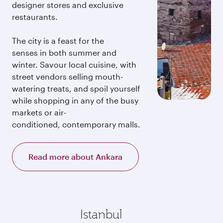
designer stores and exclusive
restaurants.
The city is a feast for the
senses in both summer and
winter. Savour local cuisine, with
street vendors selling mouth-
watering treats, and spoil yourself
while shopping in any of the busy
markets or air-
conditioned, contemporary malls.
Read more about Ankara
Istanbul