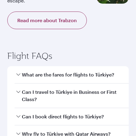
escape.
Read more about Trabzon
Flight FAQs
What are the fares for flights to Türkiye?
Fares depend on your travel date, departure
Can I travel to Türkiye in Business or First
city and destination in Türkiye. Plan ahead to
Class?
choose the best time to travel, and book on
qatarairways.com or our mobile app to enjoy
Yes, you can travel to Türkiye in
Business Class,
Can I book direct flights to Türkiye?
exclusive fares and special offers.
and in First Class on select flights. Explore all
the options during flight selection when
Yes, Qatar Airways operates direct flights to
Why fly to Türkiye with Qatar Airways?