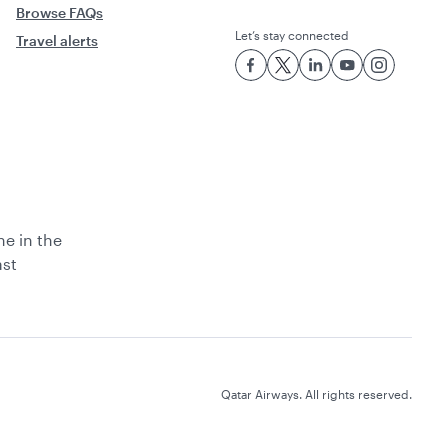
Browse FAQs
Let’s stay connected
Travel alerts
ne in the
ast
Qatar Airways. All rights reserved.