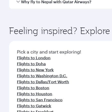
Yes, Qatar Airways operates direct flights to destin
Why fly to Nepal with Qatar Airways?
Anytime.
You’ll enjoy an exceptional journey from the moment
Explore thousands of entertainment options on Ory
ingredients and inspired by global flavours.
Feeling inspired? Explor
Pick a city and start exploring!
Flights to London
Flights to Doha
Flights to New York
Flights to Washington D.C.
Flights to Dallas/Fort Worth
Flights to Boston
Flights to Houston
Flights to San Francisco
Flights to Gatwick
Flights to Frankfurt