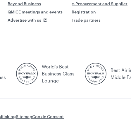
Beyond Business
e-Procurement and Supplier
QMICE meetings and events
Registration
Advertise with us
Trade partners
World's Best
Best Airli
Business Class
ass
Middle E
Lounge
fficking
Sitemap
Cookie Consent