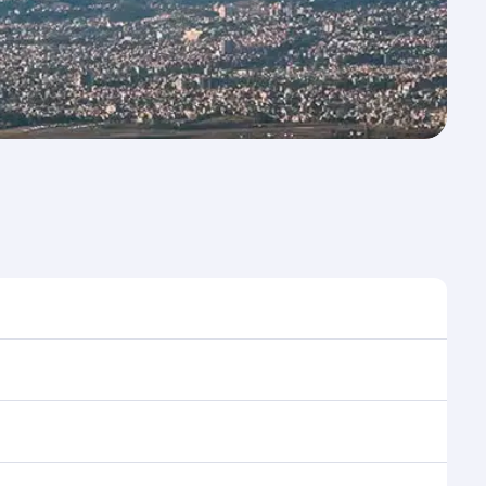
 to travel, and book on qatarairways.com or our
ing flight selection when booking on qatarairways.com
ning cabin crew looks after your every need. Relax in
 savour gourmet cuisine whenever you like with Dine