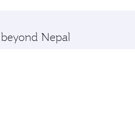
ations in Nepal.
 you board. Experience our renowned hospitality as you rela
x One including the latest movies, music and games. You ca
e beyond Nepal