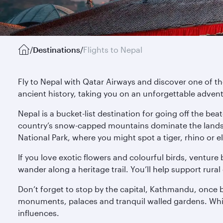
/
Destinations
/
Flights to Nepal
Fly to Nepal with Qatar Airways and discover one of t
ancient history, taking you on an unforgettable adven
Nepal is a bucket-list destination for going off the b
country’s snow-capped mountains dominate the landsca
National Park, where you might spot a tiger, rhino or e
If you love exotic flowers and colourful birds, venture
wander along a heritage trail. You’ll help support rur
Don’t forget to stop by the capital, Kathmandu, once 
monuments, palaces and tranquil walled gardens. While
influences.