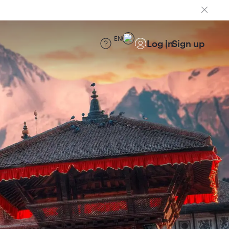
EN
Log in
Sign up