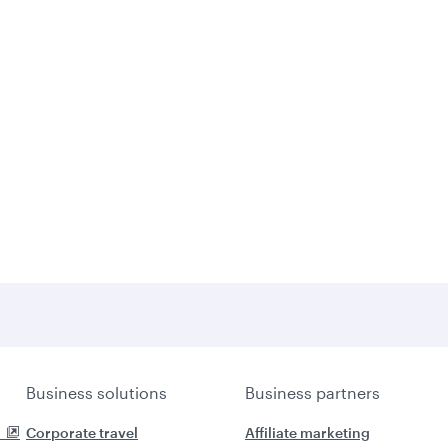
Business solutions
Business partners
Corporate travel
Affiliate marketing