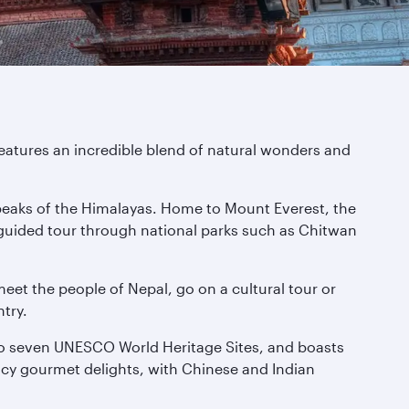
eatures an incredible blend of natural wonders and
g peaks of the Himalayas. Home to Mount Everest, the
 guided tour through national parks such as Chitwan
meet the people of Nepal, go on a cultural tour or
try.
 to seven UNESCO World Heritage Sites, and boasts
icy gourmet delights, with Chinese and Indian