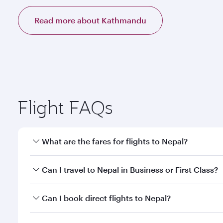
Read more about Kathmandu
Flight FAQs
What are the fares for flights to Nepal?
Fares depend on your travel date, departure city a
Can I travel to Nepal in Business or First Class?
mobile app to enjoy exclusive fares and special offe
Yes, you can travel to Nepal in
Business Class,
and i
Can I book direct flights to Nepal?
or our mobile app. When flying in Business or First
a spacious seat offering superior comfort and cho