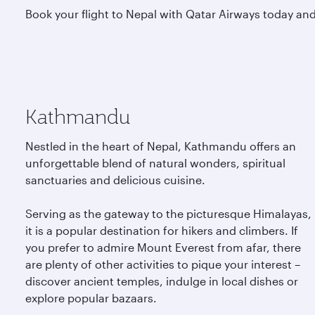
Book your flight to Nepal with Qatar Airways today and 
Kathmandu
Nestled in the heart of Nepal, Kathmandu offers an
unforgettable blend of natural wonders, spiritual
sanctuaries and delicious cuisine.
Serving as the gateway to the picturesque Himalayas,
it is a popular destination for hikers and climbers. If
you prefer to admire Mount Everest from afar, there
are plenty of other activities to pique your interest –
discover ancient temples, indulge in local dishes or
explore popular bazaars.