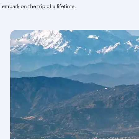
embark on the trip of a lifetime.