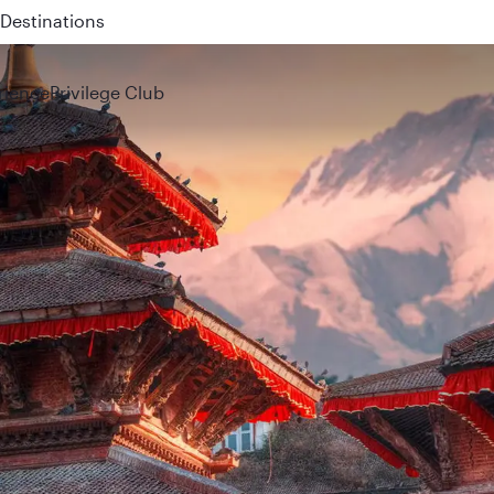
 QR914 and QR915
rience
Privilege Club