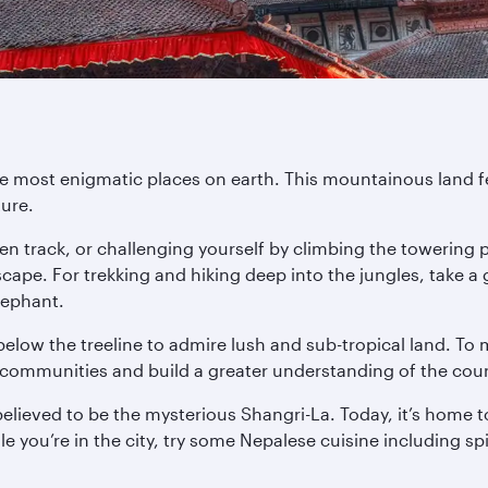
he most enigmatic places on earth. This mountainous land f
ture.
eaten track, or challenging yourself by climbing the towerin
pe. For trekking and hiking deep into the jungles, take a
lephant.
 below the treeline to admire lush and sub-tropical land. To 
al communities and build a greater understanding of the coun
believed to be the mysterious Shangri-La. Today, it’s home
 you’re in the city, try some Nepalese cuisine including sp