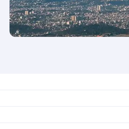
nd destination in Nepal. Plan ahead to choose the best time
rs.
n First Class on select flights. Explore all the options dur
 Class, you’ll enjoy a luxurious experience as our award-win
ose from thousands of entertainment options. You can also