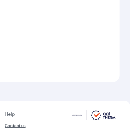
Help
Contact us