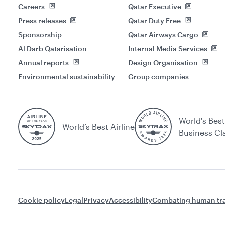
Careers
Qatar Executive
Press releases
Qatar Duty Free
Sponsorship
Qatar Airways Cargo
Al Darb Qatarisation
Internal Media Services
Annual reports
Design Organisation
Environmental sustainability
Group companies
World's Best
World’s Best Airline
Business Cl
Cookie policy
Legal
Privacy
Accessibility
Combating human tra