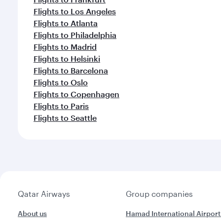
Flights to Los Angeles
Flights to Atlanta
Flights to Philadelphia
Flights to Madrid
Flights to Helsinki
Flights to Barcelona
Flights to Oslo
Flights to Copenhagen
Flights to Paris
Flights to Seattle
Qatar Airways
Group companies
About us
Hamad International Airport