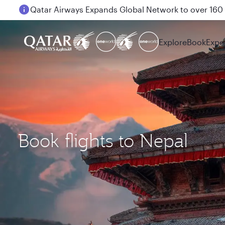
Passengers flying between Doha and Auckland on
Explore
Book
Expe
Book flights to Nepal