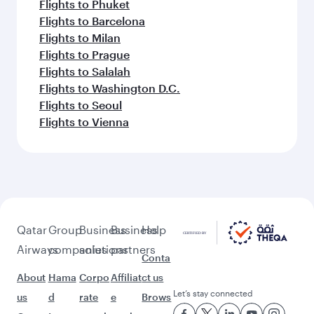
Flights to Phuket
Flights to Barcelona
Flights to Milan
Flights to Prague
Flights to Salalah
Flights to Washington D.C.
Flights to Seoul
Flights to Vienna
Qatar
Group
Business
Business
Help
Airways
companies
solutions
partners
Conta
About
Hama
Corpo
Affiliat
ct us
Let’s stay connected
us
d
rate
e
Brows