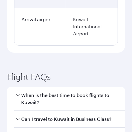
Arrival airport
Kuwait
International
Airport
Flight FAQs
When is the best time to book flights to
Kuwait?
Book your flight to Kuwait early to enjoy the
Can I travel to Kuwait in Business Class?
best fares on your preferred travel dates. Fares
depend on seasonal demand, route popularity