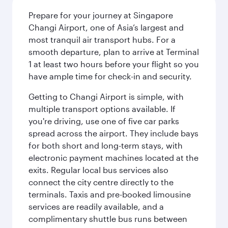
Prepare for your journey at Singapore
Changi Airport, one of Asia’s largest and
most tranquil air transport hubs. For a
smooth departure, plan to arrive at Terminal
1 at least two hours before your flight so you
have ample time for check-in and security.
Getting to Changi Airport is simple, with
multiple transport options available. If
you're driving, use one of five car parks
spread across the airport. They include bays
for both short and long-term stays, with
electronic payment machines located at the
exits. Regular local bus services also
connect the city centre directly to the
terminals. Taxis and pre-booked limousine
services are readily available, and a
complimentary shuttle bus runs between