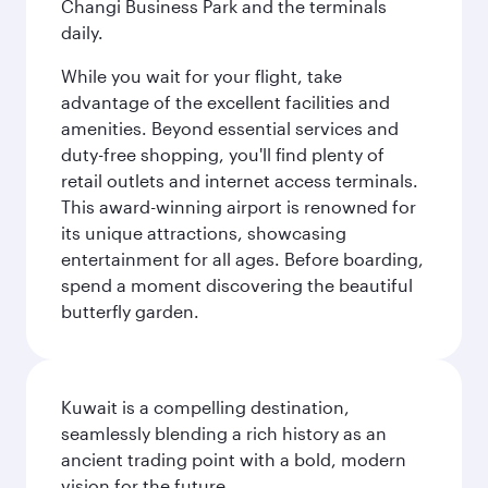
Changi Business Park and the terminals
daily.
While you wait for your flight, take
advantage of the excellent facilities and
amenities. Beyond essential services and
duty-free shopping, you'll find plenty of
retail outlets and internet access terminals.
This award-winning airport is renowned for
its unique attractions, showcasing
entertainment for all ages. Before boarding,
spend a moment discovering the beautiful
butterfly garden.
Kuwait is a compelling destination,
seamlessly blending a rich history as an
ancient trading point with a bold, modern
vision for the future.