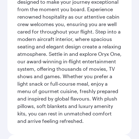
designed to make your journey exceptional
from the moment you board. Experience
renowned hospitality as our attentive cabin
crew welcomes you, ensuring you are well
cared for throughout your flight. Step into a
modern aircraft interior, where spacious
seating and elegant design create a relaxing
atmosphere. Settle in and explore Oryx One,
our award-winning in-flight entertainment
system, offering thousands of movies, TV
shows and games. Whether you prefer a
light snack or full-course meal, enjoy a
menu of gourmet cuisine, freshly prepared
and inspired by global flavours. With plush
pillows, soft blankets and luxury amenity
kits, you can rest in unmatched comfort
and arrive feeling refreshed.