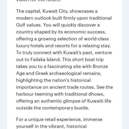
The capital, Kuwait City, showcases a
modern outlook built firmly upon traditional
Gulf values. You will quickly discover a
country shaped by its economic success,
offering a growing selection of world-class
luxury hotels and resorts for a relaxing stay.
To truly connect with Kuwait’s past, venture
out to Failaka Island. This short boat trip
takes you to a fascinating site with Bronze
Age and Greek archaeological remains,
highlighting the nation's historical
importance on ancient trade routes. See the
harbour teeming with traditional dhows,
offering an authentic glimpse of Kuwaiti life
outside the contemporary bustle.
For a unique retail experience, immerse
yourself in the vibrant, historical