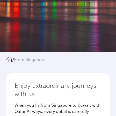
/
From Singapore
Enjoy extraordinary journeys
with us
When you fly from Singapore to Kuwait with
Qatar Airways, every detail is carefully