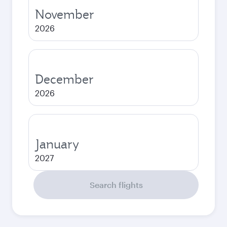
November
2026
December
2026
January
2027
Search flights