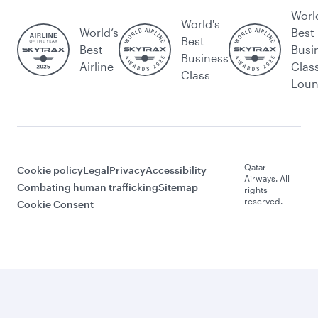
Worl
World's
World’s
Best
Best
Best
Busi
Business
Airline
Clas
Class
Lou
Qatar
Cookie policy
Legal
Privacy
Accessibility
Airways. All
Combating human trafficking
Sitemap
rights
reserved.
Cookie Consent