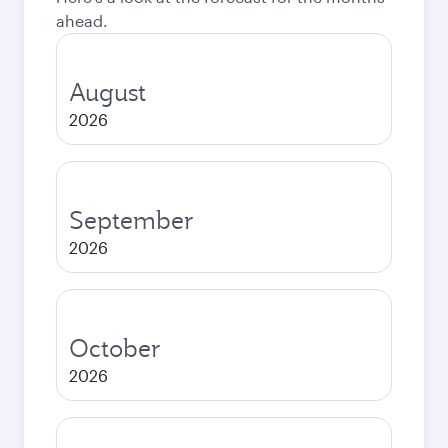
ahead.
August
2026
September
2026
October
2026