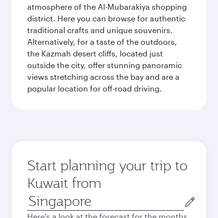
atmosphere of the Al-Mubarakiya shopping
district. Here you can browse for authentic
traditional crafts and unique souvenirs.
Alternatively, for a taste of the outdoors,
the Kazmah desert cliffs, located just
outside the city, offer stunning panoramic
views stretching across the bay and are a
popular location for off-road driving.
Start planning your trip to
Kuwait from
Origin
city
Here's a look at the forecast for the months