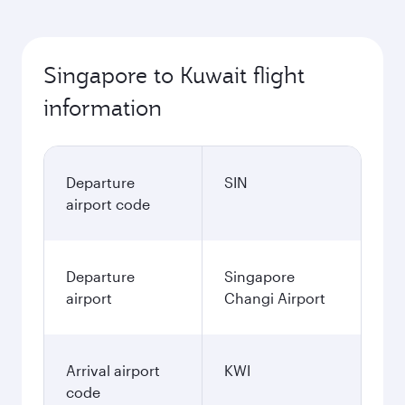
Singapore to Kuwait flight
information
Departure
SIN
airport code
Departure
Singapore
airport
Changi Airport
Arrival airport
KWI
code