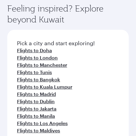
Feeling inspired? Explore
beyond Kuwait
Pick a city and start exploring!
Flights to Doha
Flights to London
Flights to Manchester
Flights to Tunis
Flights to Bangkok
Flights to Kuala Lumpur
Flights to Madrid
Flights to Dublin
Flights to Jakarta
Flights to Manila
Flights to Los Angeles
Flights to Maldives