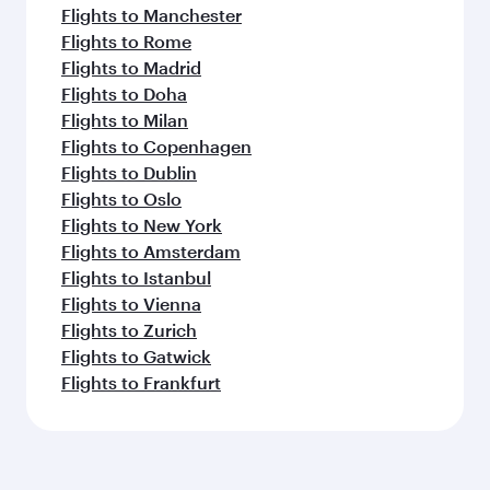
Flights to Manchester
Flights to Rome
Flights to Madrid
Flights to Doha
Flights to Milan
Flights to Copenhagen
Flights to Dublin
Flights to Oslo
Flights to New York
Flights to Amsterdam
Flights to Istanbul
Flights to Vienna
Flights to Zurich
Flights to Gatwick
Flights to Frankfurt