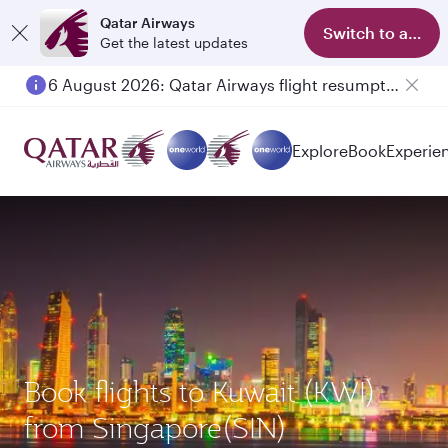
Qatar Airways
Switch to app
Get the latest updates
6 August 2026: Qatar Airways flight resumption to Bahrain (BAH), Erbil (EBL), and Kuwait (KWI)
Explore
Book
Experie
Book flights to Kuwait (KWI)
from Singapore(SIN)