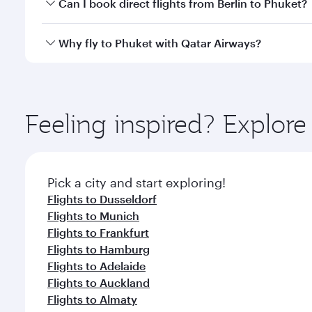
Yes, you can travel to Phuket in
Business Class
on a
Can I book direct flights from Berlin to Phuket?
looks after your every need. Unwind in a spacious
gourmet cuisine whenever you like with Dine Anyti
Qatar Airways operates flights from Berlin to Phuke
Why fly to Phuket with Qatar Airways?
International Airport, where you can enjoy luxury s
amenities before your connecting flight.
You’ll enjoy an exceptional journey from the moment
Explore thousands of entertainment options on Ory
ingredients and inspired by global flavours.
Feeling inspired? Explore
Pick a city and start exploring!
Flights to Dusseldorf
Flights to Munich
Flights to Frankfurt
Flights to Hamburg
Flights to Adelaide
Flights to Auckland
Flights to Almaty