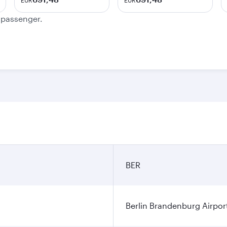
EUR
EUR
e passenger.
BER
Berlin Brandenburg Airpor