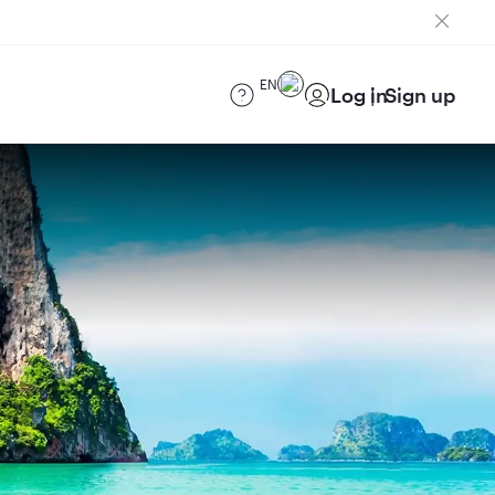
EN
Log in
Sign up