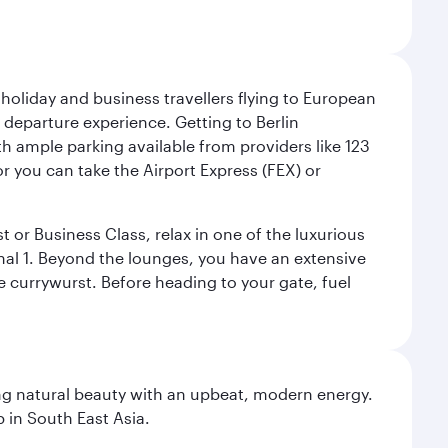
 holiday and business travellers flying to European
r departure experience. Getting to Berlin
th ample parking available from providers like 123
or you can take the Airport Express (FEX) or
t or Business Class, relax in one of the luxurious
al 1. Beyond the lounges, you have an extensive
he currywurst. Before heading to your gate, fuel
ning natural beauty with an upbeat, modern energy.
 in South East Asia.