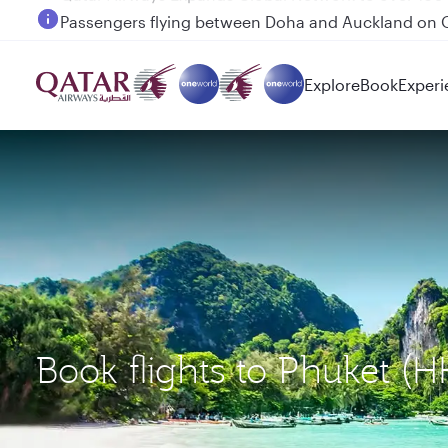
Passengers flying between Doha and Auckland on
Explore
Book
Experi
Book flights to Phuket (H