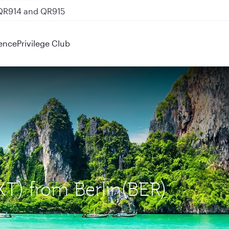
 QR914 and QR915
ence
Privilege Club
KT) from Berlin(BER)