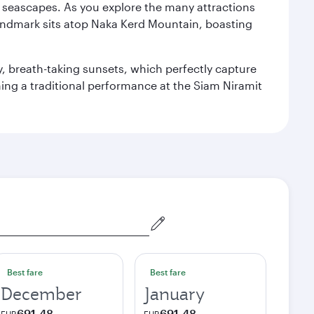
re seascapes. As you explore the many attractions
landmark sits atop Naka Kerd Mountain, boasting
y, breath-taking sunsets, which perfectly capture
ching a traditional performance at the Siam Niramit
Best fare
Best fare
December
January
691,48
691,48