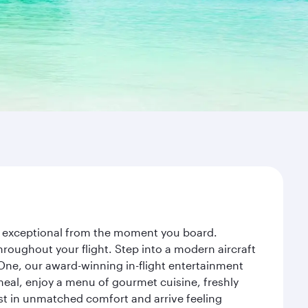
ney exceptional from the moment you board.
roughout your flight. Step into a modern aircraft
 One, our award-winning in-flight entertainment
eal, enjoy a menu of gourmet cuisine, freshly
est in unmatched comfort and arrive feeling