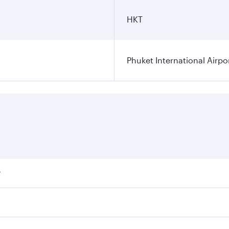
HKT
Phuket International Airpo
?
ares on your preferred travel dates. Fares depend on seasona