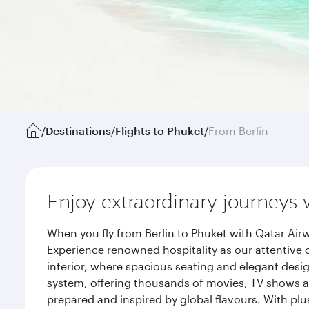
/
Destinations
/
Flights to Phuket
/
From Berlin
Enjoy extraordinary journeys 
When you fly from Berlin to Phuket with Qatar Air
Experience renowned hospitality as our attentive 
interior, where spacious seating and elegant desi
system, offering thousands of movies, TV shows an
prepared and inspired by global flavours. With plu