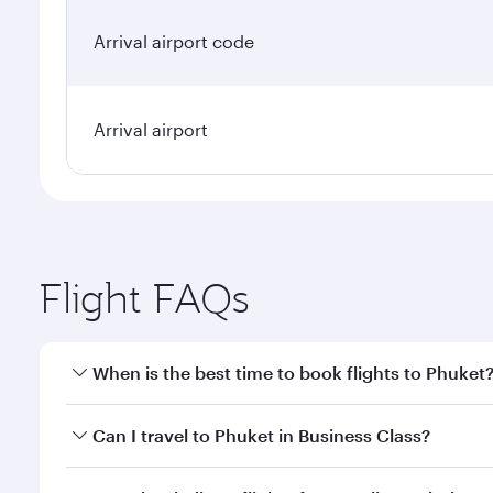
Arrival airport code
Arrival airport
Flight FAQs
When is the best time to book flights to Phuket
Book your flight to Phuket early to enjoy the best f
Can I travel to Phuket in Business Class?
classes.