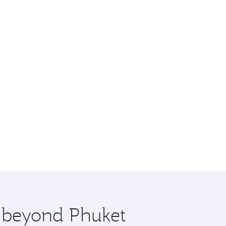
e beyond Phuket