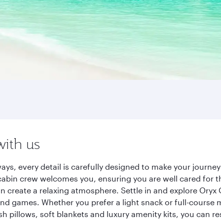
with us
ways, every detail is carefully designed to make your jour
cabin crew welcomes you, ensuring you are well cared for th
gn create a relaxing atmosphere. Settle in and explore Oryx
d games. Whether you prefer a light snack or full-course m
sh pillows, soft blankets and luxury amenity kits, you can r