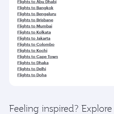
Flights to Abu Dhabi
Flights to Bangkok
Flights to Bengaluru
Flights to Brisbane
Flights to Mumbai
Flights to Kolkata
Flights to Jakarta
Flights to Colombo
Flights to Kochi
Flights to Cape Town
Flights to Dhaka
Flights to Delhi
Flights to Doha
Feeling inspired? Explor