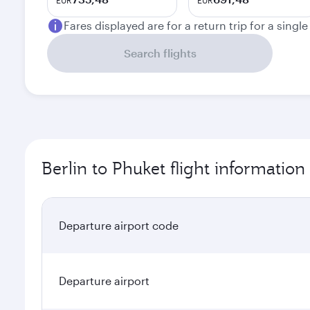
EUR
EUR
Fares displayed are for a return trip for a singl
Search flights
Berlin to Phuket flight information
Departure airport code
Departure airport