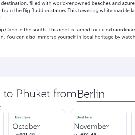
ant destination, filled with world-renowned beaches and azu
ws from the Big Buddha statue. This towering white marble 
t.
p Cape in the south. This spot is famed for its extraordinar
tion. You can also immerse yourself in local heritage by wat
p to Phuket from
Origin
city
.
Best fare
Best fare
October
November
691,48
691,48