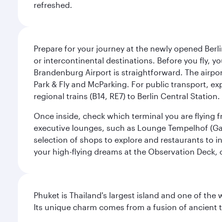
refreshed.
Prepare for your journey at the newly opened Berli
or intercontinental destinations. Before you fly, y
Brandenburg Airport is straightforward. The airpor
Park & Fly and McParking. For public transport, exp
regional trains (B14, RE7) to Berlin Central Station. 
Once inside, check which terminal you are flying fr
executive lounges, such as Lounge Tempelhof (Gat
selection of shops to explore and restaurants to i
your high-flying dreams at the Observation Deck, o
Phuket is Thailand's largest island and one of th
Its unique charm comes from a fusion of ancient tr