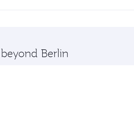
ll flights. When flying in Business Class, you’ll enjoy a lu
 seat offering superior comfort and choose from thousands 
me.
t and you’ll stop in Doha, Qatar, along the way. Enjoy your 
hopping and dining. Take a break from your journey and reju
 you board. Experience our renowned hospitality as you rela
x One including the latest movies, music and games. You ca
 beyond Berlin