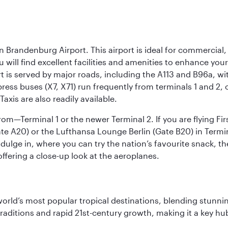
n Brandenburg Airport. This airport is ideal for commercial,
ou will find excellent facilities and amenities to enhance you
t is served by major roads, including the A113 and B96a, wi
ress buses (X7, X71) run frequently from terminals 1 and 2, 
Taxis are also readily available.
om—Terminal 1 or the newer Terminal 2. If you are flying Firs
e A20) or the Lufthansa Lounge Berlin (Gate B20) in Termin
ndulge in, where you can try the nation’s favourite snack, t
ffering a close-up look at the aeroplanes.
e world’s most popular tropical destinations, blending stun
aditions and rapid 21st-century growth, making it a key hub