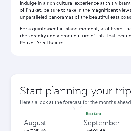
Indulge in a rich cultural experience at this vibr
of Phuket, be sure to take in the magnificent vie
unparalleled panoramas of the beautiful east coas
For a quintessential island moment, visit Prom The
the serenity and vibrant culture of this Thai loca
Phuket Arts Theatre.
Start planning your tri
Here's a look at the forecast for the months ahead
Best fare
August
September
735,48
691,48