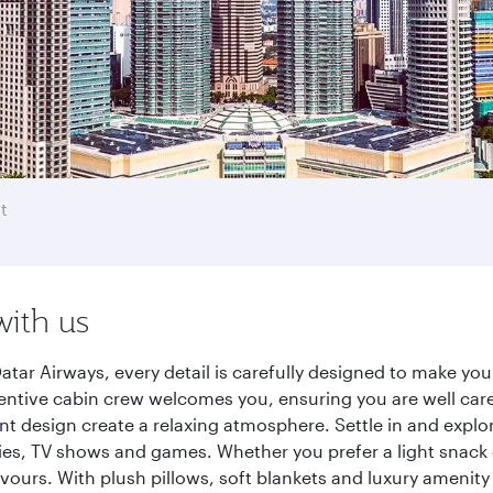
t
with us
tar Airways, every detail is carefully designed to make y
entive cabin crew welcomes you, ensuring you are well care
ant design create a relaxing atmosphere. Settle in and explo
es, TV shows and games. Whether you prefer a light snack 
lavours. With plush pillows, soft blankets and luxury amenit