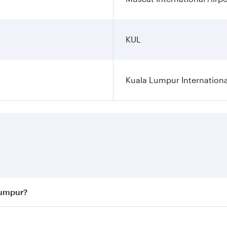
KUL
Kuala Lumpur Internationa
Lumpur?
 best fares on your preferred travel dates. Fares depend on 