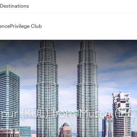
 QR914 and QR915
ence
Privilege Club
umpur (KUL) from Muscat(MC