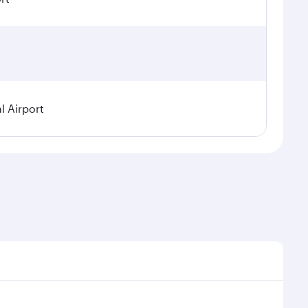
l Airport
seasonal demand, route popularity and availability of