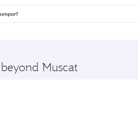
ass
on all flights. When flying in Business Class, you’ll enj
 Lumpur?
cious seat offering superior comfort and choose from thous
me.
a Lumpur and you’ll stop in Doha, Qatar, along the way. Enj
hopping and dining. Take a break from your journey and reju
 you board. Experience our renowned hospitality as you rela
x One including the latest movies, music and games. You ca
e beyond Muscat