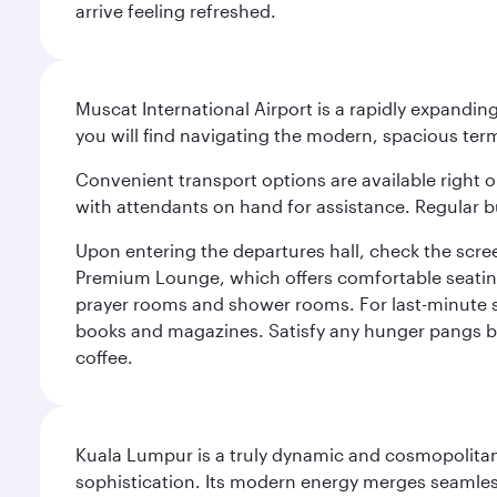
arrive feeling refreshed.
Muscat International Airport is a rapidly expandin
you will find navigating the modern, spacious term
Convenient transport options are available right o
with attendants on hand for assistance. Regular b
Upon entering the departures hall, check the screen
Premium Lounge, which offers comfortable seating 
prayer rooms and shower rooms. For last-minute sho
books and magazines. Satisfy any hunger pangs befo
coffee.
Kuala Lumpur is a truly dynamic and cosmopolitan ci
sophistication. Its modern energy merges seamless