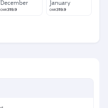
December
January
319.9
319.9
OMR
OMR
rt