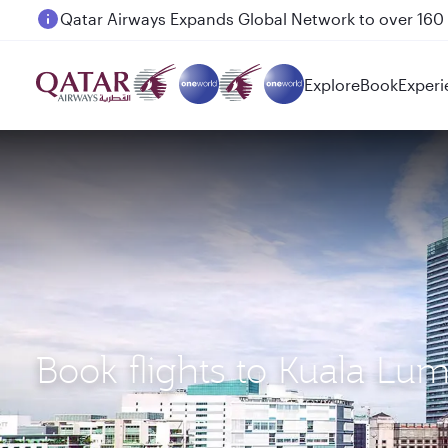
Passengers flying between Doha and Auckland on
Explore
Book
Experi
Book flights to Kuala L