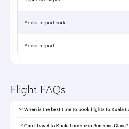
Arrival airport code
Arrival airport
Flight FAQs
When is the best time to book flights to Kuala 
Book your flight to Kuala Lumpur early to enjoy the
Can I travel to Kuala Lumpur in Business Class?