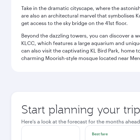
Take in the dramatic cityscape, where the astonis
are also an architectural marvel that symbolises K
get access to the sky bridge on the 41st floor.
Beyond the dazzling towers, you can discover a wea
KLCC, which features a large aquarium and unique
can also visit the captivating KL Bird Park, home 
charming Moorish-style mosque located near Mer
Start planning your tr
Here's a look at the forecast for the months ahead
Best fare