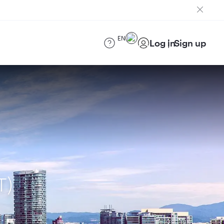
EN
Log in
Sign up
T)