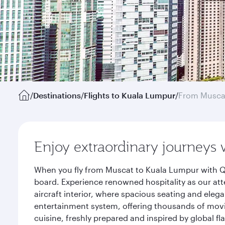
/
Destinations
/
Flights to Kuala Lumpur
/
From Musca
Enjoy extraordinary journeys 
When you fly from Muscat to Kuala Lumpur with Qa
board. Experience renowned hospitality as our att
aircraft interior, where spacious seating and eleg
entertainment system, offering thousands of movi
cuisine, freshly prepared and inspired by global f