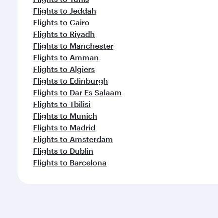
Flights to Jeddah
Flights to Cairo
Flights to Riyadh
Flights to Manchester
Flights to Amman
Flights to Algiers
Flights to Edinburgh
Flights to Dar Es Salaam
Flights to Tbilisi
Flights to Munich
Flights to Madrid
Flights to Amsterdam
Flights to Dublin
Flights to Barcelona