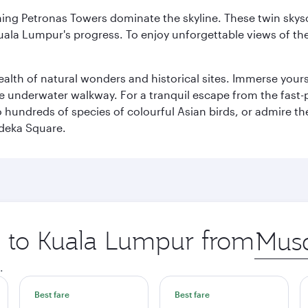
hing Petronas Towers dominate the skyline. These twin skysc
uala Lumpur's progress. To enjoy unforgettable views of the 
lth of natural wonders and historical sites. Immerse yourse
 underwater walkway. For a tranquil escape from the fast-p
to hundreds of species of colourful Asian birds, or admire th
deka Square.
ip to Kuala Lumpur from
Origin
city
.
Best fare
Best fare