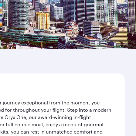
our journey exceptional from the moment you
d for throughout your flight. Step into a modern
re Oryx One, our award-winning in-flight
or full-course meal, enjoy a menu of gourmet
y kits, you can rest in unmatched comfort and