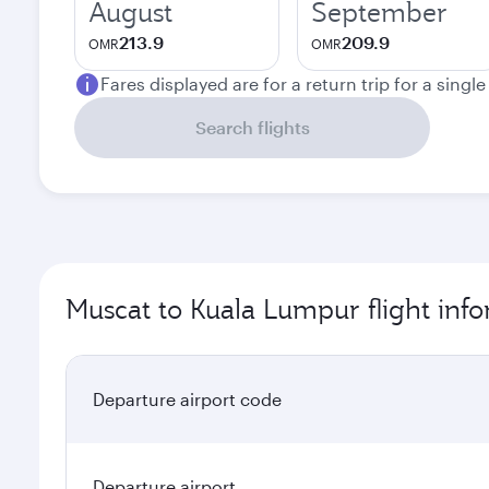
August
September
213.9
209.9
OMR
OMR
Fares displayed are for a return trip for a singl
Search flights
Muscat to Kuala Lumpur flight inf
Departure airport code
Departure airport