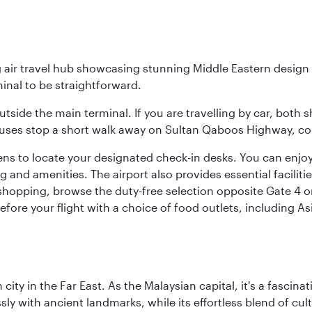
g air travel hub showcasing stunning Middle Eastern design 
inal to be straightforward.
utside the main terminal. If you are travelling by car, both 
uses stop a short walk away on Sultan Qaboos Highway, conne
s to locate your designated check-in desks. You can enjoy a 
and amenities. The airport also provides essential facilit
pping, browse the duty-free selection opposite Gate 4 or vi
re your flight with a choice of food outlets, including Asi
ty in the Far East. As the Malaysian capital, it's a fascina
ly with ancient landmarks, while its effortless blend of c