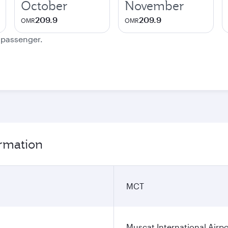
October
November
209.9
209.9
OMR
OMR
e passenger.
ormation
MCT
Muscat International Airpo