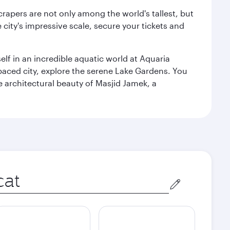
rapers are not only among the world's tallest, but
city's impressive scale, secure your tickets and
lf in an incredible aquatic world at Aquaria
aced city, explore the serene Lake Gardens. You
e architectural beauty of Masjid Jamek, a