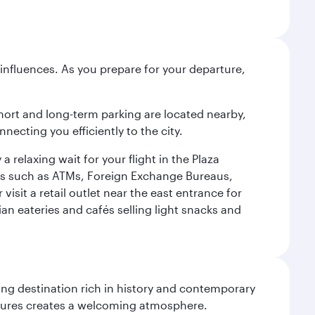
influences. As you prepare for your departure,
short and long-term parking are located nearby,
cting you efficiently to the city.
relaxing wait for your flight in the Plaza
ies such as ATMs, Foreign Exchange Bureaus,
sit a retail outlet near the east entrance for
an eateries and cafés selling light snacks and
ting destination rich in history and contemporary
ultures creates a welcoming atmosphere.