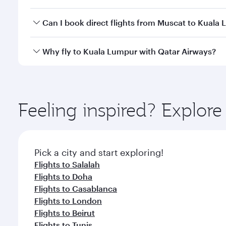
travel classes.
Yes, you can travel to Kuala Lumpur in
Business Cl
Can I book direct flights from Muscat to Kuala
crew looks after your every need. Unwind in a spa
gourmet cuisine whenever you like with Dine Anyti
Qatar Airways operates flights from Muscat to Kual
Why fly to Kuala Lumpur with Qatar Airways?
International Airport, where you can enjoy luxury s
amenities before your connecting flight.
You’ll enjoy an exceptional journey from the moment
Explore thousands of entertainment options on Ory
ingredients and inspired by global flavours.
Feeling inspired? Explor
Pick a city and start exploring!
Flights to Salalah
Flights to Doha
Flights to Casablanca
Flights to London
Flights to Beirut
Flights to Tunis