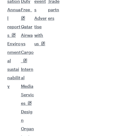
sation
Duty
event
Trade
Annua
Free
s
partn
l
Adver
ers
report
Qatar
tise
s
Airwa
with
Enviro
ys
us
nment
Cargo
al
sustai
Intern
nabilit
al
y
Media
Servic
es
Desig
n
Organ