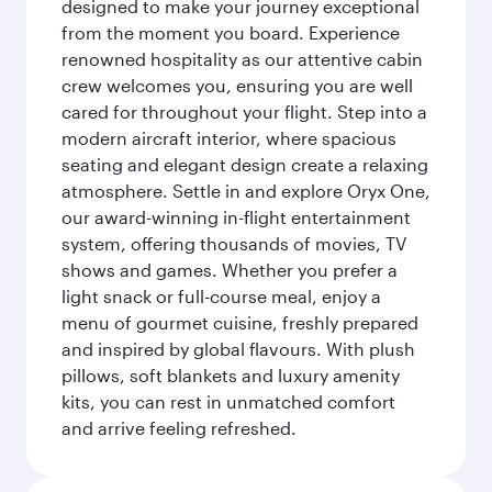
designed to make your journey exceptional
from the moment you board. Experience
renowned hospitality as our attentive cabin
crew welcomes you, ensuring you are well
cared for throughout your flight. Step into a
modern aircraft interior, where spacious
seating and elegant design create a relaxing
atmosphere. Settle in and explore Oryx One,
our award-winning in-flight entertainment
system, offering thousands of movies, TV
shows and games. Whether you prefer a
light snack or full-course meal, enjoy a
menu of gourmet cuisine, freshly prepared
and inspired by global flavours. With plush
pillows, soft blankets and luxury amenity
kits, you can rest in unmatched comfort
and arrive feeling refreshed.