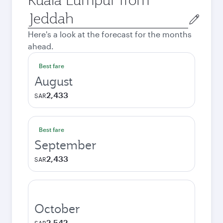
Origin
city
Here's a look at the forecast for the months
ahead.
Best fare
August
2,433
SAR
Best fare
September
2,433
SAR
October
2,542