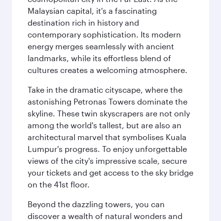
Malaysian capital, it's a fascinating
destination rich in history and
contemporary sophistication. Its modern
energy merges seamlessly with ancient
landmarks, while its effortless blend of
cultures creates a welcoming atmosphere.
Take in the dramatic cityscape, where the
astonishing Petronas Towers dominate the
skyline. These twin skyscrapers are not only
among the world's tallest, but are also an
architectural marvel that symbolises Kuala
Lumpur's progress. To enjoy unforgettable
views of the city's impressive scale, secure
your tickets and get access to the sky bridge
on the 41st floor.
Beyond the dazzling towers, you can
discover a wealth of natural wonders and