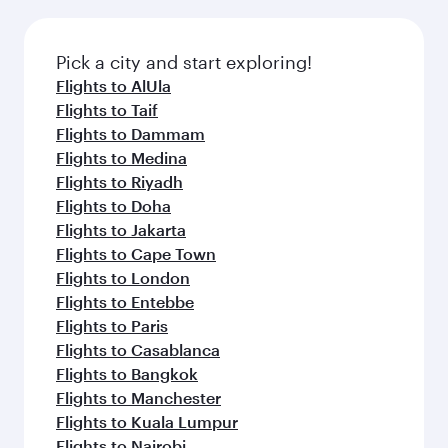
the latest movies, music and games. You can
also dine on delicious meals, prepared with
fresh ingredients and inspired by global
Pick a city and start exploring!
flavours.
Flights to AlUla
Flights to Taif
Flights to Dammam
Flights to Medina
Flights to Riyadh
Flights to Doha
Flights to Jakarta
Flights to Cape Town
Flights to London
Flights to Entebbe
Flights to Paris
Flights to Casablanca
Flights to Bangkok
Flights to Manchester
Flights to Kuala Lumpur
Flights to Nairobi