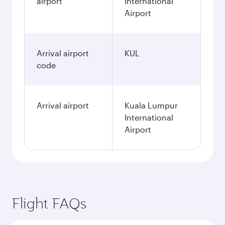
airport
International
Airport
Arrival airport
KUL
code
Arrival airport
Kuala Lumpur
International
Airport
Flight FAQs