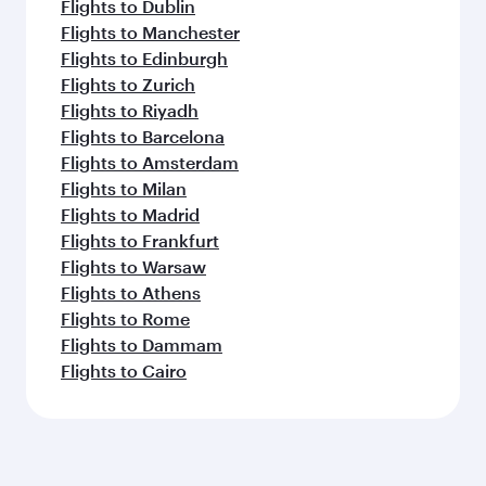
Flights to Dublin
Flights to Manchester
Flights to Edinburgh
Flights to Zurich
Flights to Riyadh
Flights to Barcelona
Flights to Amsterdam
Flights to Milan
Flights to Madrid
Flights to Frankfurt
Flights to Warsaw
Flights to Athens
Flights to Rome
Flights to Dammam
Flights to Cairo