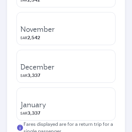
SAR
November
2,542
SAR
December
3,337
SAR
January
3,337
SAR
Fares displayed are for a return trip for a
single passenger.