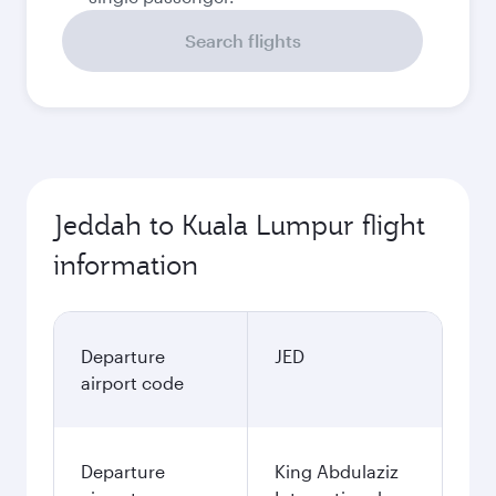
Search flights
Jeddah to Kuala Lumpur flight
information
Departure
JED
airport code
Departure
King Abdulaziz