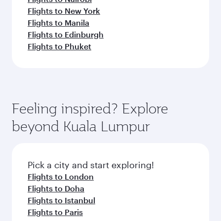
Flights to New York
Flights to Manila
Flights to Edinburgh
Flights to Phuket
Feeling inspired? Explore
beyond Kuala Lumpur
Pick a city and start exploring!
Flights to London
Flights to Doha
Flights to Istanbul
Flights to Paris