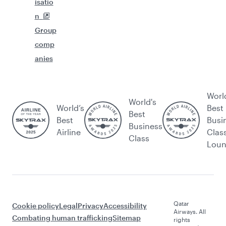
isatio
n
Group
comp
anies
Worl
World's
World’s
Best
Best
Best
Busi
Business
Airline
Clas
Class
Lou
Qatar
Cookie policy
Legal
Privacy
Accessibility
Airways. All
Combating human trafficking
Sitemap
rights