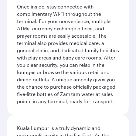
Once inside, stay connected with
complimentary Wi-Fi throughout the
terminal. For your convenience, multiple
ATMs, currency exchange offices, and
prayer rooms are easily accessible. The
terminal also provides medical care, a
general clinic, and dedicated family facilities
with play areas and baby care rooms. After
you clear security, you can relax in the
lounges or browse the various retail and
dining outlets. A unique amenity gives you
the chance to purchase officially packaged,
five-litre bottles of Zamzam water at sales
points in any terminal, ready for transport.
Kuala Lumpur is a truly dynamic and
cosmopolitan city in the Far East. As the