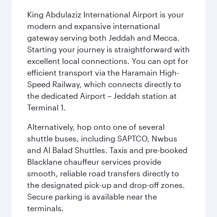
King Abdulaziz International Airport is your
modern and expansive international
gateway serving both Jeddah and Mecca.
Starting your journey is straightforward with
excellent local connections. You can opt for
efficient transport via the Haramain High-
Speed Railway, which connects directly to
the dedicated Airport – Jeddah station at
Terminal 1.
Alternatively, hop onto one of several
shuttle buses, including SAPTCO, Nwbus
and Al Balad Shuttles. Taxis and pre-booked
Blacklane chauffeur services provide
smooth, reliable road transfers directly to
the designated pick-up and drop-off zones.
Secure parking is available near the
terminals.