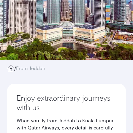
/
From Jeddah
Enjoy extraordinary journeys
with us
When you fly from Jeddah to Kuala Lumpur
with Qatar Airways, every detail is carefully