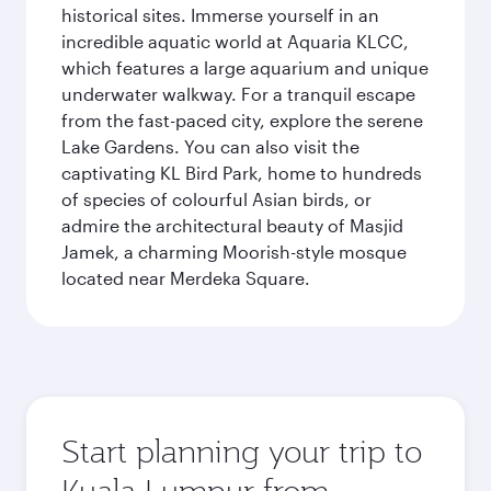
historical sites. Immerse yourself in an
incredible aquatic world at Aquaria KLCC,
which features a large aquarium and unique
underwater walkway. For a tranquil escape
from the fast-paced city, explore the serene
Lake Gardens. You can also visit the
captivating KL Bird Park, home to hundreds
of species of colourful Asian birds, or
admire the architectural beauty of Masjid
Jamek, a charming Moorish-style mosque
located near Merdeka Square.
Start planning your trip to
Kuala Lumpur from