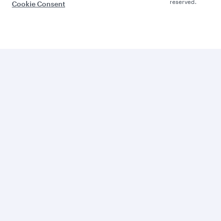
reserved.
Cookie Consent