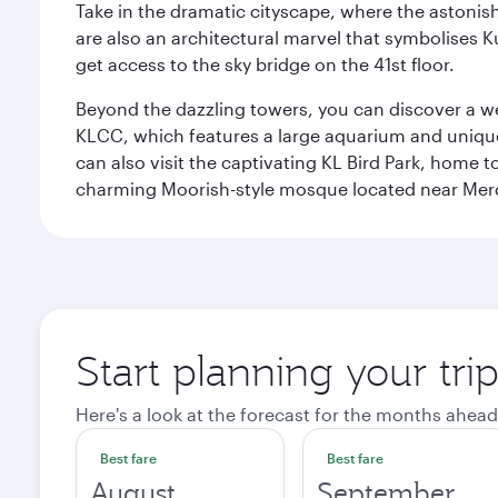
Take in the dramatic cityscape, where the astonis
are also an architectural marvel that symbolises K
get access to the sky bridge on the 41st floor.
Beyond the dazzling towers, you can discover a wea
KLCC, which features a large aquarium and unique
can also visit the captivating KL Bird Park, home 
charming Moorish-style mosque located near Mer
Start planning your tr
Here's a look at the forecast for the months ahead
Best fare
Best fare
August
September