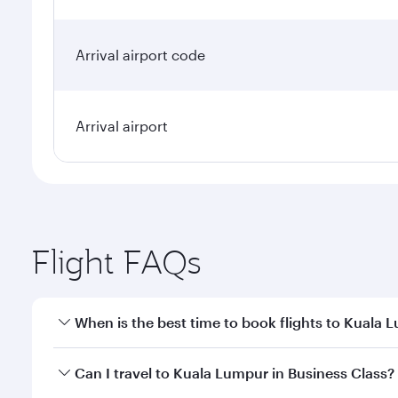
Arrival airport code
Arrival airport
Flight FAQs
When is the best time to book flights to Kuala 
Book your flight to Kuala Lumpur early to enjoy the
Can I travel to Kuala Lumpur in Business Class?
travel classes.