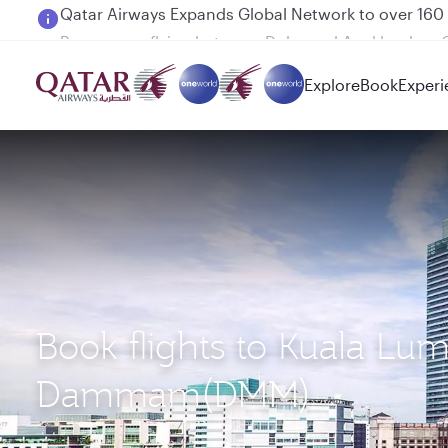
Passengers flying between Doha and Auckland on
Explore
Book
Experi
Book flights to Kuala Lu
Dammam(DMM)