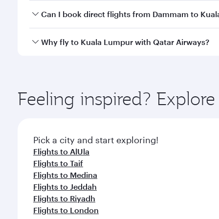
Yes, you can travel to Kuala Lumpur in
Business Cl
Can I book direct flights from Dammam to Kua
crew looks after your every need. Unwind in a spa
gourmet cuisine whenever you like with Dine Anyti
Qatar Airways operates flights from Dammam to Kual
Why fly to Kuala Lumpur with Qatar Airways?
International Airport, where you can enjoy luxury s
amenities before your connecting flight.
You’ll enjoy an exceptional journey from the moment
Explore thousands of entertainment options on Ory
ingredients and inspired by global flavours.
Feeling inspired? Expl
Pick a city and start exploring!
Flights to AlUla
Flights to Taif
Flights to Medina
Flights to Jeddah
Flights to Riyadh
Flights to London