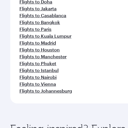
Flights to Doha
Flights to Jakarta
Flights to Casablanca
Flights to Bangkok
Flights to Paris
Flights to Kuala Lumpur
Flights to Madrid
Flights to Houston
Flights to Manchester
Flights to Phuket
Flights to Istanbul
Flights to Nairobi
Flights to Vienna
Flights to Johannesburg