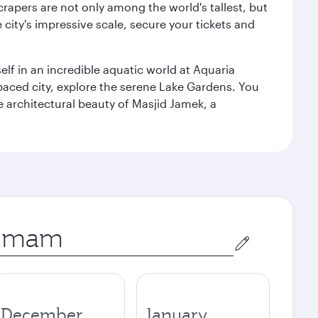
rapers are not only among the world's tallest, but
city's impressive scale, secure your tickets and
lf in an incredible aquatic world at Aquaria
aced city, explore the serene Lake Gardens. You
e architectural beauty of Masjid Jamek, a
December
January