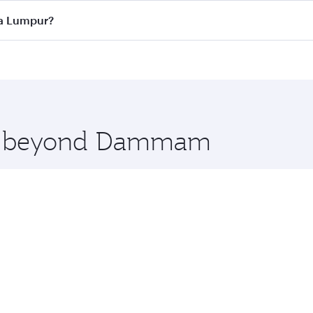
ass
on all flights. When flying in Business Class, you’ll enj
la Lumpur?
cious seat offering superior comfort and choose from thous
me.
a Lumpur and you’ll stop in Doha, Qatar, along the way. E
hopping and dining. Take a break from your journey and reju
 you board. Experience our renowned hospitality as you rela
x One including the latest movies, music and games. You ca
ore beyond Dammam