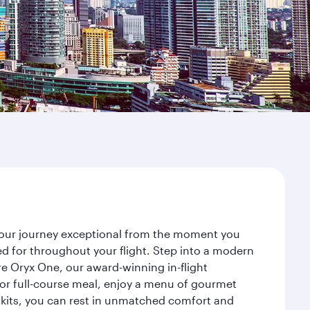
your journey exceptional from the moment you
d for throughout your flight. Step into a modern
re Oryx One, our award-winning in-flight
or full-course meal, enjoy a menu of gourmet
y kits, you can rest in unmatched comfort and