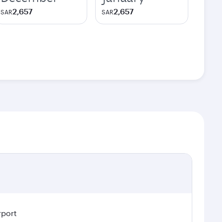
2,657
2,657
SAR
SAR
rport