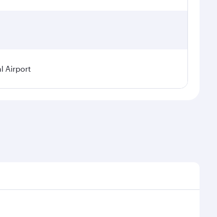
l Airport
seasonal demand, route popularity and availability of