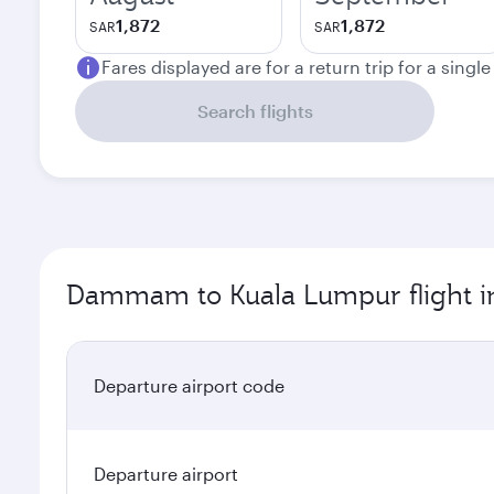
1,872
1,872
SAR
SAR
Fares displayed are for a return trip for a singl
Search flights
Dammam to Kuala Lumpur flight i
Departure airport code
Departure airport