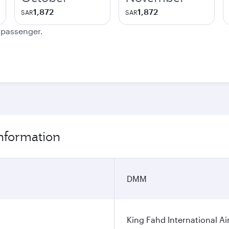
1,872
1,872
SAR
SAR
e passenger.
nformation
DMM
King Fahd International Ai