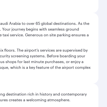
audi Arabia to over 65 global destinations. As the
 use. Your journey begins with seamless ground
e taxi service. Generous on site parking ensures a
x floors. The airport’s services are supervised by
security screening systems. Before boarding your
ous shops for last minute purchases, or enjoy a
sque, which is a key feature of the airport complex
ting destination rich in history and contemporary
ultures creates a welcoming atmosphere.