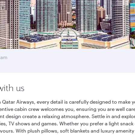
mam
with us
atar Airways, every detail is carefully designed to make 
entive cabin crew welcomes you, ensuring you are well care
ant design create a relaxing atmosphere. Settle in and explo
es, TV shows and games. Whether you prefer a light snack 
lavours. With plush pillows, soft blankets and luxury amenit