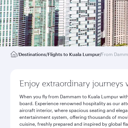
/
Destinations
/
Flights to Kuala Lumpur
/
From Dam
Enjoy extraordinary journeys 
When you fly from Dammam to Kuala Lumpur with Q
board. Experience renowned hospitality as our att
aircraft interior, where spacious seating and eleg
entertainment system, offering thousands of movi
cuisine, freshly prepared and inspired by global f