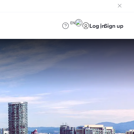
EN
Log in
Sign up