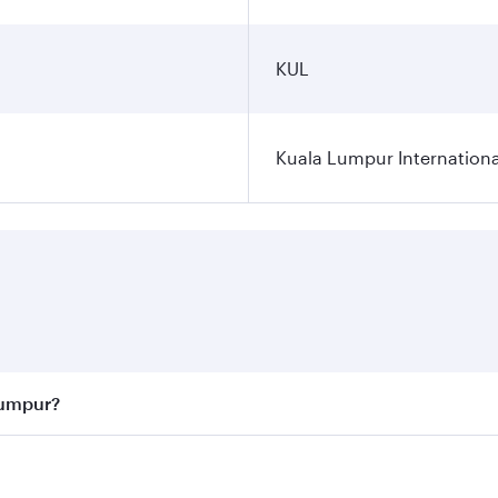
KUL
Kuala Lumpur Internationa
Lumpur?
 best fares on your preferred travel dates. Fares depend on 