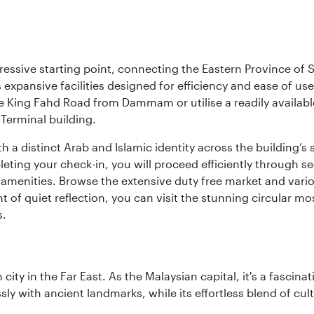
ressive starting point, connecting the Eastern Province of S
 its expansive facilities designed for efficiency and ease of
ne King Fahd Road from Dammam or utilise a readily availabl
Terminal building.
a distinct Arab and Islamic identity across the building’s si
pleting your check-in, you will proceed efficiently through 
of amenities. Browse the extensive duty free market and vari
of quiet reflection, you can visit the stunning circular mo
s.
ty in the Far East. As the Malaysian capital, it's a fascina
ly with ancient landmarks, while its effortless blend of c