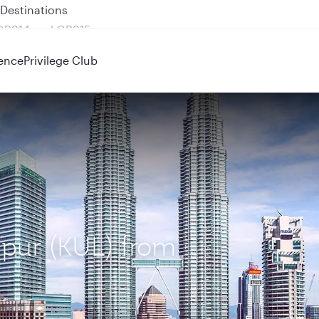
 QR914 and QR915
ence
Privilege Club
mpur (KUL) from