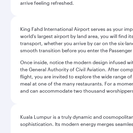
arrive feeling refreshed.
King Fahd International Airport serves as your imp
world's largest airport by land area, you will find
transport, whether you arrive by car on the six-la
smooth transition before you enter the Passenger 
Once inside, notice the modern design infused with 
the General Authority of Civil Aviation. After com
flight, you are invited to explore the wide range 
meal at one of the many restaurants. For a moment 
and can accommodate two thousand worshipper
Kuala Lumpur is a truly dynamic and cosmopolitan ci
sophistication. Its modern energy merges seamless