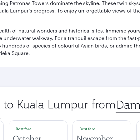
hing Petronas Towers dominate the skyline. These twin skysc
uala Lumpur's progress. To enjoy unforgettable views of the 
lth of natural wonders and historical sites. Immerse yourse
 underwater walkway. For a tranquil escape from the fast-p
to hundreds of species of colourful Asian birds, or admire th
deka Square.
ip to Kuala Lumpur from
Origin
city
.
Best fare
Best fare
October
November