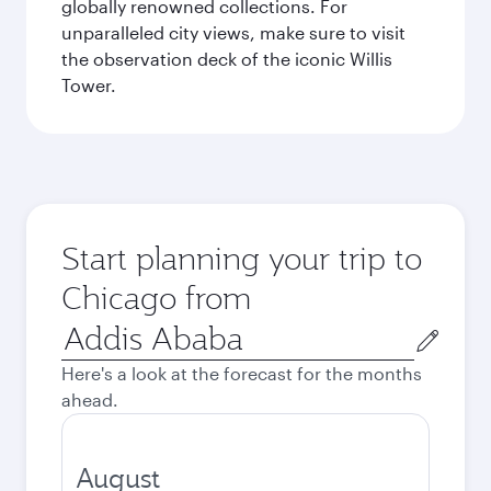
globally renowned collections. For
unparalleled city views, make sure to visit
the observation deck of the iconic Willis
Tower.
Start planning your trip to
Chicago from
Origin
city
Here's a look at the forecast for the months
ahead.
August