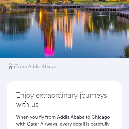
/
From Addis Ababa
Enjoy extraordinary journeys
with us
When you fly from Addis Ababa to Chicago
with Qatar Airways, every detail is carefully