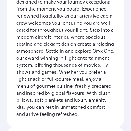
designed to make your journey exceptional
from the moment you board. Experience
renowned hospitality as our attentive cabin
crew welcomes you, ensuring you are well
cared for throughout your flight. Step into a
modern aircraft interior, where spacious
seating and elegant design create a relaxing
atmosphere. Settle in and explore Oryx One,
our award-winning in-flight entertainment
system, offering thousands of movies, TV
shows and games. Whether you prefer a
light snack or full-course meal, enjoy a
menu of gourmet cuisine, freshly prepared
and inspired by global flavours. With plush
pillows, soft blankets and luxury amenity
kits, you can rest in unmatched comfort
and arrive feeling refreshed.