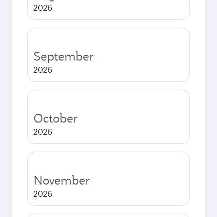
2026
September
2026
October
2026
November
2026