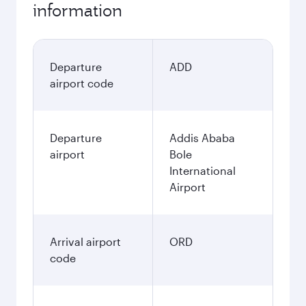
information
Departure
ADD
airport code
Departure
Addis Ababa
airport
Bole
International
Airport
Arrival airport
ORD
code