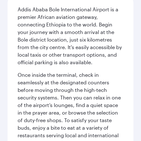
Addis Ababa Bole International Airport is a
premier African aviation gateway,
connecting Ethiopia to the world. Begin
your journey with a smooth arrival at the
Bole district location, just six kilometres
from the city centre. It's easily accessible by
local taxis or other transport options, and
official parking is also available.
Once inside the terminal, check in
seamlessly at the designated counters
before moving through the high-tech
security systems. Then you can relax in one
of the airport’s lounges, find a quiet space
in the prayer area, or browse the selection
of duty-free shops. To satisfy your taste
buds, enjoy a bite to eat at a variety of
restaurants serving local and international