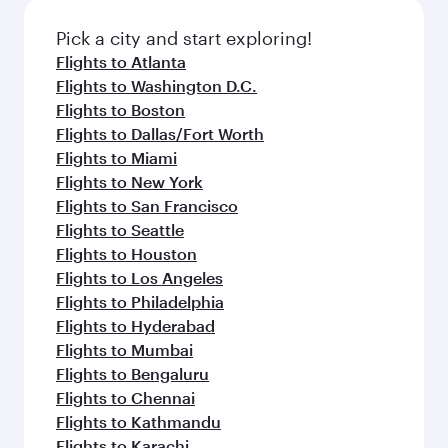
Pick a city and start exploring!
Flights to Atlanta
Flights to Washington D.C.
Flights to Boston
Flights to Dallas/Fort Worth
Flights to Miami
Flights to New York
Flights to San Francisco
Flights to Seattle
Flights to Houston
Flights to Los Angeles
Flights to Philadelphia
Flights to Hyderabad
Flights to Mumbai
Flights to Bengaluru
Flights to Chennai
Flights to Kathmandu
Flights to Karachi