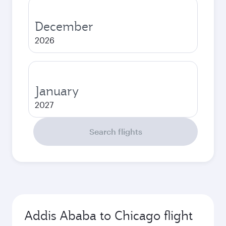
December
2026
January
2027
Search flights
Addis Ababa to Chicago flight