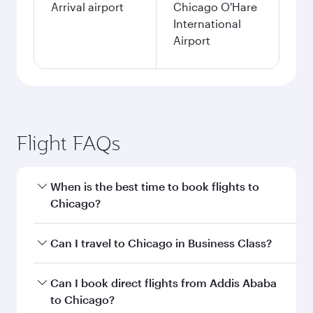
Arrival airport
Chicago O'Hare
International
Airport
Flight FAQs
When is the best time to book flights to
Chicago?
Book your flight to Chicago early to enjoy the
Can I travel to Chicago in Business Class?
best fares on your preferred travel dates. Fares
depend on seasonal demand, route popularity
Yes, you can travel to Chicago in
Business Class
Can I book direct flights from Addis Ababa
and availability of travel classes.
on all flights. When flying in Business Class,
to Chicago?