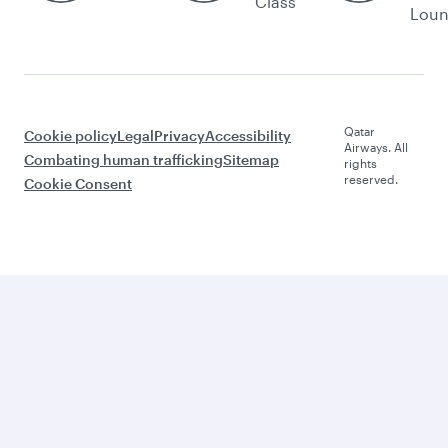
Class
Lou
Qatar
Cookie policy
Legal
Privacy
Accessibility
Airways. All
Combating human trafficking
Sitemap
rights
reserved.
Cookie Consent