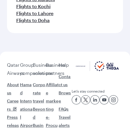
Flights to Kochi
Flights to Lahore
Flights to Doha
Qatar
Group
Business
Business
Help
Airways
companies
solutions
partners
Conta
About
Hama
Corpo
Affiliat
ct us
Let’s stay connected
us
d
rate
e
Brows
Caree
Intern
travel
marke
e
rs
ationa
Beyon
ting
FAQs
Press
l
d
e-
Travel
releas
Airpor
Busin
Procu
alerts