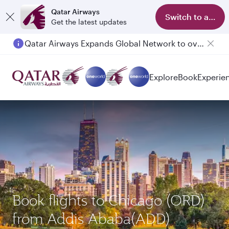
Qatar Airways
Switch to app
Get the latest updates
Qatar Airways Expands Global Network to over 160 Destinations
Explore
Book
Experie
Book flights to Chicago (ORD)
from Addis Ababa(ADD)