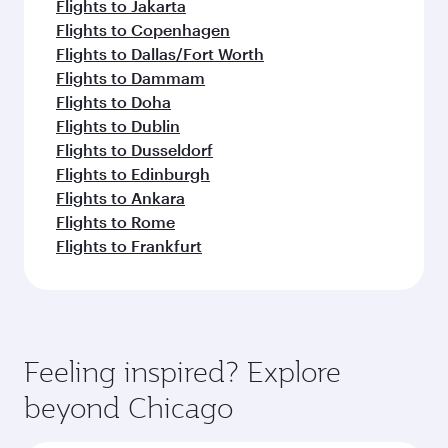
Flights to Jakarta
Flights to Copenhagen
Flights to Dallas/Fort Worth
Flights to Dammam
Flights to Doha
Flights to Dublin
Flights to Dusseldorf
Flights to Edinburgh
Flights to Ankara
Flights to Rome
Flights to Frankfurt
Feeling inspired? Explore
beyond Chicago