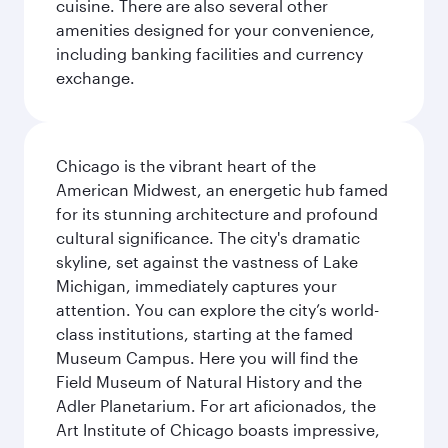
cuisine. There are also several other
amenities designed for your convenience,
including banking facilities and currency
exchange.
Chicago is the vibrant heart of the
American Midwest, an energetic hub famed
for its stunning architecture and profound
cultural significance. The city's dramatic
skyline, set against the vastness of Lake
Michigan, immediately captures your
attention. You can explore the city’s world-
class institutions, starting at the famed
Museum Campus. Here you will find the
Field Museum of Natural History and the
Adler Planetarium. For art aficionados, the
Art Institute of Chicago boasts impressive,