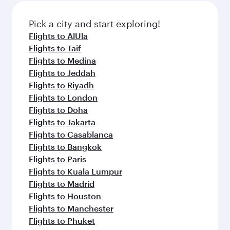
also dine on delicious meals, prepared with
fresh ingredients and inspired by global
Pick a city and start exploring!
flavours.
Flights to AlUla
Flights to Taif
Flights to Medina
Flights to Jeddah
Flights to Riyadh
Flights to London
Flights to Doha
Flights to Jakarta
Flights to Casablanca
Flights to Bangkok
Flights to Paris
Flights to Kuala Lumpur
Flights to Madrid
Flights to Houston
Flights to Manchester
Flights to Phuket