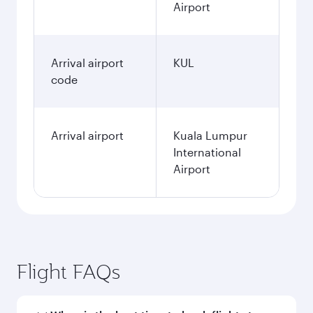
Airport
Arrival airport
KUL
code
Arrival airport
Kuala Lumpur
International
Airport
Flight FAQs