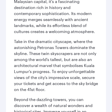
Malaysian capital, it's a fascinating
destination rich in history and
contemporary sophistication. Its modern
energy merges seamlessly with ancient
landmarks, while its effortless blend of
cultures creates a welcoming atmosphere.
Take in the dramatic cityscape, where the
astonishing Petronas Towers dominate the
skyline. These twin skyscrapers are not only
among the world's tallest, but are also an
architectural marvel that symbolises Kuala
Lumpur's progress. To enjoy unforgettable
views of the city's impressive scale, secure
your tickets and get access to the sky bridge
on the 41st floor.
Beyond the dazzling towers, you can
discover a wealth of natural wonders and
historical sites. Immerse yourself in an