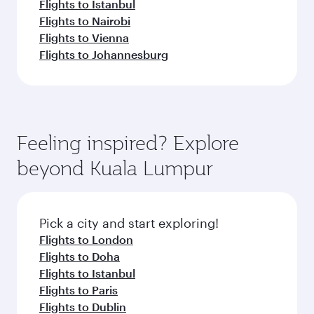
Flights to Istanbul
Flights to Nairobi
Flights to Vienna
Flights to Johannesburg
Feeling inspired? Explore
beyond Kuala Lumpur
Pick a city and start exploring!
Flights to London
Flights to Doha
Flights to Istanbul
Flights to Paris
Flights to Dublin