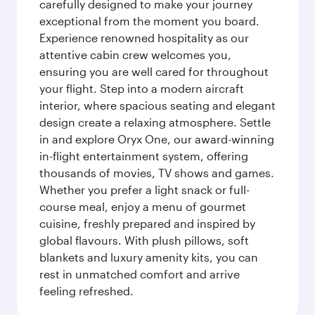
carefully designed to make your journey
exceptional from the moment you board.
Experience renowned hospitality as our
attentive cabin crew welcomes you,
ensuring you are well cared for throughout
your flight. Step into a modern aircraft
interior, where spacious seating and elegant
design create a relaxing atmosphere. Settle
in and explore Oryx One, our award-winning
in-flight entertainment system, offering
thousands of movies, TV shows and games.
Whether you prefer a light snack or full-
course meal, enjoy a menu of gourmet
cuisine, freshly prepared and inspired by
global flavours. With plush pillows, soft
blankets and luxury amenity kits, you can
rest in unmatched comfort and arrive
feeling refreshed.