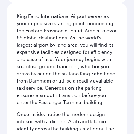
King Fahd International Airport serves as
your impressive starting point, connecting
the Eastern Province of Saudi Arabia to over
65 global destinations. As the world's
largest airport by land area, you will find its
expansive facilities designed for efficiency
and ease of use. Your journey begins with
seamless ground transport, whether you
arrive by car on the six-lane King Fahd Road
from Dammam or utilise a readily available
taxi service. Generous on site parking
ensures a smooth transition before you
enter the Passenger Terminal building.
Once inside, notice the modern design
infused with a distinct Arab and Islamic
identity across the building’s six floors. The