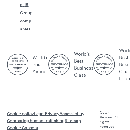
n
Group
comp
anies
Worl
World's
World’s
Best
Best
Best
Busi
Business
Airline
Clas
Class
Lou
Qatar
Cookie policy
Legal
Privacy
Accessibility
Airways. All
Combating human trafficking
Sitemap
rights
reserved.
Cookie Consent