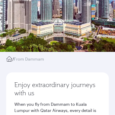
/
From Dammam
Enjoy extraordinary journeys
with us
When you fly from Dammam to Kuala
Lumpur with Qatar Airways, every detail is