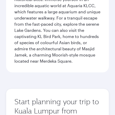
incredible aquatic world at Aquaria KLCC,
which features a large aquarium and unique
underwater walkway. For a tranquil escape
from the fast-paced city, explore the serene
Lake Gardens. You can also visit the
captivating KL Bird Park, home to hundreds
of species of colourful Asian birds, or
admire the architectural beauty of Masjid
Jamek, a charming Moorish-style mosque
located near Merdeka Square.
Start planning your trip to
Kuala Lumpur from