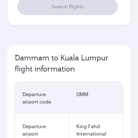
Search flights
Dammam to Kuala Lumpur
flight information
Departure
DMM
airport code
Departure
King Fahd
airport
International