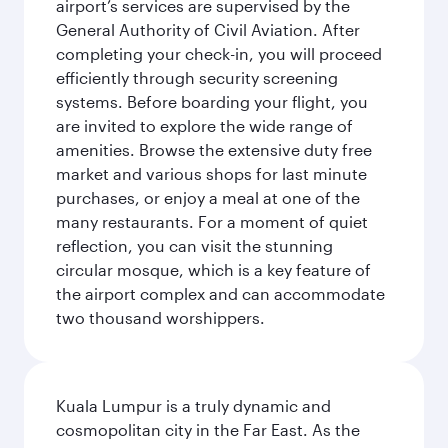
airport’s services are supervised by the
General Authority of Civil Aviation. After
completing your check-in, you will proceed
efficiently through security screening
systems. Before boarding your flight, you
are invited to explore the wide range of
amenities. Browse the extensive duty free
market and various shops for last minute
purchases, or enjoy a meal at one of the
many restaurants. For a moment of quiet
reflection, you can visit the stunning
circular mosque, which is a key feature of
the airport complex and can accommodate
two thousand worshippers.
Kuala Lumpur is a truly dynamic and
cosmopolitan city in the Far East. As the