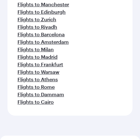
Flights to Manchester
Flights to Edinburgh
Flights to Zurich
Flights to Riyadh
Flights to Barcelona
Flights to Amsterdam
Flights to Milan
Flights to Madrid
Flights to Frankfurt
Flights to Warsaw
Flights to Athens
Flights to Rome
Flights to Dammam
Flights to Cairo