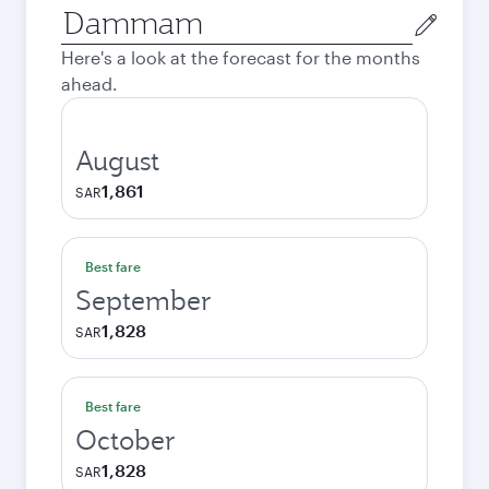
Origin
city
Here's a look at the forecast for the months
ahead.
August
1,861
SAR
Best fare
September
1,828
SAR
Best fare
October
1,828
SAR