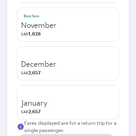
Best fare
November
1,828
SAR
December
2,657
SAR
January
2,657
SAR
Fares displayed are for a return trip for a
single passenger.