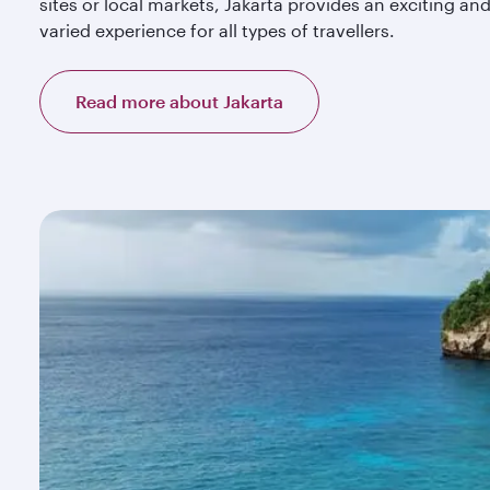
sites or local markets, Jakarta provides an exciting an
varied experience for all types of travellers.
Read more about Jakarta