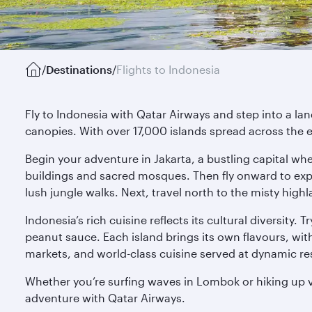
/
Destinations
/
Flights to Indonesia
Fly to Indonesia with Qatar Airways and step into a la
canopies. With over 17,000 islands spread across the e
Begin your adventure in Jakarta, a bustling capital wh
buildings and sacred mosques. Then fly onward to explo
lush jungle walks. Next, travel north to the misty highla
Indonesia’s rich cuisine reflects its cultural diversity.
peanut sauce. Each island brings its own flavours, wit
markets, and world-class cuisine served at dynamic re
Whether you’re surfing waves in Lombok or hiking up vo
adventure with Qatar Airways.