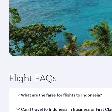
Flight FAQs
What are the fares for flights to Indonesia?
Fares depend on your travel date, departure city a
Can I travel to Indonesia in Business or First Cla