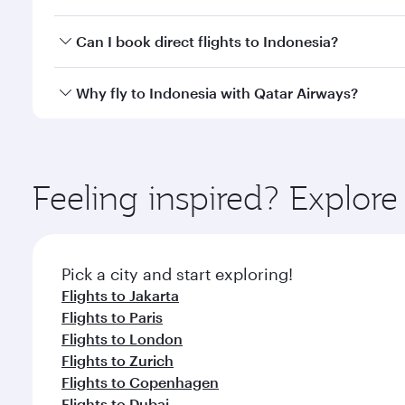
mobile app to enjoy exclusive fares and special offe
Yes, you can travel to Indonesia in
Business Class,
a
Can I book direct flights to Indonesia?
qatarairways.com or our mobile app. When flying in 
every need. Relax in a spacious seat offering sup
Yes, Qatar Airways operates direct flights to destin
Why fly to Indonesia with Qatar Airways?
whenever you like with Dine Anytime.
You’ll enjoy an exceptional journey from the moment
Explore thousands of entertainment options on Ory
ingredients and inspired by global flavours.
Feeling inspired? Explor
Pick a city and start exploring!
Flights to Jakarta
Flights to Paris
Flights to London
Flights to Zurich
Flights to Copenhagen
Flights to Dubai