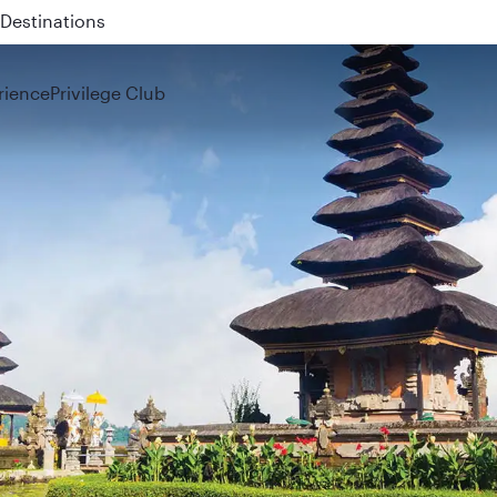
 QR914 and QR915
rience
Privilege Club