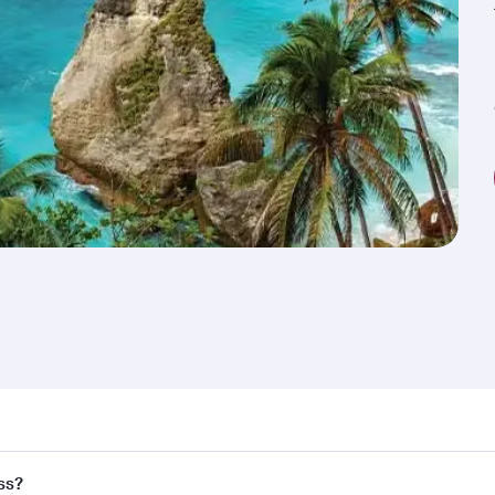
nd destination in Indonesia. Plan ahead to choose the best 
ss?