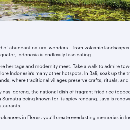
nd of abundant natural wonders – from volcanic landscapes a
quator, Indonesia is endlessly fascinating.
ere heritage and modernity meet. Take a walk to admire tow
re Indonesia’s many other hotspots. In Bali, soak up the tr
nds, where traditional villages preserve crafts, rituals, and 
 Try nasi goreng, the national dish of fragrant fried rice top
h Sumatra being known for its spicy rendang. Java is renown
staurants.
lcanoes in Flores, you’ll create everlasting memories in In