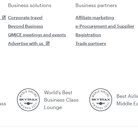
Business solutions
Business partners
Corporate travel
Affiliate marketing
Beyond Business
e-Procurement and Supplier
QMICE meetings and events
Registration
Advertise with us
Trade partners
World's Best
Best Airli
Business Class
ass
Middle E
Lounge