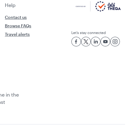
Help
Contact us
Browse FAQs
Let’s stay connected
Travel alerts
ne in the
ast