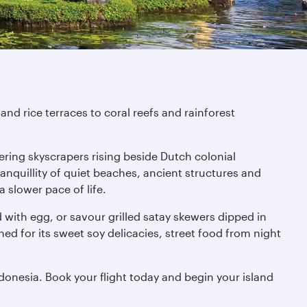
nd rice terraces to coral reefs and rainforest
ering skyscrapers rising beside Dutch colonial
anquillity of quiet beaches, ancient structures and
a slower pace of life.
ped with egg, or savour grilled satay skewers dipped in
ed for its sweet soy delicacies, street food from night
donesia. Book your flight today and begin your island