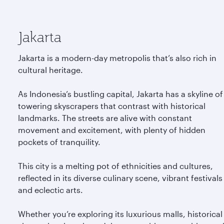
Jakarta
Jakarta is a modern-day metropolis that’s also rich in
cultural heritage.
As Indonesia’s bustling capital, Jakarta has a skyline of
towering skyscrapers that contrast with historical
landmarks. The streets are alive with constant
movement and excitement, with plenty of hidden
pockets of tranquility.
This city is a melting pot of ethnicities and cultures,
reflected in its diverse culinary scene, vibrant festivals
and eclectic arts.
Whether you’re exploring its luxurious malls, historical