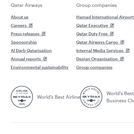
Qatar Airways
Group companies
About us
Hamad International Airport
Careers
Qatar Executive
Press releases
Qatar Duty Free
Sponsorship
Qatar Airways Cargo
Al Darb Qatarisation
Internal Media Services
Annual reports
Design Organisation
Environmental sustainability
Group companies
World's Best
World’s Best Airline
Business Cl