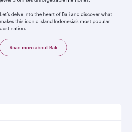
Let’s delve into the heart of Bali and discover what
makes this iconic island Indonesia’s most popular
destination.
Read more about Bali
time to travel, and book on qatarairways.com or our