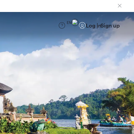
EN
Log in
Sign up