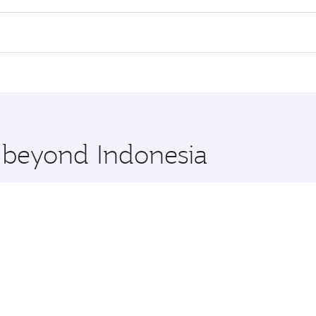
rs.
nd in First Class on select flights. Explore all the options 
Business or First Class, you’ll enjoy a luxurious experienc
erior comfort and choose from thousands of entertainment o
ations in Indonesia.
 you board. Experience our renowned hospitality as you rela
x One including the latest movies, music and games. You ca
e beyond Indonesia