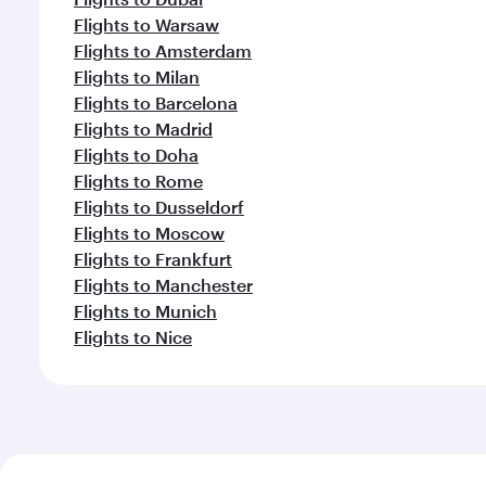
Flights to Warsaw
Flights to Amsterdam
Flights to Milan
Flights to Barcelona
Flights to Madrid
Flights to Doha
Flights to Rome
Flights to Dusseldorf
Flights to Moscow
Flights to Frankfurt
Flights to Manchester
Flights to Munich
Flights to Nice