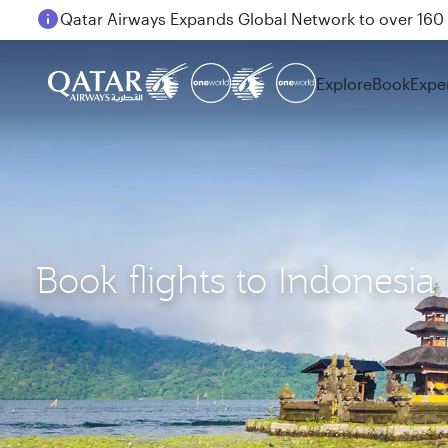
Passengers flying between Doha and Auckland on
Explore
Book
Expe
Book flights to Indonesia