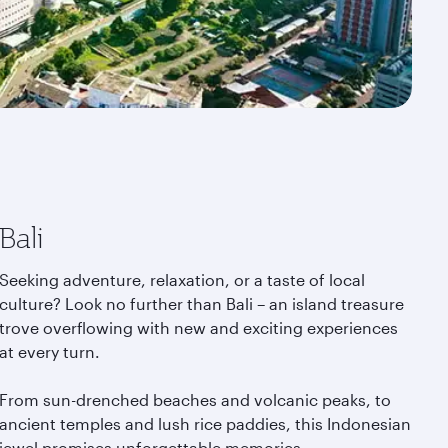
Bali
Seeking adventure, relaxation, or a taste of local
culture? Look no further than Bali – an island treasure
trove overflowing with new and exciting experiences
at every turn.
From sun-drenched beaches and volcanic peaks, to
ancient temples and lush rice paddies, this Indonesian
jewel promises unforgettable memories.