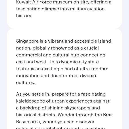
Kuwait Air Force museum on site, offering a
fascinating glimpse into military aviation
history.
Singapore is a vibrant and accessible island
nation, globally renowned as a crucial
commercial and cultural hub connecting
east and west. This dynamic city state
features an exciting blend of ultra-modern
innovation and deep-rooted, diverse
cultures.
As you settle in, prepare for a fascinating
kaleidoscope of urban experiences against
a backdrop of shining skyscrapers and
historical districts. Wander through the Bras
Basah area, where you can discover
colonial-era architecture and fascinating