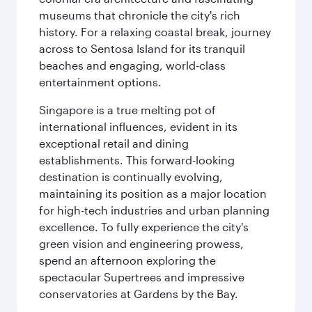
museums that chronicle the city's rich
history. For a relaxing coastal break, journey
across to Sentosa Island for its tranquil
beaches and engaging, world-class
entertainment options.
Singapore is a true melting pot of
international influences, evident in its
exceptional retail and dining
establishments. This forward-looking
destination is continually evolving,
maintaining its position as a major location
for high-tech industries and urban planning
excellence. To fully experience the city's
green vision and engineering prowess,
spend an afternoon exploring the
spectacular Supertrees and impressive
conservatories at Gardens by the Bay.