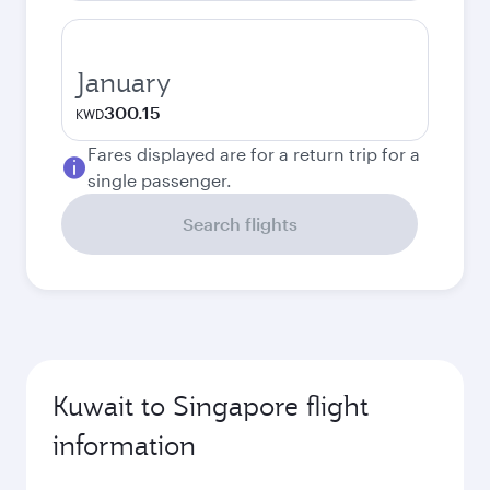
January
300.15
KWD
Fares displayed are for a return trip for a
single passenger.
Search flights
Kuwait to Singapore flight
information