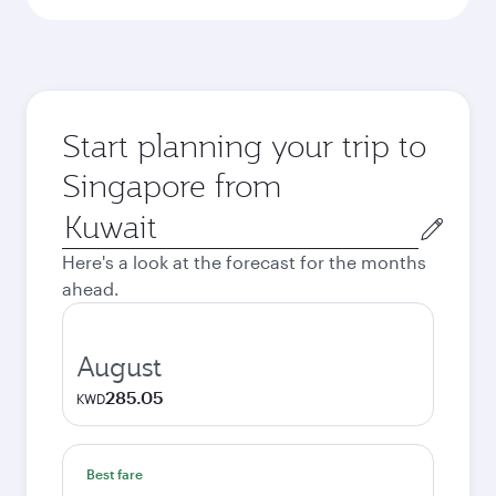
Start planning your trip to
Singapore from
Origin
city
Here's a look at the forecast for the months
ahead.
August
285.05
KWD
Best fare