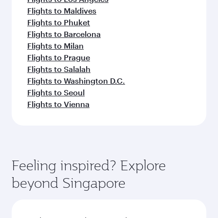
Flights to Maldives
Flights to Phuket
Flights to Barcelona
Flights to Milan
Flights to Prague
Flights to Salalah
Flights to Washington D.C.
Flights to Seoul
Flights to Vienna
Feeling inspired? Explore
beyond Singapore