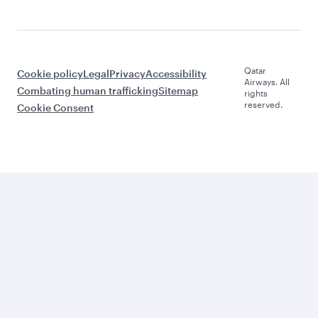
Qatar
Cookie policy
Legal
Privacy
Accessibility
Airways. All
Combating human trafficking
Sitemap
rights
reserved.
Cookie Consent