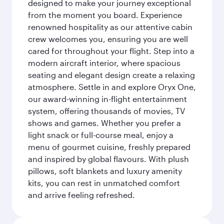
designed to make your journey exceptional
from the moment you board. Experience
renowned hospitality as our attentive cabin
crew welcomes you, ensuring you are well
cared for throughout your flight. Step into a
modern aircraft interior, where spacious
seating and elegant design create a relaxing
atmosphere. Settle in and explore Oryx One,
our award-winning in-flight entertainment
system, offering thousands of movies, TV
shows and games. Whether you prefer a
light snack or full-course meal, enjoy a
menu of gourmet cuisine, freshly prepared
and inspired by global flavours. With plush
pillows, soft blankets and luxury amenity
kits, you can rest in unmatched comfort
and arrive feeling refreshed.