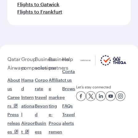
Flights to Gatwick
Flights to Frankfurt
Qatar
Group
Business
Business
Help
Airways
companies
solutions
partners
Conta
About
Hama
Corpo
Affiliat
ct us
Let’s stay connected
us
d
rate
e
Brows
Caree
Intern
travel
marke
e
rs
ationa
Beyon
ting
FAQs
Press
l
d
e-
Travel
releas
Airpor
Busin
Procu
alerts
es
t
ess
remen