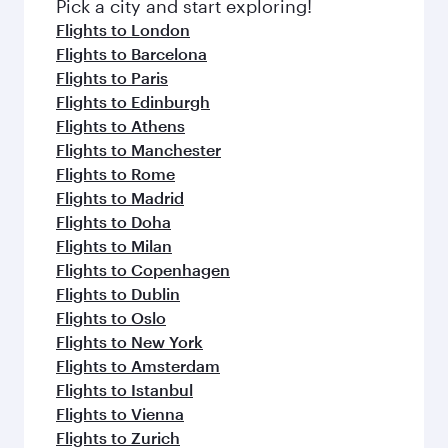
Pick a city and start exploring!
Flights to London
Flights to Barcelona
Flights to Paris
Flights to Edinburgh
Flights to Athens
Flights to Manchester
Flights to Rome
Flights to Madrid
Flights to Doha
Flights to Milan
Flights to Copenhagen
Flights to Dublin
Flights to Oslo
Flights to New York
Flights to Amsterdam
Flights to Istanbul
Flights to Vienna
Flights to Zurich