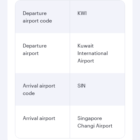
Departure
KWI
airport code
Departure
Kuwait
airport
International
Airport
Arrival airport
SIN
code
Arrival airport
Singapore
Changi Airport