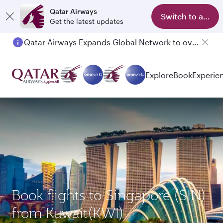
Qatar Airways
Switch to app
Get the latest updates
Qatar Airways Expands Global Network to over 160 Destinations
Passengers flying between Doha and Auckland on QR914 and QR915
Explore
Book
Experie
Book flights to Singapore (SIN)
from Kuwait(KWI)