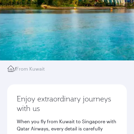
/
From Kuwait
Enjoy extraordinary journeys
with us
When you fly from Kuwait to Singapore with
Qatar Airways, every detail is carefully