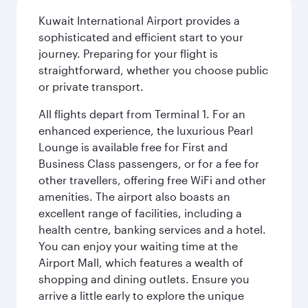
Kuwait International Airport provides a
sophisticated and efficient start to your
journey. Preparing for your flight is
straightforward, whether you choose public
or private transport.
All flights depart from Terminal 1. For an
enhanced experience, the luxurious Pearl
Lounge is available free for First and
Business Class passengers, or for a fee for
other travellers, offering free WiFi and other
amenities. The airport also boasts an
excellent range of facilities, including a
health centre, banking services and a hotel.
You can enjoy your waiting time at the
Airport Mall, which features a wealth of
shopping and dining outlets. Ensure you
arrive a little early to explore the unique