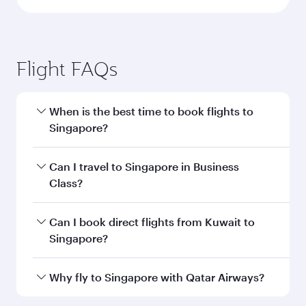
Flight FAQs
When is the best time to book flights to
Singapore?
Book your flight to Singapore early to enjoy the
Can I travel to Singapore in Business
best fares on your preferred travel dates. Fares
Class?
depend on seasonal demand, route popularity
and availability of travel classes.
Yes, you can travel to Singapore in
Business
Can I book direct flights from Kuwait to
Class
on all flights. When flying in Business
Singapore?
Class, you’ll enjoy a luxurious experience as our
award-winning cabin crew looks after your
Qatar Airways operates flights from Kuwait to
Why fly to Singapore with Qatar Airways?
every need. Unwind in a spacious seat offering
Singapore and you’ll stop in Doha, Qatar, along
superior comfort and choose from thousands