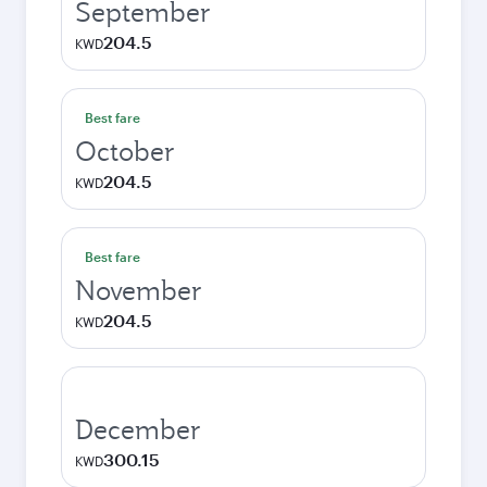
September
204.5
KWD
Best fare
October
204.5
KWD
Best fare
November
204.5
KWD
December
300.15
KWD