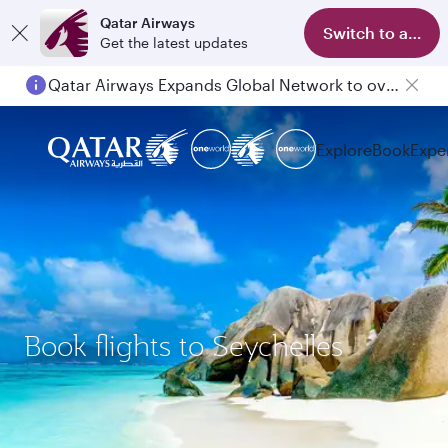
Qatar Airways
Switch to app
Get the latest updates
Qatar Airways Expands Global Network to over 160 Destinations
Explore
Book
Expe
Book flights to Seychelles