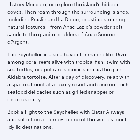
History Museum, or explore the island’s hidden
coves. Then roam through the surrounding islands,
including Praslin and La Digue, boasting stunning
natural features – from Anse Lazio’s powder-soft
sands to the granite boulders of Anse Source
d’Argent.
The Seychelles is also a haven for marine life. Dive
among coral reefs alive with tropical fish, swim with
sea turtles, or spot rare species such as the giant
Aldabra tortoise. After a day of discovery, relax with
a spa treatment at a luxury resort and dine on fresh
seafood delicacies such as grilled snapper or
octopus curry.
Book a flight to the Seychelles with Qatar Airways
and set off on a journey to one of the world’s most
idyllic destinations.