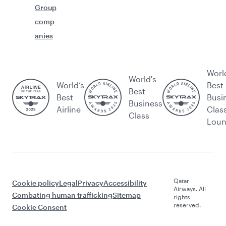
Group
comp
anies
Worl
World's
World’s
Best
Best
Best
Busi
Business
Airline
Clas
Class
Lou
Qatar
Cookie policy
Legal
Privacy
Accessibility
Airways. All
Combating human trafficking
Sitemap
rights
reserved.
Cookie Consent