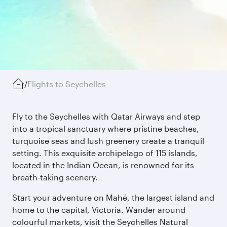
/
Flights to Seychelles
Fly to the Seychelles with Qatar Airways and step
into a tropical sanctuary where pristine beaches,
turquoise seas and lush greenery create a tranquil
setting. This exquisite archipelago of 115 islands,
located in the Indian Ocean, is renowned for its
breath-taking scenery.
Start your adventure on Mahé, the largest island and
home to the capital, Victoria. Wander around
colourful markets, visit the Seychelles Natural