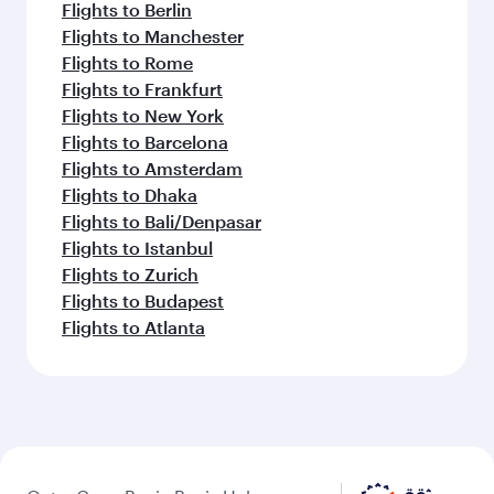
Flights to Berlin
Flights to Manchester
Flights to Rome
Flights to Frankfurt
Flights to New York
Flights to Barcelona
Flights to Amsterdam
Flights to Dhaka
Flights to Bali/Denpasar
Flights to Istanbul
Flights to Zurich
Flights to Budapest
Flights to Atlanta