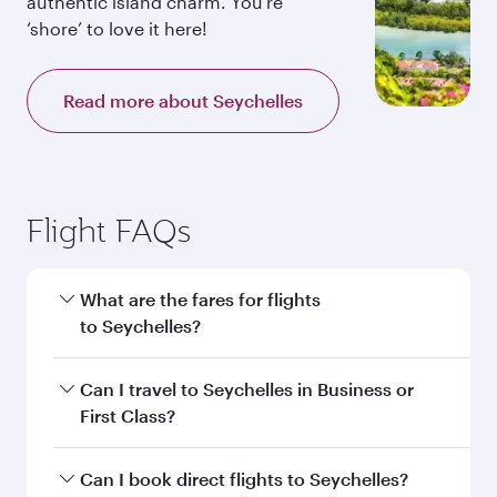
authentic island charm. You’re
‘shore’ to love it here!
Read more about Seychelles
Flight FAQs
What are the fares for flights
to Seychelles?
Fares depend on your travel date, departure
Can I travel to Seychelles in Business or
city and destination in Seychelles. Plan ahead to
First Class?
choose the best time to travel, and book on
qatarairways.com or our mobile app to enjoy
Yes, you can travel to Seychelles in
Business
Can I book direct flights to Seychelles?
exclusive fares and special offers.