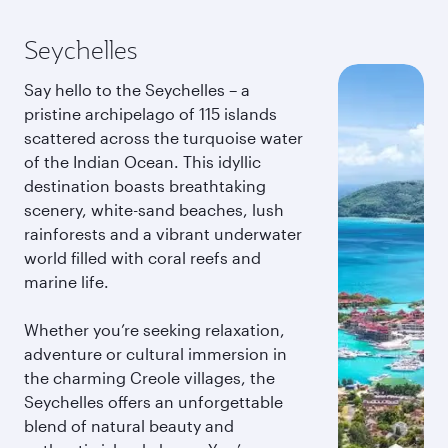
Seychelles
Say hello to the Seychelles – a
pristine archipelago of 115 islands
scattered across the turquoise water
of the Indian Ocean. This idyllic
destination boasts breathtaking
scenery, white-sand beaches, lush
rainforests and a vibrant underwater
world filled with coral reefs and
marine life.
Whether you’re seeking relaxation,
adventure or cultural immersion in
the charming Creole villages, the
Seychelles offers an unforgettable
blend of natural beauty and