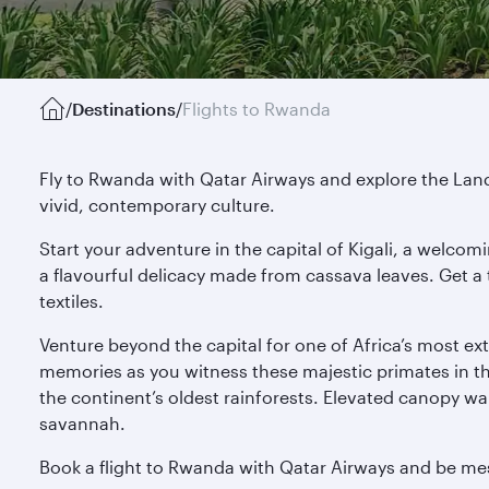
/
Destinations
/
Flights to Rwanda
Fly to Rwanda with Qatar Airways and explore the Land 
vivid, contemporary culture.
Start your adventure in the capital of Kigali, a welcom
a flavourful delicacy made from cassava leaves. Get a t
textiles.
Venture beyond the capital for one of Africa’s most ex
memories as you witness these majestic primates in the
the continent’s oldest rainforests. Elevated canopy wa
savannah.
Book a flight to Rwanda with Qatar Airways and be mes