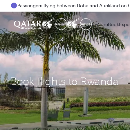
Passengers flying between Doha and Auckland on
Explore
Book
Expe
Book flights to Rwanda