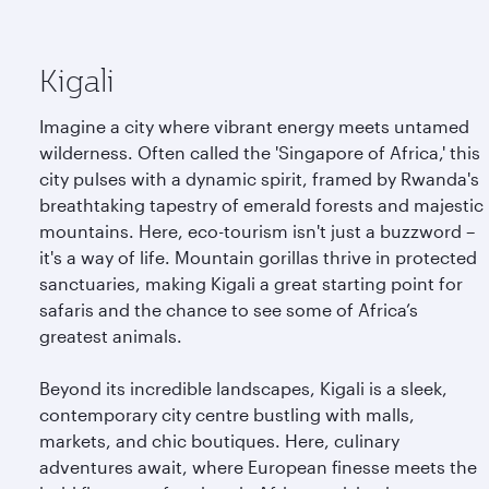
Kigali
Imagine a city where vibrant energy meets untamed
wilderness. Often called the 'Singapore of Africa,' this
city pulses with a dynamic spirit, framed by Rwanda's
breathtaking tapestry of emerald forests and majestic
mountains. Here, eco-tourism isn't just a buzzword –
it's a way of life. Mountain gorillas thrive in protected
sanctuaries, making Kigali a great starting point for
safaris and the chance to see some of Africa’s
greatest animals.
Beyond its incredible landscapes, Kigali is a sleek,
contemporary city centre bustling with malls,
markets, and chic boutiques. Here, culinary
adventures await, where European finesse meets the