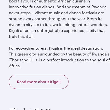
bold flavours of authentic African cuisine in
innovative fusion dishes. And the rhythm of Rwanda
never stops – vibrant music and dance festivals are
around every corner throughout the year. From its
dynamic city life to its awe-inspiring natural wonders,
Kigali offers an unforgettable experience, a city that
truly has it all.
For eco-adventurers, Kigali is the ideal destination.
This green city, surrounded by the beauty of Rwanda’s
‘Thousand Hills’ is a perfect introduction to the soul of
Africa.
Read more about Kigali