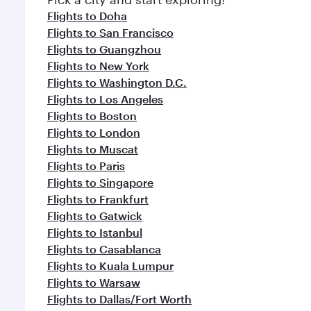
Flights to Doha
Flights to San Francisco
Flights to Guangzhou
Flights to New York
Flights to Washington D.C.
Flights to Los Angeles
Flights to Boston
Flights to London
Flights to Muscat
Flights to Paris
Flights to Singapore
Flights to Frankfurt
Flights to Gatwick
Flights to Istanbul
Flights to Casablanca
Flights to Kuala Lumpur
Flights to Warsaw
Flights to Dallas/Fort Worth