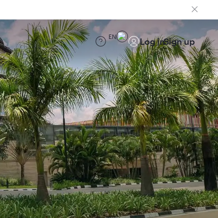
EN
Log in
Sign up