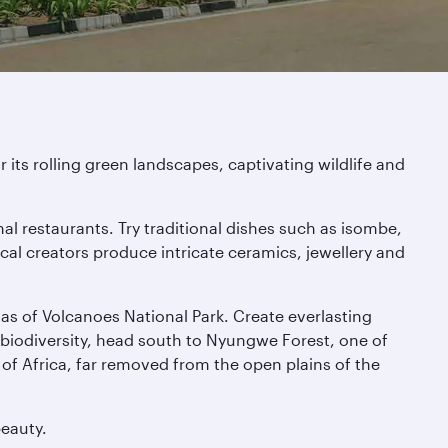
its rolling green landscapes, captivating wildlife and
nal restaurants. Try traditional dishes such as isombe,
ocal creators produce intricate ceramics, jewellery and
las of Volcanoes National Park. Create everlasting
 biodiversity, head south to Nyungwe Forest, one of
of Africa, far removed from the open plains of the
beauty.