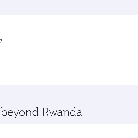
nd destination in Rwanda. Plan ahead to choose the best ti
?
rs.
 in First Class on select flights. Explore all the options du
Business or First Class, you’ll enjoy a luxurious experienc
erior comfort and choose from thousands of entertainment o
nations in Rwanda.
 you board. Experience our renowned hospitality as you rela
x One including the latest movies, music and games. You ca
re beyond Rwanda