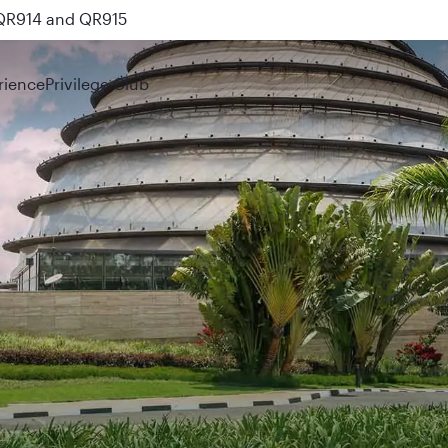
 QR914 and QR915
rience
Privilege Club