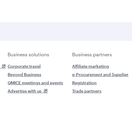
Business solutions
Business partners
Corporate travel
Affiliate marketing
Beyond Business
e-Procurement and Supplier
QMICE meetings and events
Registration
Advertise with us
Trade partners