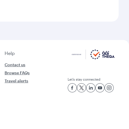
Help
Contact us
Browse FAQs
Let’s stay connected
Travel alerts