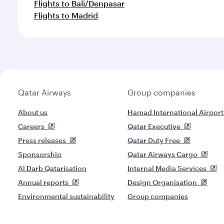
Flights to Bali/Denpasar
Flights to Madrid
Qatar Airways
Group companies
About us
Hamad International Airport
Careers
Qatar Executive
Press releases
Qatar Duty Free
Sponsorship
Qatar Airways Cargo
Al Darb Qatarisation
Internal Media Services
Annual reports
Design Organisation
Environmental sustainability
Group companies