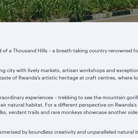
of a Thousand Hills – a breath-taking country renowned for 
ing city with lively markets, artisan workshops and exceptio
aste of Rwanda’s artistic heritage at craft centres, where l
traordinary experiences – trekking to see the mountain goril
ir natural habitat. For a different perspective on Rwanda’s
lks, verdant trails and rare monkeys showcase another side 
merised by boundless creativity and unparalleled natural 