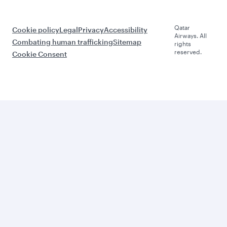
Qatar
Cookie policy
Legal
Privacy
Accessibility
Airways. All
Combating human trafficking
Sitemap
rights
reserved.
Cookie Consent