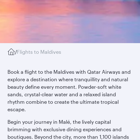
/
Flights to Maldives
Book a flight to the Maldives with Qatar Airways and
explore a destination where tranquillity and natural
beauty define every moment. Powder-soft white
sands, crystal-clear water and a relaxed island
rhythm combine to create the ultimate tropical
escape.
Begin your journey in Malé, the lively capital
brimming with exclusive dining experiences and
boutiques. Beyond the city, more than 1,100 islands