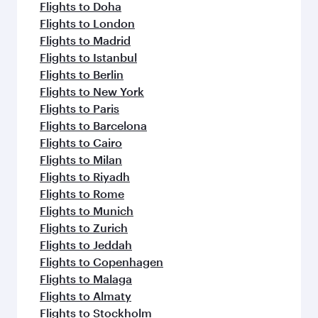
flavours.
Flights to Doha
Flights to London
Flights to Madrid
Flights to Istanbul
Flights to Berlin
Flights to New York
Flights to Paris
Flights to Barcelona
Flights to Cairo
Flights to Milan
Flights to Riyadh
Flights to Rome
Flights to Munich
Flights to Zurich
Flights to Jeddah
Flights to Copenhagen
Flights to Malaga
Flights to Almaty
Flights to Stockholm