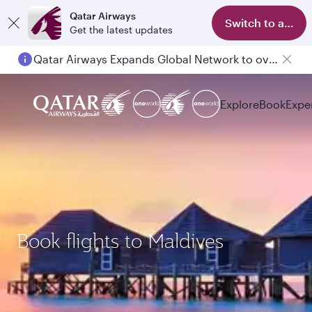
Qatar Airways
Switch to app
Get the latest updates
Qatar Airways Expands Global Network to over 160 Destinations
Explore
Book
Expe
Book flights to Maldives