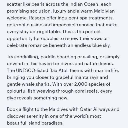
scatter like pearls across the Indian Ocean, each
promising seclusion, luxury and a warm Maldivian
welcome. Resorts offer indulgent spa treatments,
gourmet cuisine and impeccable service that make
every stay unforgettable. This is the perfect
opportunity for couples to renew their vows or
celebrate romance beneath an endless blue sky.
Try snorkelling, paddle boarding or sailing, or simply
unwind in this haven for divers and nature lovers.
The UNESCO-listed Baa Atoll teems with marine life,
bringing you closer to graceful manta rays and
gentle whale sharks. With over 2,000 species of
colourful fish weaving through coral reefs, every
dive reveals something new.
Book a flight to the Maldives with Qatar Airways and
discover serenity in one of the world’s most
beautiful island paradises.