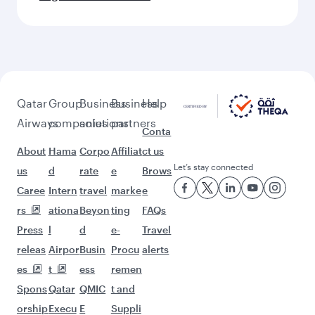
Qatar
Group
Business
Business
Help
Airways
companies
solutions
partners
Conta
About
Hama
Corpo
Affiliat
ct us
Let’s stay connected
us
d
rate
e
Brows
Caree
Intern
travel
marke
e
rs
ationa
Beyon
ting
FAQs
Press
l
d
e-
Travel
releas
Airpor
Busin
Procu
alerts
es
t
ess
remen
Spons
Qatar
QMIC
t and
orship
Execu
E
Suppli