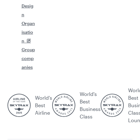
Desig
n
Organ
isatio
n
Group
comp
anies
Worl
World's
World’s
Best
Best
Best
Busi
Business
Airline
Clas
Class
Lou