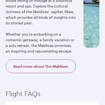
scuba diving or indulge at a luxurious
resort and spa. Explore the cultural
richness of the Maldives’ capital, Male,
which provides all kinds of insights into
its storied past.
Whether you’re embarking on a
romantic getaway, a family vacation or
a solo retreat, the Maldives promises
an inspiring and rejuvenating escape.
Read more about The Maldives
Flight FAQs