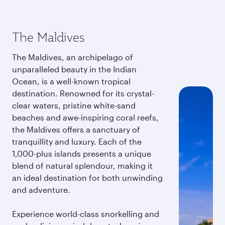
The Maldives
The Maldives, an archipelago of
unparalleled beauty in the Indian
Ocean, is a well-known tropical
destination. Renowned for its crystal-
clear waters, pristine white-sand
beaches and awe-inspiring coral reefs,
the Maldives offers a sanctuary of
tranquillity and luxury. Each of the
1,000-plus islands presents a unique
blend of natural splendour, making it
an ideal destination for both unwinding
and adventure.
Experience world-class snorkelling and