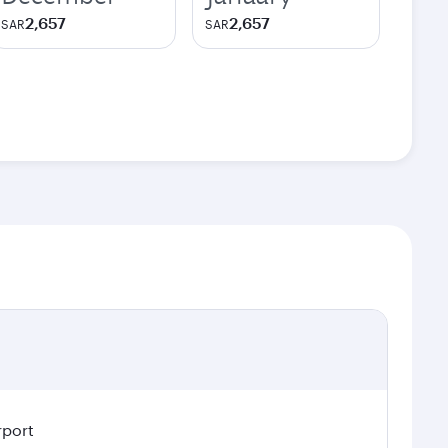
2,657
2,657
SAR
SAR
rport