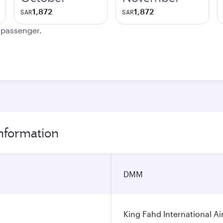
1,872
1,872
SAR
SAR
e passenger.
nformation
DMM
King Fahd International Ai