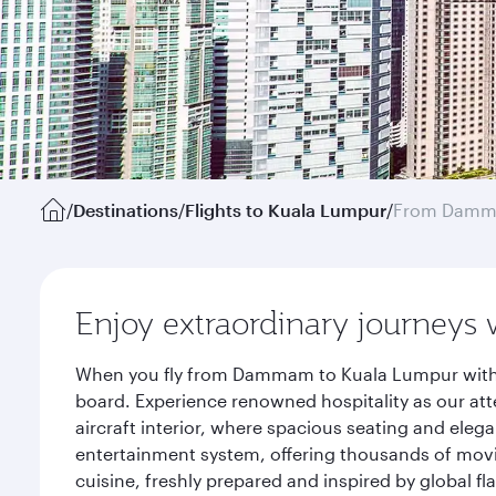
/
Destinations
/
Flights to Kuala Lumpur
/
From Dam
Enjoy extraordinary journeys 
When you fly from Dammam to Kuala Lumpur with Q
board. Experience renowned hospitality as our att
aircraft interior, where spacious seating and eleg
entertainment system, offering thousands of movi
cuisine, freshly prepared and inspired by global f