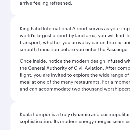
arrive feeling refreshed.
King Fahd International Airport serves as your imp
world's largest airport by land area, you will find
transport, whether you arrive by car on the six-la
smooth transition before you enter the Passenger 
Once inside, notice the modern design infused with 
the General Authority of Civil Aviation. After com
flight, you are invited to explore the wide range 
meal at one of the many restaurants. For a moment 
and can accommodate two thousand worshipper
Kuala Lumpur is a truly dynamic and cosmopolitan ci
sophistication. Its modern energy merges seamless