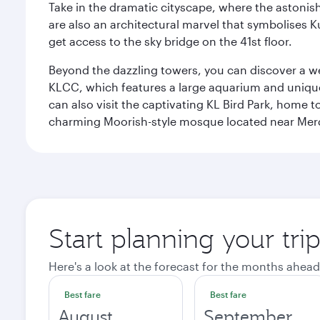
Take in the dramatic cityscape, where the astonis
are also an architectural marvel that symbolises K
get access to the sky bridge on the 41st floor.
Beyond the dazzling towers, you can discover a wea
KLCC, which features a large aquarium and unique
can also visit the captivating KL Bird Park, home 
charming Moorish-style mosque located near Mer
Start planning your tr
Here's a look at the forecast for the months ahead
Best fare
Best fare
August
September