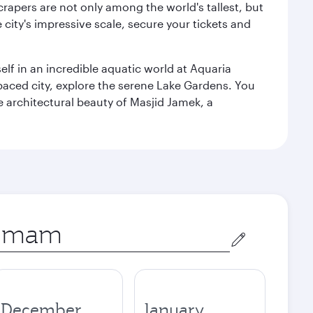
rapers are not only among the world's tallest, but
city's impressive scale, secure your tickets and
lf in an incredible aquatic world at Aquaria
aced city, explore the serene Lake Gardens. You
e architectural beauty of Masjid Jamek, a
December
January