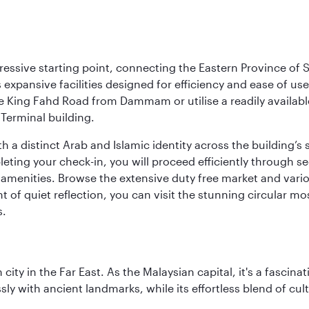
ressive starting point, connecting the Eastern Province of S
 its expansive facilities designed for efficiency and ease of
ne King Fahd Road from Dammam or utilise a readily availabl
Terminal building.
a distinct Arab and Islamic identity across the building’s si
pleting your check-in, you will proceed efficiently through 
of amenities. Browse the extensive duty free market and vari
of quiet reflection, you can visit the stunning circular mo
s.
ty in the Far East. As the Malaysian capital, it's a fascina
ly with ancient landmarks, while its effortless blend of c