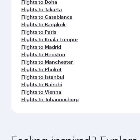
Flights to Doha
Flights to Jakarta
Flights to Casablanca
Flights to Bangkok
Flights to Paris
Flights to Kuala Lumpur
Flights to Madrid
Flights to Houston
Flights to Manchester
Flights to Phuket
Flights to Istanbul
Flights to Nairobi
Flights to Vienna
Flights to Johannesburg