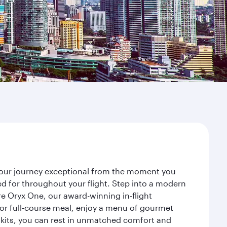
your journey exceptional from the moment you
d for throughout your flight. Step into a modern
re Oryx One, our award-winning in-flight
or full-course meal, enjoy a menu of gourmet
y kits, you can rest in unmatched comfort and