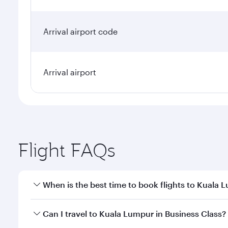
Arrival airport code
Arrival airport
Flight FAQs
When is the best time to book flights to Kuala 
Book your flight to Kuala Lumpur early to enjoy the
Can I travel to Kuala Lumpur in Business Class?
travel classes.