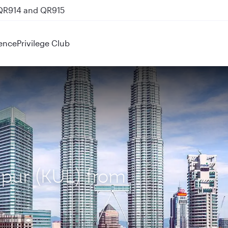
 QR914 and QR915
ence
Privilege Club
mpur (KUL) from