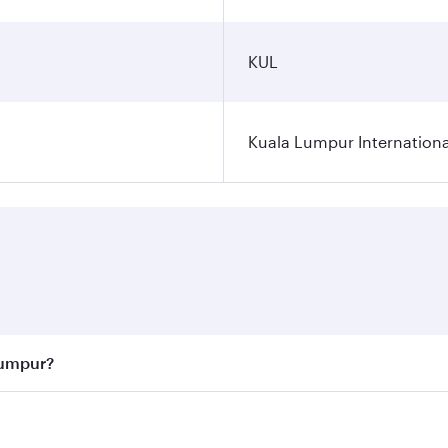
KUL
Kuala Lumpur Internationa
Lumpur?
 best fares on your preferred travel dates. Fares depend on 