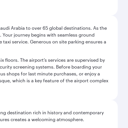
audi Arabia to over 65 global destinations. As the
 use. Your journey begins with seamless ground
e taxi service. Generous on site parking ensures a
x floors. The airport’s services are supervised by
security screening systems. Before boarding your
ous shops for last minute purchases, or enjoy a
sque, which is a key feature of the airport complex
ting destination rich in history and contemporary
ultures creates a welcoming atmosphere.