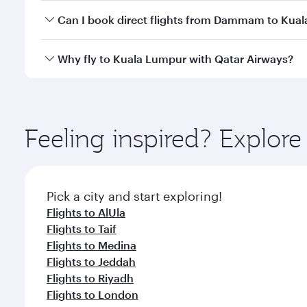
Yes, you can travel to Kuala Lumpur in
Business Cl
Can I book direct flights from Dammam to Kua
crew looks after your every need. Unwind in a spa
gourmet cuisine whenever you like with Dine Anyti
Qatar Airways operates flights from Dammam to Kual
Why fly to Kuala Lumpur with Qatar Airways?
International Airport, where you can enjoy luxury s
amenities before your connecting flight.
You’ll enjoy an exceptional journey from the moment
Explore thousands of entertainment options on Ory
ingredients and inspired by global flavours.
Feeling inspired? Expl
Pick a city and start exploring!
Flights to AlUla
Flights to Taif
Flights to Medina
Flights to Jeddah
Flights to Riyadh
Flights to London