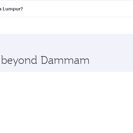
ass
on all flights. When flying in Business Class, you’ll enj
la Lumpur?
cious seat offering superior comfort and choose from thous
me.
a Lumpur and you’ll stop in Doha, Qatar, along the way. E
hopping and dining. Take a break from your journey and reju
 you board. Experience our renowned hospitality as you rela
x One including the latest movies, music and games. You ca
ore beyond Dammam