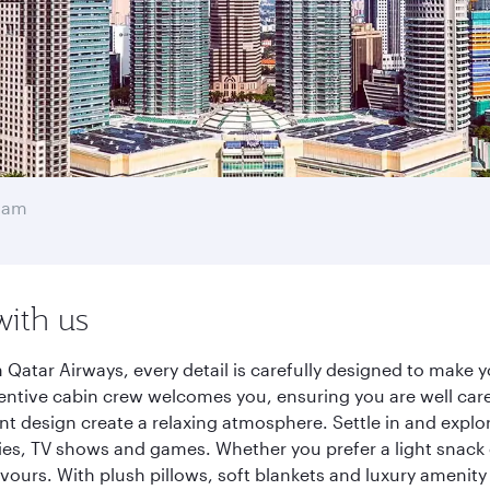
mam
with us
atar Airways, every detail is carefully designed to make 
entive cabin crew welcomes you, ensuring you are well care
ant design create a relaxing atmosphere. Settle in and explo
es, TV shows and games. Whether you prefer a light snack 
lavours. With plush pillows, soft blankets and luxury amenit