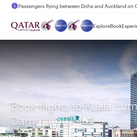
Passengers flying between Doha and Auckland on
Explore
Book
Experi
Book flights to Kuala Lu
Dammam(DMM)