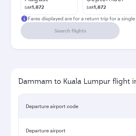
1,872
1,872
SAR
SAR
Fares displayed are for a return trip for a singl
Search flights
Dammam to Kuala Lumpur flight i
Departure airport code
Departure airport