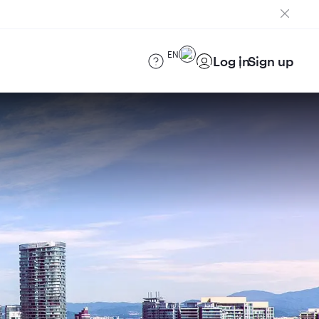
EN
Log in
Sign up