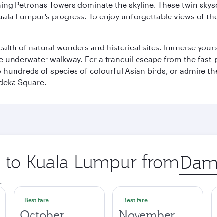
hing Petronas Towers dominate the skyline. These twin skysc
uala Lumpur's progress. To enjoy unforgettable views of the 
lth of natural wonders and historical sites. Immerse yourse
 underwater walkway. For a tranquil escape from the fast-p
to hundreds of species of colourful Asian birds, or admire th
deka Square.
ip to Kuala Lumpur from
Origin
city
.
Best fare
Best fare
October
November