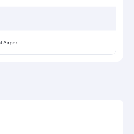
l Airport
seasonal demand, route popularity and availability of