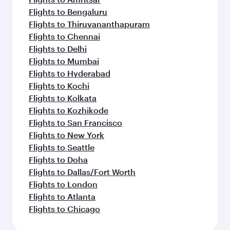
Flights to Bengaluru
Flights to Thiruvananthapuram
Flights to Chennai
Flights to Delhi
Flights to Mumbai
Flights to Hyderabad
Flights to Kochi
Flights to Kolkata
Flights to Kozhikode
Flights to San Francisco
Flights to New York
Flights to Seattle
Flights to Doha
Flights to Dallas/Fort Worth
Flights to London
Flights to Atlanta
Flights to Chicago