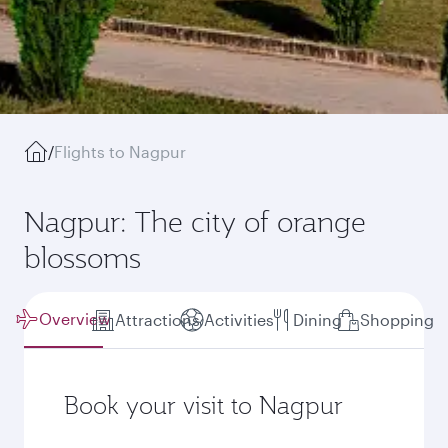
/
Flights to Nagpur
Nagpur: The city of orange
blossoms
Overview
Attractions
Activities
Dining
Shopping
Book your visit to Nagpur