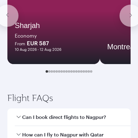
Sharjah
Economy
EUR 587
From
Montreal
10 Aug 2026 - 12 Aug 2026
Flight FAQs
Can I book direct flights to Nagpur?
Yes, Qatar Airways operates direct flights to
How can I fly to Nagpur with Qatar