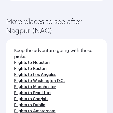
More places to see after
Nagpur (NAG)
Keep the adventure going with these
picks.
Flights to Houston
Flights to Boston
Flights to Los Angeles
Flights to Washington D.C.
Flights to Manchester
Flights to Frankfurt
Flights to Sharjah
Flights to Dublin
Flights to Amsterdam