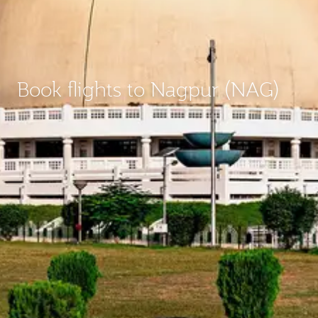
Book flights to Nagpur (NAG)