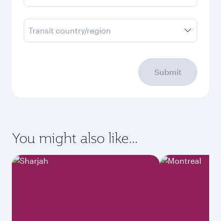
Transit country/region
Submit
You might also like...