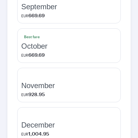
September
669.69
EUR
Best fare
October
669.69
EUR
November
928.95
EUR
December
1,004.95
EUR