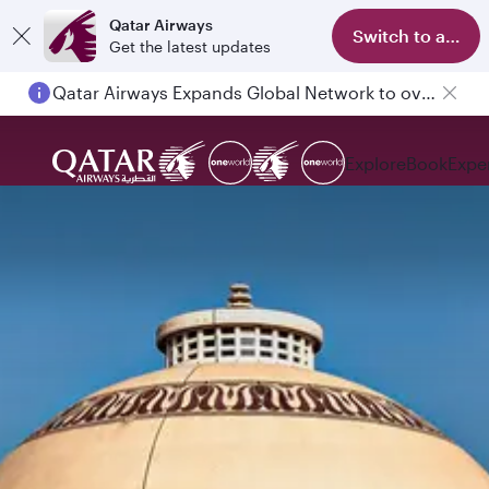
Qatar Airways
Switch to app
Get the latest updates
Qatar Airways Expands Global Network to over 160 Destinations
Explore
Book
Expe