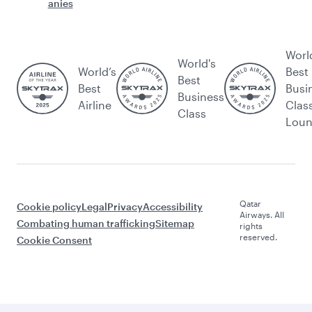
anies
Worl
World's
World’s
Best
Best
Best
Busi
Business
Airline
Clas
Class
Lou
Qatar
Cookie policy
Legal
Privacy
Accessibility
Airways. All
Combating human trafficking
Sitemap
rights
reserved.
Cookie Consent