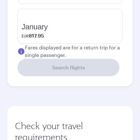
January
817.95
EUR
Fares displayed are for a return trip for a
single passenger.
Search flights
Check your travel
requirements