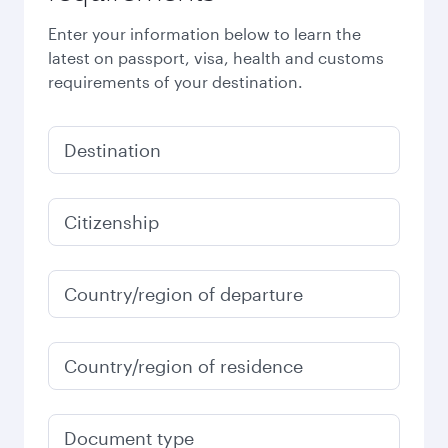
Enter your information below to learn the
latest on passport, visa, health and customs
requirements of your destination.
Destination
Citizenship
Country/region of departure
Country/region of residence
Document type