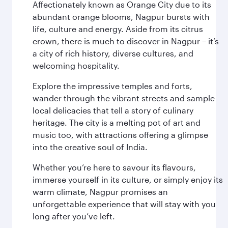
Affectionately known as Orange City due to its
abundant orange blooms, Nagpur bursts with
life, culture and energy. Aside from its citrus
crown, there is much to discover in Nagpur – it’s
a city of rich history, diverse cultures, and
welcoming hospitality.
Explore the impressive temples and forts,
wander through the vibrant streets and sample
local delicacies that tell a story of culinary
heritage. The city is a melting pot of art and
music too, with attractions offering a glimpse
into the creative soul of India.
Whether you’re here to savour its flavours,
immerse yourself in its culture, or simply enjoy its
warm climate, Nagpur promises an
unforgettable experience that will stay with you
long after you’ve left.