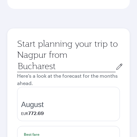
Start planning your trip to
Nagpur from
Origin
city
Here's a look at the forecast for the months
ahead.
August
772.69
EUR
Best fare