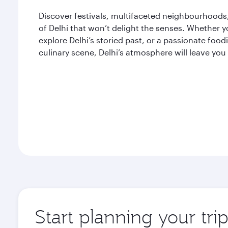
Discover festivals, multifaceted neighbourhoods, 
of Delhi that won’t delight the senses. Whether yo
explore Delhi’s storied past, or a passionate fo
culinary scene, Delhi’s atmosphere will leave you
Start planning your tri