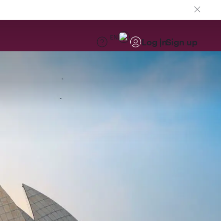
EN
Log in
Sign up