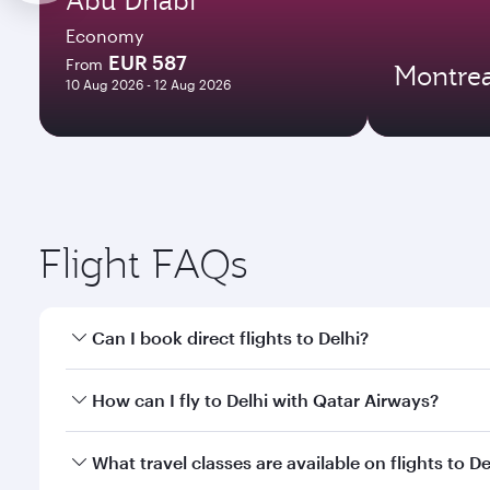
Economy
EUR 587
From
Montrea
10 Aug 2026 - 12 Aug 2026
Flight FAQs
Can I book direct flights to Delhi?
Yes, Qatar Airways operates direct flights to Delhi.
How can I fly to Delhi with Qatar Airways?
You can fly directly to Delhi with Qatar Airways. C
What travel classes are available on flights to De