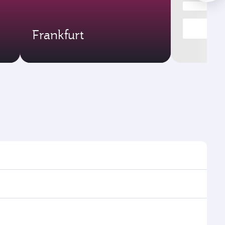
Frankfurt
s and frequencies.
ficient transfers at Hamad International Airport.