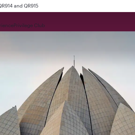
 QR914 and QR915
rience
Privilege Club