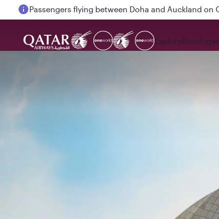
Passengers flying between Doha and Auckland on
Explore
Book
Expe