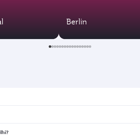
l
Berlin
 Search for flights through our homepage to find flight time
onnect to over 160 destinations via Doha, with smooth and ef
lhi?