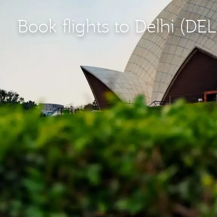
Book flights to Delhi (DEL