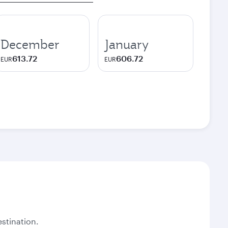
December
January
613.72
606.72
EUR
EUR
stination.