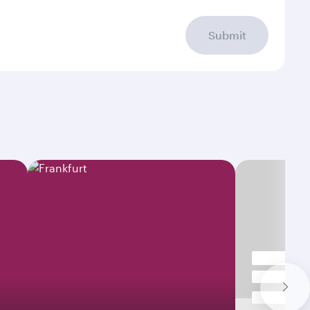
Submit