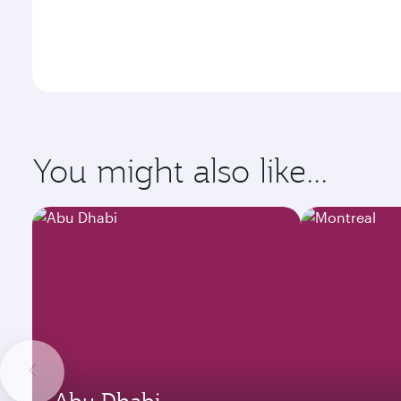
You might also like...
Abu Dhabi