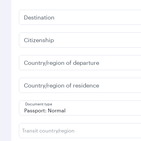
Destination
Citizenship
Country/region of departure
Country/region of residence
Document type
Transit country/region