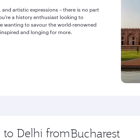
and artistic expressions – there is no part
u’re a history enthusiast looking to
odie wanting to savour the world-renowned
 inspired and longing for more.
p to Delhi from
Origin
city