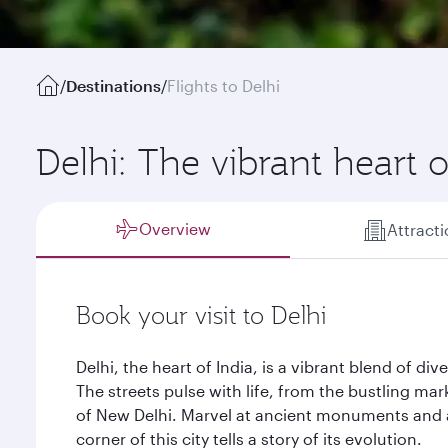
/
Destinations
/
Flights to Delhi
Delhi: The vibrant heart o
Overview
Attract
Book your visit to Delhi
Delhi, the heart of India, is a vibrant blend of dive
The streets pulse with life, from the bustling mar
of New Delhi. Marvel at ancient monuments and 
corner of this city tells a story of its evolution.