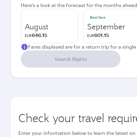
Here's a look at the forecast for the months ahead
Best fare
August
September
646.15
601.15
EUR
EUR
Fares displayed are for a return trip for a singl
Search flights
Check your travel requi
Enter your information below to learn the latest on