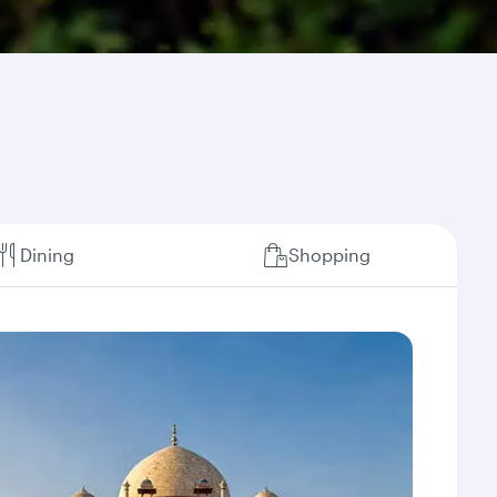
Dining
Shopping