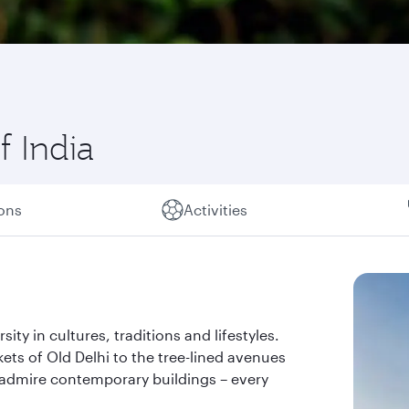
f India
ions
Activities
rsity in cultures, traditions and lifestyles.
kets of Old Delhi to the tree-lined avenues
admire contemporary buildings – every