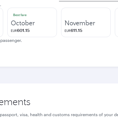
.
Best fare
October
November
601.15
611.15
EUR
EUR
e passenger.
rements
 passport, visa, health and customs requirements of your de