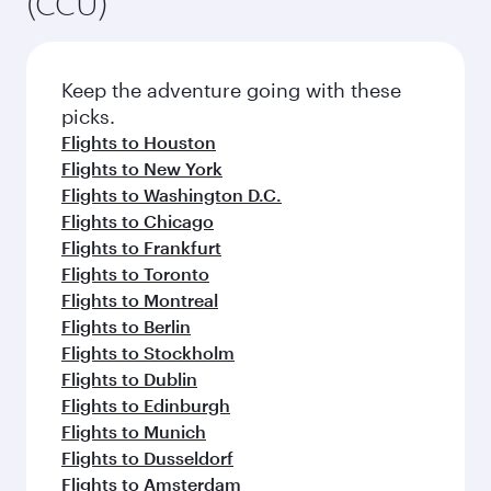
(CCU)
Keep the adventure going with these
picks.
Flights to Houston
Flights to New York
Flights to Washington D.C.
Flights to Chicago
Flights to Frankfurt
Flights to Toronto
Flights to Montreal
Flights to Berlin
Flights to Stockholm
Flights to Dublin
Flights to Edinburgh
Flights to Munich
Flights to Dusseldorf
Flights to Amsterdam