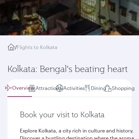
/
Flights to Kolkata
Kolkata: Bengal’s beating heart
Overview
Attractions
Activities
Dining
Shopping
Book your visit to Kolkata
Explore Kolkata, a city rich in culture and history.
Discover a bustling destination where the aroma