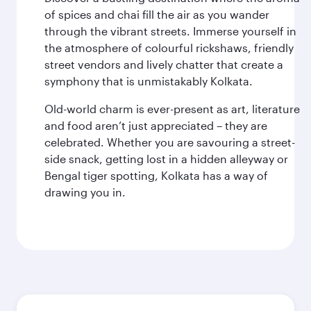
of spices and chai fill the air as you wander
through the vibrant streets. Immerse yourself in
the atmosphere of colourful rickshaws, friendly
street vendors and lively chatter that create a
symphony that is unmistakably Kolkata.
Old-world charm is ever-present as art, literature
and food aren’t just appreciated – they are
celebrated. Whether you are savouring a street-
side snack, getting lost in a hidden alleyway or
Bengal tiger spotting, Kolkata has a way of
drawing you in.