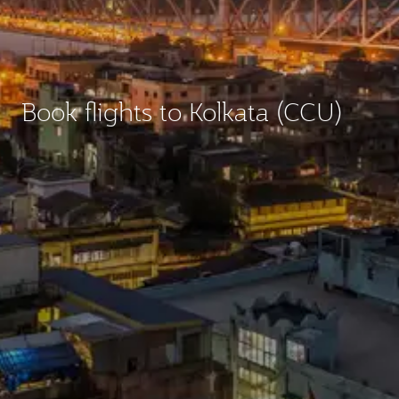
Book flights to Kolkata (CCU)