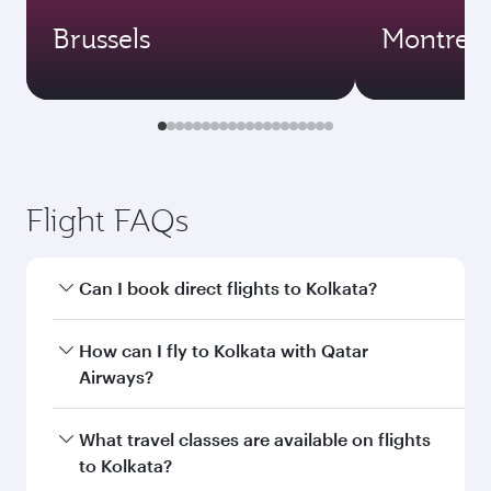
Brussels
Montreal
Flight FAQs
Can I book direct flights to Kolkata?
Yes, Qatar Airways operates direct flights to
How can I fly to Kolkata with Qatar
Kolkata. Search for flights through our
Airways?
homepage to find flight times and frequencies.
You can fly directly to Kolkata with Qatar
What travel classes are available on flights
Airways. Connect to over 160 destinations via
to Kolkata?
Doha, with smooth and efficient transfers at