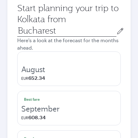
Start planning your trip to
Kolkata from
Origin
city
Here's a look at the forecast for the months
ahead.
August
652.34
EUR
Best fare
September
608.34
EUR