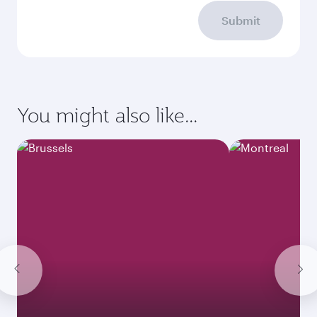
Submit
You might also like...