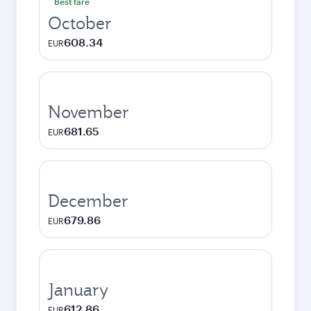
Best fare
October
608.34
EUR
November
681.65
EUR
December
679.86
EUR
January
612.86
EUR