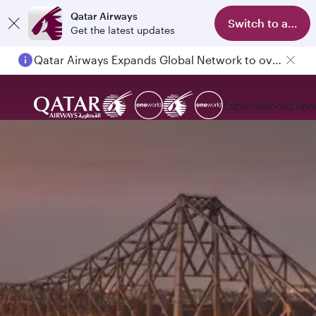
Qatar Airways
Switch to app
Get the latest updates
Qatar Airways Expands Global Network to over 160 Destinations
Explore
Book
Expe