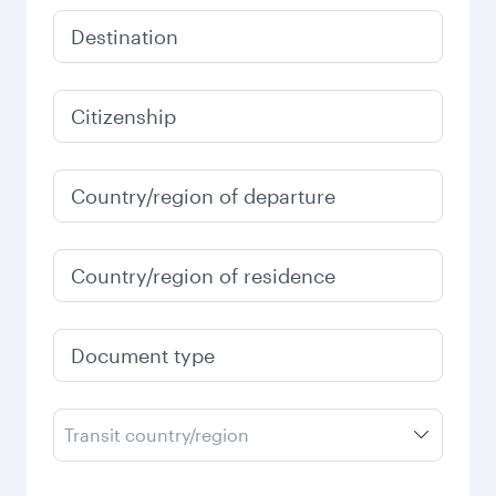
Destination
Citizenship
Country/region of departure
Country/region of residence
Document type
Transit country/region