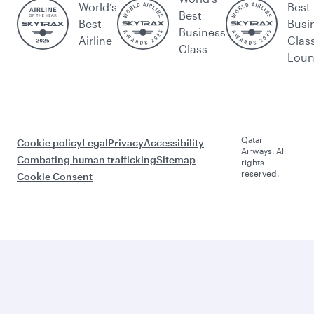
World’s
Best
Best
Best
Busi
Business
Airline
Clas
Class
Lou
Qatar
Cookie policy
Legal
Privacy
Accessibility
Airways. All
Combating human trafficking
Sitemap
rights
reserved.
Cookie Consent