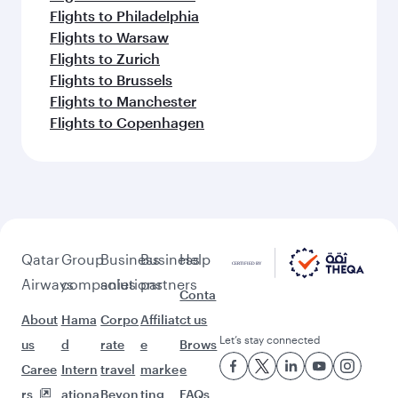
Flights to Philadelphia
Flights to Warsaw
Flights to Zurich
Flights to Brussels
Flights to Manchester
Flights to Copenhagen
Qatar
Group
Business
Business
Help
Airways
companies
solutions
partners
Conta
About
Hama
Corpo
Affiliat
ct us
Let’s stay connected
us
d
rate
e
Brows
Caree
Intern
travel
marke
e
rs
ationa
Beyon
ting
FAQs