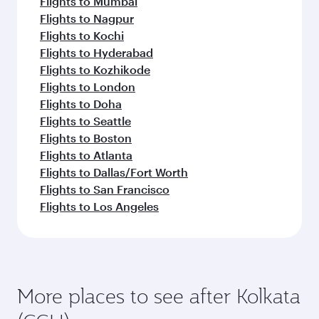
Flights to Mumbai
Flights to Nagpur
Flights to Kochi
Flights to Hyderabad
Flights to Kozhikode
Flights to London
Flights to Doha
Flights to Seattle
Flights to Boston
Flights to Atlanta
Flights to Dallas/Fort Worth
Flights to San Francisco
Flights to Los Angeles
More places to see after Kolkata