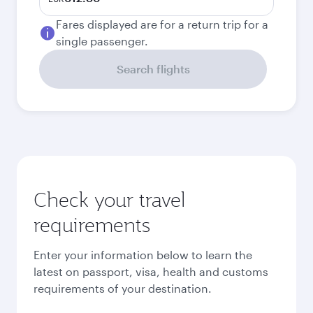
Fares displayed are for a return trip for a
single passenger.
Search flights
Check your travel
requirements
Enter your information below to learn the
latest on passport, visa, health and customs
requirements of your destination.