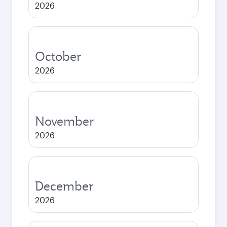
2026
October
2026
November
2026
December
2026