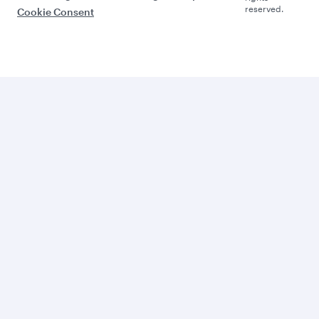
reserved.
Cookie Consent