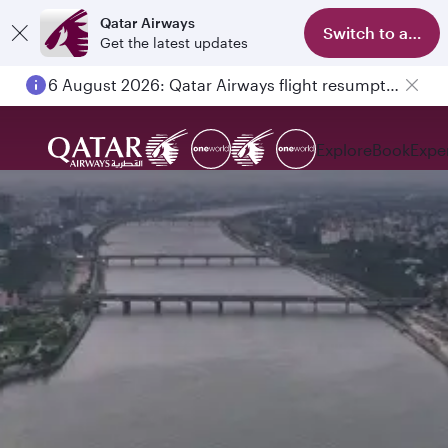
Qatar Airways
Switch to app
Get the latest updates
6 August 2026: Qatar Airways flight resumption to Bahrain (BAH), Erbil (EBL), and Kuwait (KWI)
Explore
Book
Expe