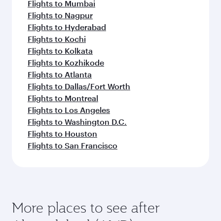
Flights to Mumbai
Flights to Nagpur
Flights to Hyderabad
Flights to Kochi
Flights to Kolkata
Flights to Kozhikode
Flights to Atlanta
Flights to Dallas/Fort Worth
Flights to Montreal
Flights to Los Angeles
Flights to Washington D.C.
Flights to Houston
Flights to San Francisco
More places to see after