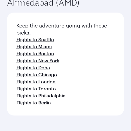
Ahmedabad (AMD)
Keep the adventure going with these
picks.
Flights to Seattle
Flights to Miami
Flights to Boston
Flights to New York
Flights to Doha
Flights to Chicago
Flights to London
Flights to Toronto
Flights to Philadelphia
Flights to Berlin