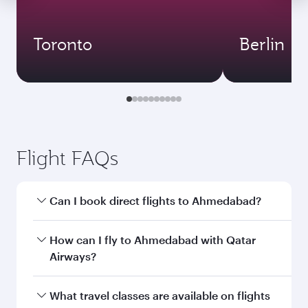
Toronto
Berlin
Flight FAQs
Can I book direct flights to Ahmedabad?
Yes, Qatar Airways operates direct flights to
How can I fly to Ahmedabad with Qatar
Ahmedabad. Search for flights through our
Airways?
homepage to find flight times and frequencies.
You can fly directly to Ahmedabad with Qatar
What travel classes are available on flights