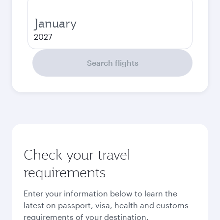
January
2027
Search flights
Check your travel
requirements
Enter your information below to learn the
latest on passport, visa, health and customs
requirements of your destination.