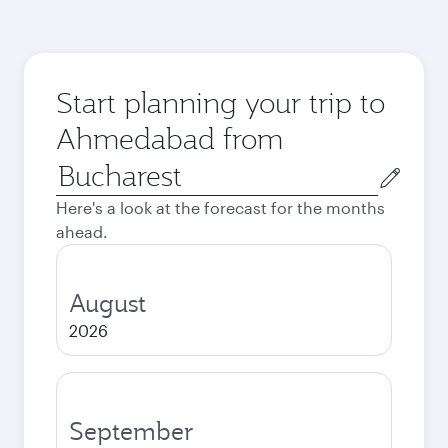
Start planning your trip to
Ahmedabad from
Origin
city
Here's a look at the forecast for the months
ahead.
August
2026
September