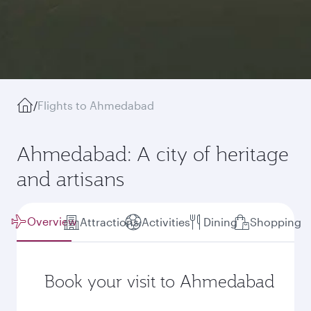
/
Flights to Ahmedabad
Ahmedabad: A city of heritage
and artisans
Overview
Attractions
Activities
Dining
Shopping
Book your visit to Ahmedabad