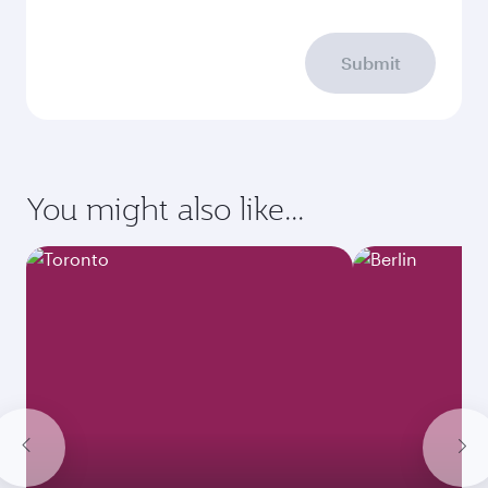
Submit
You might also like...