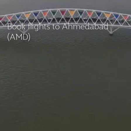
Book flights to Ahmedabad
(AMD)