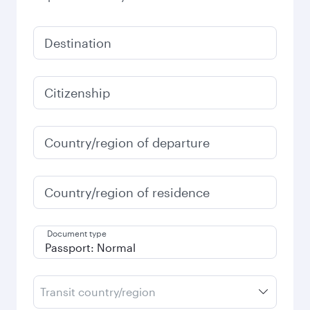
Destination
Citizenship
Country/region of departure
Country/region of residence
Document type
Transit country/region