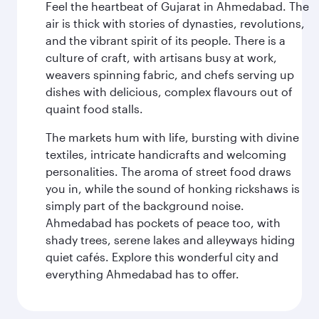
Feel the heartbeat of Gujarat in Ahmedabad. The
air is thick with stories of dynasties, revolutions,
and the vibrant spirit of its people. There is a
culture of craft, with artisans busy at work,
weavers spinning fabric, and chefs serving up
dishes with delicious, complex flavours out of
quaint food stalls.
The markets hum with life, bursting with divine
textiles, intricate handicrafts and welcoming
personalities. The aroma of street food draws
you in, while the sound of honking rickshaws is
simply part of the background noise.
Ahmedabad has pockets of peace too, with
shady trees, serene lakes and alleyways hiding
quiet cafés. Explore this wonderful city and
everything Ahmedabad has to offer.