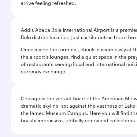
arrive feeling refreshed.
Addis Ababa Bole International Airport is a premie
Bole district location, just six kilometres from the c
Once inside the terminal, check in seamlessly at 
the airport’s lounges, find a quiet space in the pra
of restaurants serving local and international cui
currency exchange.
Chicago is the vibrant heart of the American Midwe
dramatic skyline, set against the vastness of Lake 
the famed Museum Campus. Here you will find the F
boasts impressive, globally renowned collections. F