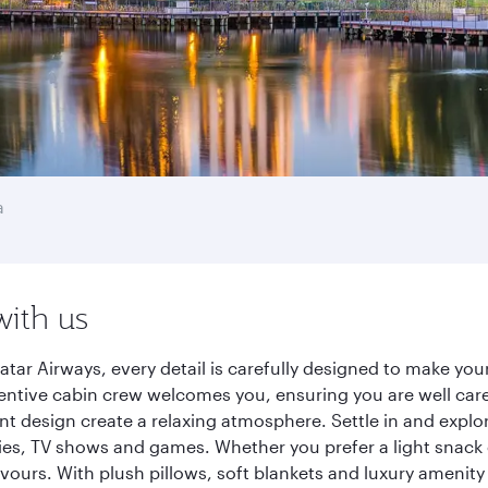
a
with us
tar Airways, every detail is carefully designed to make yo
entive cabin crew welcomes you, ensuring you are well care
ant design create a relaxing atmosphere. Settle in and explo
es, TV shows and games. Whether you prefer a light snack 
lavours. With plush pillows, soft blankets and luxury amenit