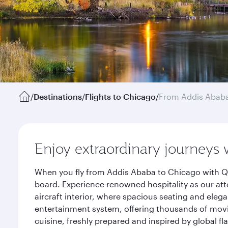
/
Destinations
/
Flights to Chicago
/
From Addis Abab
Enjoy extraordinary journeys 
When you fly from Addis Ababa to Chicago with Qa
board. Experience renowned hospitality as our att
aircraft interior, where spacious seating and eleg
entertainment system, offering thousands of movi
cuisine, freshly prepared and inspired by global f