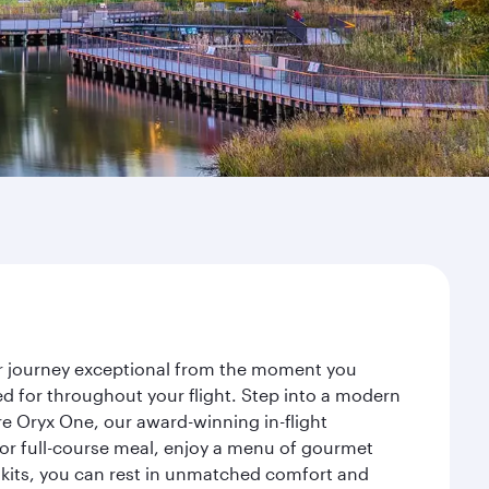
ur journey exceptional from the moment you
d for throughout your flight. Step into a modern
re Oryx One, our award-winning in-flight
or full-course meal, enjoy a menu of gourmet
y kits, you can rest in unmatched comfort and