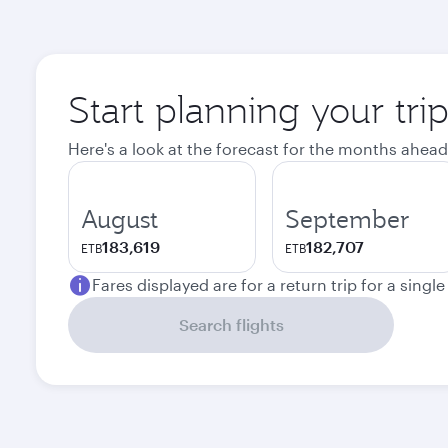
Start planning your tri
Here's a look at the forecast for the months ahead
August
September
183,619
182,707
ETB
ETB
Fares displayed are for a return trip for a singl
Search flights