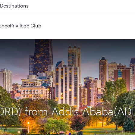
 QR914 and QR915
ence
Privilege Club
 (ORD) from Addis Ababa(AD