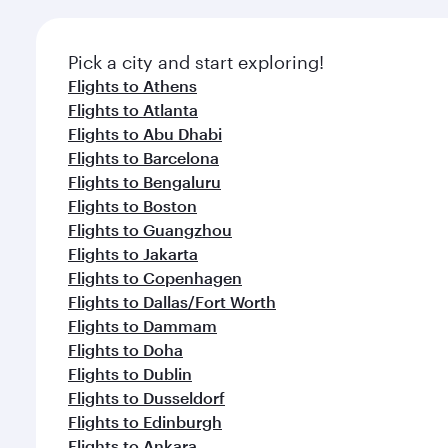
Pick a city and start exploring!
Flights to Athens
Flights to Atlanta
Flights to Abu Dhabi
Flights to Barcelona
Flights to Bengaluru
Flights to Boston
Flights to Guangzhou
Flights to Jakarta
Flights to Copenhagen
Flights to Dallas/Fort Worth
Flights to Dammam
Flights to Doha
Flights to Dublin
Flights to Dusseldorf
Flights to Edinburgh
Flights to Ankara