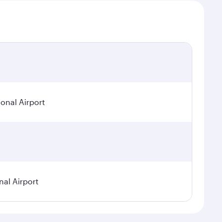
onal Airport
nal Airport