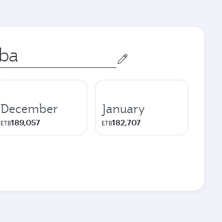
December
January
189,057
182,707
ETB
ETB