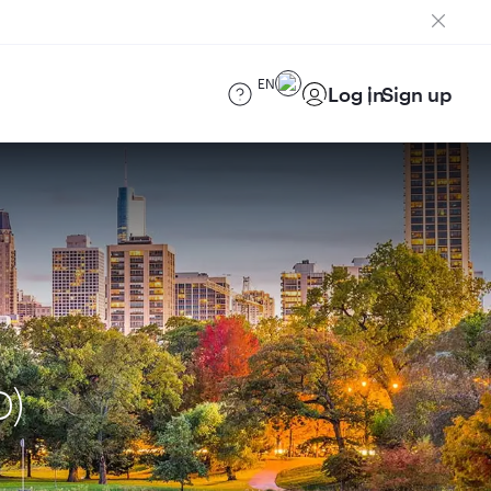
EN
Log in
Sign up
D)