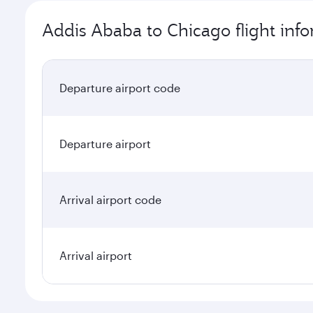
Addis Ababa to Chicago flight inf
Departure airport code
Departure airport
Arrival airport code
Arrival airport