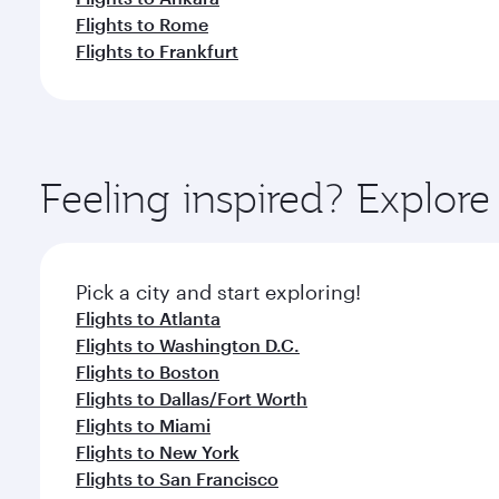
Flights to Rome
Flights to Frankfurt
Feeling inspired? Explor
Pick a city and start exploring!
Flights to Atlanta
Flights to Washington D.C.
Flights to Boston
Flights to Dallas/Fort Worth
Flights to Miami
Flights to New York
Flights to San Francisco