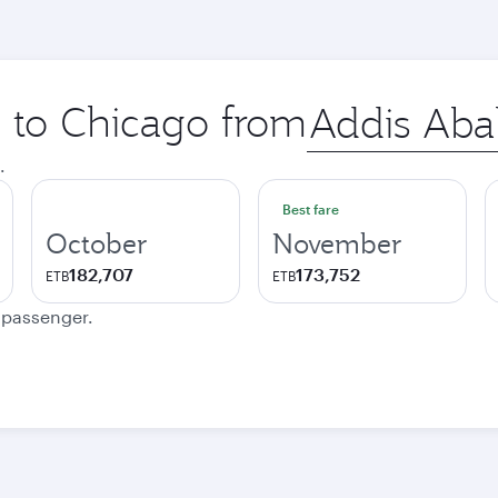
p to Chicago from
Origin
city
.
Best fare
October
November
182,707
173,752
ETB
ETB
e passenger.