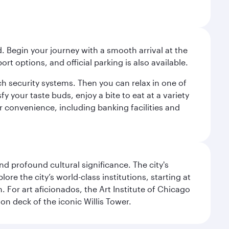
. Begin your journey with a smooth arrival at the
port options, and official parking is also available.
h security systems. Then you can relax in one of
fy your taste buds, enjoy a bite to eat at a variety
ur convenience, including banking facilities and
d profound cultural significance. The city's
re the city’s world-class institutions, starting at
For art aficionados, the Art Institute of Chicago
on deck of the iconic Willis Tower.