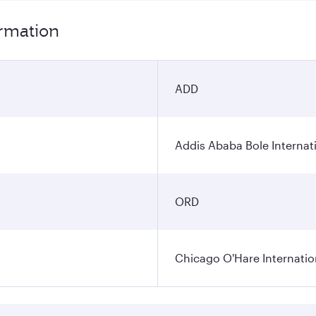
ormation
ADD
Addis Ababa Bole Internati
ORD
Chicago O'Hare Internatio