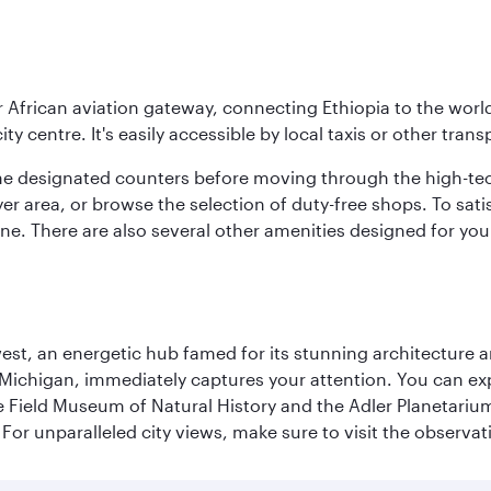
r African aviation gateway, connecting Ethiopia to the world
ity centre. It's easily accessible by local taxis or other trans
the designated counters before moving through the high-tec
yer area, or browse the selection of duty-free shops. To satis
sine. There are also several other amenities designed for yo
st, an energetic hub famed for its stunning architecture an
Michigan, immediately captures your attention. You can explo
ield Museum of Natural History and the Adler Planetarium. 
or unparalleled city views, make sure to visit the observati