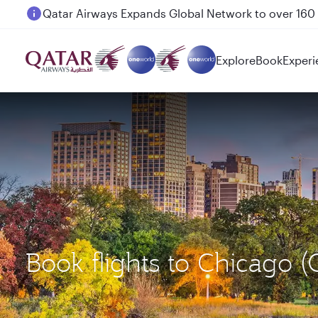
Passengers flying between Doha and Auckland on
Explore
Book
Experi
Book flights to Chicago