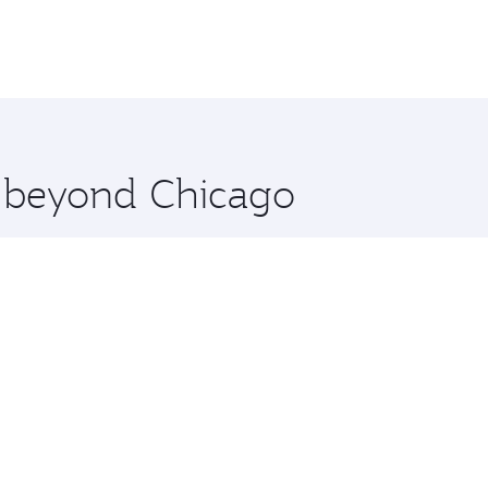
e beyond Chicago