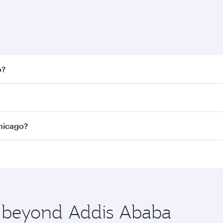
o?
 fares on your preferred travel dates. Fares depend on seaso
all flights. When flying in Business Class, you’ll enjoy a l
Chicago?
 seat offering superior comfort and choose from thousands 
me.
 Chicago and you’ll stop in Doha, Qatar, along the way. Enj
hopping and dining. Take a break from your journey and reju
 you board. Experience our renowned hospitality as you rela
x One including the latest movies, music and games. You ca
re beyond Addis Ababa