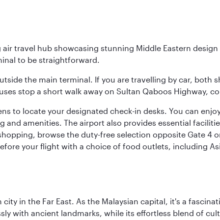
g air travel hub showcasing stunning Middle Eastern design 
inal to be straightforward.
utside the main terminal. If you are travelling by car, both 
uses stop a short walk away on Sultan Qaboos Highway, conne
s to locate your designated check-in desks. You can enjoy a 
and amenities. The airport also provides essential facilit
pping, browse the duty-free selection opposite Gate 4 or vi
re your flight with a choice of food outlets, including Asi
ty in the Far East. As the Malaysian capital, it's a fascina
ly with ancient landmarks, while its effortless blend of c