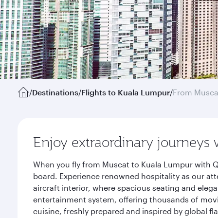
/
Destinations
/
Flights to Kuala Lumpur
/
From Musca
Enjoy extraordinary journeys 
When you fly from Muscat to Kuala Lumpur with Qa
board. Experience renowned hospitality as our att
aircraft interior, where spacious seating and eleg
entertainment system, offering thousands of movi
cuisine, freshly prepared and inspired by global f