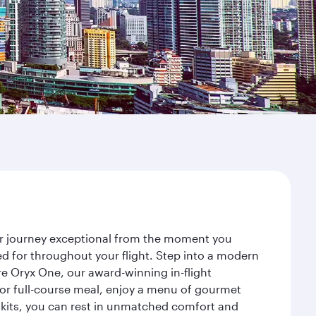
our journey exceptional from the moment you
d for throughout your flight. Step into a modern
re Oryx One, our award-winning in-flight
or full-course meal, enjoy a menu of gourmet
y kits, you can rest in unmatched comfort and