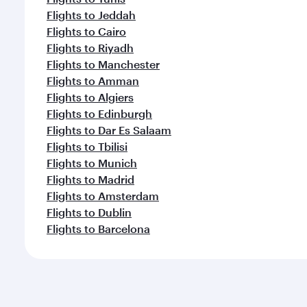
Flights to Jeddah
Flights to Cairo
Flights to Riyadh
Flights to Manchester
Flights to Amman
Flights to Algiers
Flights to Edinburgh
Flights to Dar Es Salaam
Flights to Tbilisi
Flights to Munich
Flights to Madrid
Flights to Amsterdam
Flights to Dublin
Flights to Barcelona