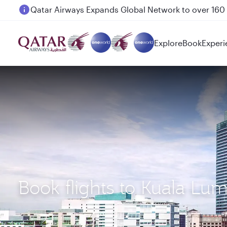
Passengers flying between Doha and Auckland on
Explore
Book
Experi
Book flights to Kuala L