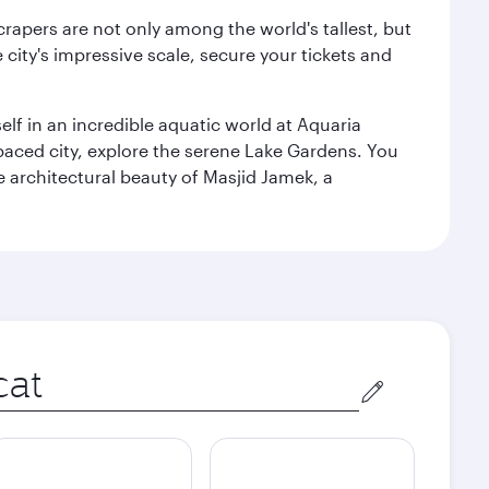
rapers are not only among the world's tallest, but
city's impressive scale, secure your tickets and
lf in an incredible aquatic world at Aquaria
aced city, explore the serene Lake Gardens. You
e architectural beauty of Masjid Jamek, a