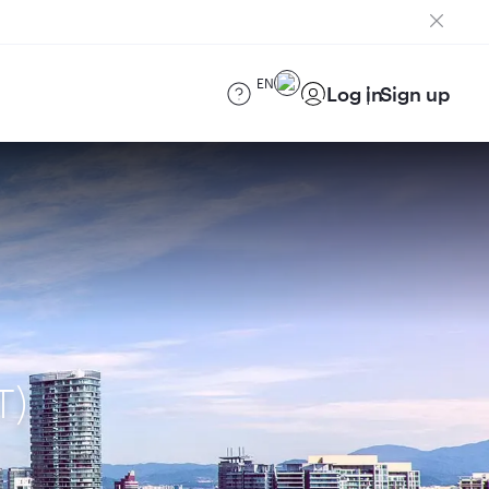
EN
Log in
Sign up
T)