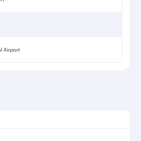
l Airport
seasonal demand, route popularity and availability of