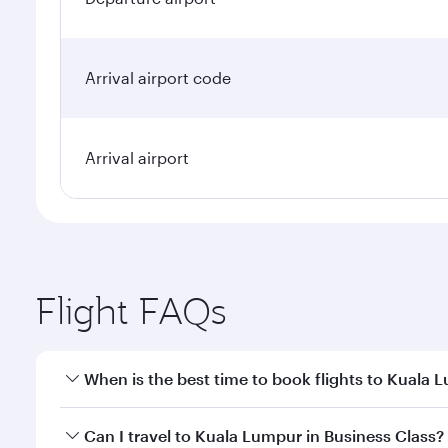
Arrival airport code
Arrival airport
Flight FAQs
When is the best time to book flights to Kuala 
Book your flight to Kuala Lumpur early to enjoy the
Can I travel to Kuala Lumpur in Business Class?