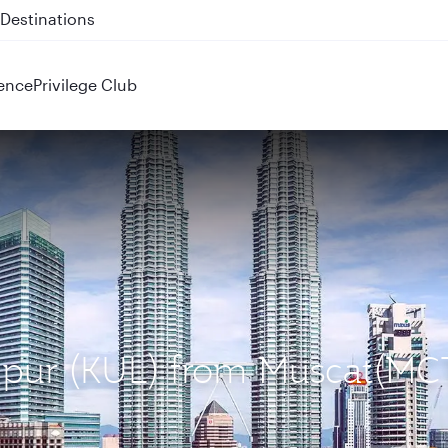
 QR914 and QR915
ence
Privilege Club
umpur (KUL) from Muscat(MC