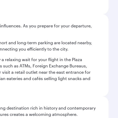
influences. As you prepare for your departure,
short and long-term parking are located nearby,
cting you efficiently to the city.
relaxing wait for your flight in the Plaza
ies such as ATMs, Foreign Exchange Bureaus,
sit a retail outlet near the east entrance for
an eateries and cafés selling light snacks and
ting destination rich in history and contemporary
ultures creates a welcoming atmosphere.