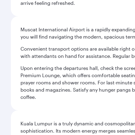
arrive feeling refreshed.
Muscat International Airport is a rapidly expandin
you will find navigating the modern, spacious term
Convenient transport options are available right o
with attendants on hand for assistance. Regular b
Upon entering the departures hall, check the screen
Premium Lounge, which offers comfortable seating 
prayer rooms and shower rooms. For last-minute sho
books and magazines. Satisfy any hunger pangs befo
coffee.
Kuala Lumpur is a truly dynamic and cosmopolitan ci
sophistication. Its modern energy merges seamless