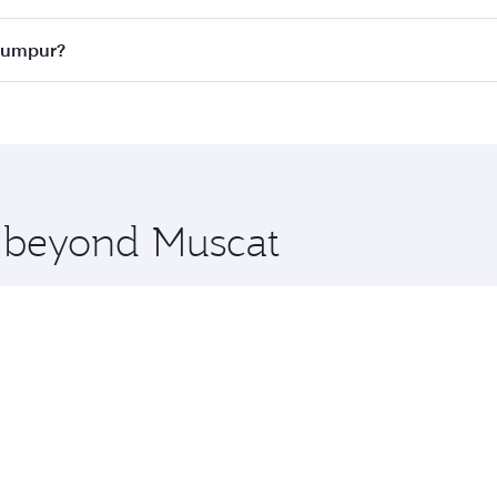
ass
on all flights. When flying in Business Class, you’ll enj
 Lumpur?
cious seat offering superior comfort and choose from thous
me.
a Lumpur and you’ll stop in Doha, Qatar, along the way. Enj
hopping and dining. Take a break from your journey and reju
 you board. Experience our renowned hospitality as you rela
x One including the latest movies, music and games. You ca
e beyond Muscat