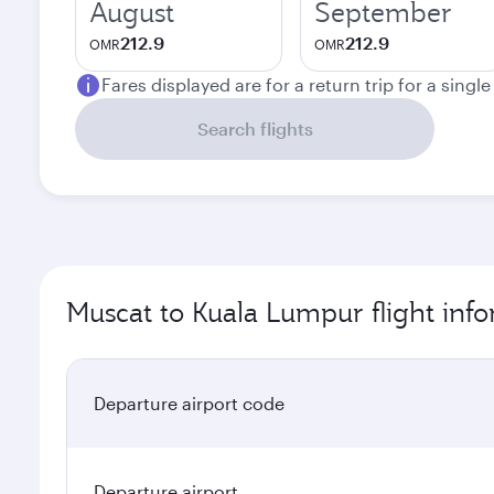
August
September
212.9
212.9
OMR
OMR
Fares displayed are for a return trip for a singl
Search flights
Muscat to Kuala Lumpur flight inf
Departure airport code
Departure airport