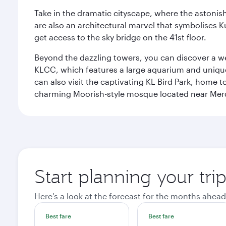
Take in the dramatic cityscape, where the astonis
are also an architectural marvel that symbolises K
get access to the sky bridge on the 41st floor.
Beyond the dazzling towers, you can discover a wea
KLCC, which features a large aquarium and unique
can also visit the captivating KL Bird Park, home 
charming Moorish-style mosque located near Mer
Start planning your tr
Here's a look at the forecast for the months ahead
Best fare
Best fare