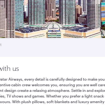
t
with us
tar Airways, every detail is carefully designed to make y
entive cabin crew welcomes you, ensuring you are well care
ant design create a relaxing atmosphere. Settle in and explo
es, TV shows and games. Whether you prefer a light snack 
lavours. With plush pillows, soft blankets and luxury amenit