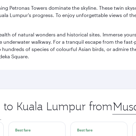
hing Petronas Towers dominate the skyline. These twin skysc
uala Lumpur's progress. To enjoy unforgettable views of the 
lth of natural wonders and historical sites. Immerse yourse
 underwater walkway. For a tranquil escape from the fast-p
to hundreds of species of colourful Asian birds, or admire th
deka Square.
ip to Kuala Lumpur from
Origin
city
.
Best fare
Best fare