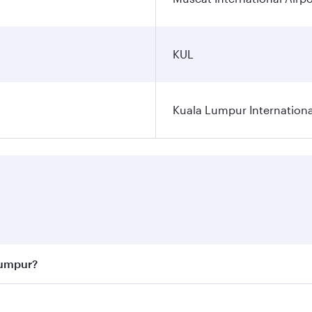
KUL
Kuala Lumpur Internationa
Lumpur?
 best fares on your preferred travel dates. Fares depend on 