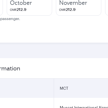
October
November
212.9
212.9
OMR
OMR
e passenger.
ormation
MCT
Muscat International Airpo