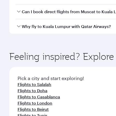
travel classes.
Yes, you can travel to Kuala Lumpur in
Business Cl
Can I book direct flights from Muscat to Kuala
crew looks after your every need. Unwind in a spa
gourmet cuisine whenever you like with Dine Anyti
Qatar Airways operates flights from Muscat to Kual
Why fly to Kuala Lumpur with Qatar Airways?
International Airport, where you can enjoy luxury s
amenities before your connecting flight.
You’ll enjoy an exceptional journey from the moment
Explore thousands of entertainment options on Ory
ingredients and inspired by global flavours.
Feeling inspired? Explor
Pick a city and start exploring!
Flights to Salalah
Flights to Doha
Flights to Casablanca
Flights to London
Flights to Beirut
Flights to Tunis