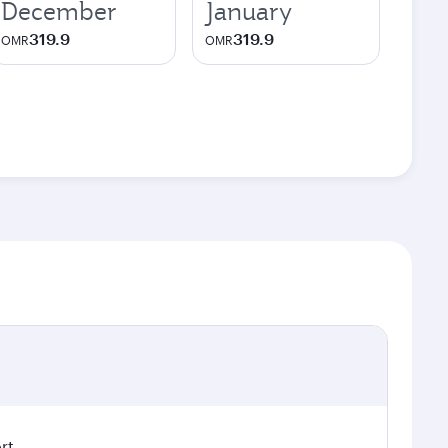
December
January
319.9
319.9
OMR
OMR
rt