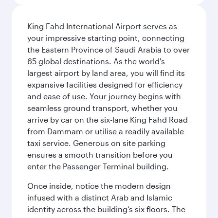
King Fahd International Airport serves as
your impressive starting point, connecting
the Eastern Province of Saudi Arabia to over
65 global destinations. As the world's
largest airport by land area, you will find its
expansive facilities designed for efficiency
and ease of use. Your journey begins with
seamless ground transport, whether you
arrive by car on the six-lane King Fahd Road
from Dammam or utilise a readily available
taxi service. Generous on site parking
ensures a smooth transition before you
enter the Passenger Terminal building.
Once inside, notice the modern design
infused with a distinct Arab and Islamic
identity across the building’s six floors. The