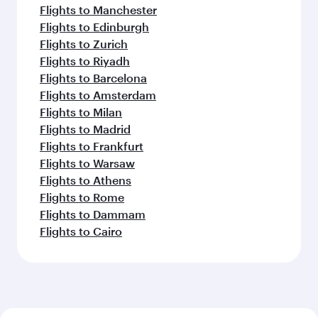
Flights to Manchester
Flights to Edinburgh
Flights to Zurich
Flights to Riyadh
Flights to Barcelona
Flights to Amsterdam
Flights to Milan
Flights to Madrid
Flights to Frankfurt
Flights to Warsaw
Flights to Athens
Flights to Rome
Flights to Dammam
Flights to Cairo