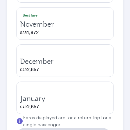
Best fare
November
1,872
SAR
December
2,657
SAR
January
2,657
SAR
Fares displayed are for a return trip for a
single passenger.