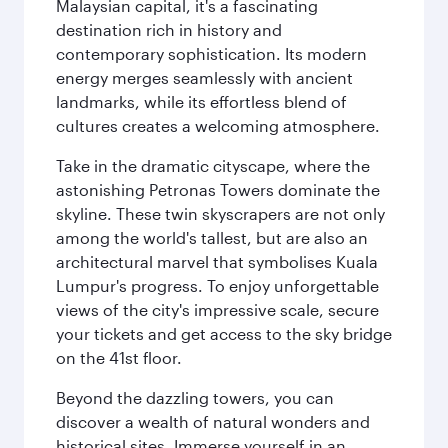
Malaysian capital, it's a fascinating
destination rich in history and
contemporary sophistication. Its modern
energy merges seamlessly with ancient
landmarks, while its effortless blend of
cultures creates a welcoming atmosphere.
Take in the dramatic cityscape, where the
astonishing Petronas Towers dominate the
skyline. These twin skyscrapers are not only
among the world's tallest, but are also an
architectural marvel that symbolises Kuala
Lumpur's progress. To enjoy unforgettable
views of the city's impressive scale, secure
your tickets and get access to the sky bridge
on the 41st floor.
Beyond the dazzling towers, you can
discover a wealth of natural wonders and
historical sites. Immerse yourself in an