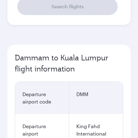
Search flights
Dammam to Kuala Lumpur
flight information
Departure
DMM
airport code
Departure
King Fahd
airport
International