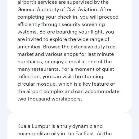
airport’s services are supervised by the
General Authority of Civil Aviation. After
completing your check-in, you will proceed
efficiently through security screening
systems. Before boarding your flight, you
are invited to explore the wide range of
amenities. Browse the extensive duty free
market and various shops for last minute
purchases, or enjoy a meal at one of the
many restaurants. For a moment of quiet
reflection, you can visit the stunning
circular mosque, which is a key feature of
the airport complex and can accommodate
two thousand worshippers.
Kuala Lumpur is a truly dynamic and
cosmopolitan city in the Far East. As the