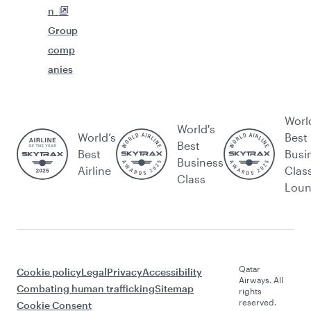
n
Group
comp
anies
Worl
World's
World’s
Best
Best
Best
Busi
Business
Airline
Clas
Class
Lou
Qatar
Cookie policy
Legal
Privacy
Accessibility
Airways. All
Combating human trafficking
Sitemap
rights
reserved.
Cookie Consent