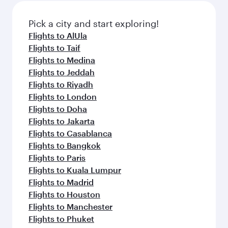
also dine on delicious meals, prepared with
fresh ingredients and inspired by global
Pick a city and start exploring!
flavours.
Flights to AlUla
Flights to Taif
Flights to Medina
Flights to Jeddah
Flights to Riyadh
Flights to London
Flights to Doha
Flights to Jakarta
Flights to Casablanca
Flights to Bangkok
Flights to Paris
Flights to Kuala Lumpur
Flights to Madrid
Flights to Houston
Flights to Manchester
Flights to Phuket