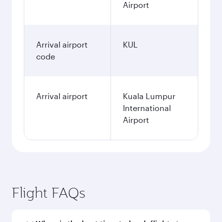
Airport
Arrival airport
KUL
code
Arrival airport
Kuala Lumpur
International
Airport
Flight FAQs