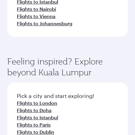
Flights to Istanbul
Flights to Nairobi
Flights to Vienna
Flights to Johannesburg
Feeling inspired? Explore
beyond Kuala Lumpur
Pick a city and start exploring!
Flights to London
Flights to Doha
Flights to Istanbul
Flights to Paris
Flights to Dublin