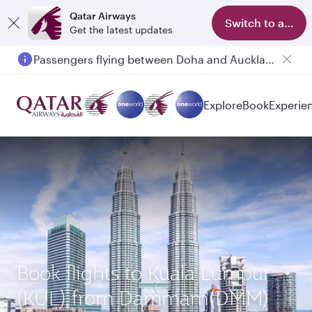
Qatar Airways
Switch to app
Get the latest updates
Passengers flying between Doha and Auckland on QR914 and QR915
Explore
Book
Experie
Book flights to Kuala Lumpur
(KUL) from Dammam(DMM)