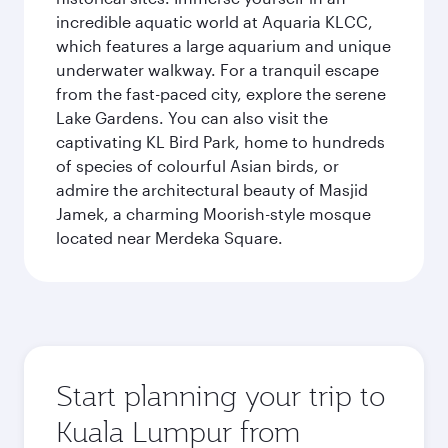
incredible aquatic world at Aquaria KLCC,
which features a large aquarium and unique
underwater walkway. For a tranquil escape
from the fast-paced city, explore the serene
Lake Gardens. You can also visit the
captivating KL Bird Park, home to hundreds
of species of colourful Asian birds, or
admire the architectural beauty of Masjid
Jamek, a charming Moorish-style mosque
located near Merdeka Square.
Start planning your trip to
Kuala Lumpur from