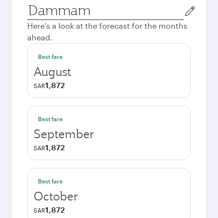
Origin
city
Here's a look at the forecast for the months
ahead.
Best fare
August
1,872
SAR
Best fare
September
1,872
SAR
Best fare
October
1,872
SAR