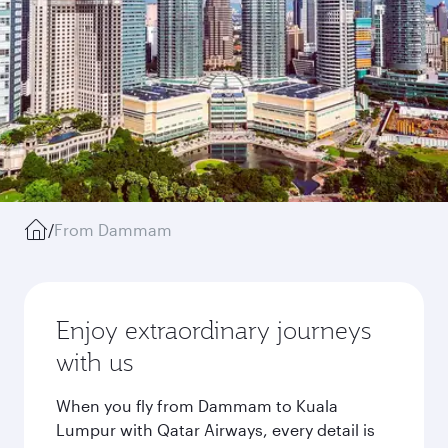
/
From Dammam
Enjoy extraordinary journeys
with us
When you fly from Dammam to Kuala
Lumpur with Qatar Airways, every detail is