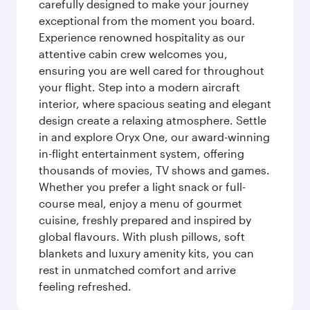
carefully designed to make your journey
exceptional from the moment you board.
Experience renowned hospitality as our
attentive cabin crew welcomes you,
ensuring you are well cared for throughout
your flight. Step into a modern aircraft
interior, where spacious seating and elegant
design create a relaxing atmosphere. Settle
in and explore Oryx One, our award-winning
in-flight entertainment system, offering
thousands of movies, TV shows and games.
Whether you prefer a light snack or full-
course meal, enjoy a menu of gourmet
cuisine, freshly prepared and inspired by
global flavours. With plush pillows, soft
blankets and luxury amenity kits, you can
rest in unmatched comfort and arrive
feeling refreshed.