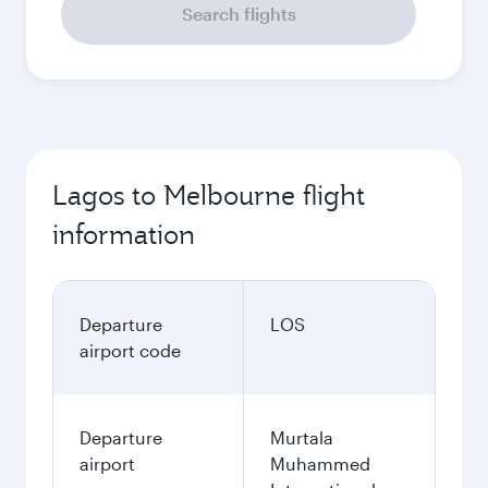
Search flights
Lagos to Melbourne flight
information
Departure
LOS
airport code
Departure
Murtala
airport
Muhammed