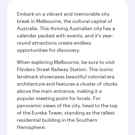
Embark on a vibrant and memorable city
break in Melbourne, the cultural capital of
Australia. This thriving Australian city has a
calendar packed with events, and it's year-
round attractions create endless
opportunities for discovery.
When exploring Melbourne, be sure to visit
Flinders Street Railway Station. This iconic
landmark showcases beautiful colonial-era
architecture and features a cluster of clocks
above the main entrance, making it a
popular meeting point for locals. For
panoramic views of the city, head to the top
of the Eureka Tower, standing as the tallest
residential building in the Southern
Hemisphere.