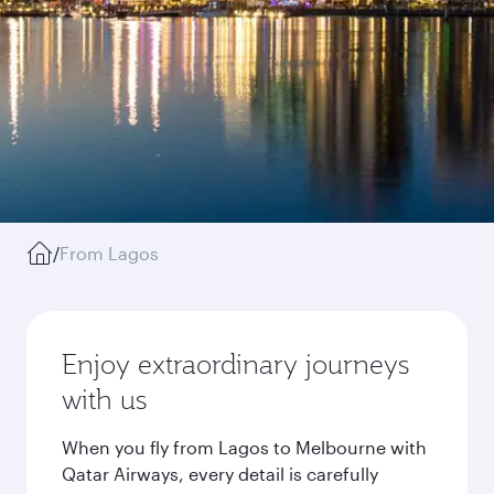
/
From Lagos
Enjoy extraordinary journeys
with us
When you fly from Lagos to Melbourne with
Qatar Airways, every detail is carefully