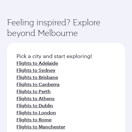
also dine on delicious meals, prepared with
fresh ingredients and inspired by global
flavours.
Feeling inspired? Explore
beyond Melbourne
Pick a city and start exploring!
Flights to Adelaide
Flights to Sydney
Flights to Brisbane
Flights to Canberra
Flights to Perth
Flights to Athens
Flights to Dublin
Flights to London
Flights to Rome
Flights to Manchester