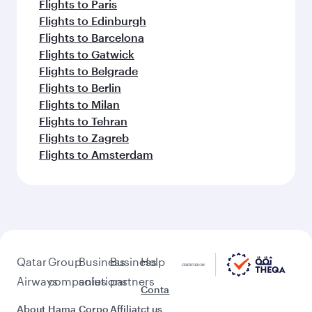
Flights to Paris
Flights to Edinburgh
Flights to Barcelona
Flights to Gatwick
Flights to Belgrade
Flights to Berlin
Flights to Milan
Flights to Tehran
Flights to Zagreb
Flights to Amsterdam
Qatar
Group
Business
Business
Help
Airways
companies
solutions
partners
Conta
About
Hama
Corpo
Affiliat
ct us