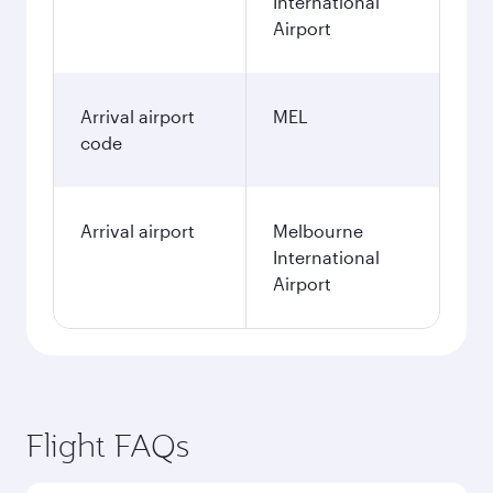
International
Airport
Arrival airport
MEL
code
Arrival airport
Melbourne
International
Airport
Flight FAQs