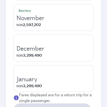
Best fare
November
2,597,202
NGN
December
3,299,490
NGN
January
3,299,490
NGN
Fares displayed are for a return trip for a
single passenger.