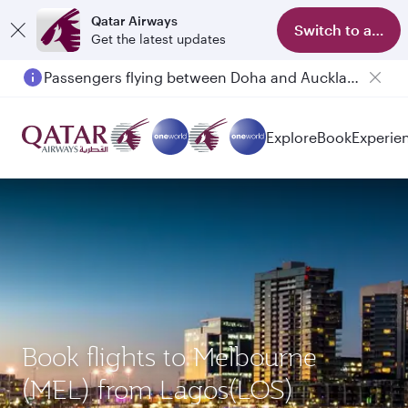
Qatar Airways
Switch to app
Get the latest updates
Passengers flying between Doha and Auckland on QR914 and QR915
Explore
Book
Experie
Book flights to Melbourne
(MEL) from Lagos(LOS)