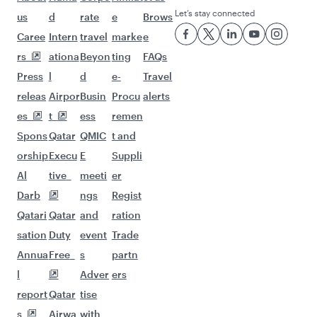
Let’s stay connected
us
d
rate
e
Brows
Caree
Intern
travel
marke
e
rs
ationa
Beyon
ting
FAQs
Press
l
d
e-
Travel
releas
Airpor
Busin
Procu
alerts
es
t
ess
remen
Spons
Qatar
QMIC
t and
orship
Execu
E
Suppli
Al
tive
meeti
er
Darb
ngs
Regist
Qatari
Qatar
and
ration
sation
Duty
event
Trade
Annua
Free
s
partn
l
Adver
ers
report
Qatar
tise
s
Airwa
with