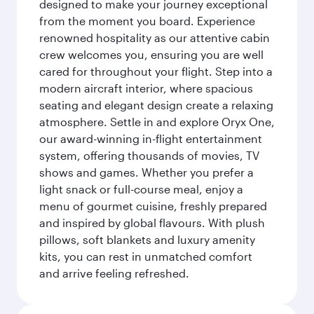
designed to make your journey exceptional
from the moment you board. Experience
renowned hospitality as our attentive cabin
crew welcomes you, ensuring you are well
cared for throughout your flight. Step into a
modern aircraft interior, where spacious
seating and elegant design create a relaxing
atmosphere. Settle in and explore Oryx One,
our award-winning in-flight entertainment
system, offering thousands of movies, TV
shows and games. Whether you prefer a
light snack or full-course meal, enjoy a
menu of gourmet cuisine, freshly prepared
and inspired by global flavours. With plush
pillows, soft blankets and luxury amenity
kits, you can rest in unmatched comfort
and arrive feeling refreshed.