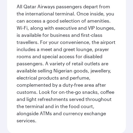
All Qatar Airways passengers depart from
the international terminal. Once inside, you
can access a good selection of amenities.
Wi-Fi, along with executive and VIP lounges,
is available for business and first-class
travellers. For your convenience, the airport
includes a meet and greet lounge, prayer
rooms and special access for disabled
passengers. A variety of retail outlets are
available selling Nigerian goods, jewellery,
electrical products and perfume,
complemented by a duty-free area after
customs. Look for on-the-go snacks, coffee
and light refreshments served throughout
the terminal and in the food court,
alongside ATMs and currency exchange
services.