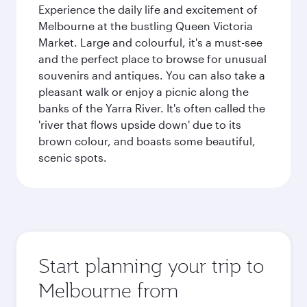
Experience the daily life and excitement of
Melbourne at the bustling Queen Victoria
Market. Large and colourful, it's a must-see
and the perfect place to browse for unusual
souvenirs and antiques. You can also take a
pleasant walk or enjoy a picnic along the
banks of the Yarra River. It's often called the
'river that flows upside down' due to its
brown colour, and boasts some beautiful,
scenic spots.
Start planning your trip to
Melbourne from