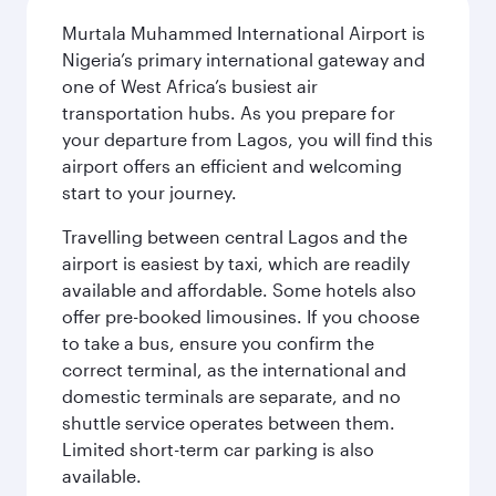
Murtala Muhammed International Airport is
Nigeria’s primary international gateway and
one of West Africa’s busiest air
transportation hubs. As you prepare for
your departure from Lagos, you will find this
airport offers an efficient and welcoming
start to your journey.
Travelling between central Lagos and the
airport is easiest by taxi, which are readily
available and affordable. Some hotels also
offer pre-booked limousines. If you choose
to take a bus, ensure you confirm the
correct terminal, as the international and
domestic terminals are separate, and no
shuttle service operates between them.
Limited short-term car parking is also
available.