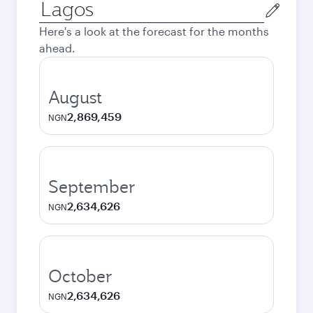
Origin
city
Here's a look at the forecast for the months
ahead.
August
2,869,459
NGN
September
2,634,626
NGN
October
2,634,626
NGN