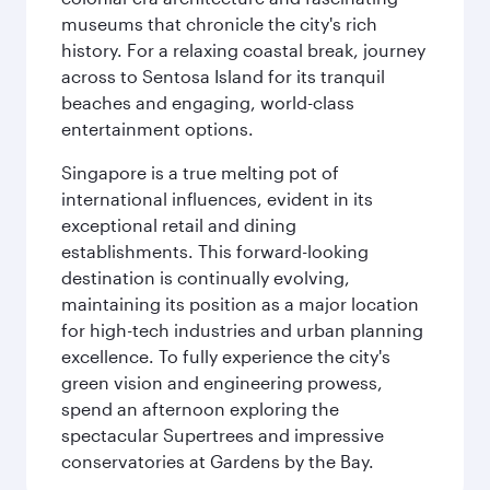
museums that chronicle the city's rich
history. For a relaxing coastal break, journey
across to Sentosa Island for its tranquil
beaches and engaging, world-class
entertainment options.
Singapore is a true melting pot of
international influences, evident in its
exceptional retail and dining
establishments. This forward-looking
destination is continually evolving,
maintaining its position as a major location
for high-tech industries and urban planning
excellence. To fully experience the city's
green vision and engineering prowess,
spend an afternoon exploring the
spectacular Supertrees and impressive
conservatories at Gardens by the Bay.