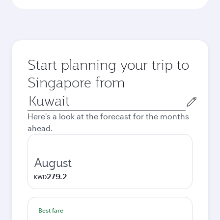
Start planning your trip to
Singapore from
Origin
city
Here's a look at the forecast for the months
ahead.
August
279.2
KWD
Best fare