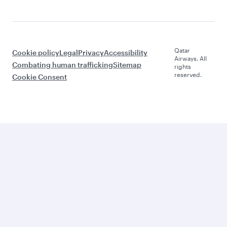
Qatar
Cookie policy
Legal
Privacy
Accessibility
Airways. All
Combating human trafficking
Sitemap
rights
reserved.
Cookie Consent