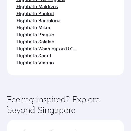
Flights to Maldives
Flights to Phuket
Flights to Barcelona
Flights to Milan
Flights to Prague
Flights to Salalah
Flights to Washington D.C.
Flights to Seoul
Flights to Vienna
Feeling inspired? Explore
beyond Singapore