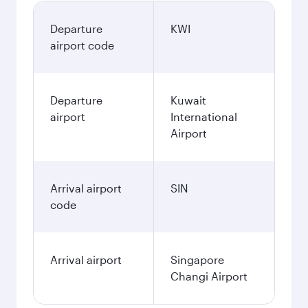
Departure
KWI
airport code
Departure
Kuwait
airport
International
Airport
Arrival airport
SIN
code
Arrival airport
Singapore
Changi Airport