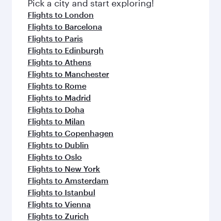
Pick a city and start exploring!
Flights to London
Flights to Barcelona
Flights to Paris
Flights to Edinburgh
Flights to Athens
Flights to Manchester
Flights to Rome
Flights to Madrid
Flights to Doha
Flights to Milan
Flights to Copenhagen
Flights to Dublin
Flights to Oslo
Flights to New York
Flights to Amsterdam
Flights to Istanbul
Flights to Vienna
Flights to Zurich