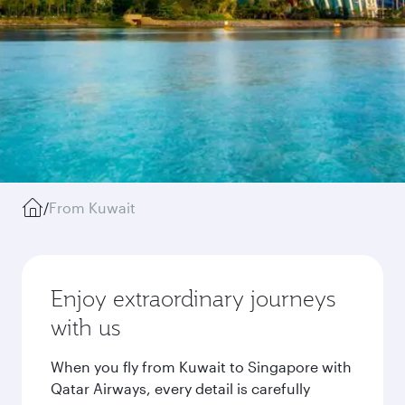
/
From Kuwait
Enjoy extraordinary journeys
with us
When you fly from Kuwait to Singapore with
Qatar Airways, every detail is carefully