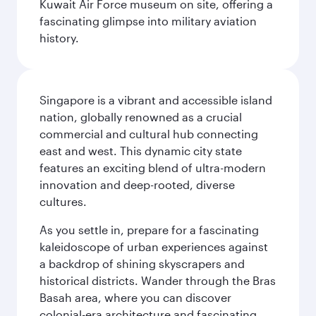
Kuwait Air Force museum on site, offering a
fascinating glimpse into military aviation
history.
Singapore is a vibrant and accessible island
nation, globally renowned as a crucial
commercial and cultural hub connecting
east and west. This dynamic city state
features an exciting blend of ultra-modern
innovation and deep-rooted, diverse
cultures.
As you settle in, prepare for a fascinating
kaleidoscope of urban experiences against
a backdrop of shining skyscrapers and
historical districts. Wander through the Bras
Basah area, where you can discover
colonial-era architecture and fascinating