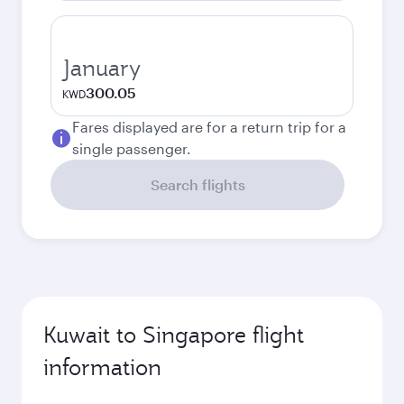
January
300.05
KWD
Fares displayed are for a return trip for a
single passenger.
Search flights
Kuwait to Singapore flight
information