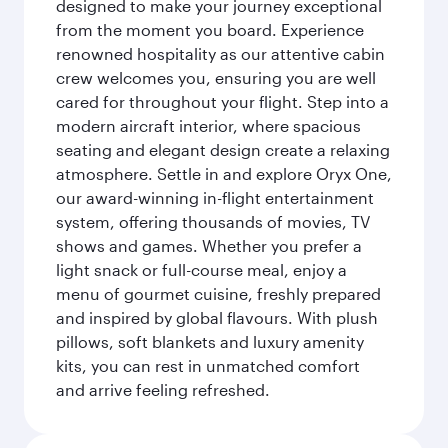
designed to make your journey exceptional
from the moment you board. Experience
renowned hospitality as our attentive cabin
crew welcomes you, ensuring you are well
cared for throughout your flight. Step into a
modern aircraft interior, where spacious
seating and elegant design create a relaxing
atmosphere. Settle in and explore Oryx One,
our award-winning in-flight entertainment
system, offering thousands of movies, TV
shows and games. Whether you prefer a
light snack or full-course meal, enjoy a
menu of gourmet cuisine, freshly prepared
and inspired by global flavours. With plush
pillows, soft blankets and luxury amenity
kits, you can rest in unmatched comfort
and arrive feeling refreshed.