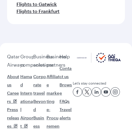
Flights to Gatwick
Flights to Frankfurt
Qatar
Group
Business
Business
Help
Airways
companies
solutions
partners
Conta
About
Hama
Corpo
Affiliat
ct us
Let’s stay connected
us
d
rate
e
Brows
Caree
Intern
travel
marke
e
rs
ationa
Beyon
ting
FAQs
Press
l
d
e-
Travel
releas
Airpor
Busin
Procu
alerts
es
t
ess
remen