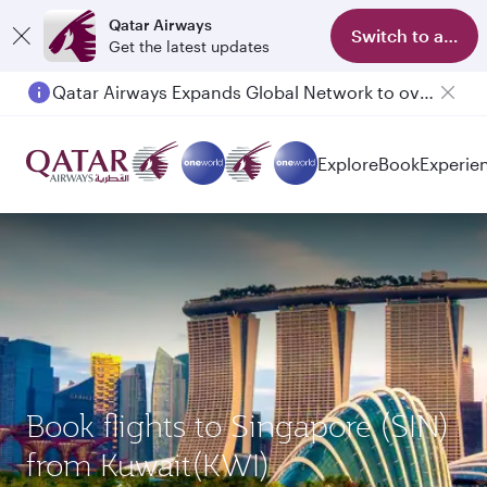
Qatar Airways
Switch to app
Get the latest updates
Qatar Airways Expands Global Network to over 160 Destinations
Passengers flying between Doha and Auckland on QR914 and QR915
Explore
Book
Experie
Book flights to Singapore (SIN)
from Kuwait(KWI)