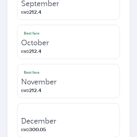
September
212.4
KWD
Best fare
October
212.4
KWD
Best fare
November
212.4
KWD
December
300.05
KWD