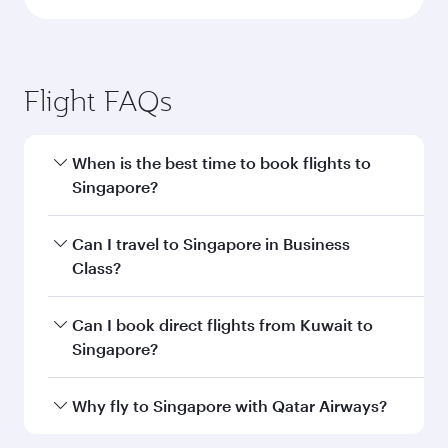
Flight FAQs
When is the best time to book flights to
Singapore?
Book your flight to Singapore early to enjoy the
Can I travel to Singapore in Business
best fares on your preferred travel dates. Fares
Class?
depend on seasonal demand, route popularity
and availability of travel classes.
Yes, you can travel to Singapore in
Business
Can I book direct flights from Kuwait to
Class
on all flights. When flying in Business
Singapore?
Class, you’ll enjoy a luxurious experience as our
award-winning cabin crew looks after your
Qatar Airways operates flights from Kuwait to
Why fly to Singapore with Qatar Airways?
every need. Unwind in a spacious seat offering
Singapore and you’ll stop in Doha, Qatar, along
superior comfort and choose from thousands