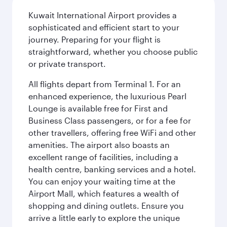
Kuwait International Airport provides a
sophisticated and efficient start to your
journey. Preparing for your flight is
straightforward, whether you choose public
or private transport.
All flights depart from Terminal 1. For an
enhanced experience, the luxurious Pearl
Lounge is available free for First and
Business Class passengers, or for a fee for
other travellers, offering free WiFi and other
amenities. The airport also boasts an
excellent range of facilities, including a
health centre, banking services and a hotel.
You can enjoy your waiting time at the
Airport Mall, which features a wealth of
shopping and dining outlets. Ensure you
arrive a little early to explore the unique