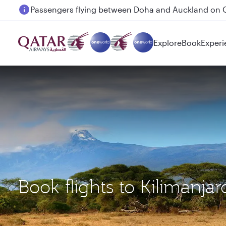
Passengers flying between Doha and Auckland on
Explore
Book
Experi
Book flights to Kilimanja