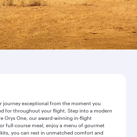
our journey exceptional from the moment you
d for throughout your flight. Step into a modern
re Oryx One, our award-winning in-flight
or full-course meal, enjoy a menu of gourmet
y kits, you can rest in unmatched comfort and