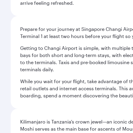
arrive feeling refreshed.
Prepare for your journey at Singapore Changi Airpo
Terminal 1 at least two hours before your flight so
Getting to Changi Airport is simple, with multiple t
bays for both short and long-term stays, with elec
to the terminals. Taxis and pre-booked limousine 
terminals daily.
While you wait for your flight, take advantage of t
retail outlets and internet access terminals. This
boarding, spend a moment discovering the beautif
Kilimanjaro is Tanzania’s crown jewel—an iconic d
Moshi serves as the main base for ascents of Moun