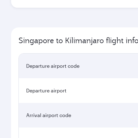
Singapore to Kilimanjaro flight in
Departure airport code
Departure airport
Arrival airport code