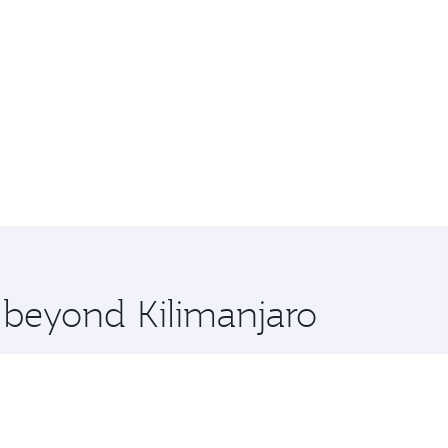
e beyond Kilimanjaro