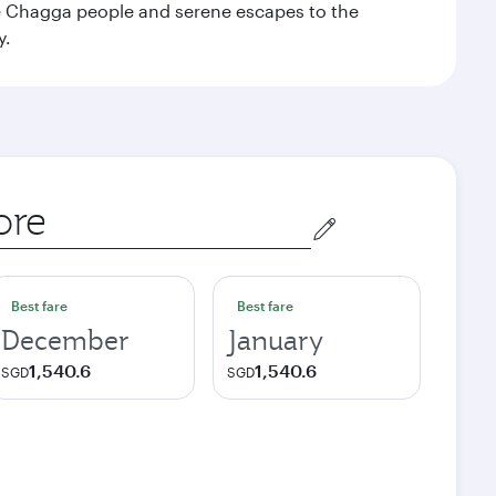
the Chagga people and serene escapes to the
y.
Best fare
Best fare
December
January
1,540.6
1,540.6
SGD
SGD