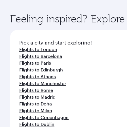
You’ll enjoy an exceptional journey from the moment
Explore thousands of entertainment options on Ory
ingredients and inspired by global flavours.
Feeling inspired? Explor
Pick a city and start exploring!
Flights to London
Flights to Barcelona
Flights to Paris
Flights to Edinburgh
Flights to Athens
Flights to Manchester
Flights to Rome
Flights to Madrid
Flights to Doha
Flights to Milan
Flights to Copenhagen
Flights to Dublin