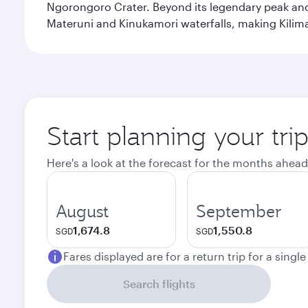
Ngorongoro Crater. Beyond its legendary peak and 
Materuni and Kinukamori waterfalls, making Kilima
Start planning your tri
Here's a look at the forecast for the months ahead
August
September
1,674.8
1,550.8
SGD
SGD
Fares displayed are for a return trip for a singl
Search flights