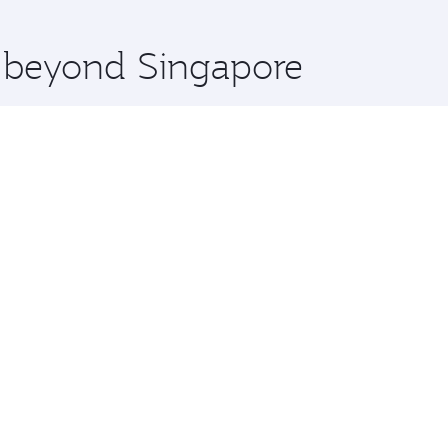
 you board. Experience our renowned hospitality as you rela
x One including the latest movies, music and games. You ca
e beyond Singapore