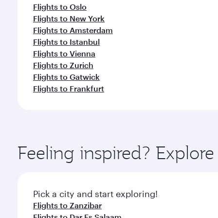
Flights to Oslo
Flights to New York
Flights to Amsterdam
Flights to Istanbul
Flights to Vienna
Flights to Zurich
Flights to Gatwick
Flights to Frankfurt
Feeling inspired? Explor
Pick a city and start exploring!
Flights to Zanzibar
Flights to Dar Es Salaam