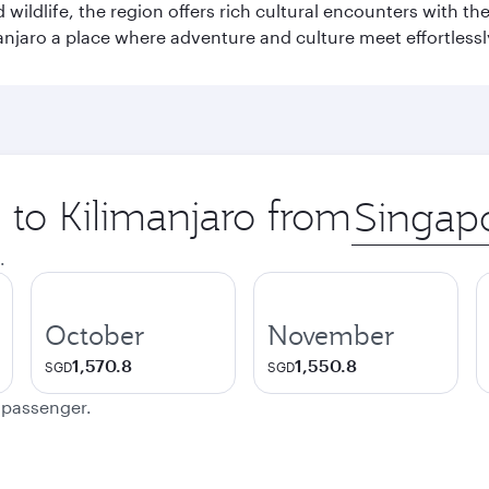
wildlife, the region offers rich cultural encounters with 
njaro a place where adventure and culture meet effortlessl
p to Kilimanjaro from
Origin
city
.
October
November
1,570.8
1,550.8
SGD
SGD
e passenger.