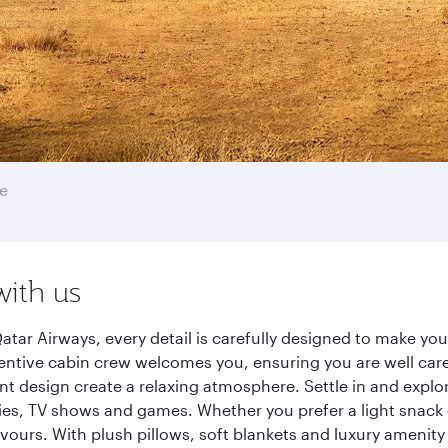
e
with us
atar Airways, every detail is carefully designed to make y
entive cabin crew welcomes you, ensuring you are well care
ant design create a relaxing atmosphere. Settle in and explo
es, TV shows and games. Whether you prefer a light snack 
lavours. With plush pillows, soft blankets and luxury amenit