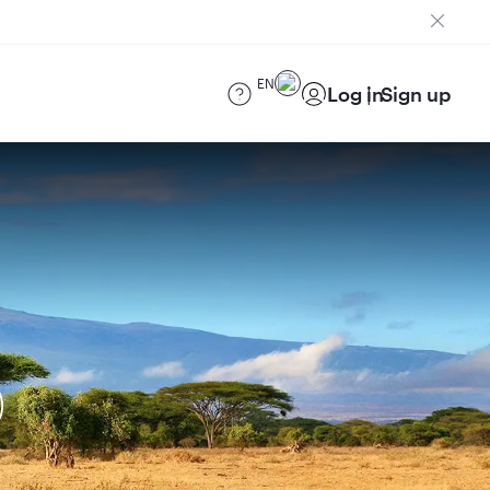
EN
Log in
Sign up
)