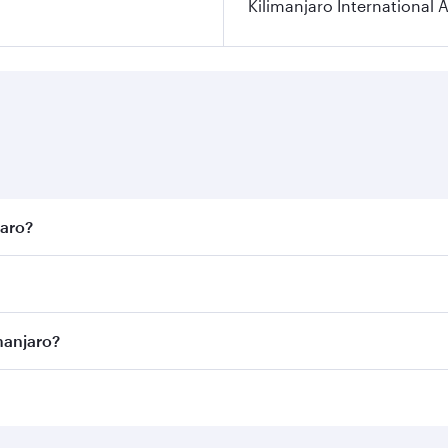
Kilimanjaro International A
jaro?
est fares on your preferred travel dates. Fares depend on se
on all flights. When flying in Business Class, you’ll enjoy 
manjaro?
 seat offering superior comfort and choose from thousands 
me.
limanjaro and you’ll stop in Doha, Qatar, along the way. En
hopping and dining. Take a break from your journey and reju