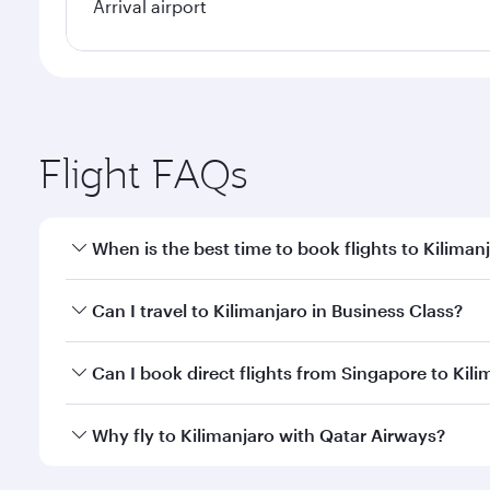
Arrival airport
Flight FAQs
When is the best time to book flights to Kiliman
Book your flight to Kilimanjaro early to enjoy the b
Can I travel to Kilimanjaro in Business Class?
travel classes.
Yes, you can travel to Kilimanjaro in
Business Class
Can I book direct flights from Singapore to Kili
looks after your every need. Unwind in a spacious
gourmet cuisine whenever you like with Dine Anyti
Qatar Airways operates flights from Singapore to Ki
Why fly to Kilimanjaro with Qatar Airways?
International Airport, where you can enjoy luxury s
amenities before your connecting flight.