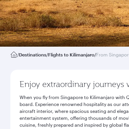
/
Destinations
/
Flights to Kilimanjaro
/
From Singapor
Enjoy extraordinary journeys 
When you fly from Singapore to Kilimanjaro with Q
board. Experience renowned hospitality as our att
aircraft interior, where spacious seating and eleg
entertainment system, offering thousands of movi
cuisine, freshly prepared and inspired by global f