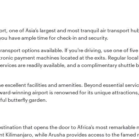
rt, one of Asia’s largest and most tranquil air transport hub
 you have ample time for check-in and security.
ransport options available. If you're driving, use one of fiv
tronic payment machines located at the exits. Regular local 
services are readily available, and a complimentary shuttl
he excellent facilities and amenities. Beyond essential servic
 award-winning airport is renowned for its unique attraction
ul butterfly garden.
estination that opens the door to Africa’s most remarkable 
t Kilimanjaro, while Arusha provides access to the famed no