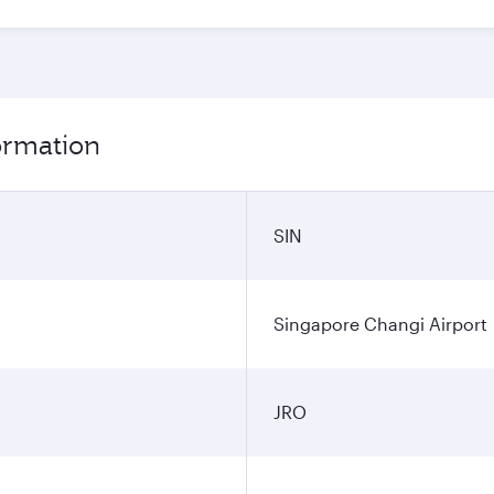
formation
SIN
Singapore Changi Airport
JRO