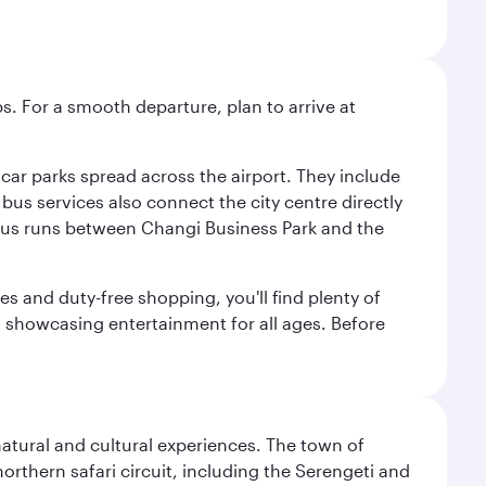
s. For a smooth departure, plan to arrive at
e car parks spread across the airport. They include
bus services also connect the city centre directly
e bus runs between Changi Business Park and the
es and duty-free shopping, you'll find plenty of
s, showcasing entertainment for all ages. Before
natural and cultural experiences. The town of
rthern safari circuit, including the Serengeti and