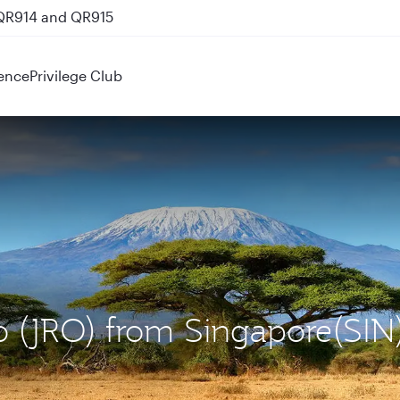
 QR914 and QR915
ence
Privilege Club
ro (JRO) from Singapore(SIN