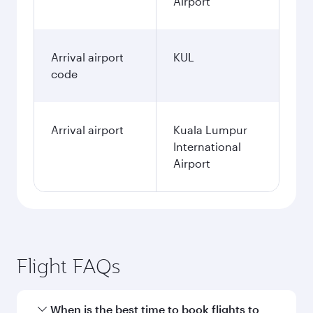
Airport
Arrival airport
KUL
code
Arrival airport
Kuala Lumpur
International
Airport
Flight FAQs
When is the best time to book flights to