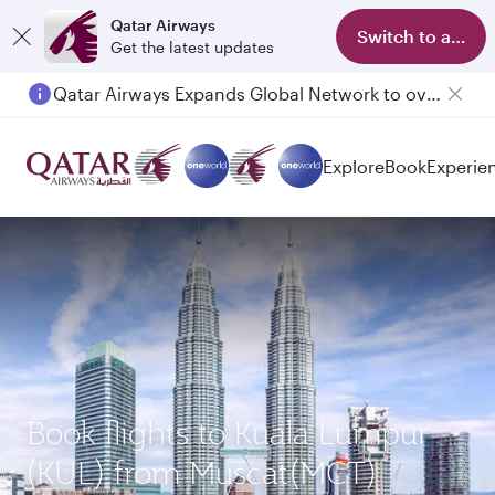
Qatar Airways
Switch to app
Get the latest updates
Qatar Airways Expands Global Network to over 160 Destinations
Explore
Book
Experie
Book flights to Kuala Lumpur
(KUL) from Muscat(MCT)