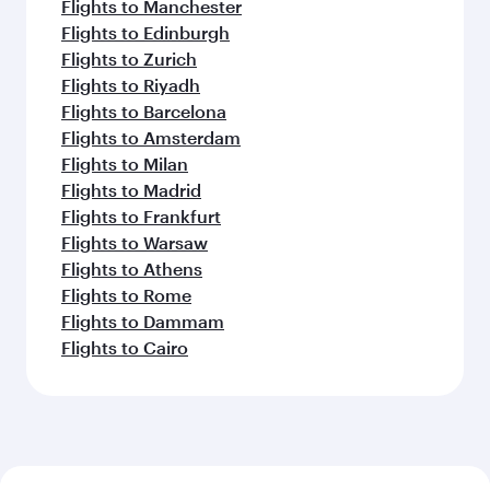
Flights to Manchester
Flights to Edinburgh
Flights to Zurich
Flights to Riyadh
Flights to Barcelona
Flights to Amsterdam
Flights to Milan
Flights to Madrid
Flights to Frankfurt
Flights to Warsaw
Flights to Athens
Flights to Rome
Flights to Dammam
Flights to Cairo