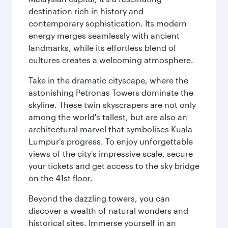
destination rich in history and
contemporary sophistication. Its modern
energy merges seamlessly with ancient
landmarks, while its effortless blend of
cultures creates a welcoming atmosphere.
Take in the dramatic cityscape, where the
astonishing Petronas Towers dominate the
skyline. These twin skyscrapers are not only
among the world's tallest, but are also an
architectural marvel that symbolises Kuala
Lumpur's progress. To enjoy unforgettable
views of the city's impressive scale, secure
your tickets and get access to the sky bridge
on the 41st floor.
Beyond the dazzling towers, you can
discover a wealth of natural wonders and
historical sites. Immerse yourself in an