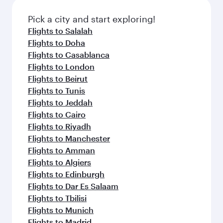
also dine on delicious meals, prepared with
fresh ingredients and inspired by global
Pick a city and start exploring!
flavours.
Flights to Salalah
Flights to Doha
Flights to Casablanca
Flights to London
Flights to Beirut
Flights to Tunis
Flights to Jeddah
Flights to Cairo
Flights to Riyadh
Flights to Manchester
Flights to Amman
Flights to Algiers
Flights to Edinburgh
Flights to Dar Es Salaam
Flights to Tbilisi
Flights to Munich
Flights to Madrid