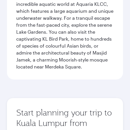
incredible aquatic world at Aquaria KLCC,
which features a large aquarium and unique
underwater walkway. For a tranquil escape
from the fast-paced city, explore the serene
Lake Gardens. You can also visit the
captivating KL Bird Park, home to hundreds
of species of colourful Asian birds, or
admire the architectural beauty of Masjid
Jamek, a charming Moorish-style mosque
located near Merdeka Square.
Start planning your trip to
Kuala Lumpur from