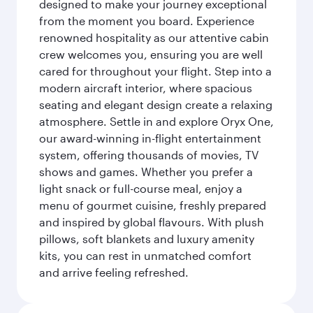
designed to make your journey exceptional
from the moment you board. Experience
renowned hospitality as our attentive cabin
crew welcomes you, ensuring you are well
cared for throughout your flight. Step into a
modern aircraft interior, where spacious
seating and elegant design create a relaxing
atmosphere. Settle in and explore Oryx One,
our award-winning in-flight entertainment
system, offering thousands of movies, TV
shows and games. Whether you prefer a
light snack or full-course meal, enjoy a
menu of gourmet cuisine, freshly prepared
and inspired by global flavours. With plush
pillows, soft blankets and luxury amenity
kits, you can rest in unmatched comfort
and arrive feeling refreshed.