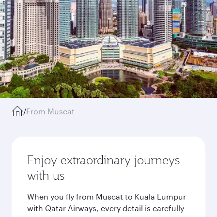
/
From Muscat
Enjoy extraordinary journeys
with us
When you fly from Muscat to Kuala Lumpur
with Qatar Airways, every detail is carefully