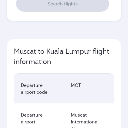
Search flights
Muscat to Kuala Lumpur flight
information
Departure
MCT
airport code
Departure
Muscat
airport
International