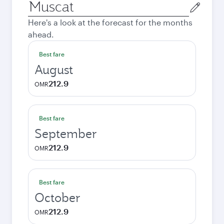
Origin
city
Here's a look at the forecast for the months
ahead.
Best fare
August
212.9
OMR
Best fare
September
212.9
OMR
Best fare
October
212.9
OMR