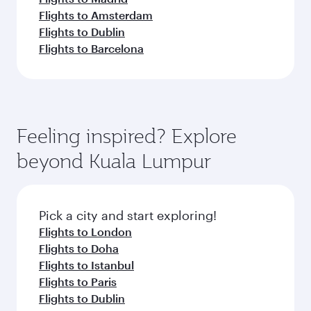
Flights to Amsterdam
Flights to Dublin
Flights to Barcelona
Feeling inspired? Explore
beyond Kuala Lumpur
Pick a city and start exploring!
Flights to London
Flights to Doha
Flights to Istanbul
Flights to Paris
Flights to Dublin