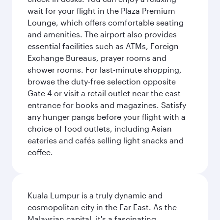
wait for your flight in the Plaza Premium
Lounge, which offers comfortable seating
and amenities. The airport also provides
essential facilities such as ATMs, Foreign
Exchange Bureaus, prayer rooms and
shower rooms. For last-minute shopping,
browse the duty-free selection opposite
Gate 4 or visit a retail outlet near the east
entrance for books and magazines. Satisfy
any hunger pangs before your flight with a
choice of food outlets, including Asian
eateries and cafés selling light snacks and
coffee.
Kuala Lumpur is a truly dynamic and
cosmopolitan city in the Far East. As the
Malaysian capital, it's a fascinating