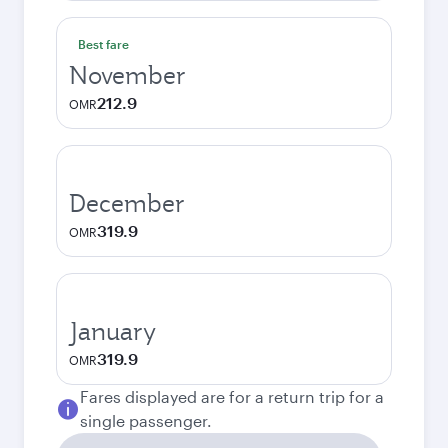
Best fare
November
212.9
OMR
December
319.9
OMR
January
319.9
OMR
Fares displayed are for a return trip for a
single passenger.