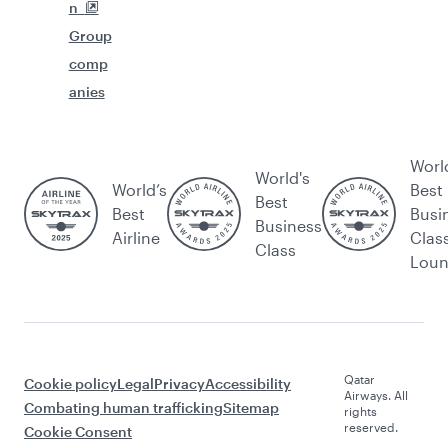
n
Group
comp
anies
Worl
World's
World’s
Best
Best
Best
Busi
Business
Airline
Clas
Class
Lou
Qatar
Cookie policy
Legal
Privacy
Accessibility
Airways. All
Combating human trafficking
Sitemap
rights
reserved.
Cookie Consent