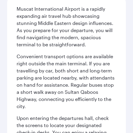
Muscat International Airport is a rapidly
expanding air travel hub showcasing
stunning Middle Eastern design influences.
As you prepare for your departure, you will
find navigating the modern, spacious
terminal to be straightforward.
Convenient transport options are available
right outside the main terminal. If you are
travelling by car, both short and long-term
parking are located nearby, with attendants
on hand for assistance. Regular buses stop
a short walk away on Sultan Qaboos
Highway, connecting you efficiently to the
city.
Upon entering the departures hall, check
the screens to locate your designated
check-in desks. You can enjoy a relaxing